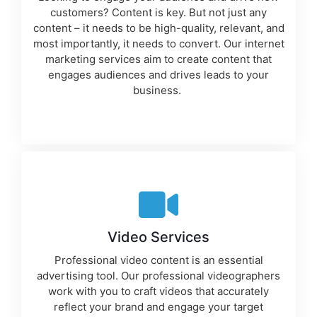
customers? Content is key. But not just any
content – it needs to be high-quality, relevant, and
most importantly, it needs to convert. Our
internet
marketing services
aim to create content that
engages audiences and drives leads to your
business.
Video Services
Professional video content is an essential
advertising tool
. Our professional videographers
work with you to craft videos that accurately
reflect your brand and engage your target