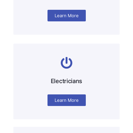
Learn More
Electricians
Learn More