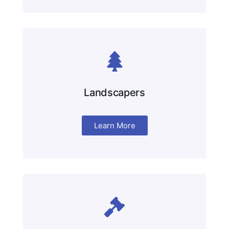
Landscapers
Learn More