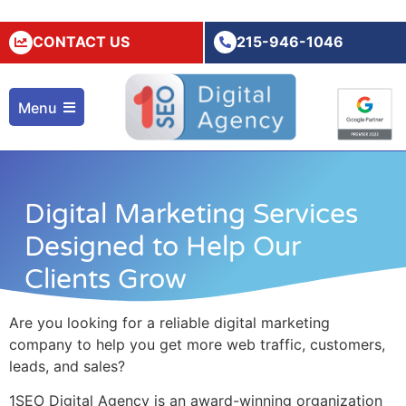
CONTACT US
215-946-1046
Menu
Digital Marketing Services
Designed to Help Our
Clients Grow
Are you looking for a reliable
digital marketing
company
to help you get more web traffic, customers,
leads, and sales?
1SEO Digital Agency is an award-winning organization