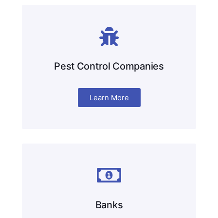
Pest Control Companies
Learn More
Banks