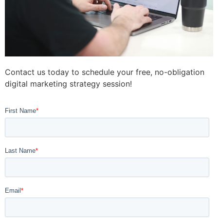
Contact us today to schedule your free, no-obligation
digital marketing strategy session!