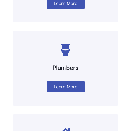
Learn More
Plumbers
Learn More