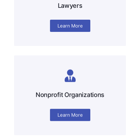
Lawyers
Learn More
Nonprofit Organizations
Learn More