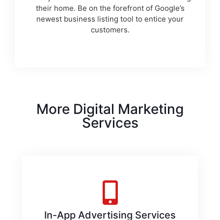
their home. Be on the forefront of Google’s
newest business listing tool to entice your
customers.
More Digital Marketing
Services
In-App Advertising Services