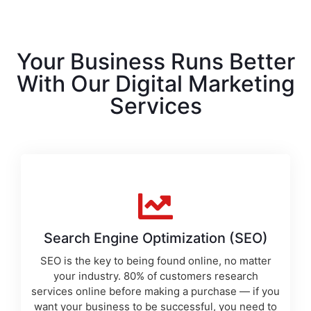
Your Business Runs Better
With Our Digital Marketing
Services
Search Engine Optimization (SEO)
SEO is the key to being found online, no matter
your industry. 80% of customers research
services online before making a purchase — if you
want your business to be successful, you need to