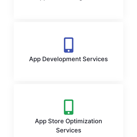
App Development Services
App Store Optimization
Services