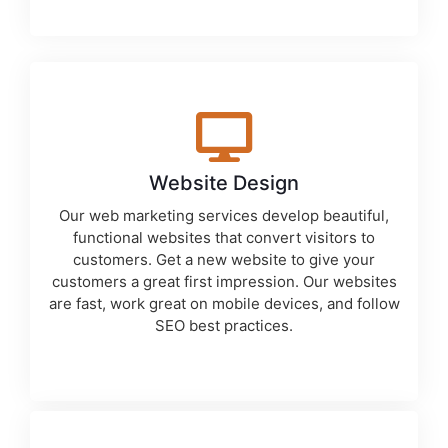
Website Design
Our
web marketing services
develop beautiful,
functional websites that convert visitors to
customers. Get a new website to give your
customers a great first impression. Our websites
are fast, work great on mobile devices, and follow
SEO best practices.