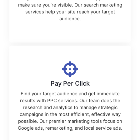
make sure you’re visible. Our
search marketing
services
help your site reach your target
audience.
Pay Per Click
Find your target audience and get immediate
results with PPC services. Our team does the
research and analytics to manage strategic
campaigns in the most efficient, effective way
possible. Our premier
marketing tools
focus on
Google ads, remarketing, and local service ads.