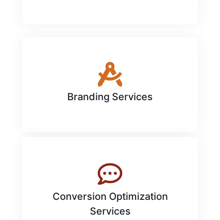
Branding Services
Conversion Optimization
Services