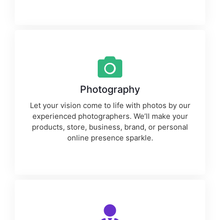
Photography
Let your vision come to life with photos by our
experienced photographers. We’ll make your
products, store, business, brand, or personal
online presence sparkle.