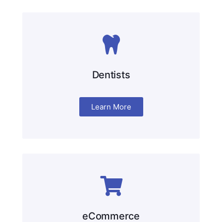
Dentists
Learn More
eCommerce