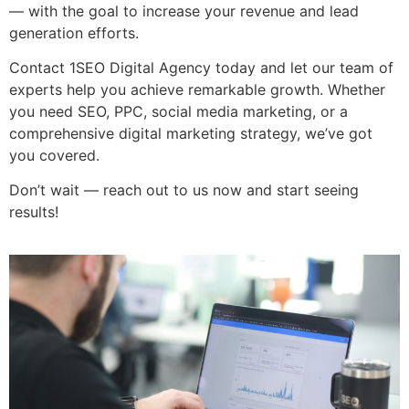
— with the goal to increase your revenue and lead
generation efforts.
Contact 1SEO Digital Agency today and let our team of
experts help you achieve remarkable growth. Whether
you need SEO, PPC, social media marketing, or a
comprehensive digital marketing strategy, we’ve got
you covered.
Don’t wait — reach out to us now and start seeing
results!