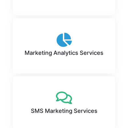
Marketing Analytics Services
SMS Marketing Services