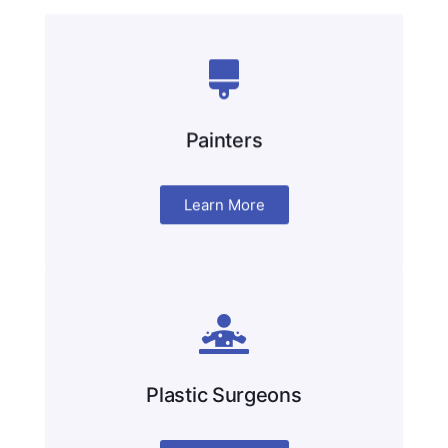
Painters
Learn More
Plastic Surgeons