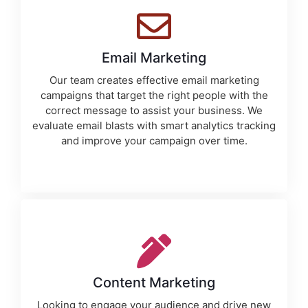
Email Marketing
Our team creates effective email marketing
campaigns that target the right people with the
correct message to assist your business. We
evaluate email blasts with smart analytics tracking
and improve your campaign over time.
Content Marketing
Looking to engage your audience and drive new