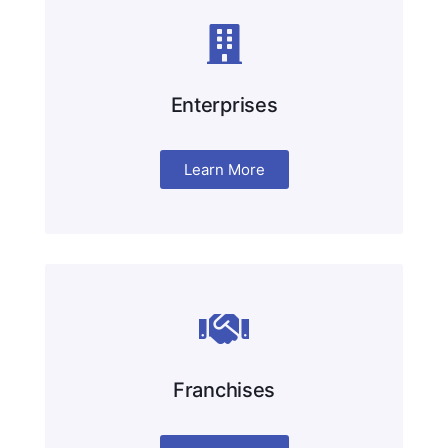
Enterprises
Learn More
Franchises