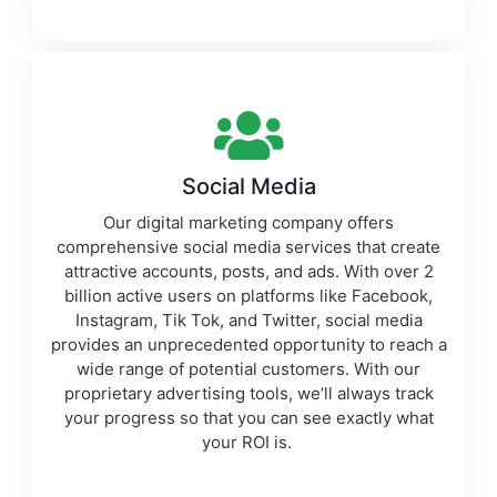
Social Media
Our
digital marketing company
offers
comprehensive social media services that create
attractive accounts, posts, and ads. With over 2
billion active users on platforms like Facebook,
Instagram, Tik Tok, and Twitter, social media
provides an unprecedented opportunity to reach a
wide range of potential customers. With our
proprietary
advertising tools
, we’ll always track
your progress so that you can see exactly what
your ROI is.