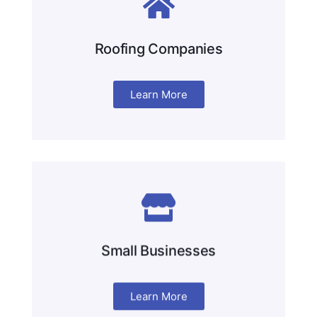
Roofing Companies
Learn More
Small Businesses
Learn More