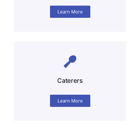
Learn More
Caterers
Learn More