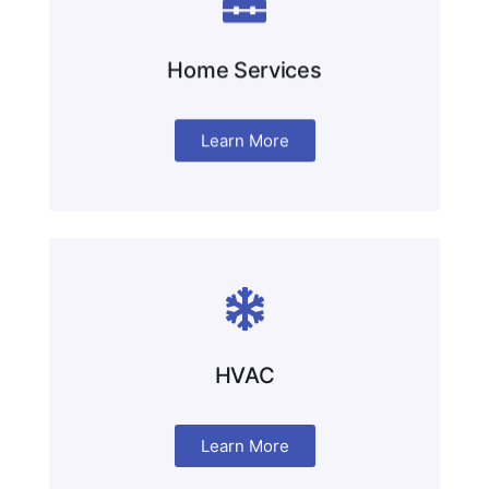
Home Services
Learn More
HVAC
Learn More