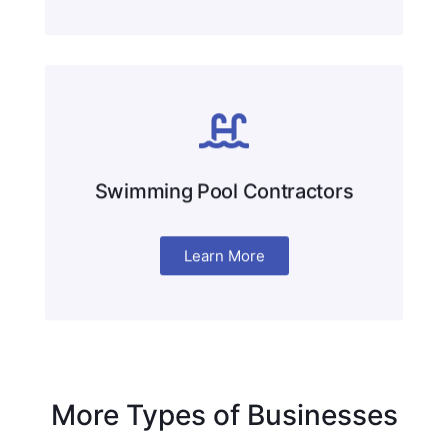
Swimming Pool Contractors
Learn More
More Types of Businesses