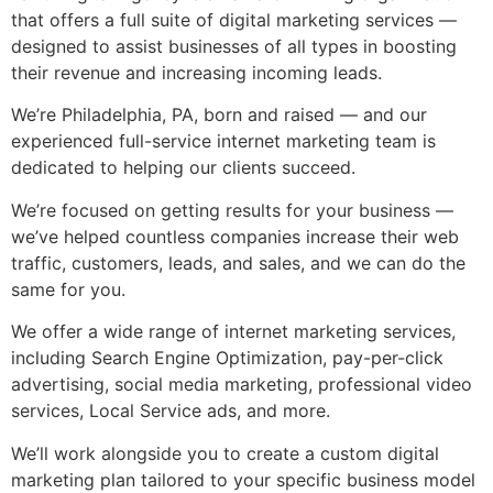
that offers a full suite of
digital marketing services
—
designed to assist businesses of all types in boosting
their revenue and increasing incoming leads.
We’re Philadelphia, PA, born and raised — and our
experienced
full-service internet marketing
team is
dedicated to helping our clients succeed.
We’re focused on getting results for your business —
we’ve helped countless companies increase their web
traffic, customers, leads, and sales, and we can do the
same for you.
We offer a wide range of
internet marketing services
,
including Search Engine Optimization, pay-per-click
advertising, social media marketing, professional video
services, Local Service ads, and more.
We’ll work alongside you to create a custom digital
marketing plan tailored to your specific business model