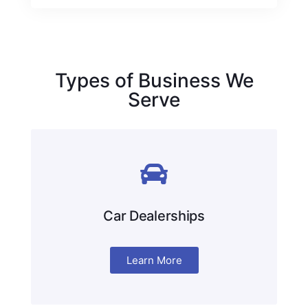
Types of Business We
Serve
Car Dealerships
Learn More