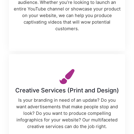
audience. Whether you’re looking to launch an
entire YouTube channel or showcase your product
on your website, we can help you produce
captivating videos that will wow potential
customers.
Creative Services (Print and Design)
Is your branding in need of an update? Do you
want advertisements that make people stop and
look? Do you want to produce compelling
infographics for your website? Our multifaceted
creative services can do the job right.