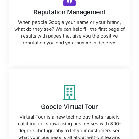
Reputation Management
When people Google your name or your brand,
what do they see? We can help fill the first page of
results with pages that give you the positive
reputation you and your business deserve.
Google Virtual Tour
Virtual Tour is a new technology that’s rapidly
catching on, showcasing businesses with 360-
degree photography to let your customers see
what your business is all about without leaving