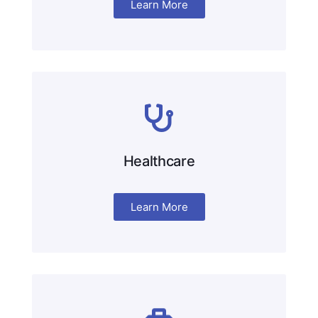
Learn More
Healthcare
Learn More