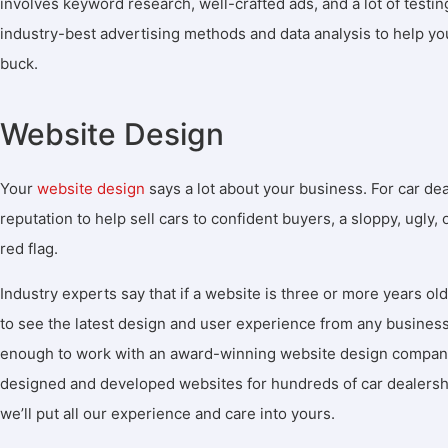
involves keyword research, well-crafted ads, and a lot of testi
industry-best advertising methods and data analysis to help yo
buck.
Website Design
Your
website design
says a lot about your business. For car de
reputation to help sell cars to confident buyers, a sloppy, ugly,
red flag.
Industry experts say that if a website is three or more years old
to see the latest design and user experience from any business
enough to work with an award-winning website design company 
designed and developed websites for hundreds of car dealersh
we’ll put all our experience and care into yours.