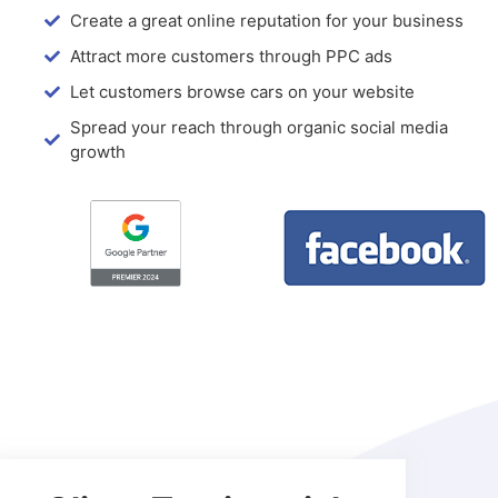
Create a great online reputation for your business
Attract more customers through PPC ads
Let customers browse cars on your website
Spread your reach through organic social media
growth