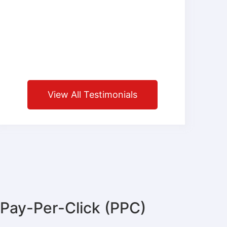
View All Testimonials
Pay-Per-Click (PPC)