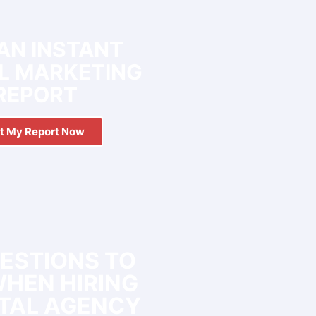
AN INSTANT
AL MARKETING
REPORT
t My Report Now
UESTIONS TO
WHEN HIRING
ITAL AGENCY