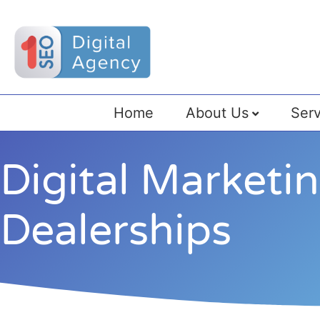
Home
About Us
Serv
Digital Marketi
Dealerships