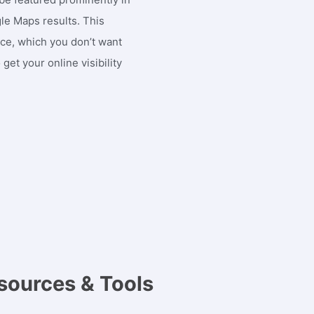
gle Maps results. This
nce, which you don’t want
get your online visibility
sources & Tools