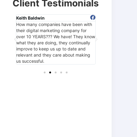
Client Testimonials
Keith Baldwin
Tami Fox
How many companies have been with
Hands down the be
hey
their digital marketing company for
around! The entire
y
over 10 YEARS??? We have! They know
1SEO helped us ac
 the
what they are doing, they continually
goals by increasing
improve to keep us up to date and
and targeting quali
h!
relevant and they care about making
us successful.