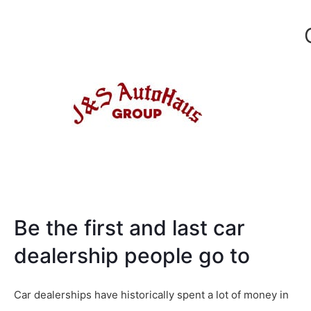
Be the first and last car
dealership people go to
Car dealerships have historically spent a lot of money in