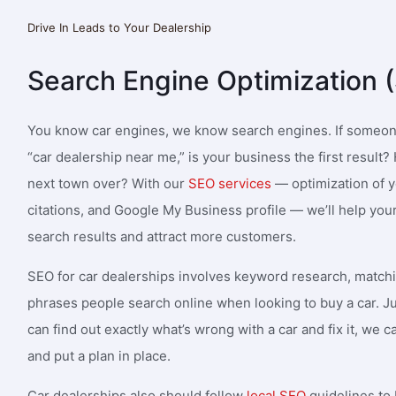
Drive In Leads to Your Dealership
Matthew Padlo
Nunz
st marketing firm
I need great people. I’m getting too
Very
Search Engine Optimization 
 dynamic team at
much lead generation thanks to 1SEO,
empl
hieve our marketing
that I need more A players. Can’t
imme
 our website traffic
recommend them enough. My new
a co
You know car engines, we know search engines. If someon
ty business leads.
website is OPTIMAL as well thanks to
unde
“car dealership near me,” is your business the first resul
their staff! 5 stars all around.
next town over? With our
SEO services
— optimization of y
citations, and Google My Business profile — we’ll help you
search results and attract more customers.
SEO for car dealerships involves keyword research, match
phrases people search online when looking to buy a car. Ju
can find out exactly what’s wrong with a car and fix it, we
and put a plan in place.
Car dealerships also should follow
local SEO
guidelines to 