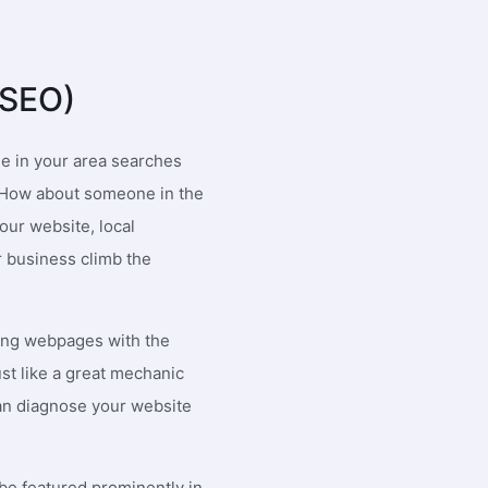
io Merla
Julie Potts
 responsive and informative. The
Working with 1SEO has been an
(SEO)
oyees are always there to assist
incredible experience thus far.
diately. I don't recall a time where
are truly a fresh of breath air! V
ncern I had wasnt responded to in
attentive, innovative, brilliant a
e in your area searches
r a half hour.
results have been incredible. W
t? How about someone in the
couldn't recommend them enou
our website, local
r business climb the
ing webpages with the
st like a great mechanic
 can diagnose your website
be featured prominently in