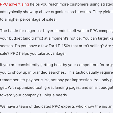
PPC advertising
helps you reach more customers using strateg
ads typically show up above organic search results. They yield l
to a higher percentage of sales.
The battle for eager car buyers lends itself well to PPC campa
your budget (and traffic) at a moment’s notice. You can target
season. Do you have a few Ford F-150s that aren’t selling? Ar
sale? PPC helps you take advantage.
If you are consistently getting beat by your competitors for org
you to show up in branded searches. This tactic usually require
remember, it’s pay per click, not pay per impression. You only pay
get. With optimized text, great landing pages, and smart budge
toward your company’s unique needs.
We have a team of dedicated PPC experts who know the ins and