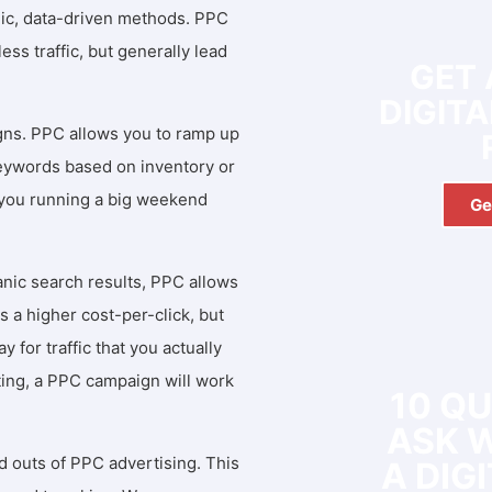
ic, data-driven methods. PPC
ess traffic, but generally lead
GET 
DIGIT
igns. PPC allows you to ramp up
 keywords based on inventory or
e you running a big weekend
Ge
anic search results, PPC allows
s a higher cost-per-click, but
FREE
 for traffic that you actually
ting, a PPC campaign will work
10 Q
ASK 
 outs of PPC advertising. This
A DIG