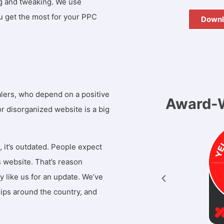
ng and tweaking. We use
u get the most for your PPC
Downl
FREE
alers, who depend on a positive
Award-W
 or disorganized website is a big
, it’s outdated. People expect
 website. That’s reason
like us for an update. We’ve
ips around the country, and