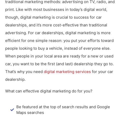
traditional marketing methods: advertising on TV, radio, and
print. Like with most businesses in today’s digital world,
though, digital marketing is crucial to success for car
dealerships, and it’s more cost-effective than traditional
advertising. For car dealerships, digital marketing is more
efficient for one simple reason: you put your efforts toward
people looking to buy a vehicle, instead of everyone else.
When people in your local area are ready for a new or used
car, you want to be the first (and last) dealership they go to.
That’s why you need
digital marketing services
for your car
dealership.
What can effective digital marketing do for you?
Be featured at the top of search results and Google
Maps searches