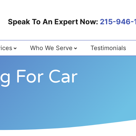
Speak To An Expert Now:
215-946-
ices
Who We Serve
Testimonials
ng For Car