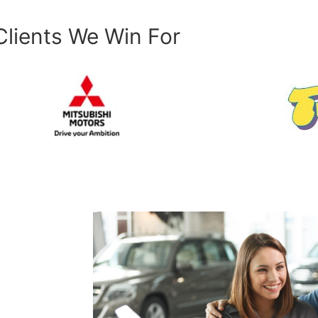
Clients We Win For