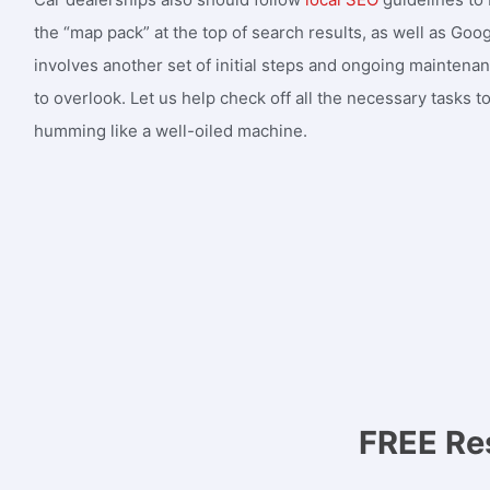
the “map pack” at the top of search results, as well as Goo
involves another set of initial steps and ongoing maintena
to overlook. Let us help check off all the necessary tasks to 
humming like a well-oiled machine.
FREE Re