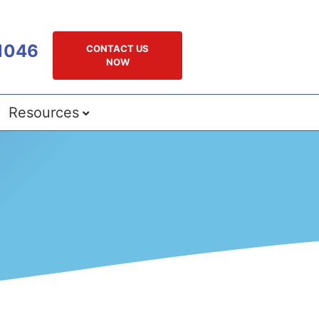
1046
CONTACT US
NOW
Resources