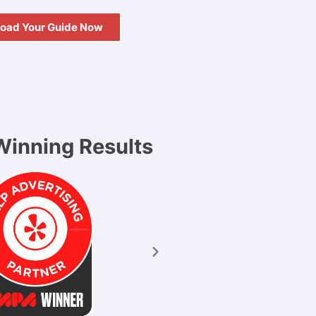
oad Your Guide Now
inning Results