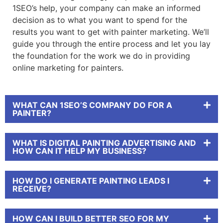
1SEO’s help, your company can make an informed
decision as to what you want to spend for the
results you want to get with
painter marketing
. We’ll
guide you through the entire process and let you lay
the foundation for the work we do in providing
online marketing for painters
.
WHAT CAN 1SEO’S COMPANY DO FOR A
PAINTER?
WHAT IS DIGITAL PAINTING ADVERTISING AND
HOW CAN IT HELP MY BUSINESS?
HOW DO I GENERATE PAINTING LEADS I
RECEIVE?
HOW CAN I BUILD BETTER SEO FOR MY