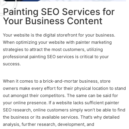
Painting SEO Services for
Your Business Content
Your website is the digital storefront for your business.
When optimizing your website with
painter marketing
strategies to attract the most customers, utilizing
professional
painting SEO
services is critical to your
success.
When it comes to a brick-and-mortar business, store
owners make every effort for their physical location to stand
out amongst their competitors. The same can be said for
your online presence. If a website lacks sufficient
painter
SEO
research, online customers simply won’t be able to find
the business or its available services. That’s why detailed
analysis, further research, development, and