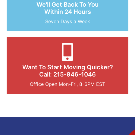
We'll Get Back To You
Within 24 Hours
Seven Days a Week
Want To Start Moving Quicker?
Call: 215-946-1046
Office Open Mon-Fri, 8-6PM EST