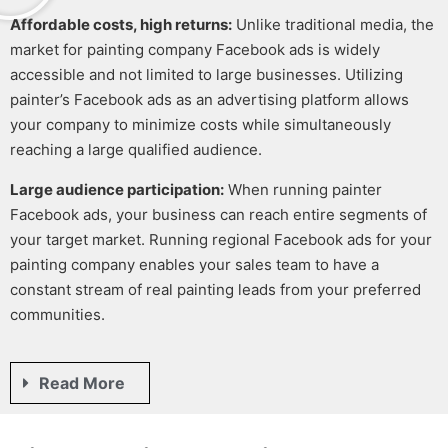
Affordable costs, high returns:
Unlike traditional media, the
market for
painting company Facebook ads
is widely
accessible and not limited to large businesses. Utilizing
painter’s Facebook ads
as an advertising platform allows
your company to minimize costs while simultaneously
reaching a large qualified audience.
Large audience participation:
When running
painter
Facebook ads
, your business can reach entire segments of
your target market. Running regional
Facebook ads for your
painting company
enables your sales team to have a
constant stream of real
painting leads
from your preferred
communities.
Read More