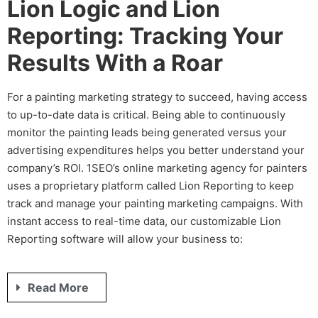
Lion Logic and Lion
Reporting: Tracking Your
Results With a Roar
For a
painting marketing
strategy to succeed, having access
to up-to-date data is critical. Being able to continuously
monitor the
painting leads
being generated
versus your
advertising expenditures helps you better understand your
company’s ROI. 1SEO’s
online marketing agency for painters
uses a proprietary platform called Lion Reporting to keep
track and manage your
painting marketing
campaigns. With
instant access to real-time data, our customizable Lion
Reporting software will allow your business to:
Read More