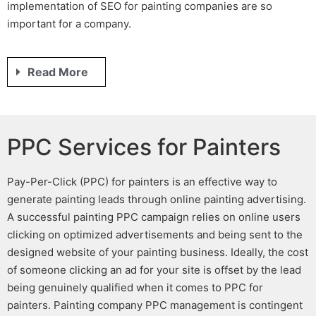
implementation of
SEO for painting companies
are so
important for a company.
Read More
PPC Services for Painters
Pay-Per-Click
(PPC) for painters
is an effective way to
generate
painting leads
through online
painting advertising
.
A successful
painting PPC
campaign relies on online users
clicking on optimized advertisements and being sent to the
designed website of your painting business
. Ideally, the cost
of someone clicking an ad for your site is offset by the lead
being genuinely qualified when it comes to
PPC for
painters
.
Painting company PPC management
is contingent