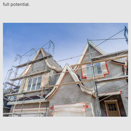
full potential.