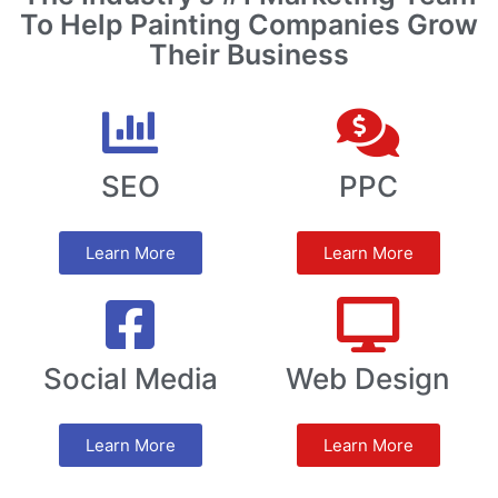
To Help Painting Companies Grow
Their Business
SEO
PPC
Learn More
Learn More
Social Media
Web Design
Learn More
Learn More