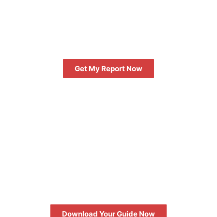
GET AN INSTANT DIGITAL
MARKETING REPORT
Get My Report Now
FREE
10 QUESTIONS TO ASK WHEN
HIRING A DIGITAL AGENCY
Download Your Guide Now