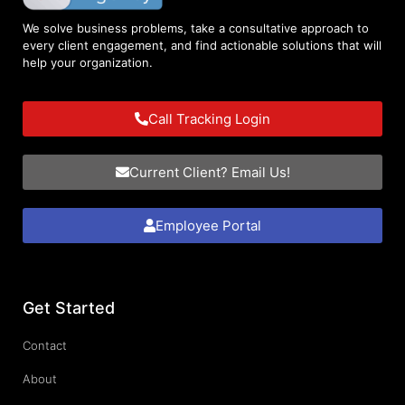
We solve business problems, take a consultative approach to
every client engagement, and find actionable solutions that will
help your organization.
Call Tracking Login
Current Client? Email Us!
Employee Portal
Get Started
Contact
About