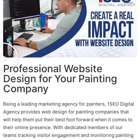
Professional Website
Design for Your Painting
Company
Being a leading
marketing agency for painters
, 1SEO Digital
Agency provides
web design for painting companies
that
will help them put their best foot forward when it comes to
their online presence. With dedicated members of our
teams tracking visitor engagement and monitoring
painting