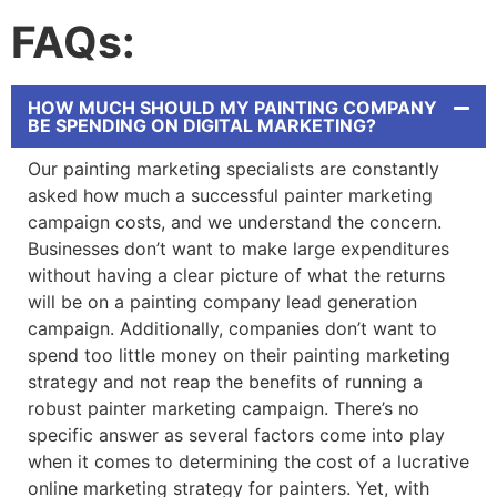
FAQs:
HOW MUCH SHOULD MY PAINTING COMPANY
BE SPENDING ON DIGITAL MARKETING?
Our
painting marketing
specialists are constantly
asked how much a successful
painter marketing
campaign costs, and we understand the concern.
Businesses don’t want to make large expenditures
without having a clear picture of what the returns
will be on a
painting company lead generation
campaign. Additionally, companies don’t want to
spend too little money on their
painting marketing
strategy and not reap the benefits of running a
robust
painter marketing
campaign. There’s no
specific answer as several factors come into play
when it comes to determining the cost of a lucrative
online marketing strategy for painters
. Yet, with