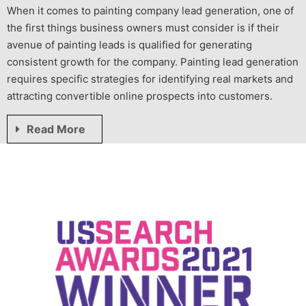
When it comes to
painting company
lead generation
, one of
the first things business owners must consider is if their
avenue of
painting leads
is qualified for generating
consistent growth for the company.
Painting lead generation
requires specific strategies for identifying real markets and
attracting convertible online prospects into customers.
Read More