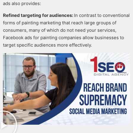
ads
also provides:
Refined targeting for audiences:
In contrast to conventional
forms of
painting marketing
that reach large groups of
consumers, many of which do not need your services,
Facebook ads for painting companies
allow businesses to
target specific audiences more effectively.