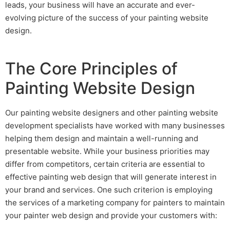
leads
, your business will have an accurate and ever-
evolving picture of the success of your
painting website
design
.
The Core Principles of
Painting Website Design
Our
painting website designers
and other
painting website
development
specialists have worked with many businesses
helping them design and maintain a well-running and
presentable website. While your business priorities may
differ from competitors, certain criteria are essential to
effective
painting web design
that will generate interest in
your brand and services. One such criterion is employing
the services of a
marketing company for painters
to maintain
your
painter web design
and provide your customers with: