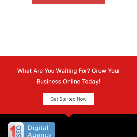
FREE
What Are You Waiting For? Grow Your
Business Online Today!
Get Started Now