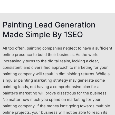
Painting Lead Generation
Made Simple By 1SEO
All too often, painting companies neglect to have a sufficient
online presence to build their business. As the world
increasingly turns to the digital realm, lacking a clear,
consistent, and diversified approach to
marketing for your
painting company
will
result in diminishing returns. While a
singular
painting marketing
strategy may generate some
painting leads
, not having a comprehensive plan for a
painter’s marketing
will prove disastrous for the business.
No matter how much you spend on
marketing for your
painting company
, if the money isn’t going towards multiple
online projects, your business will not be able to reach its