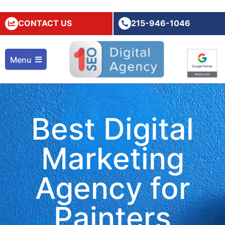
CONTACT US
215-946-1046
Menu
Best Digital
Marketing
Agency for
Painters