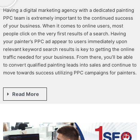
Having a digital marketing agency with a dedicated
painting
PPC
team is extremely important to the continued success
of your business. When it comes to online users, most
people click on the very first results of a search. Having
your
painter’s PPC
ad appear to users immediately upon
relevant keyword search results is key to getting the online
traffic needed for your business. From there, you’ll be able
to convert qualified
painting leads
into sales and continue to
move towards success utilizing
PPC campaigns for painters
.
Read More