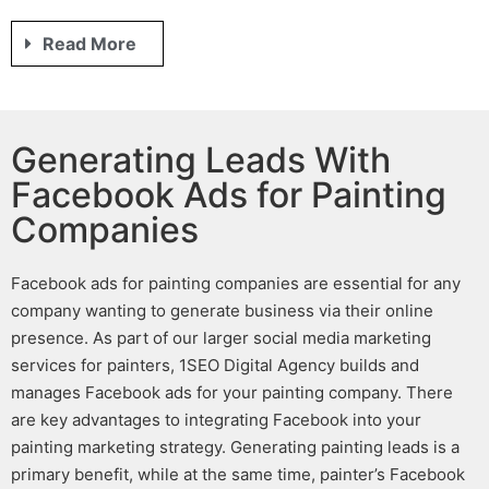
Read More
Generating Leads With
Facebook Ads for Painting
Companies
Facebook ads for painting companies
are essential for any
company wanting to generate business via their online
presence. As part of our larger
social media marketing
services for painters
, 1SEO Digital Agency builds and
manages
Facebook ads for your painting company
. There
are key advantages to integrating Facebook into your
painting marketing
strategy.
Generating
painting leads
is a
primary benefit, while at the same time,
painter’s Facebook