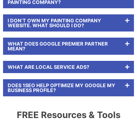
PAINTING COMPANY?
I DON’T OWN MY PAINTING COMPANY
WEBSITE. WHAT SHOULD I DO?
WHAT DOES GOOGLE PREMIER PARTNER
MEAN?
WHAT ARE LOCAL SERVICE ADS?
DOES 1SEO HELP OPTIMIZE MY GOOGLE MY
BUSINESS PROFILE?
FREE Resources & Tools