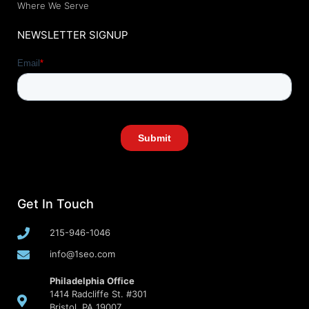
Where We Serve
NEWSLETTER SIGNUP
Get In Touch
215-946-1046
info@1seo.com
Philadelphia Office
1414 Radcliffe St. #301
Bristol, PA 19007