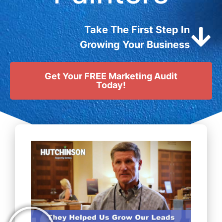
Take The First Step In
Growing Your Business
Get Your FREE Marketing Audit
Today!