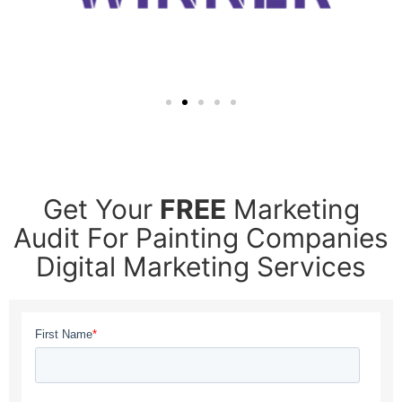
Get Your
FREE
Marketing
Audit For Painting Companies
Digital Marketing Services