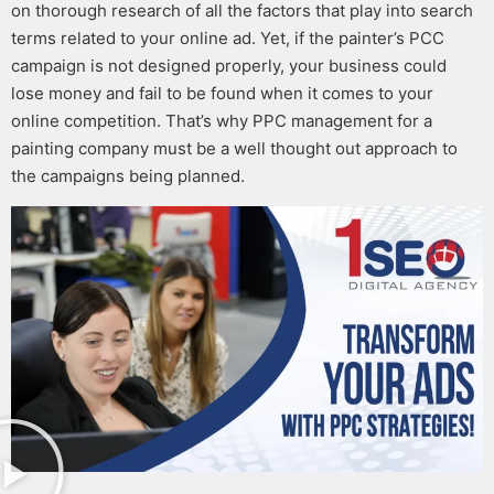
on thorough research of all the factors that play into search
terms related to your online ad.
Yet, if the
painter’s PCC
campaign is not designed properly, your business could
lose money and fail to be found when it comes to your
online competition. That’s why
PPC management for a
painting company
must be a well thought out approach to
the campaigns being planned.