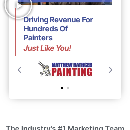
Driving Revenue For
Hundreds Of
Painters
Just Like You!
The Industry's #1 Marketing Team