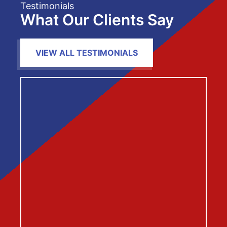
Testimonials
What Our Clients Say
VIEW ALL TESTIMONIALS