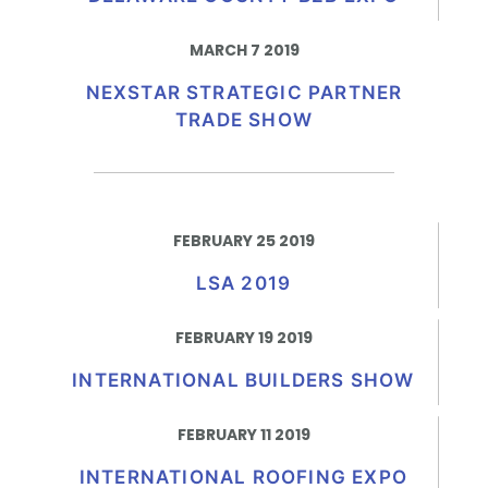
MARCH 7 2019
NEXSTAR STRATEGIC PARTNER
TRADE SHOW
FEBRUARY 25 2019
LSA 2019
FEBRUARY 19 2019
INTERNATIONAL BUILDERS SHOW
FEBRUARY 11 2019
INTERNATIONAL ROOFING EXPO