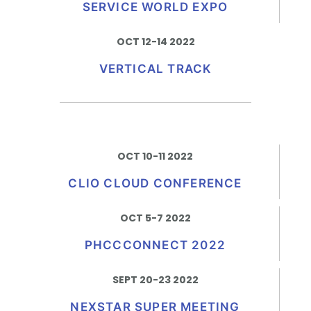
SERVICE WORLD EXPO
OCT 12-14 2022
VERTICAL TRACK
OCT 10-11 2022
CLIO CLOUD CONFERENCE
OCT 5-7 2022
PHCCCONNECT 2022
SEPT 20-23 2022
NEXSTAR SUPER MEETING