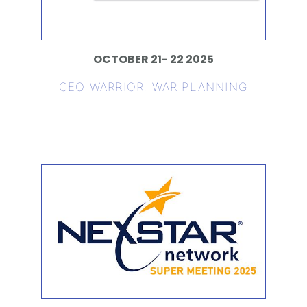
OCTOBER 21- 22 2025
CEO WARRIOR: WAR PLANNING