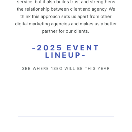
service, but it also builds trust and strengthens
the relationship between client and agency. We
think this approach sets us apart from other
digital marketing agencies and makes us a better
partner for our clients.
-2025 EVENT
LINEUP-
SEE WHERE 1SEO WILL BE THIS YEAR