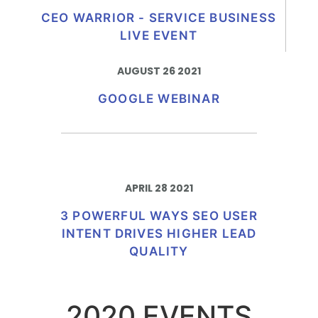
CEO WARRIOR - SERVICE BUSINESS
LIVE EVENT
AUGUST 26 2021
GOOGLE WEBINAR
APRIL 28 2021​
3 POWERFUL WAYS SEO USER
INTENT DRIVES HIGHER LEAD
QUALITY
2020 EVENTS