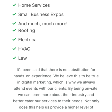
Home Services
Small Business Expos
And much, much more!
Roofing
Electrical
HVAC
Law
It’s been said that there is no substitution for
hands-on experience. We believe this to be true
in digital marketing, which is why we always
attend events with our clients. By being on-site,
we can learn more about their industry and
better cater our services to their needs. Not only
does this help us provide a higher level of