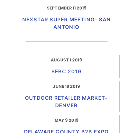
SEPTEMBER 11 2019
NEXSTAR SUPER MEETING- SAN
ANTONIO
AUGUST 1 2019
SEBC 2019
JUNE 18 2019
OUTDOOR RETAILER MARKET-
DENVER
MAY 9 2019
DELAWARE COUNTY B2B EXPO