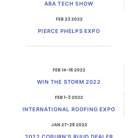
ABA TECH SHOW
FEB 23 2022
PIERCE PHELPS EXPO
FEB 14-16 2022
WIN THE STORM 2022
FEB 1-3 2022
INTERNATIONAL ROOFING EXPO
JAN 27-28 2022
2022 COBURN'S RUUD DEALER