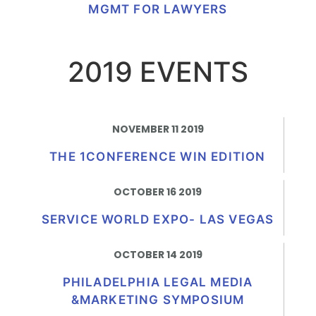
MGMT FOR LAWYERS
2019 EVENTS
NOVEMBER 11 2019
THE 1CONFERENCE WIN EDITION
OCTOBER 16 2019
SERVICE WORLD EXPO- LAS VEGAS
OCTOBER 14 2019
PHILADELPHIA LEGAL MEDIA
&MARKETING SYMPOSIUM