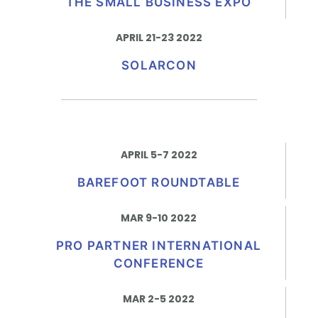
THE SMALL BUSINESS EXPO
APRIL 21-23 2022
SOLARCON
APRIL 5-7 2022
BAREFOOT ROUNDTABLE
MAR 9-10 2022
PRO PARTNER INTERNATIONAL
CONFERENCE
MAR 2-5 2022