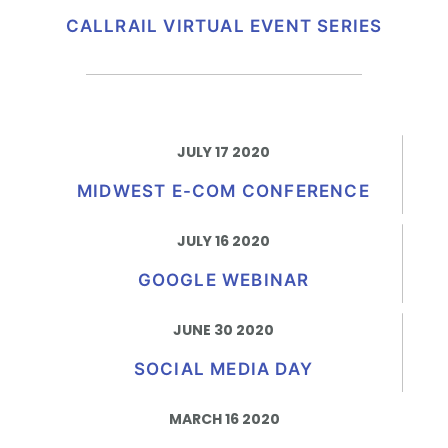
CALLRAIL VIRTUAL EVENT SERIES
JULY 17 2020
MIDWEST E-COM CONFERENCE
JULY 16 2020
GOOGLE WEBINAR
JUNE 30 2020
SOCIAL MEDIA DAY
MARCH 16 2020