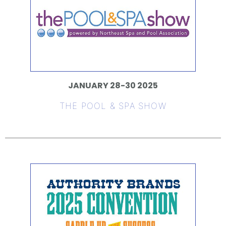
JANUARY 28-30 2025
THE POOL & SPA SHOW