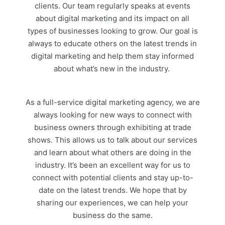
clients. Our team regularly speaks at events
about digital marketing and its impact on all
types of businesses looking to grow. Our goal is
always to educate others on the latest trends in
digital marketing and help them stay informed
about what’s new in the industry.
As a full-service digital marketing agency, we are
always looking for new ways to connect with
business owners through exhibiting at trade
shows. This allows us to talk about our services
and learn about what others are doing in the
industry. It’s been an excellent way for us to
connect with potential clients and stay up-to-
date on the latest trends. We hope that by
sharing our experiences, we can help your
business do the same.