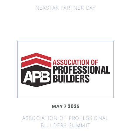
NEXSTAR PARTNER DAY
MAY 7 2025
ASSOCIATION OF PROFESSIONAL
BUILDERS SUMMIT