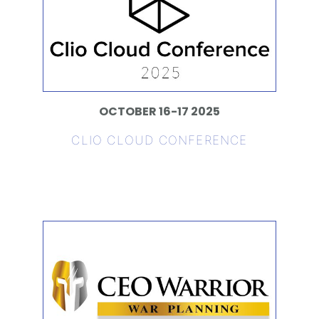
OCTOBER 16-17 2025
CLIO CLOUD CONFERENCE