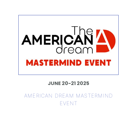
JUNE 20-21 2025
AMERICAN DREAM MASTERMIND
EVENT