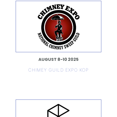
AUGUST 8-10 2025
CHIMEY GUILD EXPO KOP