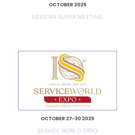
OCTOBER 2025
NEXSTAR SUPER MEETING
OCTOBER 27-30 2025
SERVICE WORLD EXPO