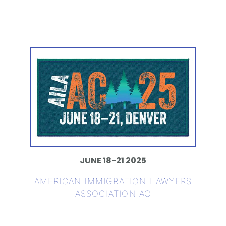
JUNE 18-21 2025
AMERICAN IMMIGRATION LAWYERS
ASSOCIATION AC