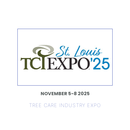
NOVEMBER 5-8 2025
TREE CARE INDUSTRY EXPO