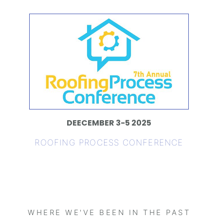
DEECEMBER 3-5 2025
ROOFING PROCESS CONFERENCE
WHERE WE'VE BEEN IN THE PAST