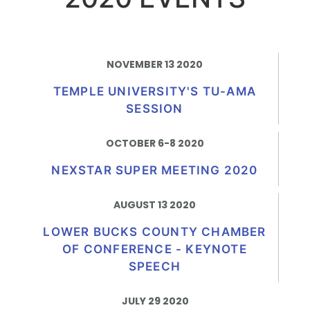
NOVEMBER 13 2020
TEMPLE UNIVERSITY'S TU-AMA
SESSION
OCTOBER 6-8 2020​
NEXSTAR SUPER MEETING 2020
AUGUST 13 2020
LOWER BUCKS COUNTY CHAMBER
OF CONFERENCE - KEYNOTE
SPEECH
JULY 29 2020