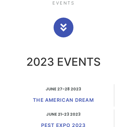
EVENTS
2023 EVENTS
JUNE 27-28 2023
THE AMERICAN DREAM
JUNE 21-23 2023
PEST EXPO 2023