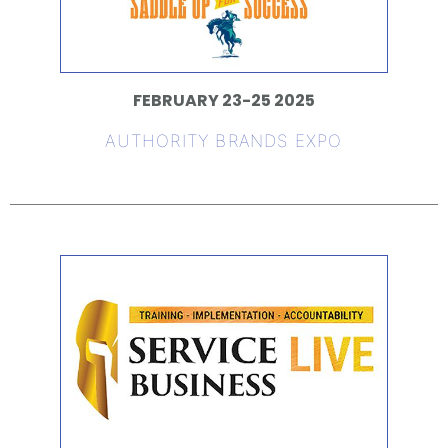
FEBRUARY 23-25 2025
AUTHORITY BRANDS EXPO