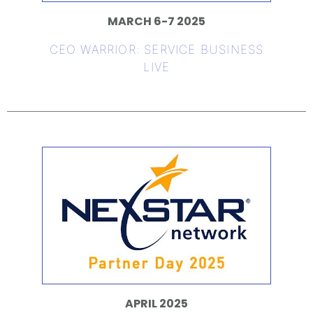
MARCH 6-7 2025
CEO WARRIOR: SERVICE BUSINESS
LIVE
APRIL 2025