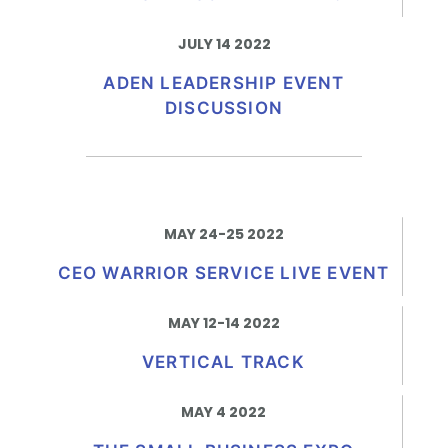
JULY 14 2022
ADEN LEADERSHIP EVENT
DISCUSSION
MAY 24-25 2022
CEO WARRIOR SERVICE LIVE EVENT
MAY 12-14 2022
VERTICAL TRACK
MAY 4 2022