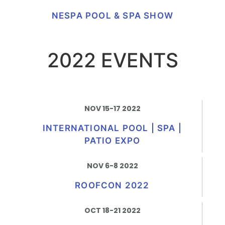
NESPA POOL & SPA SHOW
2022 EVENTS
NOV 15-17 2022
INTERNATIONAL POOL | SPA |
PATIO EXPO
NOV 6-8 2022
ROOFCON 2022
OCT 18-21 2022