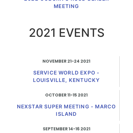
MEETING
2021 EVENTS
NOVEMBER 21-24 2021
SERVICE WORLD EXPO -
LOUISVILLE, KENTUCKY
OCTOBER 11-15 2021
NEXSTAR SUPER MEETING - MARCO
ISLAND
SEPTEMBER 14-16 2021