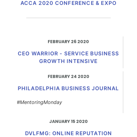
ACCA 2020 CONFERENCE & EXPO
FEBRUARY 26 2020
CEO WARRIOR - SERVICE BUSINESS
GROWTH INTENSIVE
FEBRUARY 24 2020
PHILADELPHIA BUSINESS JOURNAL
#MentoringMonday
JANUARY 15 2020
DVLFMG: ONLINE REPUTATION