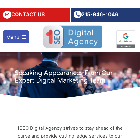
CONTACT US
215-946-1046
Menu
Speaking Appearances From Our
Expert Digital Marketing Team
1SEO Digital Agency strives to stay ahead of the
curve and provide cutting-edge services to our