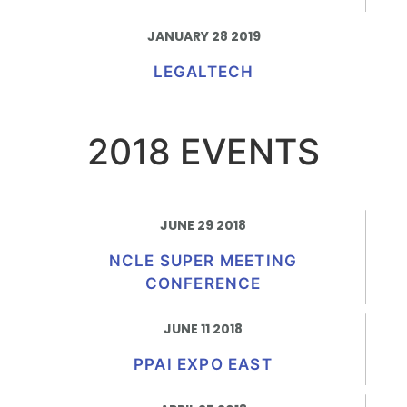
JANUARY 28 2019
LEGALTECH
2018 EVENTS
JUNE 29 2018
NCLE SUPER MEETING
CONFERENCE
JUNE 11 2018
PPAI EXPO EAST