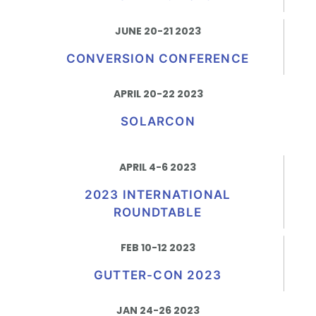
JUNE 20-21 2023
CONVERSION CONFERENCE
APRIL 20-22 2023
SOLARCON
APRIL 4-6 2023
2023 INTERNATIONAL
ROUNDTABLE
FEB 10-12 2023
GUTTER-CON 2023
JAN 24-26 2023