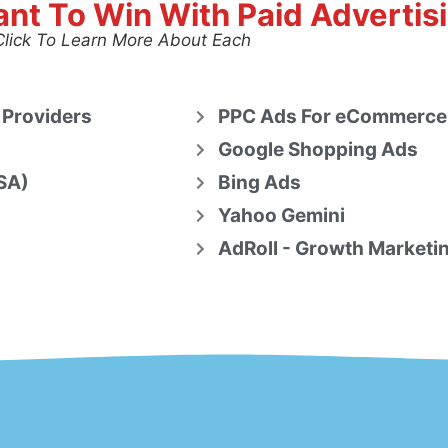
nt To Win With Paid Advertis
Click To Learn More About Each
 Providers
PPC Ads For eCommerce
Google Shopping Ads
SA)
Bing Ads
Yahoo Gemini
AdRoll - Growth Marketi