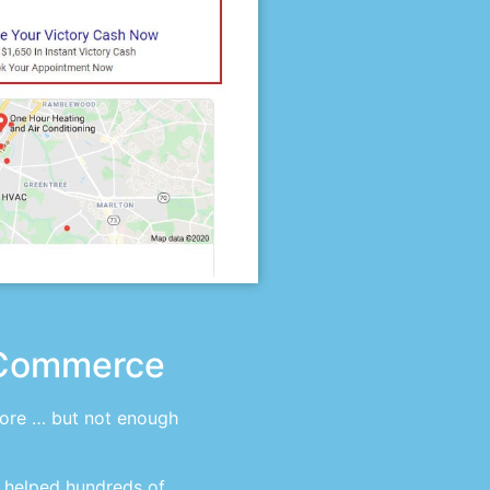
eCommerce
tore … but not enough
 helped hundreds of