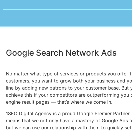
Google Search Network Ads
No matter what type of services or products you offer 
customers, you want to grow both your business and y
line by adding new patrons to your customer base. But 
achieve this if your competitors are outperforming you 
engine result pages — that’s where we come in.
1SEO Digital Agency is a proud Google Premier Partner,
means that we not only have a mastery of Google Ads t
but we can use our relationship with them to quickly set