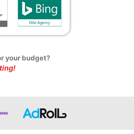
for your budget?
ting!