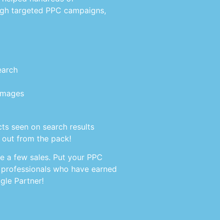
gh targeted PPC campaigns,
earch
 images
ts seen on search results
 out from the pack!
ke a few sales. Put your PPC
 professionals who have earned
gle Partner!