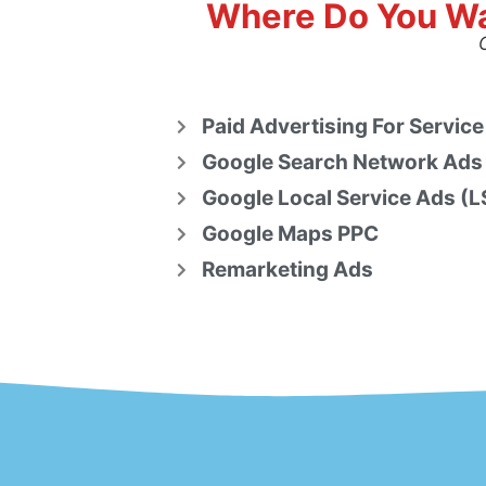
Where Do You Wa
Paid Advertising For Service
Google Search Network Ads
Google Local Service Ads (L
Google Maps PPC
Remarketing Ads