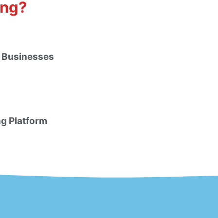
ing?
 Businesses
ng Platform