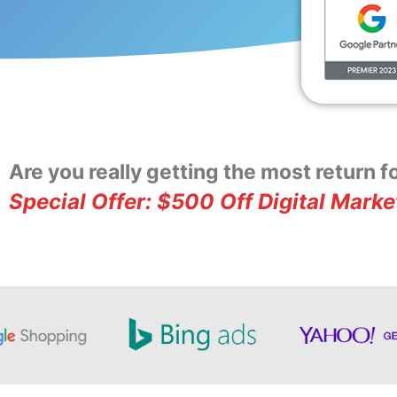
Are you really getting the most return 
Special Offer: $500 Off Digital Marke