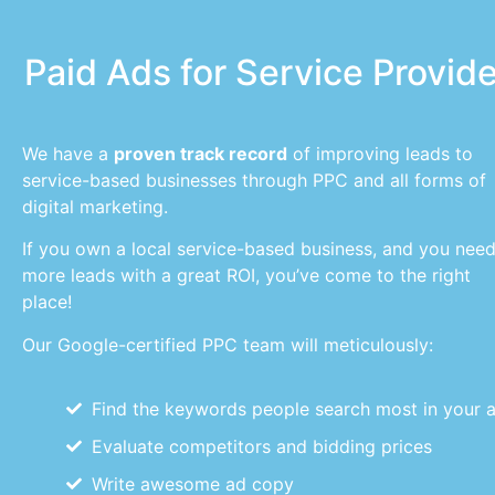
Paid Ads for Service Provid
We have a
proven track record
of improving leads to
service-based businesses through PPC and all forms of
digital marketing.
If you own a local service-based business, and you nee
more leads with a great ROI, you’ve come to the right
place!
Our Google-certified PPC team will meticulously:
Find the keywords people search most in your 
Evaluate competitors and bidding prices
Write awesome ad copy