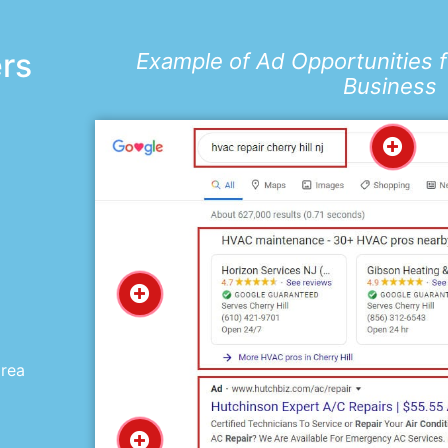
ers
Example of Ad Opportunities 
Business
d
area