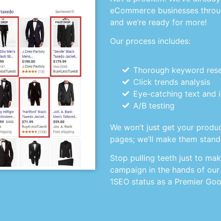
eCommerce businesses throu
and we’re ready for more!
Our process includes:
Thorough keyword res
Click trends analysis
Eye-catching text and
A/B testing
We won’t just get your produc
pages; we’ll make them stand
Stop pulling teeth just to ma
campaign in the hands of our
1SEO status as a Premier Goo