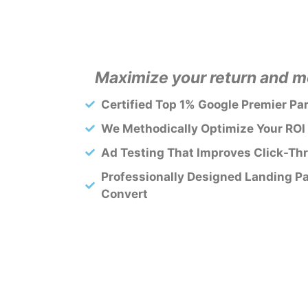
Maximize your return and mo
Certified Top 1% Google Premier Pa
We Methodically Optimize Your ROI
Ad Testing That Improves Click-Th
Professionally Designed Landing P
Convert