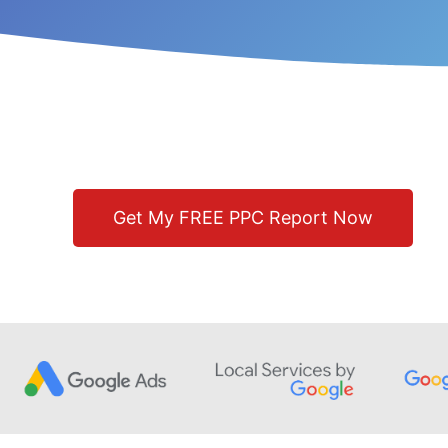
Get My FREE PPC Report Now