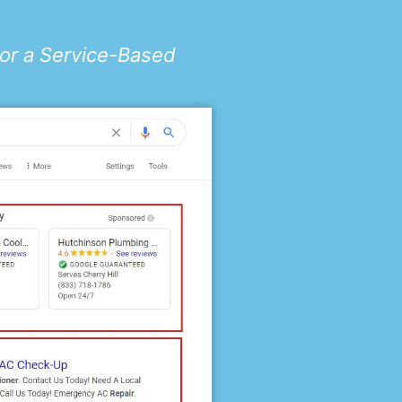
for a Service-Based