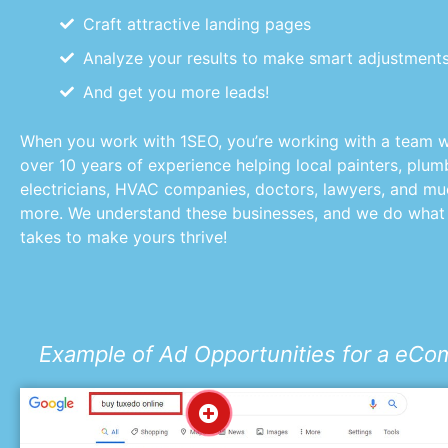
Craft attractive landing pages
Analyze your results to make smart adjustment
And get you more leads!
When you work with 1SEO, you’re working with a team w
over 10 years of experience helping local painters, plum
electricians, HVAC companies, doctors, lawyers, and m
more. We understand these businesses, and we do what 
takes to make yours thrive!
Example of Ad Opportunities for a eC