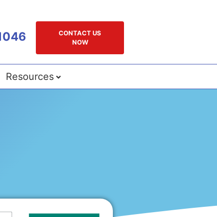
CONTACT US
1046
NOW
Resources