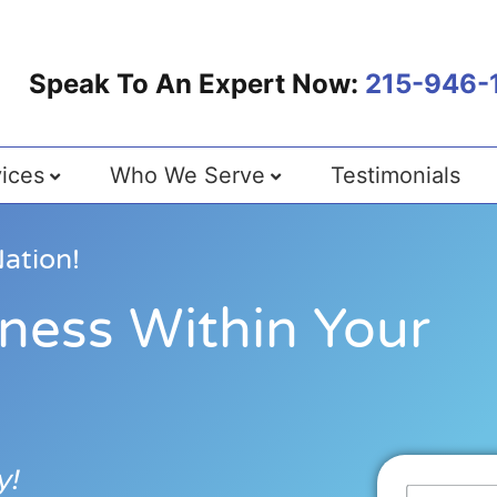
Speak To An Expert Now:
215-946-
ices
Who We Serve
Testimonials
ation!
ness Within Your
y!