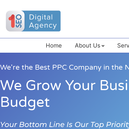
Home
About Us
Serv
We're the Best PPC Company in the N
We Grow Your Busi
Budget
Your Bottom Line Is Our Top Priorit