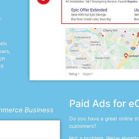
s
ith
bers,
uch
it
Paid Ads for 
ommerce Business
Do you have a great online s
customers?
Not a problem. We’ve already