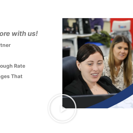
re with us!
rtner
rough Rate
ages That