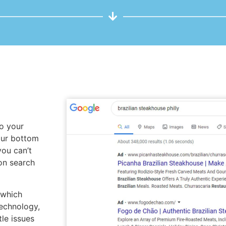
to your
our bottom
you can’t
on search
 which
echnology,
tle issues