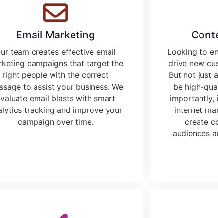
Email Marketing
Cont
ur team creates effective email
Looking to e
keting campaigns that target the
drive new cu
right people with the correct
But not just 
sage to assist your business. We
be high-qual
valuate email blasts with smart
importantly, 
alytics tracking and improve your
internet ma
campaign over time.
create c
audiences a