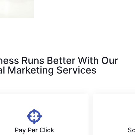
ness Runs Better With Our
al Marketing Services
Pay Per Click
So