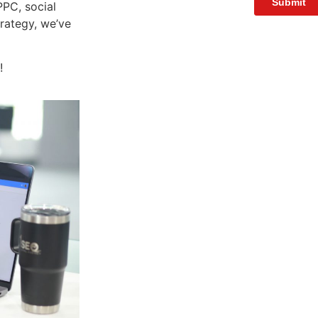
PC, social
rategy, we’ve
!