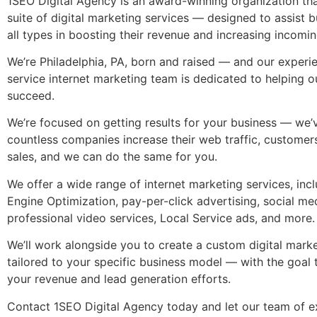
1SEO Digital Agency is an award-winning organization that
suite of
digital marketing services
— designed to assist b
all types in boosting their revenue and increasing incomin
We’re Philadelphia, PA, born and raised — and our exper
service internet marketing
team is dedicated to helping ou
succeed.
We’re focused on getting results for your business — we’
countless companies increase their web traffic, customers
sales, and we can do the same for you.
We offer a wide range of
internet marketing services
, inc
Engine Optimization, pay-per-click advertising, social me
professional video services, Local Service ads, and more
We’ll work alongside you to create a custom digital marke
tailored to your specific business model — with the goal 
your revenue and lead generation efforts.
Contact 1SEO Digital Agency today and let our team of e