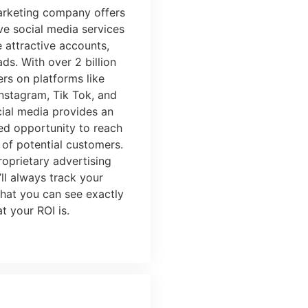
marketing company
offers
e social media services
e attractive accounts,
ds. With over 2 billion
ers on platforms like
nstagram, Tik Tok, and
cial media provides an
d opportunity to reach
 of potential customers.
roprietary
advertising
’ll always track your
that you can see exactly
t your ROI is.