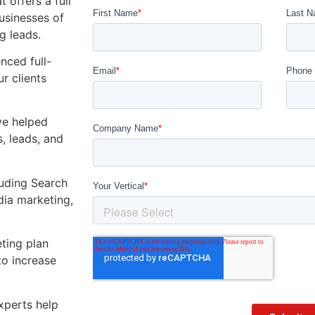
 offers a full
usinesses of
g leads.
ienced
full-
r clients
ve helped
, leads, and
luding Search
dia marketing,
.
ting plan
to increase
xperts help