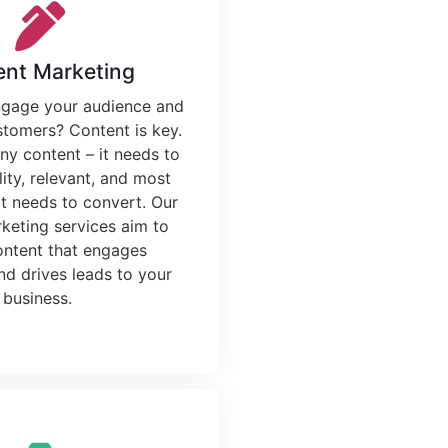
ent Marketing
ngage your audience and
stomers? Content is key.
any content – it needs to
ity, relevant, and most
it needs to convert. Our
rketing services
aim to
ontent that engages
nd drives leads to your
business.