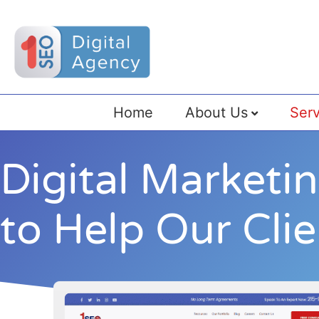
Home
About Us
Serv
Digital Marketi
to Help Our Cli