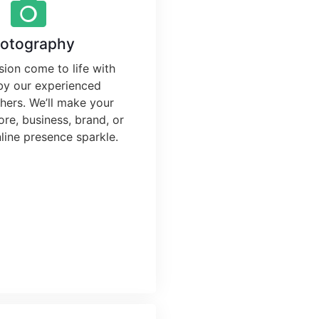
otography
sion come to life with
by our experienced
ers. We’ll make your
ore, business, brand, or
line presence sparkle.