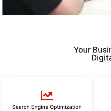
Your Busi
Digit
Search Engine Optimization