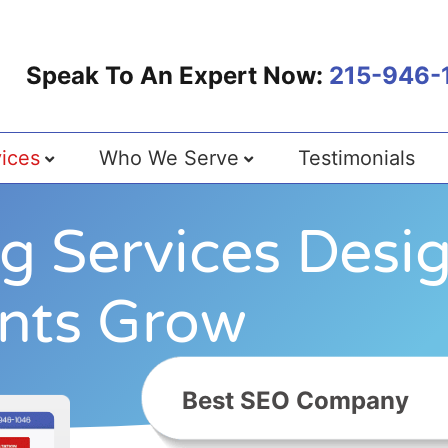
Speak To An Expert Now:
215-946-
ices
Who We Serve
Testimonials
ng Services Desi
ents Grow
B
e
s
t
S
E
O
C
o
m
p
a
n
y