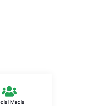
cial Media