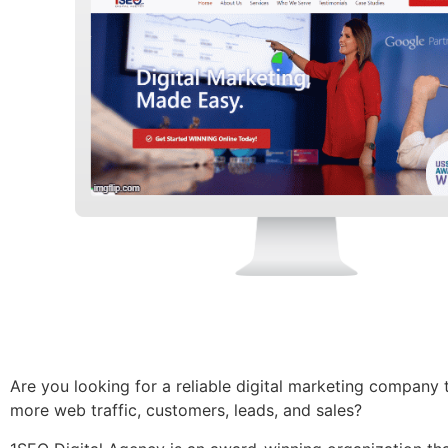
Are you looking for a reliable
digital marketing company
more web traffic, customers, leads, and sales?