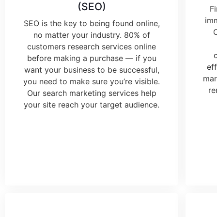
(SEO)
F
imm
SEO is the key to being found online,
no matter your industry. 80% of
customers research services online
before making a purchase — if you
ef
want your business to be successful,
mar
you need to make sure you’re visible.
re
Our
search marketing services
help
your site reach your target audience.