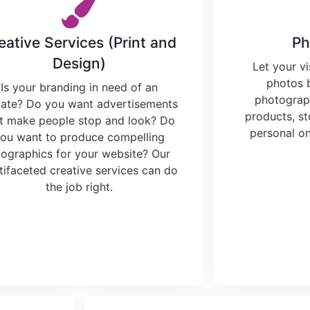
eative Services (Print and
Ph
Design)
Let your vi
photos 
Is your branding in need of an
photograph
ate? Do you want advertisements
products, st
at make people stop and look? Do
personal on
ou want to produce compelling
fographics for your website? Our
tifaceted creative services can do
the job right.