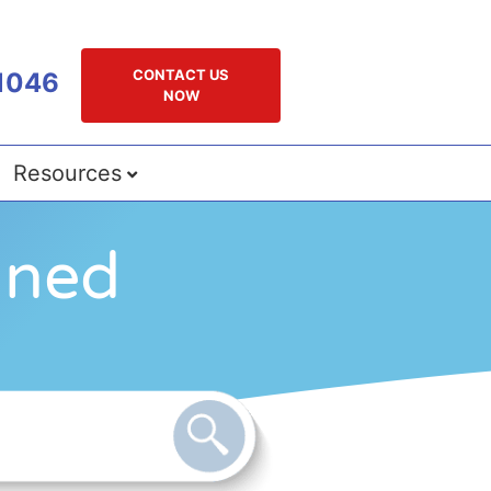
CONTACT US
1046
NOW
Resources
gned