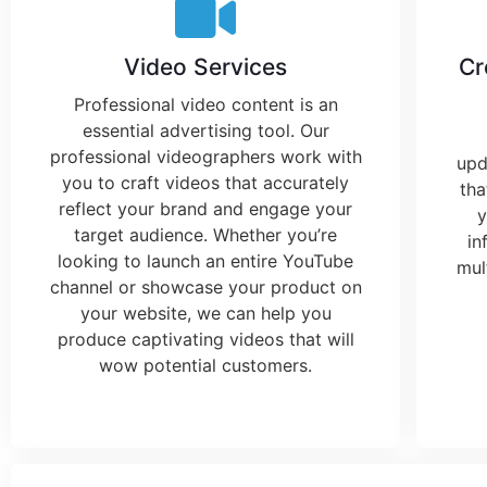
Video Services
Cr
Professional video content is an
essential
advertising tool
. Our
professional videographers work with
upd
you to craft videos that accurately
th
reflect your brand and engage your
y
target audience. Whether you’re
in
looking to launch an entire YouTube
mul
channel or showcase your product on
your website, we can help you
produce captivating videos that will
wow potential customers.