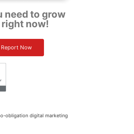
u need to grow
 right now!
 Report Now
o-obligation digital marketing