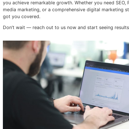
you achieve remarkable growth. Whether you need SEO, P
media marketing, or a comprehensive digital marketing st
got you covered.
Don’t wait — reach out to us now and start seeing results