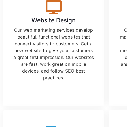
Website Design
Our
web marketing services
develop
O
beautiful, functional websites that
mar
convert visitors to customers. Get a
new website to give your customers
mes
a great first impression. Our websites
e
are fast, work great on mobile
an
devices, and follow SEO best
practices.