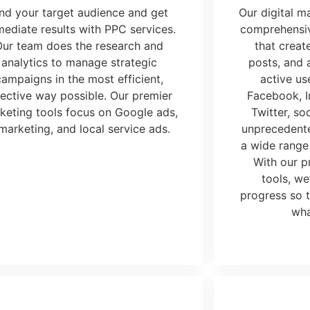
ind your target audience and get
Our
digital 
ediate results with PPC services.
comprehensiv
Our team does the research and
that creat
analytics to manage strategic
posts, and a
campaigns in the most efficient,
active us
fective way possible. Our premier
Facebook, I
keting tools
focus on Google ads,
Twitter, so
marketing, and local service ads.
unprecedente
a wide range
With our p
tools
, we
progress so 
wha