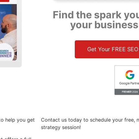
Find the spark yo
your business
Get Your FREE SEO
to help you get
Contact us today to schedule your free, n
strategy session!