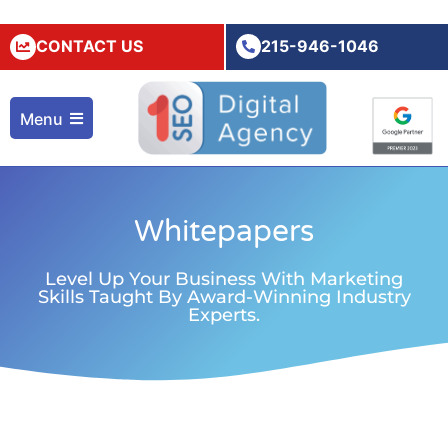
CONTACT US
215-946-1046
Menu
Whitepapers
Level Up Your Business With Marketing
Skills Taught By Award-Winning Industry
Experts.