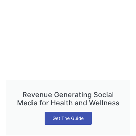
Revenue Generating Social
Media for Health and Wellness
Get The Guide