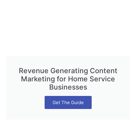
Revenue Generating Content
Marketing for Home Service
Businesses
Get The Guide