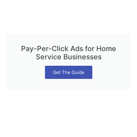
Pay-Per-Click Ads for Home
Service Businesses
Get The Guide