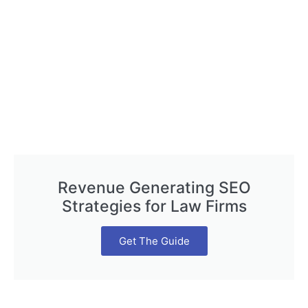
Revenue Generating SEO
Strategies for Law Firms
Get The Guide