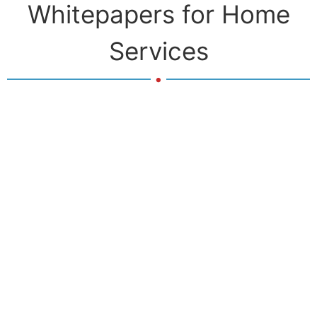
Whitepapers for Home
Services
.