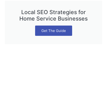
Local SEO Strategies for
Home Service Businesses
Get The Guide