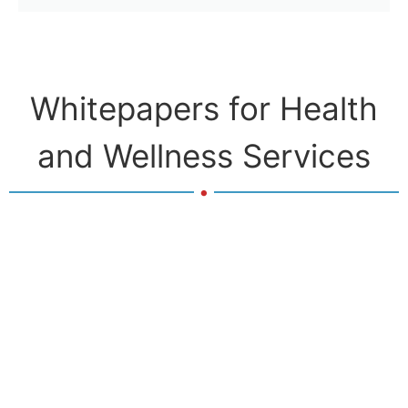
Whitepapers for Health
and Wellness Services
.