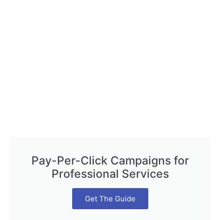
Pay-Per-Click Campaigns for
Professional Services
Get The Guide