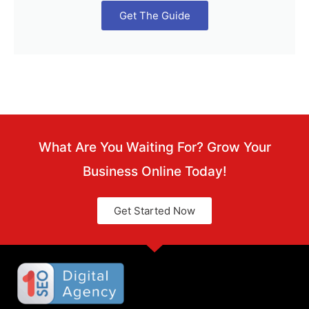
Get The Guide
What Are You Waiting For? Grow Your
Business Online Today!
Get Started Now