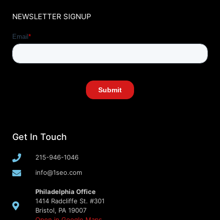
NEWSLETTER SIGNUP
Get In Touch
215-946-1046
info@1seo.com
Philadelphia Office
1414 Radcliffe St. #301
Bristol, PA 19007
Open in Google Maps