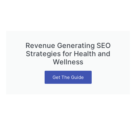
Revenue Generating SEO
Strategies for Health and
Wellness
Get The Guide