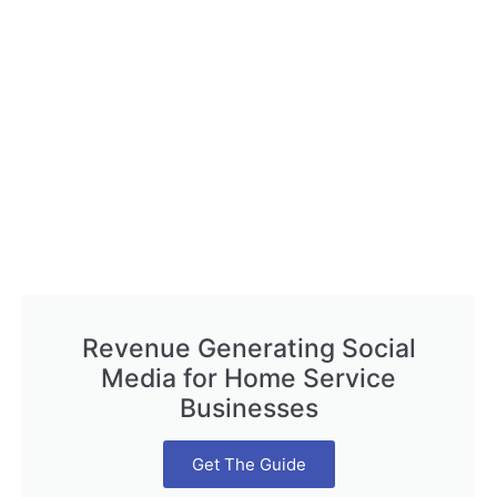
Revenue Generating Social
Media for Home Service
Businesses
Get The Guide