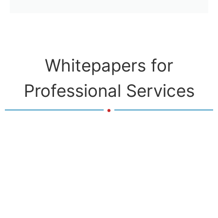
Whitepapers for
Professional Services
.