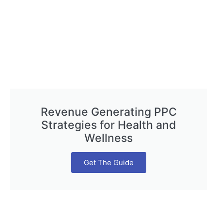
Revenue Generating PPC
Strategies for Health and
Wellness
Get The Guide