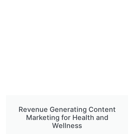
Revenue Generating Content
Marketing for Health and
Wellness