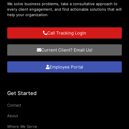
We solve business problems, take a consultative approach to
every client engagement, and find actionable solutions that will
help your organization.
Call Tracking Login
Current Client? Email Us!
Employee Portal
Get Started
Contact
About
Where We Serve