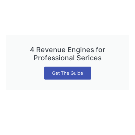
4 Revenue Engines for
Professional Serices
Get The Guide