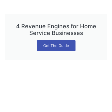
4 Revenue Engines for Home
Service Businesses
Get The Guide