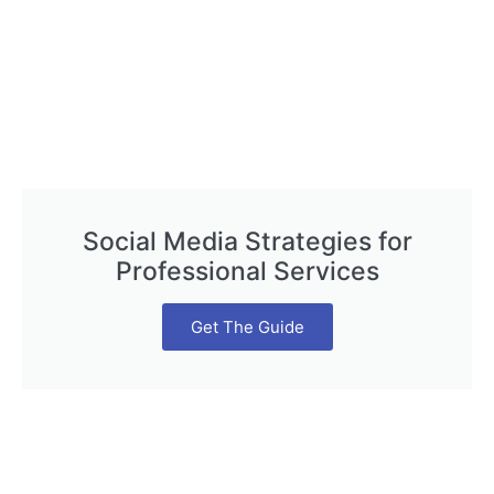
Social Media Strategies for
Professional Services
Get The Guide