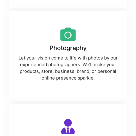
Photography
Let your vision come to life with photos by our
experienced photographers. We’ll make your
products, store, business, brand, or personal
online presence sparkle.