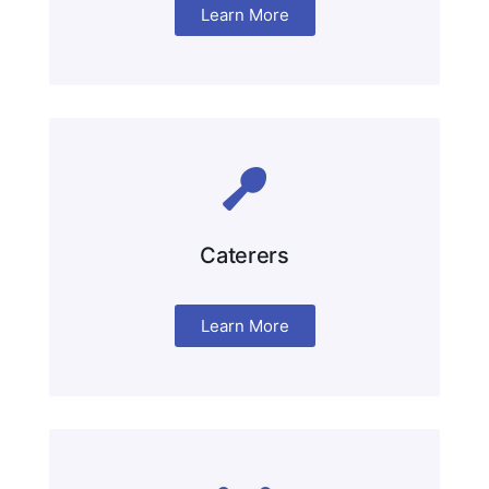
Learn More
Caterers
Learn More