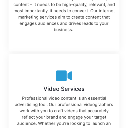
content – it needs to be high-quality, relevant, and
most importantly, it needs to convert. Our
internet
marketing services
aim to create content that
engages audiences and drives leads to your
business.
Video Services
Professional video content is an essential
advertising tool
. Our professional videographers
work with you to craft videos that accurately
reflect your brand and engage your target
audience. Whether you’re looking to launch an