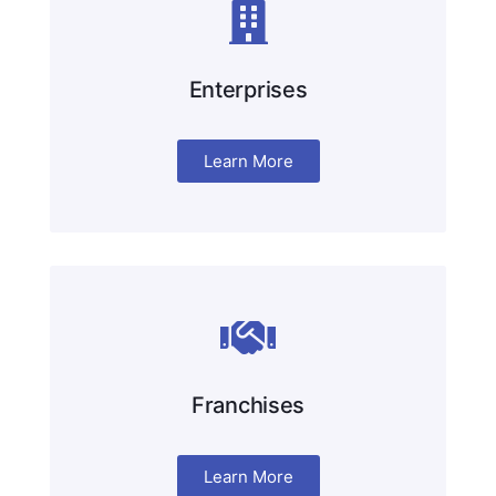
Enterprises
Learn More
Franchises
Learn More