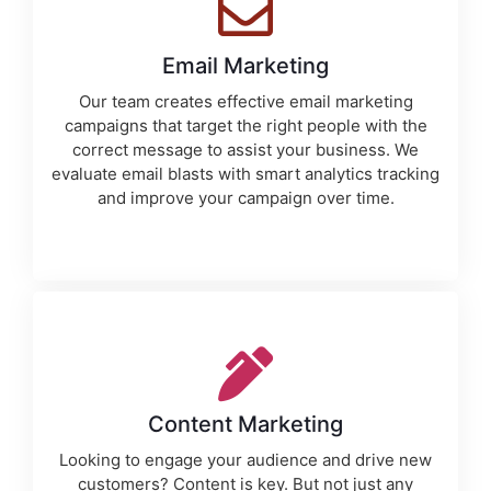
Email Marketing
Our team creates effective email marketing
campaigns that target the right people with the
correct message to assist your business. We
evaluate email blasts with smart analytics tracking
and improve your campaign over time.
Content Marketing
Looking to engage your audience and drive new
customers? Content is key. But not just any