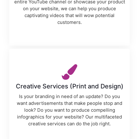
entire YouTube channel or showcase your product
on your website, we can help you produce
captivating videos that will wow potential
customers.
Creative Services (Print and Design)
Is your branding in need of an update? Do you
want advertisements that make people stop and
look? Do you want to produce compelling
infographics for your website? Our multifaceted
creative services can do the job right.