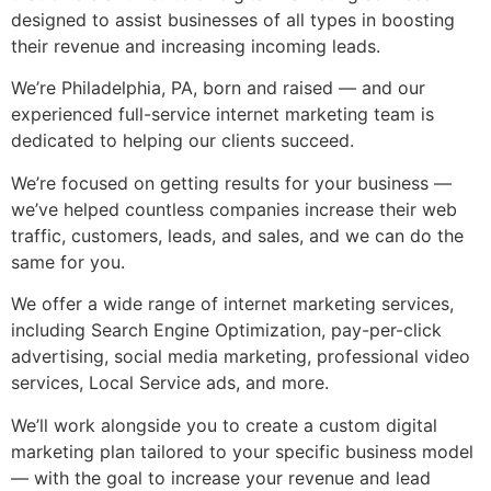
designed to assist businesses of all types in boosting
their revenue and increasing incoming leads.
We’re Philadelphia, PA, born and raised — and our
experienced
full-service internet marketing
team is
dedicated to helping our clients succeed.
We’re focused on getting results for your business —
we’ve helped countless companies increase their web
traffic, customers, leads, and sales, and we can do the
same for you.
We offer a wide range of
internet marketing services
,
including Search Engine Optimization, pay-per-click
advertising, social media marketing, professional video
services, Local Service ads, and more.
We’ll work alongside you to create a custom digital
marketing plan tailored to your specific business model
— with the goal to increase your revenue and lead