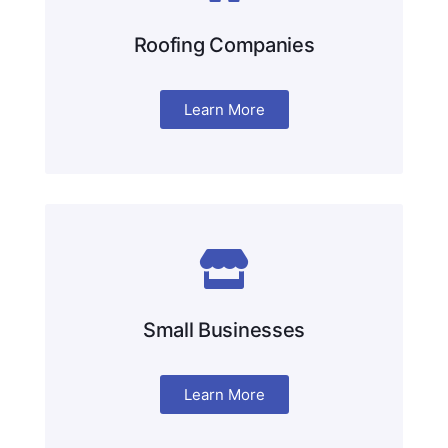
Roofing Companies
Learn More
Small Businesses
Learn More