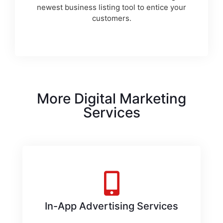
newest business listing tool to entice your
customers.
More Digital Marketing
Services
In-App Advertising Services