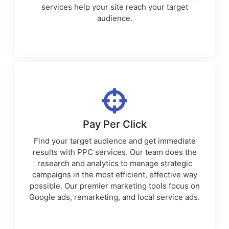
services
help your site reach your target
audience.
Pay Per Click
Find your target audience and get immediate
results with PPC services. Our team does the
research and analytics to manage strategic
campaigns in the most efficient, effective way
possible. Our premier
marketing tools
focus on
Google ads, remarketing, and local service ads.