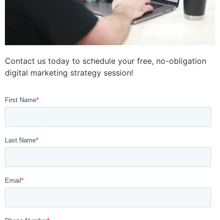
Contact us today to schedule your free, no-obligation
digital marketing strategy session!