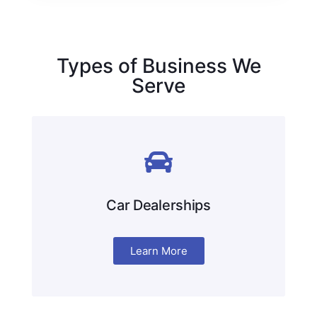
Types of Business We
Serve
Car Dealerships
Learn More