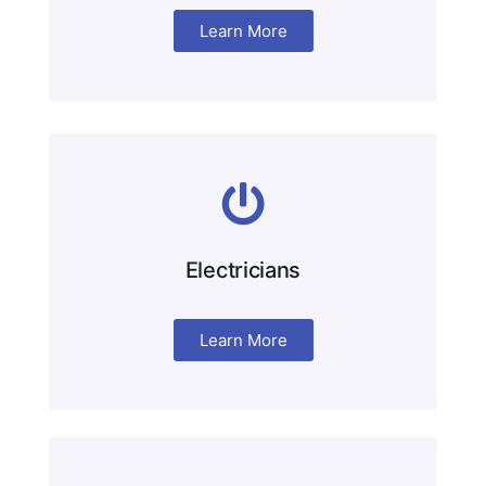
Learn More
Electricians
Learn More