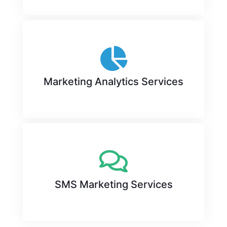
Marketing Analytics Services
SMS Marketing Services