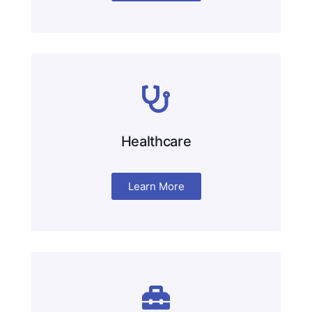
Healthcare
Learn More