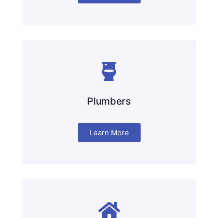
Plumbers
Learn More