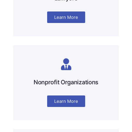
Learn More
Nonprofit Organizations
Learn More