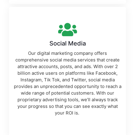
Social Media
Our
digital marketing company
offers
comprehensive social media services that create
attractive accounts, posts, and ads. With over 2
billion active users on platforms like Facebook,
Instagram, Tik Tok, and Twitter, social media
provides an unprecedented opportunity to reach a
wide range of potential customers. With our
proprietary
advertising tools
, we’ll always track
your progress so that you can see exactly what
your ROI is.