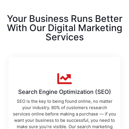
Your Business Runs Better
With Our Digital Marketing
Services
Search Engine Optimization (SEO)
SEO is the key to being found online, no matter
your industry. 80% of customers research
services online before making a purchase — if you
want your business to be successful, you need to
make sure you’re visible. Our
search marketing