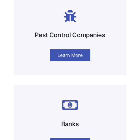
Pest Control Companies
Learn More
Banks