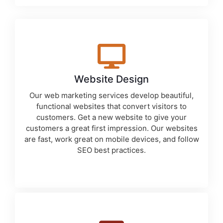
Website Design
Our
web marketing services
develop beautiful,
functional websites that convert visitors to
customers. Get a new website to give your
customers a great first impression. Our websites
are fast, work great on mobile devices, and follow
SEO best practices.