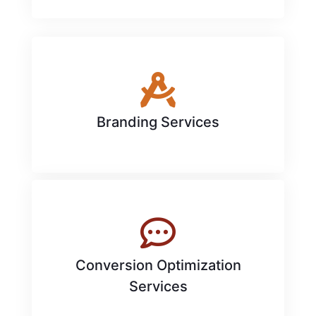
Branding Services
Conversion Optimization
Services