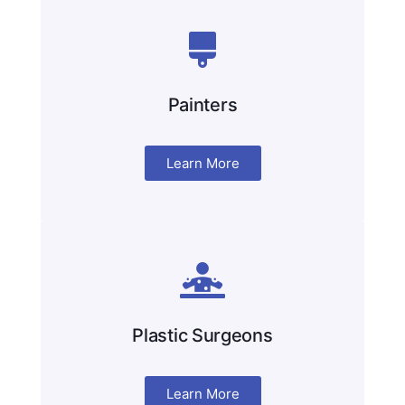
Painters
Learn More
Plastic Surgeons
Learn More