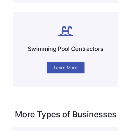
Swimming Pool Contractors
Learn More
More Types of Businesses