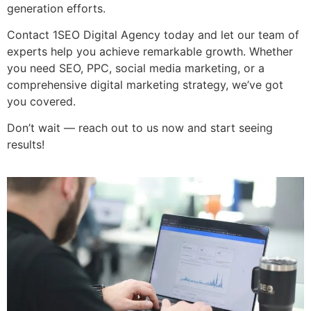
generation efforts.
Contact 1SEO Digital Agency today and let our team of
experts help you achieve remarkable growth. Whether
you need SEO, PPC, social media marketing, or a
comprehensive digital marketing strategy, we’ve got
you covered.
Don’t wait — reach out to us now and start seeing
results!