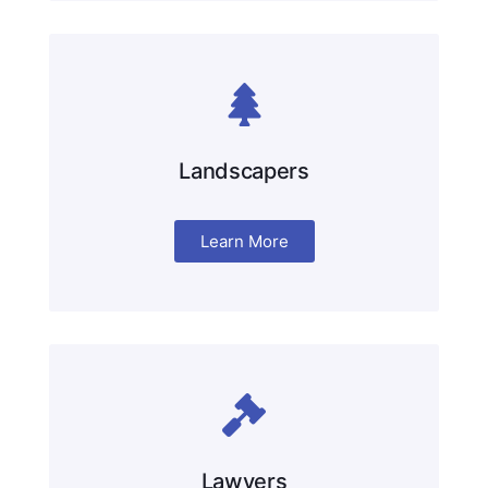
Landscapers
Learn More
Lawyers