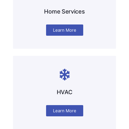
Home Services
Learn More
HVAC
Learn More