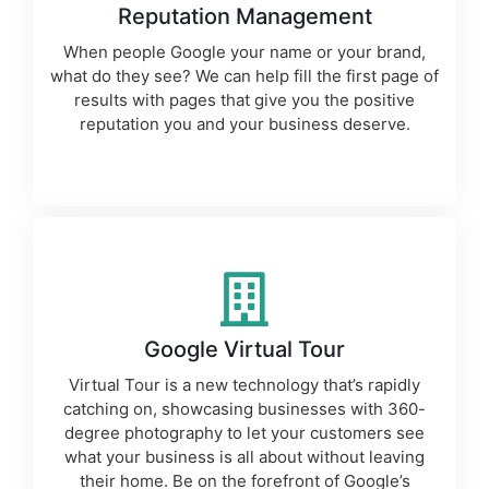
Reputation Management
When people Google your name or your brand,
what do they see? We can help fill the first page of
results with pages that give you the positive
reputation you and your business deserve.
Google Virtual Tour
Virtual Tour is a new technology that’s rapidly
catching on, showcasing businesses with 360-
degree photography to let your customers see
what your business is all about without leaving
their home. Be on the forefront of Google’s