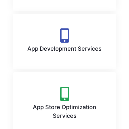
App Development Services
App Store Optimization
Services