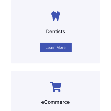
Dentists
Learn More
eCommerce