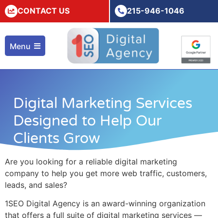
CONTACT US
215-946-1046
Menu
Digital Marketing Services
Designed to Help Our
Clients Grow
Are you looking for a reliable
digital marketing
company
to help you get more web traffic, customers,
leads, and sales?
1SEO Digital Agency is an award-winning organization
that offers a full suite of
digital marketing services
—