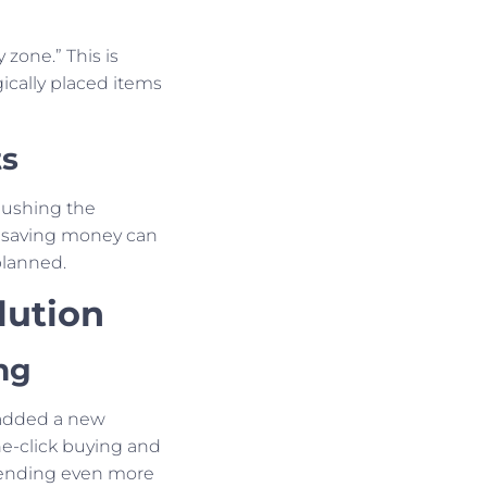
 zone.” This is
ically placed items
ts
 pushing the
 saving money can
planned.
lution
ng
 added a new
e-click buying and
ending even more