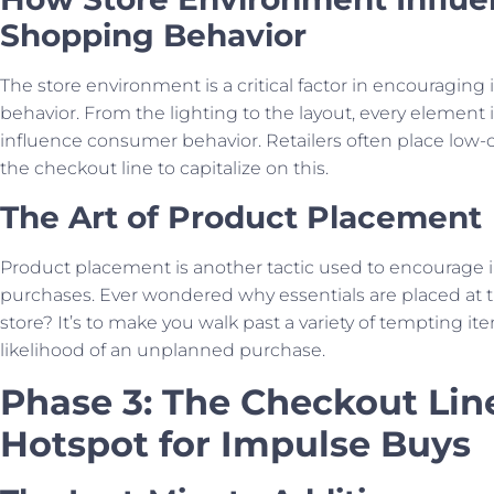
Shopping Behavior
The store environment is a critical factor in encouragin
behavior. From the lighting to the layout, every element 
influence consumer behavior. Retailers often place low-
the checkout line to capitalize on this.
The Art of Product Placement
Product placement is another tactic used to encourage 
purchases. Ever wondered why essentials are placed at t
store? It’s to make you walk past a variety of tempting it
likelihood of an unplanned purchase.
Phase 3: The Checkout Lin
Hotspot for Impulse Buys