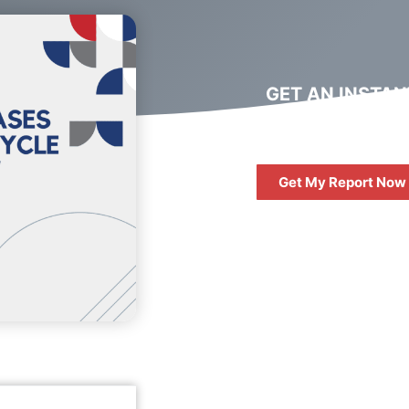
GET AN INSTAN
DIGITAL MARKET
REPORT
Get My Report Now
FREE
10 QUESTIONS 
ASK WHEN HIRIN
DIGITAL AGENC