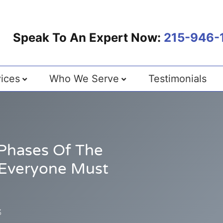
Speak To An Expert Now:
215-946-
ices
Who We Serve
Testimonials
Phases Of The
 Everyone Must
3