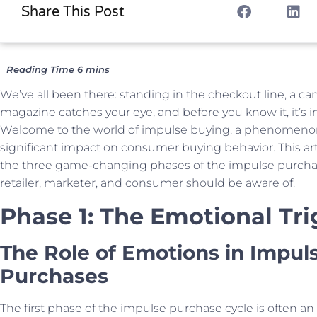
Share This Post
We’ve all been there: standing in the checkout line, a ca
magazine catches your eye, and before you know it, it’s in
Welcome to the world of impulse buying, a phenomenon
significant impact on consumer buying behavior. This arti
the three game-changing phases of the impulse purchas
retailer, marketer, and consumer should be aware of.
Phase 1: The Emotional Tri
The Role of Emotions in Impul
Purchases
The first phase of the impulse purchase cycle is often an