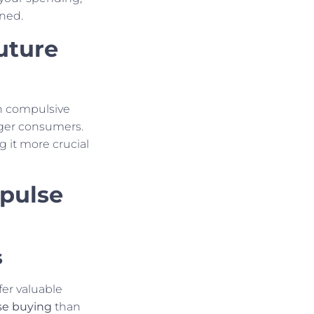
ned.
uture
n compulsive
ger consumers.
g it more crucial
pulse
s
fer valuable
se buying
than