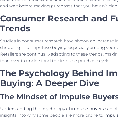
and wait before making purchases that you haven’t plan
Consumer Research and F
Trends
Studies in consumer research have shown an increase i
shopping and impulsive buying, especially among youn
Retailers are continually adapting to these trends, makin
than ever to understand the impulse purchase cycle.
The Psychology Behind Im
Buying: A Deeper Dive
The Mindset of Impulse Buyer
Understanding the psychology of
impulse buyers
can of
insights into why some people are more prone to
impul