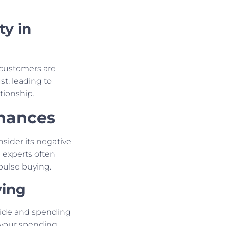
ty in
 customers are
st, leading to
tionship.
inances
nsider its negative
 experts often
pulse buying.
ying
side and spending
f your spending,