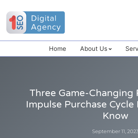
Home
About Us
Serv
Three Game-Changing 
Impulse Purchase Cycle
Know
September 11, 202