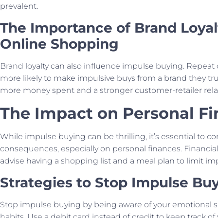
prevalent.
The Importance of Brand Loyal
Online Shopping
Brand loyalty can also influence impulse buying. Repeat
more likely to make impulsive buys from a brand they tru
more money spent and a stronger customer-retailer rela
The Impact on Personal F
While impulse buying can be thrilling, it’s essential to co
consequences, especially on personal finances. Financial
advise having a shopping list and a meal plan to limit im
Strategies to Stop Impulse Bu
Stop impulse buying by being aware of your emotional 
habits. Use a debit card instead of credit to keep track o