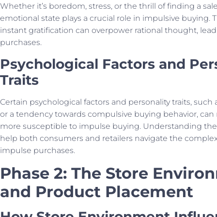
Whether it’s boredom, stress, or the thrill of finding a sal
emotional state plays a crucial role in impulsive buying. 
instant gratification can overpower rational thought, le
purchases.
Psychological Factors and Per
Traits
Certain psychological factors and personality traits, such
or a tendency towards compulsive buying behavior, can 
more susceptible to impulse buying. Understanding the
help both consumers and retailers navigate the complex
impulse purchases.
Phase 2: The Store Enviro
and Product Placement
How Store Environment Influe