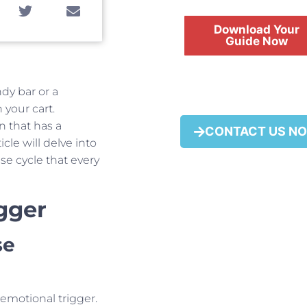
Download Your
Guide Now
ndy bar or a
 your cart.
FREE
 that has a
CONTACT US N
cle will delve into
e cycle that every
gger
se
 emotional trigger.