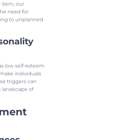
e item, our
The need for
ading to unplanned
sonality
 as low self-esteem
make individuals
se triggers can
 landscape of
nment
nces