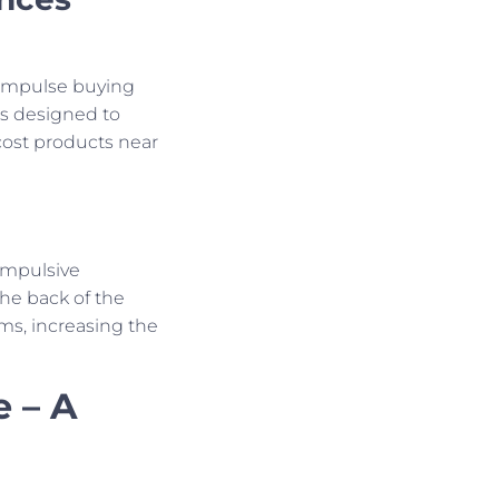
g impulse buying
is designed to
cost products near
impulsive
he back of the
ems, increasing the
e – A