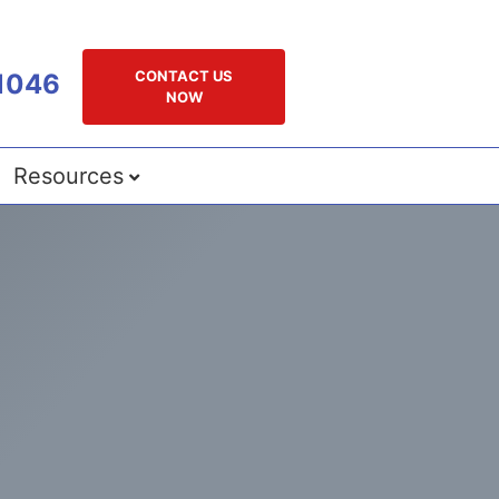
CONTACT US
1046
NOW
Resources