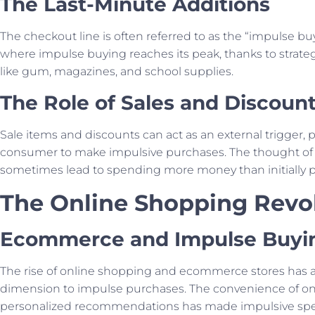
The Last-Minute Additions
The checkout line is often referred to as the “impulse buy
where impulse buying reaches its peak, thanks to strateg
like gum, magazines, and school supplies.
The Role of Sales and Discoun
Sale items and discounts can act as an external trigger,
consumer to make impulsive purchases. The thought of
sometimes lead to spending more money than initially 
The Online Shopping Revo
Ecommerce and Impulse Buyi
The rise of online shopping and ecommerce stores has
dimension to impulse purchases. The convenience of on
personalized recommendations has made impulsive sp