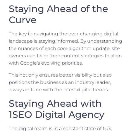
Staying Ahead of the
Curve
The key to navigating the ever-changing digital
landscape is staying informed. By understanding
the nuances of each core algorithm update, site
owners can tailor their content strategies to align
with Google’s evolving priorities.
This not only ensures better visibility but also
positions the business as an industry leader,
always in tune with the latest digital trends.
Staying Ahead with
1SEO Digital Agency
The digital realm is in a constant state of flux,