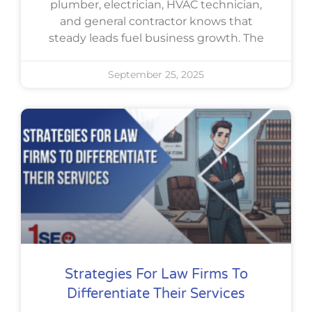
plumber, electrician, HVAC technician,
and general contractor knows that
steady leads fuel business growth. The
September 25, 2025
Strategies For Law Firms To
Differentiate Their Services