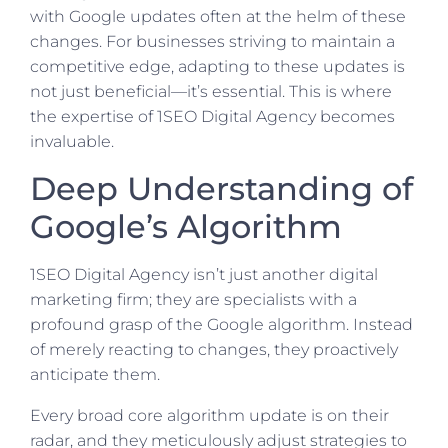
with Google updates often at the helm of these
changes. For businesses striving to maintain a
competitive edge, adapting to these updates is
not just beneficial—it’s essential. This is where
the expertise of 1SEO Digital Agency becomes
invaluable.
Deep Understanding of
Google’s Algorithm
1SEO Digital Agency isn’t just another digital
marketing firm; they are specialists with a
profound grasp of the Google algorithm. Instead
of merely reacting to changes, they proactively
anticipate them.
Every broad core algorithm update is on their
radar, and they meticulously adjust strategies to