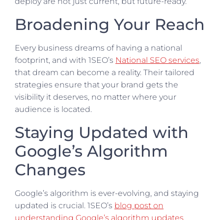
deploy are not just current, but future-ready.
Broadening Your Reach
Every business dreams of having a national
footprint, and with 1SEO’s
National SEO services
,
that dream can become a reality. Their tailored
strategies ensure that your brand gets the
visibility it deserves, no matter where your
audience is located.
Staying Updated with
Google’s Algorithm
Changes
Google’s algorithm is ever-evolving, and staying
updated is crucial. 1SEO’s
blog post on
understanding Google’s algorithm updates