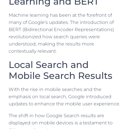
Learning and BERT
Machine learning has been at the forefront of
many of Google’s updates. The introduction of
BERT (Bidirectional Encoder Representations)
revolutionized how search queries were
understood, making the results more
contextually relevant.
Local Search and
Mobile Search Results
With the rise in mobile searches and the
emphasis on local search, Google introduced
updates to enhance the mobile user experience.
The shift in how Google Search results are
displayed on mobile devices is a testament to