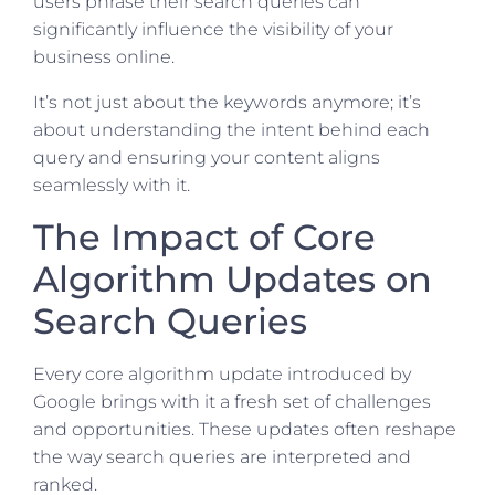
users phrase their search queries can
significantly influence the visibility of your
business online.
It’s not just about the keywords anymore; it’s
about understanding the intent behind each
query and ensuring your content aligns
seamlessly with it.
The Impact of Core
Algorithm Updates on
Search Queries
Every core algorithm update introduced by
Google brings with it a fresh set of challenges
and opportunities. These updates often reshape
the way search queries are interpreted and
ranked.