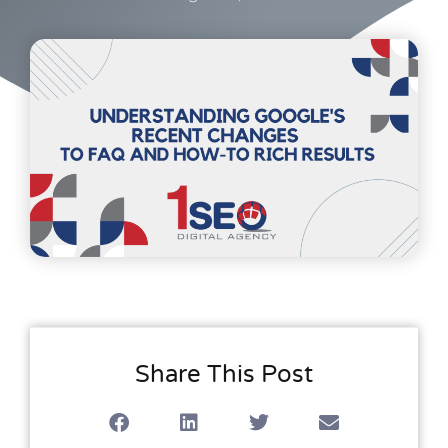
Share This Post