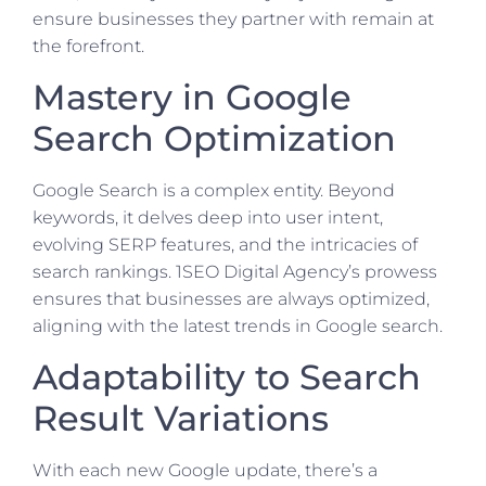
ensure businesses they partner with remain at
the forefront.
Mastery in Google
Search Optimization
Google Search is a complex entity. Beyond
keywords, it delves deep into user intent,
evolving SERP features, and the intricacies of
search rankings. 1SEO Digital Agency’s prowess
ensures that businesses are always optimized,
aligning with the latest trends in Google search.
Adaptability to Search
Result Variations
With each new Google update, there’s a