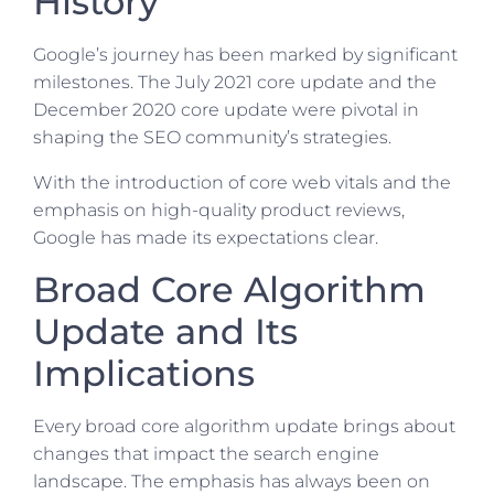
History
Google’s journey has been marked by significant
milestones. The July 2021 core update and the
December 2020 core update were pivotal in
shaping the SEO community’s strategies.
With the introduction of core web vitals and the
emphasis on high-quality product reviews,
Google has made its expectations clear.
Broad Core Algorithm
Update and Its
Implications
Every broad core algorithm update brings about
changes that impact the search engine
landscape. The emphasis has always been on