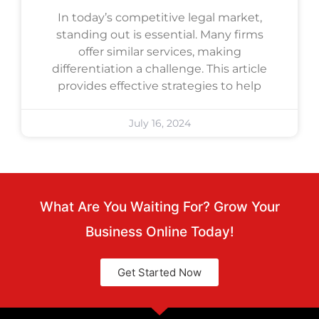
In today’s competitive legal market,
standing out is essential. Many firms
offer similar services, making
differentiation a challenge. This article
provides effective strategies to help
July 16, 2024
What Are You Waiting For? Grow Your
Business Online Today!
Get Started Now