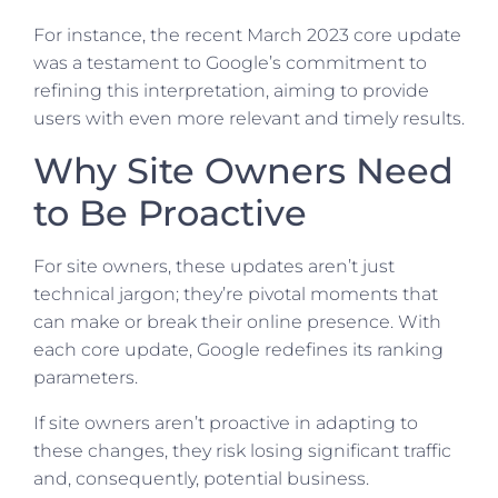
For instance, the recent March 2023 core update
was a testament to Google’s commitment to
refining this interpretation, aiming to provide
users with even more relevant and timely results.
Why Site Owners Need
to Be Proactive
For site owners, these updates aren’t just
technical jargon; they’re pivotal moments that
can make or break their online presence. With
each core update, Google redefines its ranking
parameters.
If site owners aren’t proactive in adapting to
these changes, they risk losing significant traffic
and, consequently, potential business.