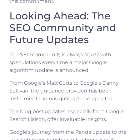
this commitment.
Looking Ahead: The
SEO Community and
Future Updates
The SEO community is always abuzz with
speculations every time a major Google
algorithm update is announced.
From Google’s Matt Cutts to Google’s Danny
Sullivan, the guidance provided has been
instrumental in navigating these updates.
The blog post updates, especially from Google
Search Liaison, offer invaluable insights.
Google’s journey, from the Panda update to the
latest changes in rich results, showcases its