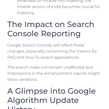
emphasis on mobile-first indexing, the
mobile version of a site becomes crucial for
indexing.
The Impact on Search
Console Reporting
Google Search Console will reflect these
changes, especially concerning the metrics for
FAQ and How-To search appearances.
The search index will remain unaffected, but
impressions in the enhancement reports might
show variations.
A Glimpse into Google
Algorithm Update