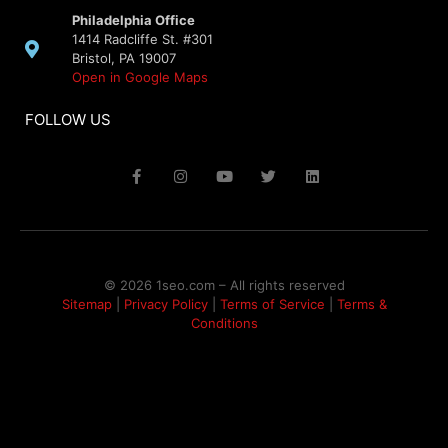
Philadelphia Office
1414 Radcliffe St. #301
Bristol, PA 19007
Open in Google Maps
FOLLOW US
© 2026 1seo.com – All rights reserved​
Sitemap
|
Privacy Policy
|
Terms of Service
|
Terms &
Conditions