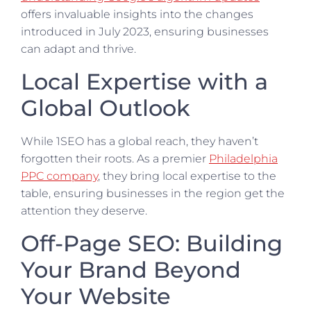
offers invaluable insights into the changes
introduced in July 2023, ensuring businesses
can adapt and thrive.
Local Expertise with a
Global Outlook
While 1SEO has a global reach, they haven’t
forgotten their roots. As a premier
Philadelphia
PPC company
, they bring local expertise to the
table, ensuring businesses in the region get the
attention they deserve.
Off-Page SEO: Building
Your Brand Beyond
Your Website