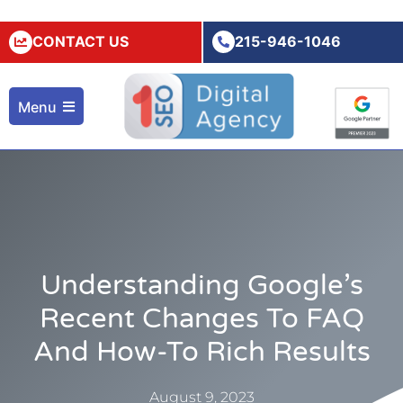
CONTACT US
215-946-1046
Menu
Understanding Google’s
Recent Changes To FAQ
And How-To Rich Results
August 9, 2023