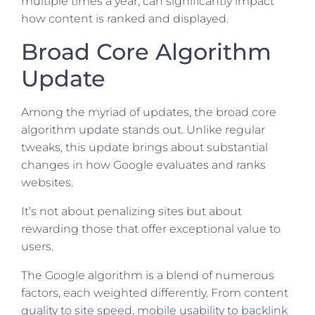
multiple times a year, can significantly impact
how content is ranked and displayed.
Broad Core Algorithm
Update
Among the myriad of updates, the broad core
algorithm update stands out. Unlike regular
tweaks, this update brings about substantial
changes in how Google evaluates and ranks
websites.
It’s not about penalizing sites but about
rewarding those that offer exceptional value to
users.
The Google algorithm is a blend of numerous
factors, each weighted differently. From content
quality to site speed, mobile usability to backlink