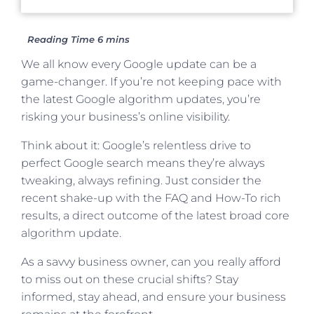
We all know every Google update can be a
game-changer. If you’re not keeping pace with
the latest Google algorithm updates, you’re
risking your business’s online visibility.
Think about it: Google’s relentless drive to
perfect Google search means they’re always
tweaking, always refining. Just consider the
recent shake-up with the FAQ and How-To rich
results, a direct outcome of the latest broad core
algorithm update.
As a savvy business owner, can you really afford
to miss out on these crucial shifts? Stay
informed, stay ahead, and ensure your business