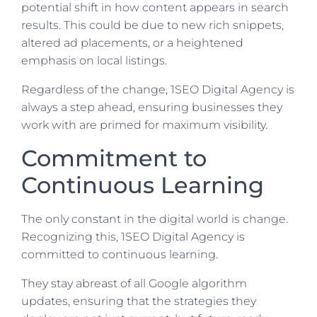
potential shift in how content appears in search
results. This could be due to new rich snippets,
altered ad placements, or a heightened
emphasis on local listings.
Regardless of the change, 1SEO Digital Agency is
always a step ahead, ensuring businesses they
work with are primed for maximum visibility.
Commitment to
Continuous Learning
The only constant in the digital world is change.
Recognizing this, 1SEO Digital Agency is
committed to continuous learning.
They stay abreast of all Google algorithm
updates, ensuring that the strategies they