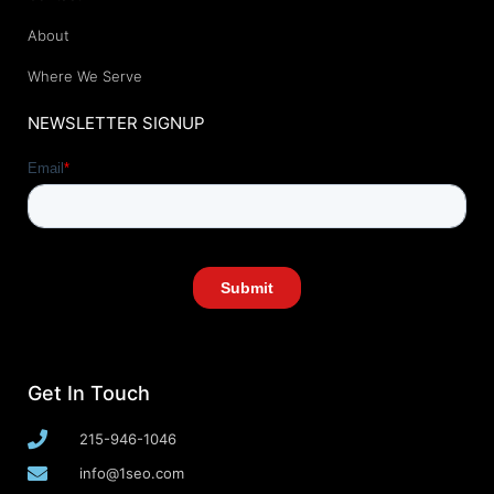
About
Where We Serve
NEWSLETTER SIGNUP
Get In Touch
215-946-1046
info@1seo.com