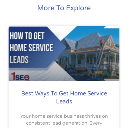
More To Explore
Best Ways To Get Home Service
Leads
Your home service business thrives on
consistent lead generation. Every