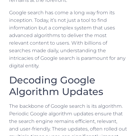
remains at the forefront.
Google search has come a long way from its
inception. Today, it’s not just a tool to find
information but a complex system that uses
advanced algorithms to deliver the most
relevant content to users. With billions of
searches made daily, understanding the
intricacies of Google search is paramount for any
digital entity.
Decoding Google
Algorithm Updates
The backbone of Google search is its algorithm.
Periodic Google algorithm updates ensure that
the search engine remains efficient, relevant,
and user-friendly. These updates, often rolled out