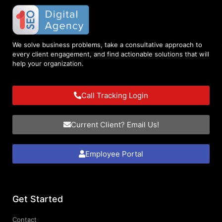
We solve business problems, take a consultative approach to
every client engagement, and find actionable solutions that will
help your organization.
Call Tracking Login
Current Client? Email Us!
Employee Portal
Get Started
Contact