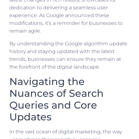
dedication to delivering a seamless user
experience. As Google announced these
modifications, it’s a reminder for businesses to
remain agile.
By understanding the Google algorithm update
history and staying updated with the latest
trends, businesses can ensure they remain at
the forefront of the digital landscape.
Navigating the
Nuances of Search
Queries and Core
Updates
In the vast ocean of digital marketing, the way