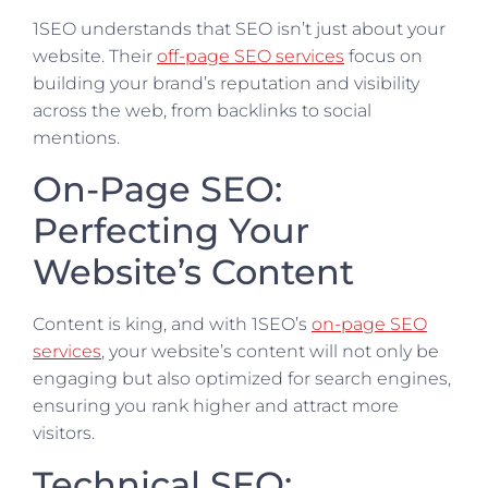
1SEO understands that SEO isn’t just about your
website. Their
off-page SEO services
focus on
building your brand’s reputation and visibility
across the web, from backlinks to social
mentions.
On-Page SEO:
Perfecting Your
Website’s Content
Content is king, and with 1SEO’s
on-page SEO
services
, your website’s content will not only be
engaging but also optimized for search engines,
ensuring you rank higher and attract more
visitors.
Technical SEO: