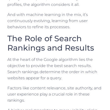
profiles, the algorithm considers it all.
And with machine learning in the mix, it’s
continuously evolving, learning from user
behaviors to refine its processes.
The Role of Search
Rankings and Results
At the heart of the Google algorithm lies the
objective to provide the best search results.
Search rankings determine the order in which
websites appear for a query.
Factors like content relevance, site authority, and
user experience play a crucial role in these
rankings.