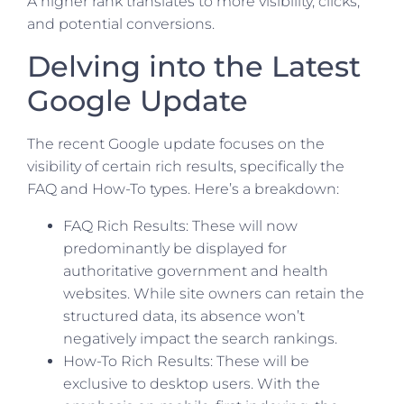
A higher rank translates to more visibility, clicks,
and potential conversions.
Delving into the Latest
Google Update
The recent Google update focuses on the
visibility of certain rich results, specifically the
FAQ and How-To types. Here’s a breakdown:
FAQ Rich Results: These will now
predominantly be displayed for
authoritative government and health
websites. While site owners can retain the
structured data, its absence won’t
negatively impact the search rankings.
How-To Rich Results: These will be
exclusive to desktop users. With the