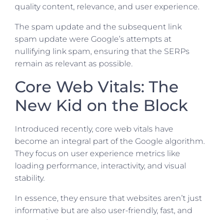
quality content, relevance, and user experience.
The spam update and the subsequent link
spam update were Google’s attempts at
nullifying link spam, ensuring that the SERPs
remain as relevant as possible.
Core Web Vitals: The
New Kid on the Block
Introduced recently, core web vitals have
become an integral part of the Google algorithm.
They focus on user experience metrics like
loading performance, interactivity, and visual
stability.
In essence, they ensure that websites aren’t just
informative but are also user-friendly, fast, and