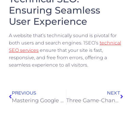
Ensuring Seamless
User Experience
A website that’s technically sound is pivotal for
both users and search engines. 1SEO’s
technical
SEO services
ensure that your site is fast,
responsive, and free from errors, offering a
seamless experience to all visitors.
PREVIOUS
NEXT
Mastering Google Local Service Ads: An Easy 10-Step Guide
Three Game-Changing Phases of the Impulse Purchase Cycle Everyone Must Know