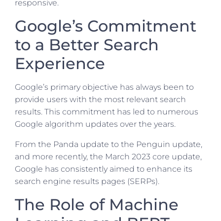
responsive.
Google’s Commitment
to a Better Search
Experience
Google’s primary objective has always been to
provide users with the most relevant search
results. This commitment has led to numerous
Google algorithm updates over the years.
From the Panda update to the Penguin update,
and more recently, the March 2023 core update,
Google has consistently aimed to enhance its
search engine results pages (SERPs).
The Role of Machine