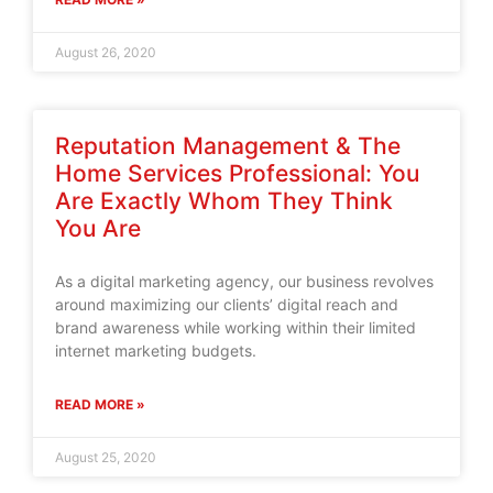
August 26, 2020
Reputation Management & The
Home Services Professional: You
Are Exactly Whom They Think
You Are
As a digital marketing agency, our business revolves
around maximizing our clients’ digital reach and
brand awareness while working within their limited
internet marketing budgets.
READ MORE »
August 25, 2020