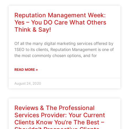
Reputation Management Week:
Yes – You DO Care What Others
Think & Say!
Of all the many digital marketing services offered by
1SEO to its clients, Reputation Management is one of
the most commonly chosen options, and for
READ MORE »
August 24, 2020
Reviews & The Professional
Services Provider: Your Current
Clients Know You’re The Best –