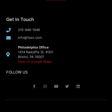
Get In Touch
215-946-1046
info@1seo.com
Philadelphia Office
1414 Radcliffe St. #301
Bristol, PA 19007
Open in Google Maps
FOLLOW US