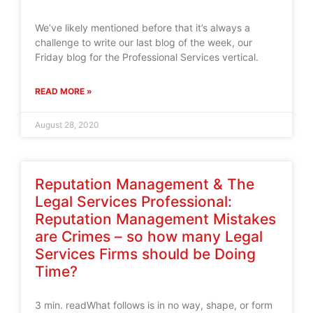
We’ve likely mentioned before that it’s always a
challenge to write our last blog of the week, our
Friday blog for the Professional Services vertical.
READ MORE »
August 28, 2020
Reputation Management & The
Legal Services Professional:
Reputation Management Mistakes
are Crimes – so how many Legal
Services Firms should be Doing
Time?
3 min. readWhat follows is in no way, shape, or form