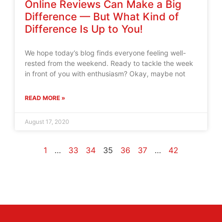
Online Reviews Can Make a Big
Difference — But What Kind of
Difference Is Up to You!
We hope today’s blog finds everyone feeling well-
rested from the weekend. Ready to tackle the week
in front of you with enthusiasm? Okay, maybe not
READ MORE »
August 17, 2020
1
…
33
34
35
36
37
…
42