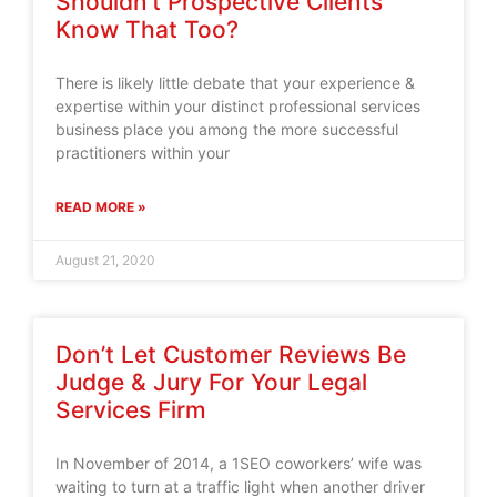
Shouldn’t Prospective Clients
Know That Too?
There is likely little debate that your experience &
expertise within your distinct professional services
business place you among the more successful
practitioners within your
READ MORE »
August 21, 2020
Don’t Let Customer Reviews Be
Judge & Jury For Your Legal
Services Firm
In November of 2014, a 1SEO coworkers’ wife was
waiting to turn at a traffic light when another driver