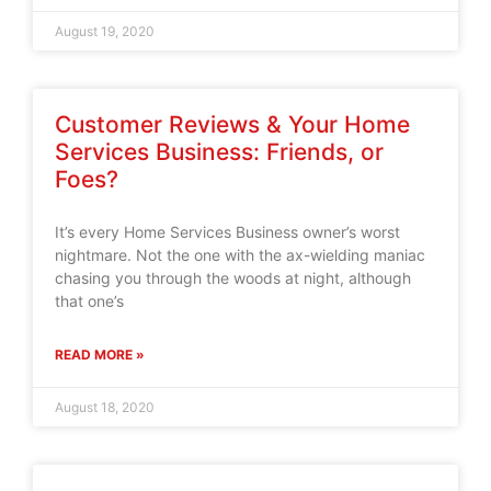
August 19, 2020
Customer Reviews & Your Home
Services Business: Friends, or
Foes?
It’s every Home Services Business owner’s worst
nightmare. Not the one with the ax-wielding maniac
chasing you through the woods at night, although
that one’s
READ MORE »
August 18, 2020