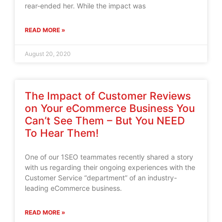
rear-ended her. While the impact was
READ MORE »
August 20, 2020
The Impact of Customer Reviews
on Your eCommerce Business You
Can’t See Them – But You NEED
To Hear Them!
One of our 1SEO teammates recently shared a story
with us regarding their ongoing experiences with the
Customer Service “department” of an industry-
leading eCommerce business.
READ MORE »