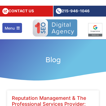
CONTACT US
215-946-1046
Menu
Blog
Reputation Management & The
Professional Services Provider: