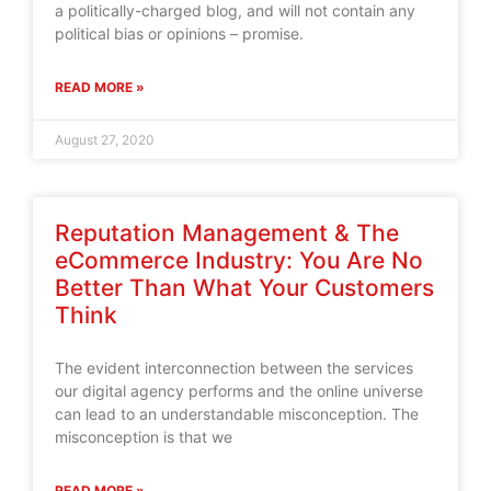
a politically-charged blog, and will not contain any
political bias or opinions – promise.
READ MORE »
August 27, 2020
Reputation Management & The
eCommerce Industry: You Are No
Better Than What Your Customers
Think
The evident interconnection between the services
our digital agency performs and the online universe
can lead to an understandable misconception. The
misconception is that we
READ MORE »