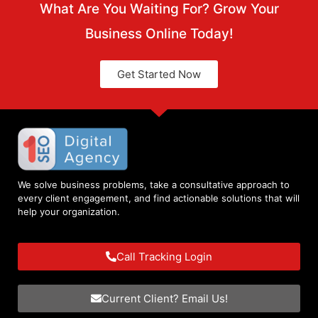
What Are You Waiting For? Grow Your
Business Online Today!
Get Started Now
We solve business problems, take a consultative approach to
every client engagement, and find actionable solutions that will
help your organization.
Call Tracking Login
Current Client? Email Us!