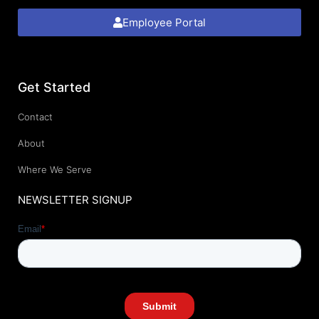
Employee Portal
Get Started
Contact
About
Where We Serve
NEWSLETTER SIGNUP