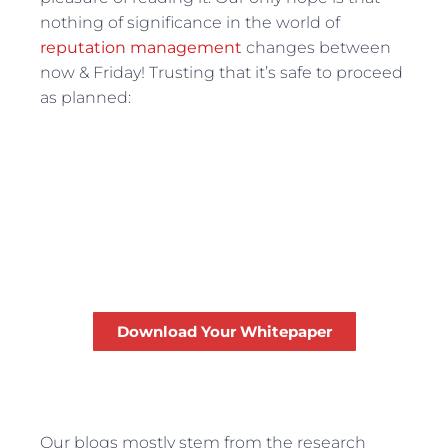
nothing of significance in the world of
reputation management
changes between
now & Friday! Trusting that it’s safe to proceed
as planned:
Top 3 Online Reputation
Management Mistakes
for The Professional
Services Industry
Download Your Whitepaper
FREE
Our blogs mostly stem from the research