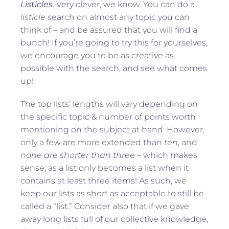
Listicles.
Very clever, we know. You can do a
listicle
search on almost any topic you can
think of – and be assured that you will find a
bunch! If you’re going to try this for yourselves,
we encourage you to be as creative as
possible with the search, and see what comes
up!
The top lists’ lengths will vary depending on
the specific topic & number of points worth
mentioning on the subject at hand. However,
only a few are more extended than
ten
, and
none are shorter than three
– which makes
sense, as a list only becomes a list when it
contains at least three items! As such, we
keep our lists as short as acceptable to still be
called a “list.” Consider also that if we gave
away long lists full of our collective knowledge,