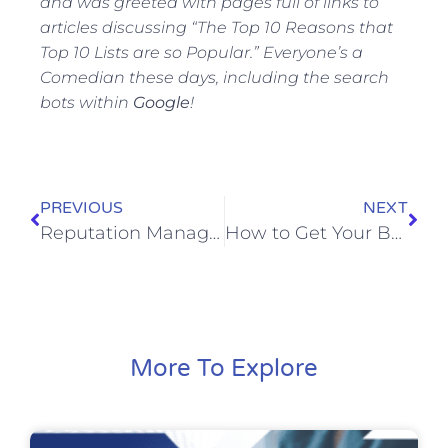
and was greeted with pages full of links to
articles discussing “The Top 10 Reasons that
Top 10 Lists are so Popular.” Everyone’s a
Comedian these days, including the search
bots within
Google
!
PREVIOUS
NEXT
Reputation Management & The Legal Services Professional: Reputation Management Mistakes are Crimes – so how many Legal Services Firms should be Doing Time?
How to Get Your Business to Rank on Google’s First Page
More To Explore