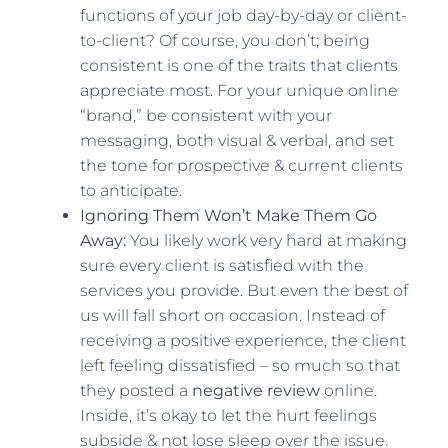
functions of your job day-by-day or client-
to-client? Of course, you don’t; being
consistent is one of the traits that clients
appreciate most. For your unique online
“brand,” be consistent with your
messaging, both visual & verbal, and set
the tone for prospective & current clients
to anticipate.
Ignoring Them Won’t Make Them Go
Away:
You likely work very hard at making
sure every client is satisfied with the
services you provide. But even the best of
us will fall short on occasion. Instead of
receiving a positive experience, the client
left feeling dissatisfied – so much so that
they posted a
negative review
online.
Inside, it’s okay to let the hurt feelings
subside & not lose sleep over the issue.