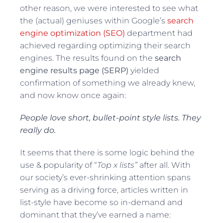
other reason, we were interested to see what
the (actual) geniuses within Google’s
search
engine optimization (SEO)
department had
achieved regarding optimizing their search
engines. The results found on the
search
engine results page (SERP)
yielded
confirmation of something we already knew,
and now know once again:
People love short, bullet-point style lists. They
really do.
It seems that there is some logic behind the
use & popularity of “
Top x lists”
after all. With
our society’s ever-shrinking attention spans
serving as a driving force, articles written in
list-style have become so in-demand and
dominant that they’ve earned a name: