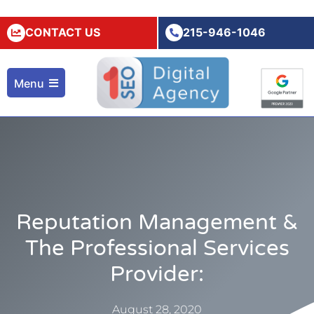
CONTACT US
215-946-1046
Menu
Reputation Management &
The Professional Services
Provider:
August 28, 2020