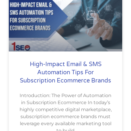
High-Impact Email & SMS
Automation Tips For
Subscription Ecommerce Brands
Introduction: The Power of Automation
in Subscription Ecommerce In today’s
highly competitive digital marketplace,
subscription ecommerce brands must
leverage every available marketing tool
to build