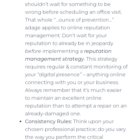
shouldn’t wait for something to be
wrong before scheduling an office visit.
That whole “…ounce of prevention…”
adage applies to online reputation
management: Don’t wait for your
reputation to already be in jeopardy
before
implementing a
reputation
management strategy
. This strategy
requires regular & constant monitoring of
your
“digital presence”
– anything online
connecting with you or your business.
Always remember that it’s much easier
to maintain an excellent online
reputation than to attempt a repair on an
already-damaged one.
Consistency Rules:
Think upon your
chosen professional practice; do you vary
the way you perform the critical