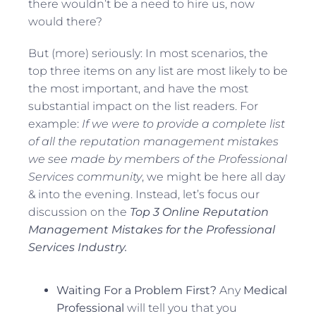
there wouldn’t be a need to hire us, now
would there?
But (more) seriously: In most scenarios, the
top three items on any list are most likely to be
the most important, and have the most
substantial impact on the list readers. For
example:
If we were to provide a complete list
of all the reputation management mistakes
we see made by members of the Professional
Services community
, we might be here all day
& into the evening. Instead, let’s focus our
discussion on the
Top 3 Online Reputation
Management Mistakes for the Professional
Services Industry.
Waiting For a Problem First?
Any
Medical
Professional
will tell you that you