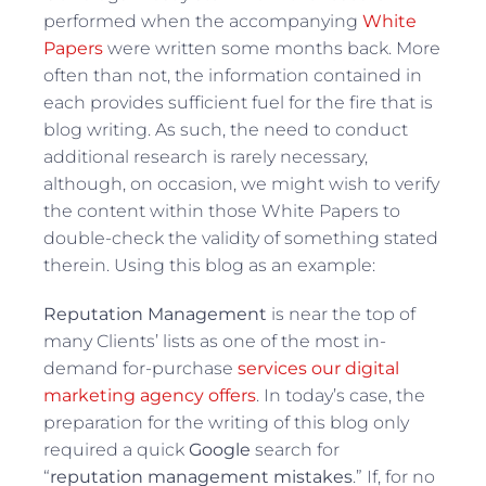
performed when the accompanying
White
Papers
were written some months back. More
often than not, the information contained in
each provides sufficient fuel for the fire that is
blog writing. As such, the need to conduct
additional research is rarely necessary,
although, on occasion, we might wish to verify
the content within those White Papers to
double-check the validity of something stated
therein. Using this blog as an example:
Reputation Management
is near the top of
many Clients’ lists as one of the most in-
demand for-purchase
services our digital
marketing agency offers
. In today’s case, the
preparation for the writing of this blog only
required a quick
Google
search for
“
reputation management mistakes
.” If, for no