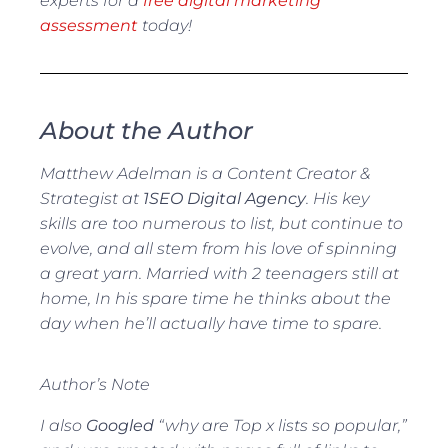
experts for a
free digital marketing
assessment
today!
About the Author
Matthew Adelman is a Content Creator &
Strategist at
1SEO Digital Agency
. His key
skills are too numerous to list, but continue to
evolve, and all stem from his love of spinning
a great yarn. Married with 2 teenagers still at
home, In his spare time he thinks about the
day when he’ll actually have time to spare.
Author’s Note
I also
Googled
“why are Top x lists so popular,”