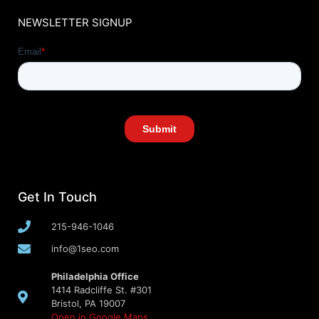
NEWSLETTER SIGNUP
Get In Touch
215-946-1046
info@1seo.com
Philadelphia Office
1414 Radcliffe St. #301
Bristol, PA 19007
Open in Google Maps