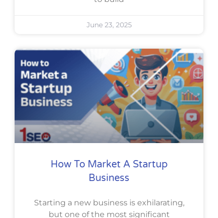
June 23, 2025
How To Market A Startup
Business
Starting a new business is exhilarating,
but one of the most significant