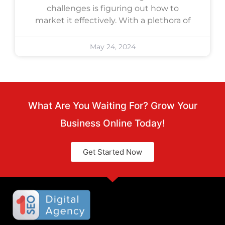
challenges is figuring out how to
market it effectively. With a plethora of
May 24, 2024
What Are You Waiting For? Grow Your
Business Online Today!
Get Started Now