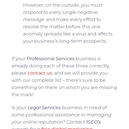
However, on the outside,
you must
respond to every single negative
message
and make every effort to
resolve the matter before this one
anomaly spreads like a virus and affects
your business’s long-term prospects.
If your
Professional Services
business is
already doing each of these three correctly,
please
contact us
, and we will provide you
with our complete list – there’s sure to be
something on there on which you are missing
the mark!
Is your
Legal Services
business in need of
some professional assistance in managing
your online reputation? Contact
1SEO’s