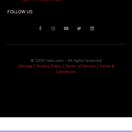
FOLLOW US
© 2026 1seo.com – All rights reserved​
Sitemap
|
Privacy Policy
|
Terms of Service
|
Terms &
Conditions