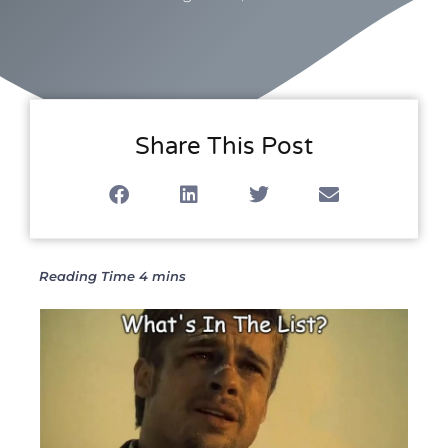
Share This Post