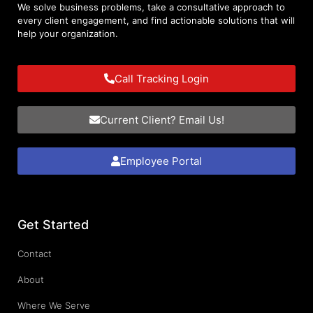
We solve business problems, take a consultative approach to
every client engagement, and find actionable solutions that will
help your organization.
Call Tracking Login
Current Client? Email Us!
Employee Portal
Get Started
Contact
About
Where We Serve