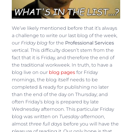
We’ve likely mentioned before that it’s always
a challenge to write our last blog of the week,
our
Friday blog
for the
Professional Services
vertical. This difficulty doesn’t stem from the
fact that it is Friday, and therefore the end of
the traditional workweek. In truth, to have a
blog live on our
blog pages
for Friday
mornings, the blog itself needs to be
completed & ready for publishing no later
than the end of the day on Thursday; and
often Friday’s blog is prepared by late
Wednesday afternoon. This particular Friday
blog was written on
Tuesday afternoon
,
almost
three full days
before you will have the
pleasure of reading it. Our only hope is that