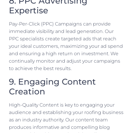
8. PPC Advertising
Expertise
Pay-Per-Click (PPC) Campaigns can provide
immediate visibility and lead generation. Our
PPC specialists create targeted ads that reach
your ideal customers, maximizing your ad spend
and ensuring a high return on investment. We
continually monitor and adjust your campaigns
to achieve the best results.
9. Engaging Content
Creation
High-Quality Content is key to engaging your
audience and establishing your roofing business
as an industry authority. Our content team
produces informative and compelling blog