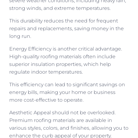
severe weather conditions, including heavy rain,
strong winds, and extreme temperatures.
This durability reduces the need for frequent
repairs and replacements, saving money in the
long run.
Energy Efficiency is another critical advantage.
High-quality roofing materials often include
superior insulation properties, which help
regulate indoor temperatures.
This efficiency can lead to significant savings on
energy bills, making your home or business
more cost-effective to operate.
Aesthetic Appeal should not be overlooked.
Premium roofing materials are available in
various styles, colors, and finishes, allowing you to
enhance the curb appeal of your property.