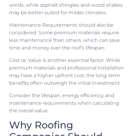
winds, while asphalt shingles and wood shakes
may be better suited for milder climates.
Maintenance Requirements should also be
considered. Some premium materials require
less maintenance than others, which can save
time and money over the roof’s lifespan.
Cost vs. Value is another essential factor. While
premium materials and professional installation
may have a higher upfront cost, the long-term
benefits often outweigh the initial investment.
Consider the lifespan, energy efficiency, and
maintenance requirements when calculating
the overall value.
Why Roofing