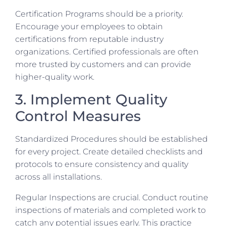
Certification Programs should be a priority.
Encourage your employees to obtain
certifications from reputable industry
organizations. Certified professionals are often
more trusted by customers and can provide
higher-quality work.
3. Implement Quality
Control Measures
Standardized Procedures should be established
for every project. Create detailed checklists and
protocols to ensure consistency and quality
across all installations.
Regular Inspections are crucial. Conduct routine
inspections of materials and completed work to
catch any potential issues early. This practice