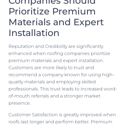
Companies Should
Prioritize Premium
Materials and Expert
Installation
Reputation and Credibility are significantly
enhanced when roofing companies prioritize
premium materials and expert installation.
Customers are more likely to trust and
recommend a company known for using high-
quality materials and employing skilled
professionals. This trust leads to increased word-
of-mouth referrals and a stronger market
presence.
Customer Satisfaction is greatly improved when
roofs last longer and perform better. Premium