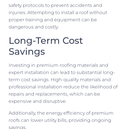
safety protocols to prevent accidents and
injuries. Attempting to install a roof without
proper training and equipment can be
dangerous and costly.
Long-Term Cost
Savings
Investing in premium roofing materials and
expert installation can lead to substantial long-
term cost savings. High-quality materials and
professional installation reduce the likelihood of
repairs and replacements, which can be
expensive and disruptive.
Additionally, the energy efficiency of premium
roofs can lower utility bills, providing ongoing
savings.