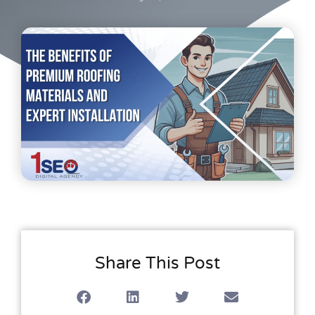
Share This Post