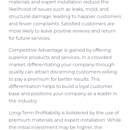
materials and expert installation reduce the
likelihood of issues such as leaks, mold, and
structural damage, leading to happier customers
and fewer complaints. Satisfied customers are
more likely to leave positive reviews and return
for future services.
Competitive Advantage is gained by offering
superior products and services. In a crowded
market, differentiating your company through
quality can attract discerning customers willing
to pay a premium for better results. This
differentiation helps to build a loyal customer
base and positions your company as a leader in
the industry.
Long-Term Profitability is bolstered by the use of
premium materials and expert installation. While
the initial investment may be higher, the