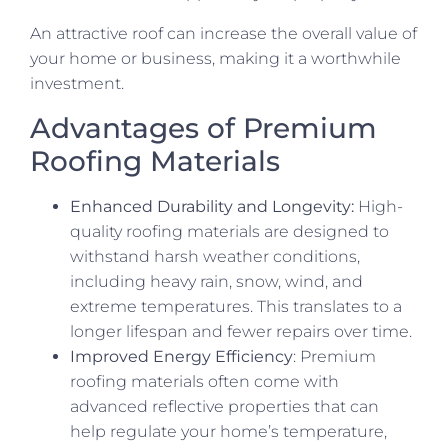
An attractive roof can increase the overall value of
your home or business, making it a worthwhile
investment.
Advantages of Premium
Roofing Materials
Enhanced Durability and Longevity:
High-
quality roofing materials are designed to
withstand harsh weather conditions,
including heavy rain, snow, wind, and
extreme temperatures. This translates to a
longer lifespan and fewer repairs over time.
Improved Energy Efficiency
: Premium
roofing materials often come with
advanced reflective properties that can
help regulate your home’s temperature,