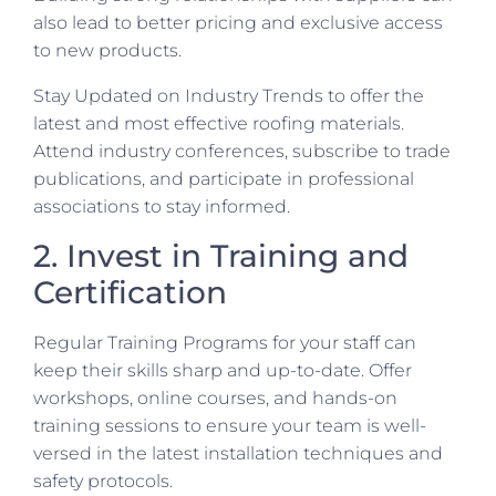
also lead to better pricing and exclusive access
to new products.
Stay Updated on Industry Trends to offer the
latest and most effective roofing materials.
Attend industry conferences, subscribe to trade
publications, and participate in professional
associations to stay informed.
2. Invest in Training and
Certification
Regular Training Programs for your staff can
keep their skills sharp and up-to-date. Offer
workshops, online courses, and hands-on
training sessions to ensure your team is well-
versed in the latest installation techniques and
safety protocols.