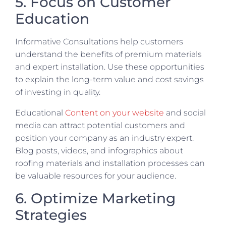
5. Focus on Customer
Education
Informative Consultations help customers
understand the benefits of premium materials
and expert installation. Use these opportunities
to explain the long-term value and cost savings
of investing in quality.
Educational
Content on your website
and social
media can attract potential customers and
position your company as an industry expert.
Blog posts, videos, and infographics about
roofing materials and installation processes can
be valuable resources for your audience.
6. Optimize Marketing
Strategies