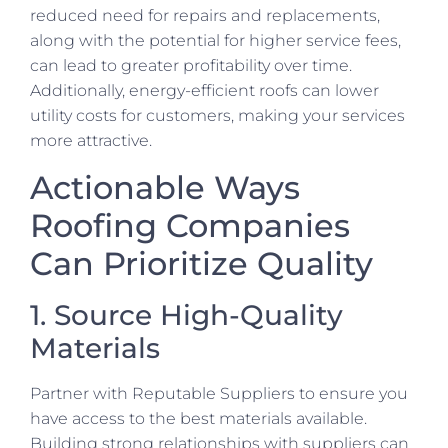
reduced need for repairs and replacements,
along with the potential for higher service fees,
can lead to greater profitability over time.
Additionally, energy-efficient roofs can lower
utility costs for customers, making your services
more attractive.
Actionable Ways
Roofing Companies
Can Prioritize Quality
1. Source High-Quality
Materials
Partner with Reputable Suppliers to ensure you
have access to the best materials available.
Building strong relationships with suppliers can