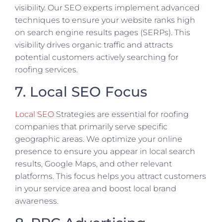
visibility. Our SEO experts implement advanced
techniques to ensure your website ranks high
on search engine results pages (SERPs). This
visibility drives organic traffic and attracts
potential customers actively searching for
roofing services.
7. Local SEO Focus
Local SEO
Strategies are essential for roofing
companies that primarily serve specific
geographic areas. We optimize your online
presence to ensure you appear in local search
results, Google Maps, and other relevant
platforms. This focus helps you attract customers
in your service area and boost local brand
awareness.