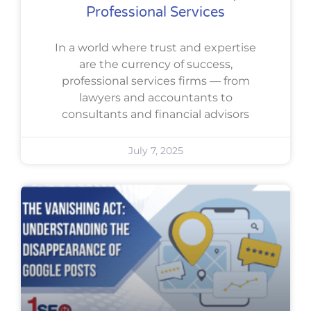
Professional Services
In a world where trust and expertise
are the currency of success,
professional services firms — from
lawyers and accountants to
consultants and financial advisors
July 7, 2025