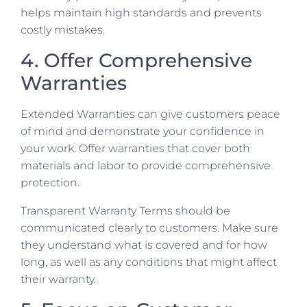
helps maintain high standards and prevents
costly mistakes.
4. Offer Comprehensive
Warranties
Extended Warranties can give customers peace
of mind and demonstrate your confidence in
your work. Offer warranties that cover both
materials and labor to provide comprehensive
protection.
Transparent Warranty Terms should be
communicated clearly to customers. Make sure
they understand what is covered and for how
long, as well as any conditions that might affect
their warranty.