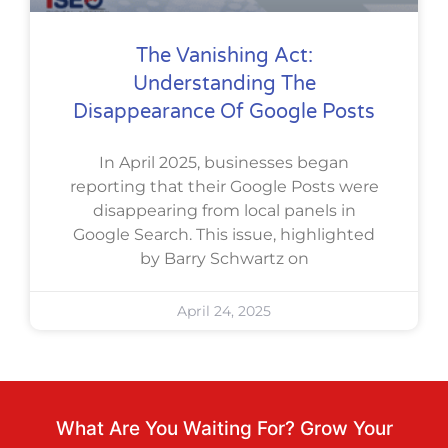
The Vanishing Act:
Understanding The
Disappearance Of Google Posts
In April 2025, businesses began
reporting that their Google Posts were
disappearing from local panels in
Google Search. This issue, highlighted
by Barry Schwartz on
April 24, 2025
What Are You Waiting For? Grow Your