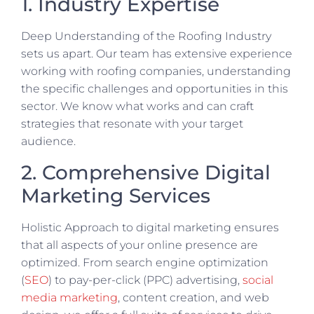
1. Industry Expertise
Deep Understanding of the Roofing Industry
sets us apart. Our team has extensive experience
working with roofing companies, understanding
the specific challenges and opportunities in this
sector. We know what works and can craft
strategies that resonate with your target
audience.
2. Comprehensive Digital
Marketing Services
Holistic Approach to digital marketing ensures
that all aspects of your online presence are
optimized. From search engine optimization
(
SEO
) to pay-per-click (PPC) advertising,
social
media marketing
, content creation, and web