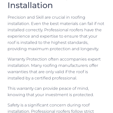
Installation
Precision and Skill are crucial in roofing
installation. Even the best materials can fail if not
installed correctly. Professional roofers have the
experience and expertise to ensure that your
roof is installed to the highest standards,
providing maximum protection and longevity.
Warranty Protection often accompanies expert
installation. Many roofing manufacturers offer
warranties that are only valid if the roof is
installed by a certified professional.
This warranty can provide peace of mind,
knowing that your investment is protected.
Safety is a significant concern during roof
installation. Professional roofers follow strict