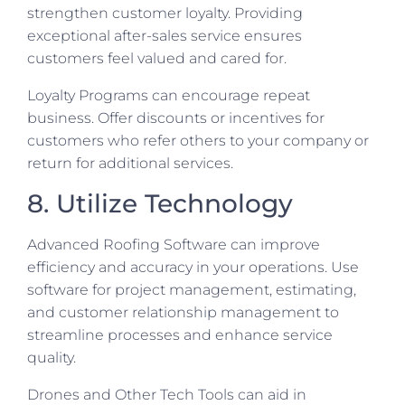
strengthen customer loyalty. Providing
exceptional after-sales service ensures
customers feel valued and cared for.
Loyalty Programs can encourage repeat
business. Offer discounts or incentives for
customers who refer others to your company or
return for additional services.
8. Utilize Technology
Advanced Roofing Software can improve
efficiency and accuracy in your operations. Use
software for project management, estimating,
and customer relationship management to
streamline processes and enhance service
quality.
Drones and Other Tech Tools can aid in