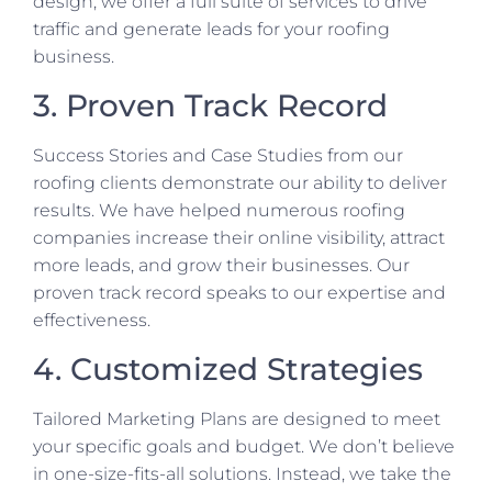
design, we offer a full suite of services to drive
traffic and generate leads for your roofing
business.
3. Proven Track Record
Success Stories and Case Studies from our
roofing clients demonstrate our ability to deliver
results. We have helped numerous roofing
companies increase their online visibility, attract
more leads, and grow their businesses. Our
proven track record speaks to our expertise and
effectiveness.
4. Customized Strategies
Tailored Marketing Plans are designed to meet
your specific goals and budget. We don’t believe
in one-size-fits-all solutions. Instead, we take the