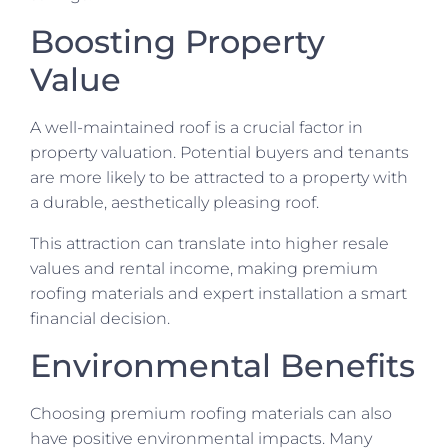
Boosting Property
Value
A well-maintained roof is a crucial factor in
property valuation. Potential buyers and tenants
are more likely to be attracted to a property with
a durable, aesthetically pleasing roof.
This attraction can translate into higher resale
values and rental income, making premium
roofing materials and expert installation a smart
financial decision.
Environmental Benefits
Choosing premium roofing materials can also
have positive environmental impacts. Many