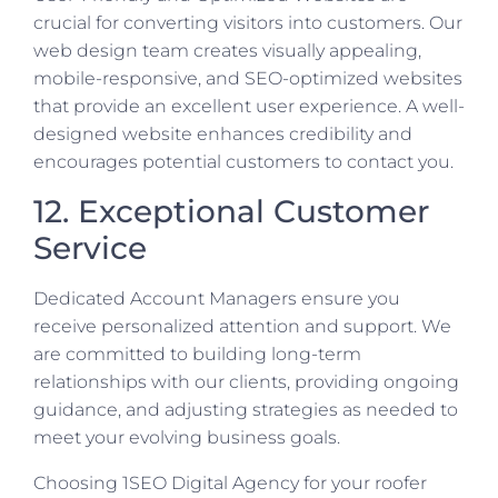
crucial for converting visitors into customers. Our
web design team creates visually appealing,
mobile-responsive, and SEO-optimized websites
that provide an excellent user experience. A well-
designed website enhances credibility and
encourages potential customers to contact you.
12. Exceptional Customer
Service
Dedicated Account Managers ensure you
receive personalized attention and support. We
are committed to building long-term
relationships with our clients, providing ongoing
guidance, and adjusting strategies as needed to
meet your evolving business goals.
Choosing 1SEO Digital Agency for your roofer