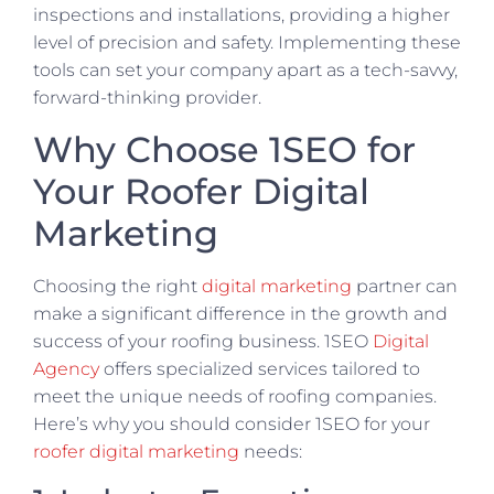
inspections and installations, providing a higher
level of precision and safety. Implementing these
tools can set your company apart as a tech-savvy,
forward-thinking provider.
Why Choose 1SEO for
Your Roofer Digital
Marketing
Choosing the right
digital marketing
partner can
make a significant difference in the growth and
success of your roofing business. 1SEO
Digital
Agency
offers specialized services tailored to
meet the unique needs of roofing companies.
Here’s why you should consider 1SEO for your
roofer digital marketing
needs: