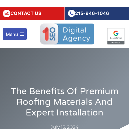
CONTACT US
215-946-1046
Menu
The Benefits Of Premium
Roofing Materials And
Expert Installation
July 15, 2024