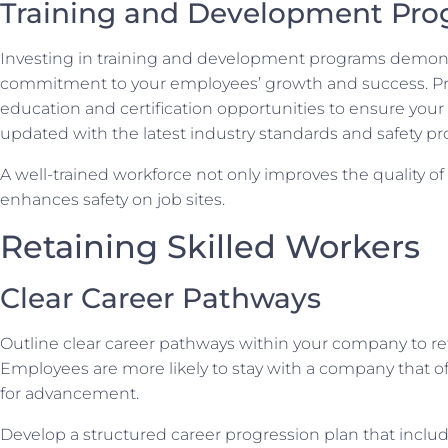
Training and Development Pr
Investing in training and development programs demons
commitment to your employees’ growth and success. P
education and certification opportunities to ensure your
updated with the latest industry standards and safety pro
A well-trained workforce not only improves the quality of
enhances safety on job sites.
Retaining Skilled Workers
Clear Career Pathways
Outline clear career pathways within your company to ret
Employees are more likely to stay with a company that of
for advancement.
Develop a structured career progression plan that inclu