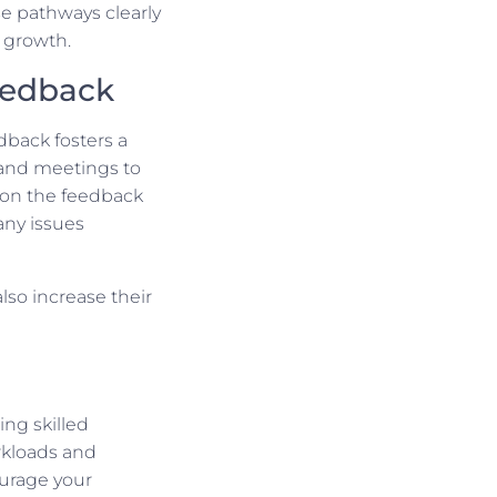
se pathways clearly
 growth.
edback
dback fosters a
 and meetings to
 on the feedback
any issues
so increase their
ing skilled
rkloads and
ourage your