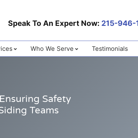
Speak To An Expert Now:
215-946-
ices
Who We Serve
Testimonials
Ensuring Safety
Siding Teams