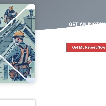
GET AN INSTAN
DIGITAL MARKET
REPORT
Get My Report Now
FREE
10 QUESTIONS 
ASK WHEN HIRIN
DIGITAL AGENC