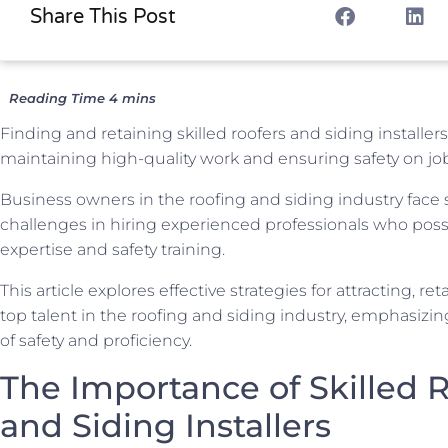
Share This Post
Finding and retaining skilled roofers and siding installers 
maintaining high-quality work and ensuring safety on job
Business owners in the roofing and siding industry face s
challenges in hiring experienced professionals who pos
expertise and safety training.
This article explores effective strategies for attracting, re
top talent in the roofing and siding industry, emphasizi
of safety and proficiency.
The Importance of Skilled 
and Siding Installers