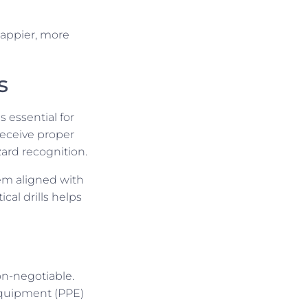
happier, more
s
 essential for
receive proper
zard recognition.
em aligned with
cal drills helps
on-negotiable.
equipment (PPE)