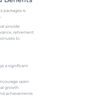
ts packages is
.
hat provide
surance, retirement
 bonuses to
s a significant
 Encourage open
al growth.
 and achievements