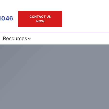
CONTACT US
1046
NOW
Resources