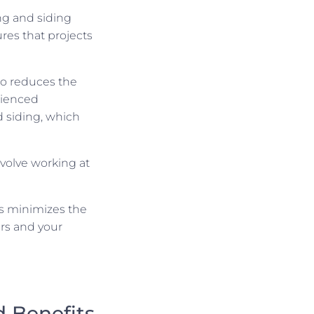
ng and siding
res that projects
so reduces the
erienced
d siding, which
involve working at
ls minimizes the
ers and your
 Benefits