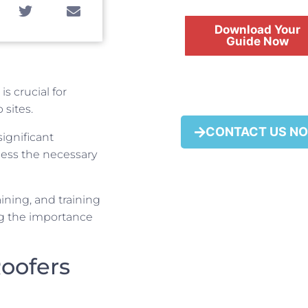
Download Your
Guide Now
is crucial for
 sites.
FREE
CONTACT US N
ignificant
sess the necessary
taining, and training
ng the importance
Roofers