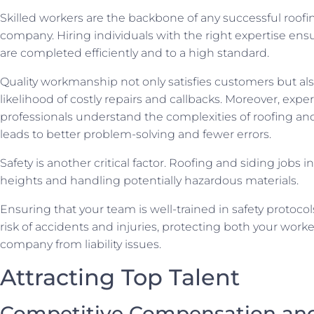
Skilled workers are the backbone of any successful roofi
company. Hiring individuals with the right expertise ensu
are completed efficiently and to a high standard.
Quality workmanship not only satisfies customers but al
likelihood of costly repairs and callbacks. Moreover, exp
professionals understand the complexities of roofing an
leads to better problem-solving and fewer errors.
Safety is another critical factor. Roofing and siding jobs 
heights and handling potentially hazardous materials.
Ensuring that your team is well-trained in safety protoco
risk of accidents and injuries, protecting both your work
company from liability issues.
Attracting Top Talent
Competitive Compensation and