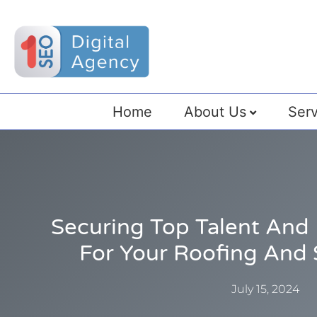
Home
About Us
Serv
Securing Top Talent And 
For Your Roofing And 
July 15, 2024