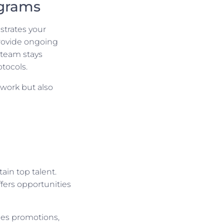
ograms
trates your
rovide ongoing
 team stays
tocols.
 work but also
ain top talent.
fers opportunities
des promotions,