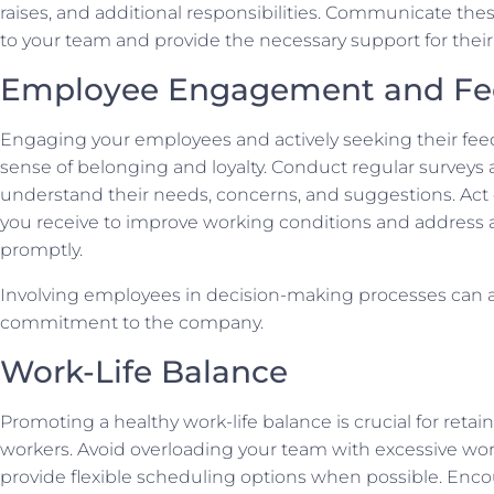
raises, and additional responsibilities. Communicate the
to your team and provide the necessary support for their
Employee Engagement and Fe
Engaging your employees and actively seeking their fee
sense of belonging and loyalty. Conduct regular surveys
understand their needs, concerns, and suggestions. Act
you receive to improve working conditions and address 
promptly.
Involving employees in decision-making processes can al
commitment to the company.
Work-Life Balance
Promoting a healthy work-life balance is crucial for retain
workers. Avoid overloading your team with excessive wo
provide flexible scheduling options when possible. Enc