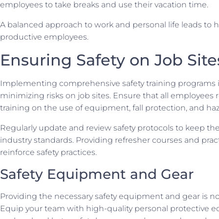
employees to take breaks and use their vacation time.
A balanced approach to work and personal life leads to 
productive employees.
Ensuring Safety on Job Site
Implementing comprehensive safety training programs is
minimizing risks on job sites. Ensure that all employees 
training on the use of equipment, fall protection, and ha
Regularly update and review safety protocols to keep th
industry standards. Providing refresher courses and practi
reinforce safety practices.
Safety Equipment and Gear
Providing the necessary safety equipment and gear is n
Equip your team with high-quality personal protective 