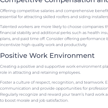
Offering competitive salaries and comprehensive benefi
essential for attracting skilled roofers and siding installers
Talented workers are more likely to choose companies t
financial stability and additional perks such as health in
plans, and paid time off. Consider offering performance
incentivize high-quality work and productivity.
Positive Work Environment
Creating a positive and supportive work environment play
role in attracting and retaining employees.
Foster a culture of respect, recognition, and teamwork.
communication and provide opportunities for profession
Regularly recognize and reward your team’s hard work
to boost morale and job satisfaction.