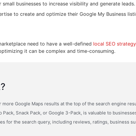
 small businesses to increase visibility and generate leads.
ise to create and optimize their Google My Business listing
e marketplace need to have a well-defined
local SEO strategy
t optimizing it can be complex and time-consuming.
k?
r more Google Maps results at the top of the search engine res
p Pack, Snack Pack, or Google 3-Pack, is valuable to businesses l
ses for the search query, including reviews, ratings, business 