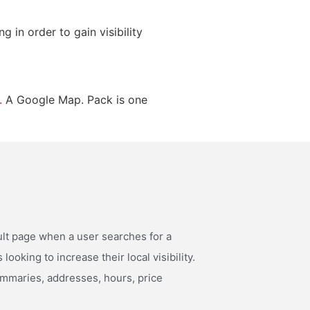
 in order to gain visibility
.
A Google Map. Pack is one
ult page when a user searches for a
ooking to increase their local visibility.
summaries, addresses, hours, price