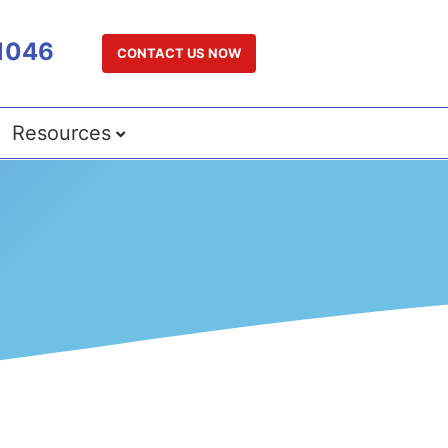
1046
CONTACT US NOW
Resources