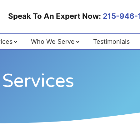
Speak To An Expert Now:
215-946-
ices
Who We Serve
Testimonials
Services