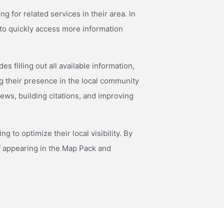
 for related services in their area. In
y to quickly access more information
 filling out all available information,
g their presence in the local community
iews, building citations, and improving
 to optimize their local visibility. By
f appearing in the Map Pack and