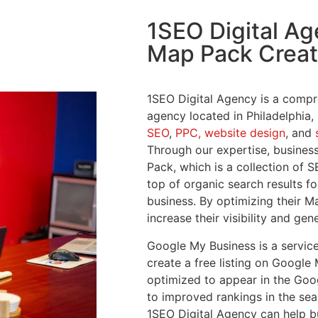
1SEO Digital A
Map Pack Creat
1SEO Digital Agency is a compr
agency located in Philadelphia,
SEO
,
PPC,
website design
, and
Through our expertise, busines
Pack, which is a collection of S
top of organic search results fo
business. By optimizing their 
increase their visibility and ge
Google My Business is a service
create a free listing on Google 
optimized to appear in the Goo
to improved rankings in the sea
1SEO Digital Agency can help b