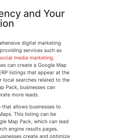
gency and Your
ion
ehensive digital marketing
 providing services such as
social media marketing
.
ses can create a Google Map
ERP listings that appear at the
r local searches related to the
Map Pack, businesses can
nerate more leads.
 that allows businesses to
Maps. This listing can be
gle Map Pack, which can lead
rch engine results pages.
usinesses create and optimize