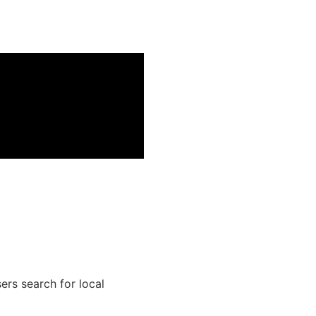
ers search for local