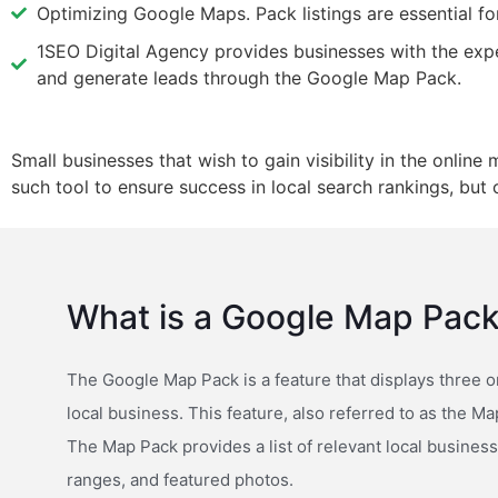
Optimizing Google Maps. Pack listings are essential for
1SEO Digital Agency provides businesses with the expert
and generate leads through the Google Map Pack.
Small businesses that wish to gain visibility in the onlin
such tool to ensure success in local search rankings, bu
What is a Google Map Pac
The Google Map Pack is a feature that displays three o
local business. This feature, also referred to as the Ma
The Map Pack provides a list of relevant local busines
ranges, and featured photos.