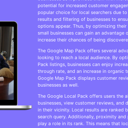
potential for increased customer engage
popular choice for local searchers due to
results and filtering of businesses to ensu
options appear. Thus, by optimizing their
small businesses can gain an advantage o
increase their chances of being discover
The Google Map Pack offers several adva
looking to reach a local audience. By op
Pack listings, businesses can enjoy increase
through rate, and an increase in organic t
Google Map Pack displays customer revi
businesses as well.
The Google Local Pack offers users the abi
businesses, view customer reviews, and d
in their vicinity. Local results are ranked
search query. Additionally, proximity and
play a role in its rank. This means that l