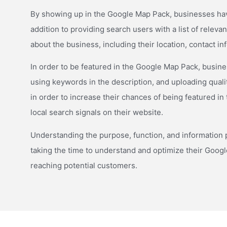
By showing up in the Google Map Pack, businesses have 
addition to providing search users with a list of relev
about the business, including their location, contact i
In order to be featured in the Google Map Pack, busines
using keywords in the description, and uploading quali
in order to increase their chances of being featured in
local search signals on their website.
Understanding the purpose, function, and information pr
taking the time to understand and optimize their Goog
reaching potential customers.