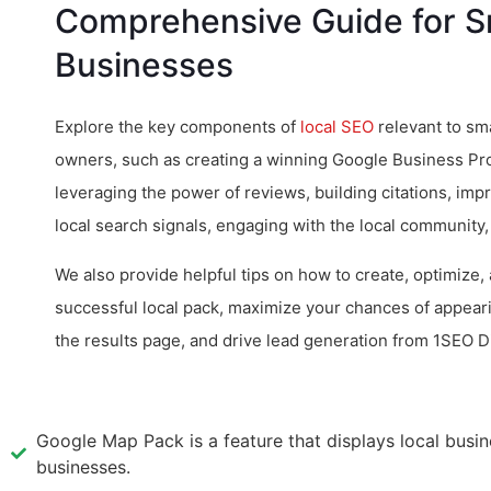
Comprehensive Guide for S
Businesses
Explore the key components of
local SEO
relevant to sm
owners, such as creating a winning Google Business Profi
leveraging the power of reviews, building citations, imp
local search signals, engaging with the local community
We also provide helpful tips on how to create, optimize,
successful local pack, maximize your chances of appeari
the results page, and drive lead generation from 1SEO D
Google Map Pack is a feature that displays local busin
businesses.