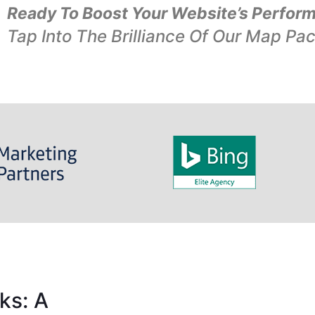
Ready To Boost Your Website’s Perfor
Tap Into The Brilliance Of Our Map Pa
ks: A