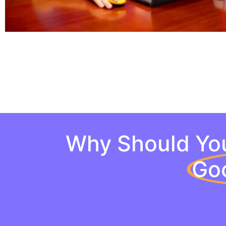
Why Should You
Go