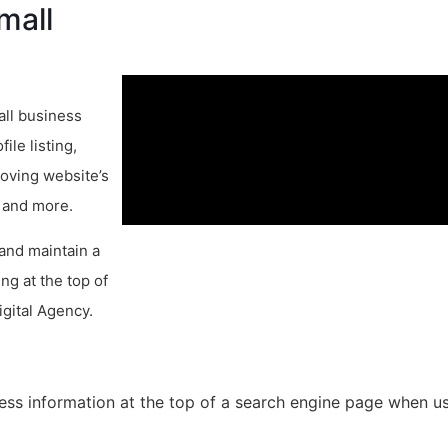
mall
all business
le listing,
roving website’s
, and more.
 and maintain a
ng at the top of
igital Agency.
ess information at the top of a search engine page when us