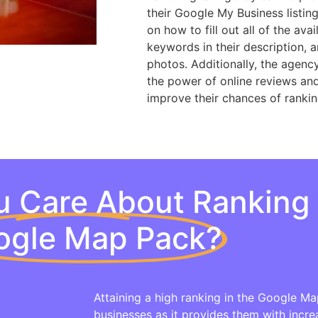
their Google My Business listin
on how to fill out all of the ava
keywords in their description, 
photos. Additionally, the agenc
the power of online reviews and 
improve their chances of ranki
 Care About Ranking 
ogle Map Pack?
Attaining a high ranking in the Google Map
businesses as it provides them with increa