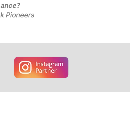
mance?
ck Pioneers