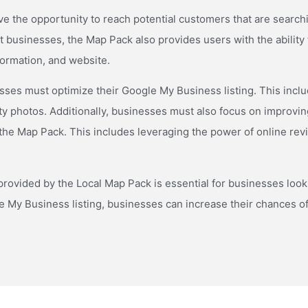
the opportunity to reach potential customers that are searching
ant businesses, the Map Pack also provides users with the abilit
nformation, and website.
ses must optimize their Google My Business listing. This includes
ty photos. Additionally, businesses must also focus on improvin
 the Map Pack. This includes leveraging the power of online rev
ovided by the Local Map Pack is essential for businesses looking
le My Business listing, businesses can increase their chances o