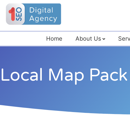
Home
About Us
Serv
Local Map Pack 