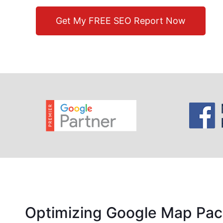
Get My FREE SEO Report Now
Optimizing Google Map Pac