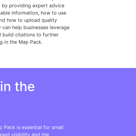
g by providing expert advice
ilable information, how to use
and how to upload quality
y can help businesses leverage
build citations to further
ng in the Map Pack.
in the
 Pack is essential for small
sed visibility and the