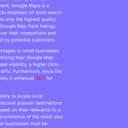
ment. Google Maps is a
 its emphasis on local search
re only the highest quality
 Google Map Pack listings,
ver their competitors and
ed by potential customers.
ntages to small businesses
timizing their Google Map
d visibility, a higher click-
raffic. Furthermore, since the
ews, it enhances
SEO
for
lity to locate local
iscover popular destinations
 based on their relevance to a
 prominence of the result also
ocal businesses must be