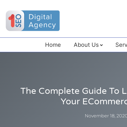
Home
About Us
Serv
The Complete Guide To Li
Your ECommerc
November 18, 202