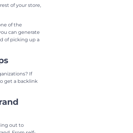
est of your store,
ne of the
 you can generate
od of picking up a
ps
anizations? If
o get a backlink
Brand
ing out to
and. From self-