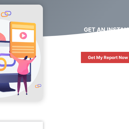
GET AN INSTAN
DIGITAL MARKET
REPORT
Get My Report Now
FREE
10 QUESTIONS 
ASK WHEN HIRIN
DIGITAL AGENC