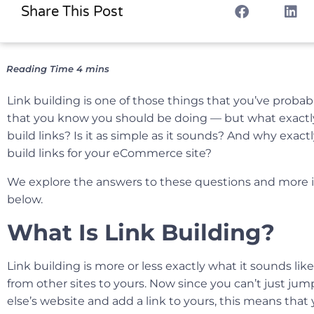
Share This Post
Link building is one of those things that you’ve probab
that you know you should be doing — but what exactl
build links? Is it as simple as it sounds? And why exac
build links for your eCommerce site?
We explore the answers to these questions and more 
below.
What Is Link Building?
Link building is more or less exactly what it sounds lik
from other sites to yours. Now since you can’t just j
else’s website and add a link to yours, this means that