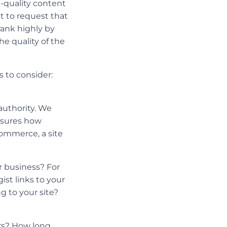
h-quality content
ut to request that
 rank highly by
he quality of the
s to consider:
 authority. We
easures how
eCommerce, a site
r business? For
ist links to your
g to your site?
urs? How long