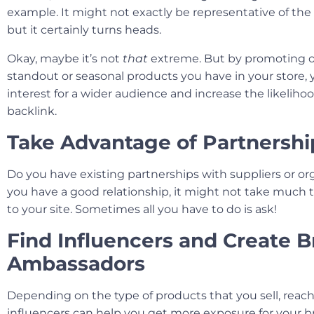
example. It might not exactly be representative of the r
but it certainly turns heads.
Okay, maybe it’s not
that
extreme. But by promoting o
standout or seasonal products you have in your store,
interest for a wider audience and increase the likeliho
backlink.
Take Advantage of Partnershi
Do you have existing partnerships with suppliers or org
you have a good relationship, it might not take much t
to your site. Sometimes all you have to do is ask!
Find Influencers and Create 
Ambassadors
Depending on the type of products that you sell, reach
influencers can help you get more exposure for your br