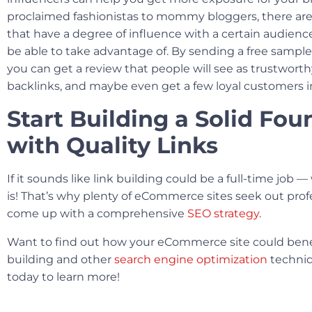
proclaimed fashionistas to mommy bloggers, there are
that have a degree of influence with a certain audien
be able to take advantage of. By sending a free sample
you can get a review that people will see as trustwort
backlinks, and maybe even get a few loyal customers i
Start Building a Solid Fo
with Quality Links
If it sounds like link building could be a full-time job — w
is! That’s why plenty of eCommerce sites seek out prof
come up with a comprehensive
SEO strategy
.
Want to find out how your eCommerce site could benef
building and other
search engine optimization
techniq
today to learn more!