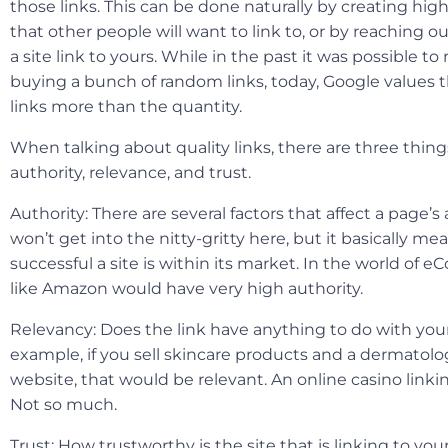
those links. This can be done naturally by creating hig
that other people will want to link to, or by reaching o
a site link to yours. While in the past it was possible to
buying a bunch of random links, today, Google values t
links more than the quantity.
When talking about quality links, there are three thing
authority, relevance, and trust.
Authority
: There are several factors that affect a page’s
won’t get into the nitty-gritty here, but it basically m
successful a site is within its market. In the world of 
like Amazon would have very high authority.
Relevancy
: Does the link have anything to do with you
example, if you sell skincare products and a dermatolog
website, that would be relevant. An online casino linkin
Not so much.
Trust
: How trustworthy is the site that is linking to yo