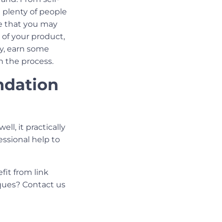
 plenty of people
ce that you may
 of your product,
hy, earn some
n the process.
undation
ell, it practically
essional help to
it from link
ues? Contact us