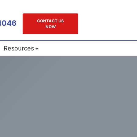
CONTACT US
1046
NOW
Resources