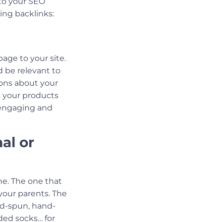
 to your SEO
ning backlinks:
age to your site.
d be relevant to
ons about your
 your products
h engaging and
al or
ne. The one that
your parents. The
and-spun, hand-
ded socks… for