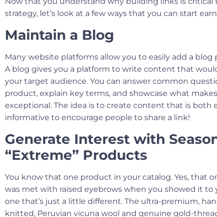
Now that you understand why building links is critical
strategy, let’s look at a few ways that you can start ear
Maintain a Blog
Many website platforms allow you to easily add a blog p
A blog gives you a platform to write content that woul
your target audience. You can answer common questi
product, explain key terms, and showcase what makes
exceptional. The idea is to create content that is bot
informative to encourage people to share a link!
Generate Interest with Season
“Extreme” Products
You know that one product in your catalog. Yes, that o
was met with raised eyebrows when you showed it to 
one that’s just a little different. The ultra-premium, h
knitted, Peruvian vicuna wool and genuine gold-threa