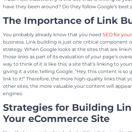
have they been around? Do they follow Google’s best 
The Importance of Link Bu
You probably already know that you need
SEO for yo
business. Link building is just one critical component o
strategy. When Google looks at the sites that are linking
those links as part of its evaluation of your page’s overa
way to think of it is like this: a site that’s linking to your
giving it a vote, telling Google, “Hey, this content is so
link to it!” Therefore, the more high-quality links that 
other sites, the more valuable your content will appear
engines.
Strategies for Building Lin
Your eCommerce Site