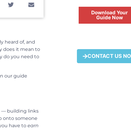
Download Your
Guide Now
ly heard of, and
y does it mean to
FREE
CONTACT US N
tly do you need to
in our guide
e — building links
ump onto someone
 you have to
earn