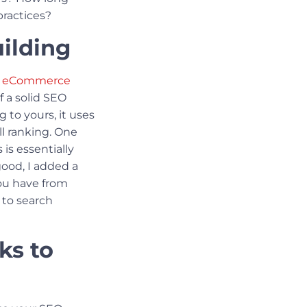
practices?
ilding
ur eCommerce
f a solid SEO
 to yours, it uses
ll ranking. One
s is essentially
 good, I added a
you have from
 to search
ks to