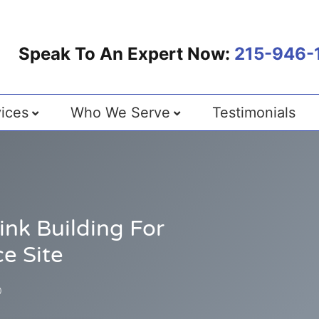
Speak To An Expert Now:
215-946-
ices
Who We Serve
Testimonials
nk Building For
e Site
0