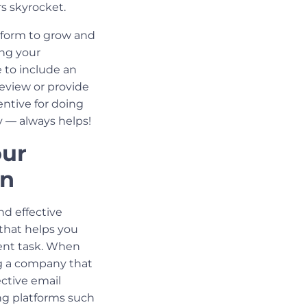
s skyrocket.
tform to grow and
ing your
 to include an
review or provide
entive for doing
ey — always helps!
our
gn
nd effective
t that helps you
rent task. When
ng a company that
ctive email
ing platforms such