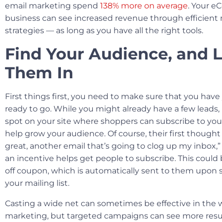
email marketing spend
138% more on average
. Your 
business can see increased revenue through efficient
strategies — as long as you have all the right tools.
Find Your Audience, and 
Them In
First things first, you need to make sure that you have 
ready to go. While you might already have a few leads, 
spot on your site where shoppers can subscribe to you
help grow your audience. Of course, their first thought
great, another email that’s going to clog up my inbox,
an incentive helps get people to subscribe. This could
off coupon, which is automatically sent to them upon s
your mailing list.
Casting a wide net can sometimes be effective in the w
marketing, but targeted campaigns can see more results