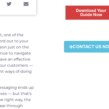
Download Your
Guide Now
, one of the
rd out to your
FREE
CONTACT US N
son just on the
inue to navigate
ave an effective
 your customers —
ent ways of doing
 messaging ends up
xes — but that’s
he right way, the
ase through