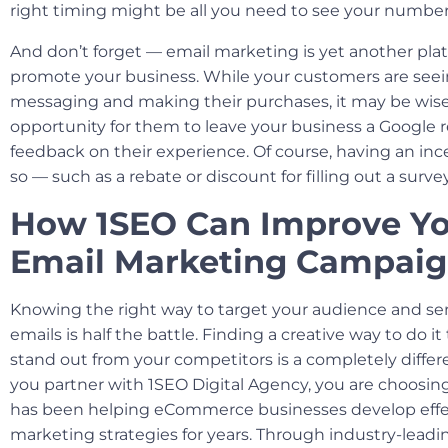
right timing might be all you need to see your number
And don’t forget — email marketing is yet another pla
promote your business. While your customers are see
messaging and making their purchases, it may be wise
opportunity for them to leave your business a Google 
feedback on their experience. Of course, having an inc
so — such as a rebate or discount for filling out a surv
How 1SEO Can Improve Y
Email Marketing Campai
Knowing the right way to target your audience and se
emails is half the battle. Finding a creative way to do i
stand out from your competitors is a completely diffe
you partner with 1SEO Digital Agency, you are choosi
has been helping eCommerce businesses develop effe
marketing strategies for years. Through industry-lead