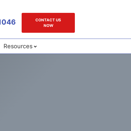
CONTACT US
1046
NOW
Resources