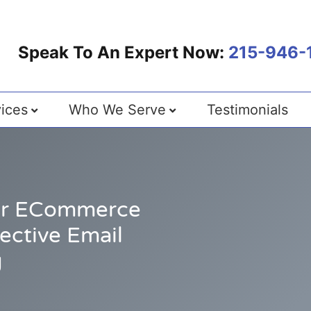
Speak To An Expert Now:
215-946-
ices
Who We Serve
Testimonials
our ECommerce
ective Email
g
0