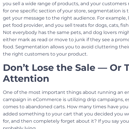
you sell a wide range of products, and your customer
for one specific section of your store, segmentation is 
get your message to the right audience. For example, le
pet food provider, and you sell treats for dogs, cats, fi
Not everybody has the same pets, and dog lovers migh
either mark as read or move to junk if they see a prom
food. Segmentation allows you to avoid cluttering thei
the right customers to your product.
Don’t Lose the Sale — Or 
Attention
One of the most important things about running an e
campaign in eCommerce is utilizing drip campaigns, es
comes to abandoned carts. How many times have you 
added something to your cart that you decided you 
for, and then completely forget about it? If you say you
probably lying.