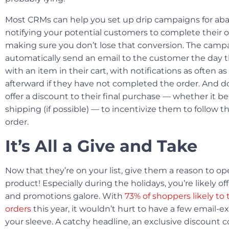
Most CRMs can help you set up drip campaigns for ab
notifying your potential customers to complete their 
making sure you don’t lose that conversion. The campa
automatically send an email to the customer the day t
with an item in their cart, with notifications as often a
afterward if they have not completed the order. And don
offer a discount to their final purchase — whether it be 
shipping (if possible) — to incentivize them to follow t
order.
It’s All a Give and Take
Now that they’re on your list, give them a reason to o
product! Especially during the holidays, you’re likely o
and promotions galore. With
73% of shoppers likely to 
orders
this year, it wouldn’t hurt to have a few email-ex
your sleeve. A catchy headline, an exclusive discount 