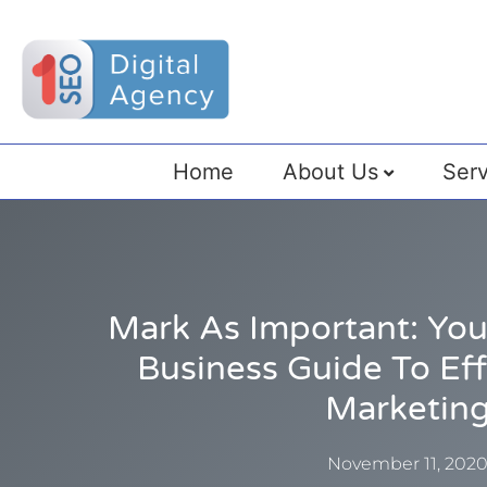
Home
About Us
Serv
Mark As Important: Y
Business Guide To Eff
Marketin
November 11, 202