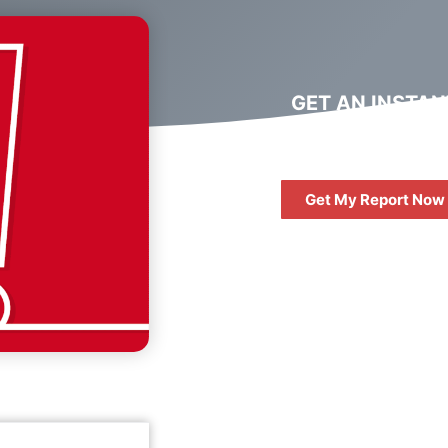
GET AN INSTAN
DIGITAL MARKET
REPORT
Get My Report Now
FREE
10 QUESTIONS 
ASK WHEN HIRIN
DIGITAL AGENC