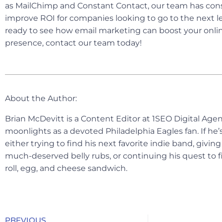
as MailChimp and Constant Contact, our team has cons
improve ROI for companies looking to go to the next lev
ready to see how email marketing can boost your onlin
presence, contact our team today!
About the Author:
Brian McDevitt is a Content Editor at 1SEO Digital Ag
moonlights as a devoted Philadelphia Eagles fan. If he’s
either trying to find his next favorite indie band, givi
much-deserved belly rubs, or continuing his quest to f
roll, egg, and cheese sandwich.
PREVIOUS