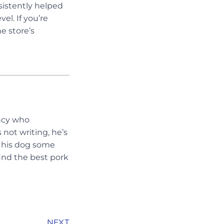
istently helped
el. If you’re
e store’s
ency who
 not writing, he’s
ng his dog some
ind the best pork
NEXT