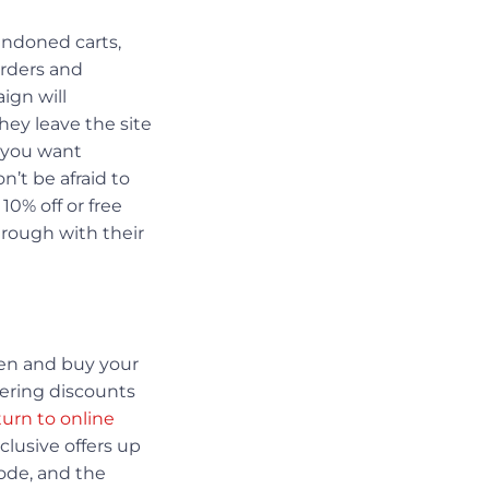
andoned carts,
orders and
ign will
hey leave the site
s you want
’t be afraid to
10% off or free
hrough with their
pen and buy your
ffering discounts
turn to online
clusive offers up
code, and the