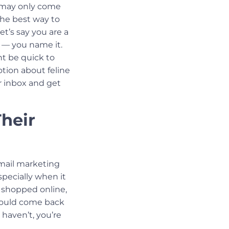
s may only come
the best way to
t’s say you are a
sh — you name it.
t be quick to
otion about feline
r inbox and get
Their
mail marketing
pecially when it
shopped online,
would come back
 haven’t, you’re