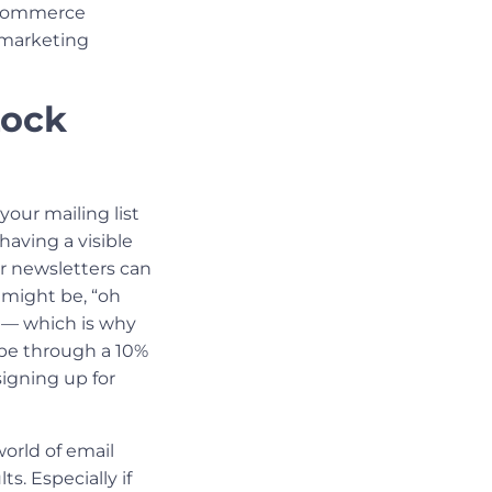
eCommerce
 marketing
Lock
your mailing list
having a visible
r newsletters can
 might be, “oh
” — which is why
 be through a 10%
igning up for
orld of email
. Especially if