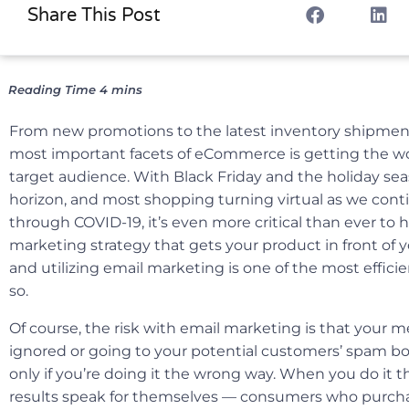
Share This Post
From new promotions to the latest inventory shipment
most important facets of eCommerce is getting the wo
target audience. With Black Friday and the holiday sea
horizon, and most shopping turning virtual as we cont
through COVID-19, it’s even more critical than ever to h
marketing strategy that gets your product in front of
and utilizing email marketing is one of the most effici
so.
Of course, the risk with email marketing is that your
ignored or going to your potential customers’ spam bo
only if you’re doing it the wrong way. When you do it t
results speak for themselves — consumers who purch