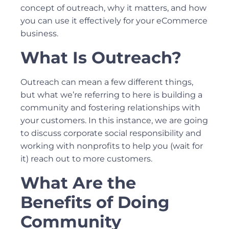
concept of outreach, why it matters, and how
you can use it effectively for your eCommerce
business.
What Is Outreach?
Outreach can mean a few different things,
but what we’re referring to here is building a
community and fostering relationships with
your customers. In this instance, we are going
to discuss corporate social responsibility and
working with nonprofits to help you (wait for
it) reach out to more customers.
What Are the
Benefits of Doing
Community