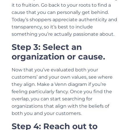
it to fruition. Go back to your roots to find a
cause that
you
can personally get behind.
Today’s shoppers appreciate authenticity and
transparency, so it’s best to include
something you’re actually passionate about.
Step 3: Select an
organization or cause.
Now that you’ve evaluated both your
customers’ and your own values, see where
they align. Make a Venn diagram if you’re
feeling particularly fancy. Once you find the
overlap, you can start searching for
organizations that align with the beliefs of
both you and your customers.
Step 4: Reach out to