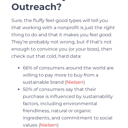
Outreach?
Sure, the fluffy feel-good types will tell you
that working with a nonprofit is just the
right
thing to do and that it makes you feel
good.
They’re probably not wrong, but if that’s not
enough to convince you (or your boss), then
check out that cold, hard data:
66% of consumers around the world are
willing to pay more to buy from a
sustainable brand (
Nielsen
)
50% of consumers say that their
purchase is influenced by sustainability
factors, including environmental
friendliness, natural or organic
ingredients, and commitment to social
values (
Nielsen
)