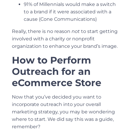
91% of Millennials would make a switch
to a brand if it were associated with a
cause (
Cone Communications
)
Really, there is no reason
not
to start getting
involved with a charity or nonprofit
organization to enhance your brand’s image.
How to Perform
Outreach for an
eCommerce Store
Now that you’ve decided you want to
incorporate outreach into your overall
marketing strategy, you may be wondering
where to start. We did say this was a guide,
remember?