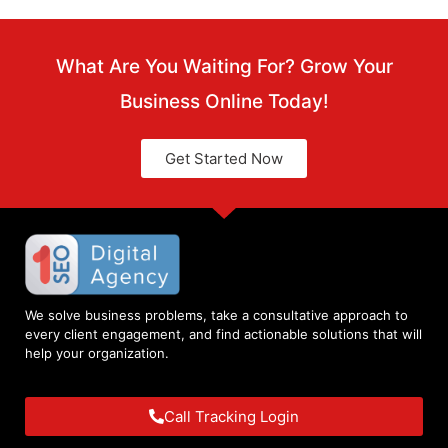
What Are You Waiting For? Grow Your
Business Online Today!
Get Started Now
We solve business problems, take a consultative approach to
every client engagement, and find actionable solutions that will
help your organization.
Call Tracking Login