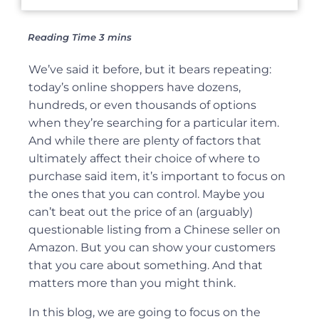
We’ve said it before, but it bears repeating:
today’s online shoppers have dozens,
hundreds, or even thousands of options
when they’re searching for a particular item.
And while there are plenty of factors that
ultimately affect their choice of where to
purchase said item, it’s important to focus on
the ones that you can control. Maybe you
can’t beat out the price of an (arguably)
questionable listing from a Chinese seller on
Amazon. But you can show your customers
that you care about something. And that
matters more than you might think.
In this blog, we are going to focus on the