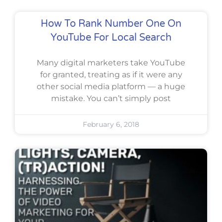
How To Rank Number One On
YouTube For Local Search
Many digital marketers take YouTube
for granted, treating as if it were any
other social media platform — a huge
mistake. You can’t simply post
February 6, 2018