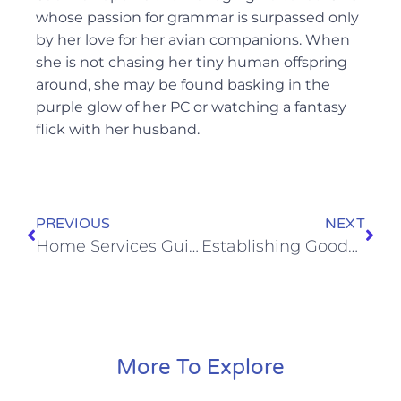
whose passion for grammar is surpassed only
by her love for her avian companions. When
she is not chasing her tiny human offspring
around, she may be found basking in the
purple glow of her PC or watching a fantasy
flick with her husband.
PREVIOUS
NEXT
Home Services Guide to Community Outreach
Establishing Goodwill: The Role of Community Outreach and Charity for Professional Services
More To Explore