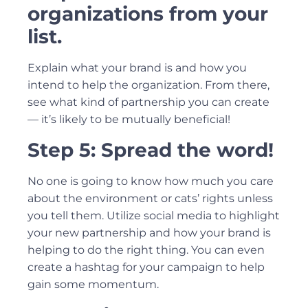
organizations from your
list.
Explain what your brand is and how you
intend to help the organization. From there,
see what kind of partnership you can create
— it’s likely to be mutually beneficial!
Step 5: Spread the word!
No one is going to know how much you care
about the environment or cats’ rights unless
you tell them. Utilize social media to highlight
your new partnership and how your brand is
helping to do the right thing. You can even
create a hashtag for your campaign to help
gain some momentum.