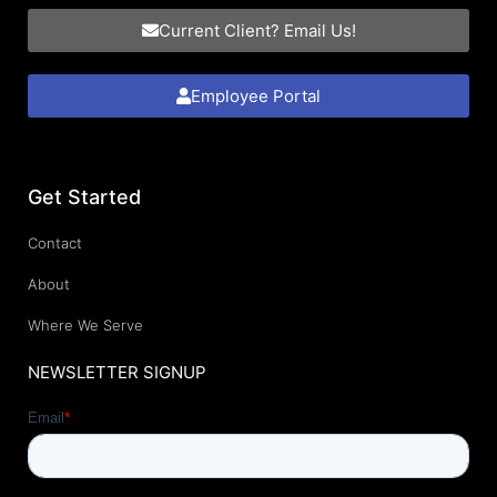
Current Client? Email Us!
Employee Portal
Get Started
Contact
About
Where We Serve
NEWSLETTER SIGNUP