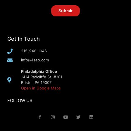
Get In Touch
215-946-1046
info@1seo.com
Philadelphia Office
1414 Radcliffe St. #301
Bristol, PA 19007
Open in Google Maps
FOLLOW US