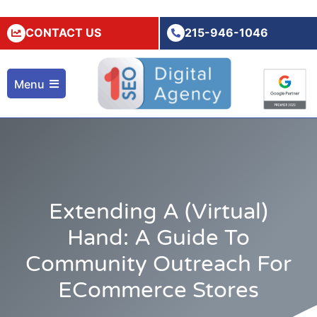
CONTACT US
215-946-1046
Menu
Extending A (Virtual)
Hand: A Guide To
Community Outreach For
ECommerce Stores