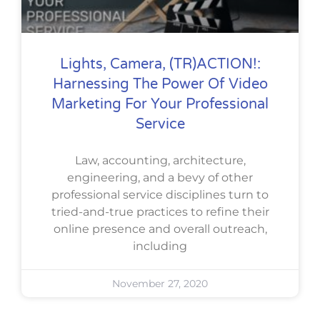
Lights, Camera, (TR)ACTION!:
Harnessing The Power Of Video
Marketing For Your Professional
Service
Law, accounting, architecture,
engineering, and a bevy of other
professional service disciplines turn to
tried-and-true practices to refine their
online presence and overall outreach,
including
November 27, 2020