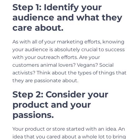
Step 1: Identify your
audience and what they
care about.
As with all of your marketing efforts, knowing
your audience is absolutely crucial to success
with your outreach efforts. Are your
customers animal lovers? Vegans? Social
activists? Think about the types of things that
they are passionate about.
Step 2: Consider your
product and your
passions.
Your product or store started with an idea. An
idea that you cared about a whole lot to bring