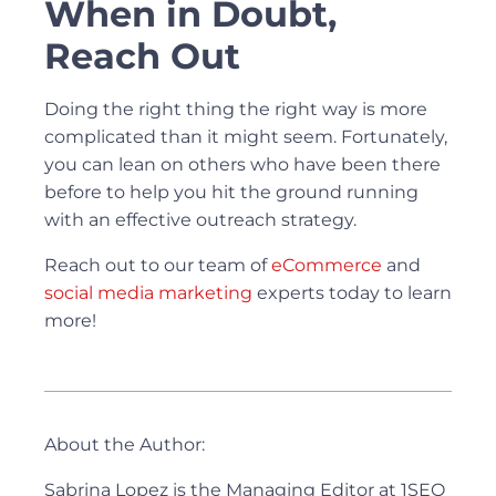
When in Doubt,
Reach Out
Doing the right thing the right way is more
complicated than it might seem. Fortunately,
you can lean on others who have been there
before to help you hit the ground running
with an effective outreach strategy.
Reach out to our team of
eCommerce
and
social media marketing
experts today to learn
more!
About the Author:
Sabrina Lopez is the Managing Editor at 1SEO