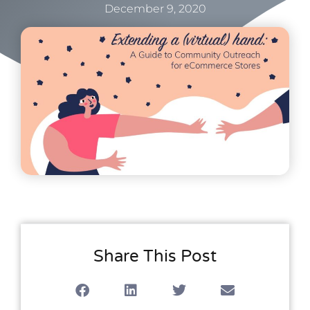
December 9, 2020
Share This Post