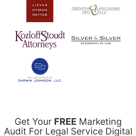
Get Your
FREE
Marketing
Audit For Legal Service Digital