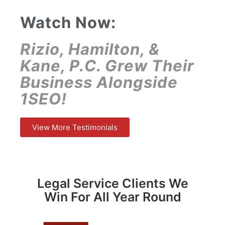
Watch Now:
Rizio, Hamilton, &
Kane, P.C. Grew Their
Business Alongside
1SEO!
View More Testimonials
Legal Service Clients We
Win For All Year Round