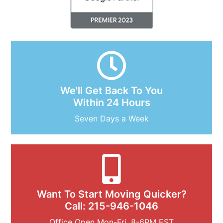
We'll Get Back To You
Within 24 Hours
Seven Days a Week
Want To Start Moving Quicker?
Call: 215-946-1046
Office Open Mon-Fri, 8-6PM EST