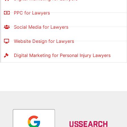
PPC for Lawyers
Social Media for Lawyers
Website Design for Lawyers
Digital Marketing for Personal Injury Lawyers