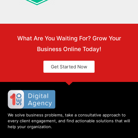
What Are You Waiting For? Grow Your
Business Online Today!
Get Started Now
We solve business problems, take a consultative approach to
every client engagement, and find actionable solutions that will
help your organization.