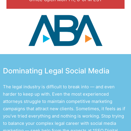
Dominating Legal Social Media
The legal industry is difficult to break into — and even
harder to keep up with. Even the most experienced
attorneys struggle to maintain competitive marketing
campaigns that attract new clients. Sometimes, it feels as if
you’ve tried everything and nothing is working. Stop trying
to balance your complex legal career with social media
marketing — seek help from the experts at 1SEO Digital