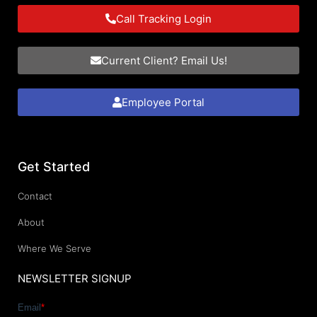
Call Tracking Login
Current Client? Email Us!
Employee Portal
Get Started
Contact
About
Where We Serve
NEWSLETTER SIGNUP