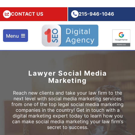
CONTACT US
215-946-1046
Menu
Lawyer Social Media
Marketing
Reach new clients and take your law firm to the
next level with social media marketing services
from one of the top
legal social media marketing
companies in the country! Get in touch with a
digital marketing expert today to learn how you
can make social media marketing your law firm’s
secret to success.