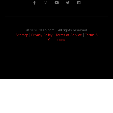
© 2026 1seo.com – All rights reserved​
Sitemap
|
Privacy Policy
|
Terms of Service
|
Terms &
Conditions