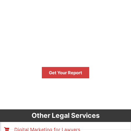
FREE
GET YOUR FREE PERFORMANCE
REPORT NOW
Get Your Report
FREE
Other Legal Services
Digital Marketing for Lawyers