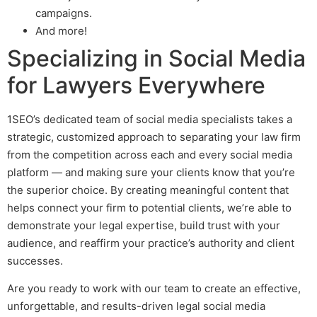
campaigns.
And more!
Specializing in Social Media
for Lawyers Everywhere
1SEO’s dedicated team of social media specialists takes a
strategic, customized approach to separating your law firm
from the competition across each and every social media
platform — and making sure your clients know that you’re
the superior choice. By creating meaningful content that
helps connect your firm to potential clients, we’re able to
demonstrate your legal expertise, build trust with your
audience, and reaffirm your practice’s authority and client
successes.
Are you ready to work with our team to create an effective,
unforgettable, and results-driven
legal social media