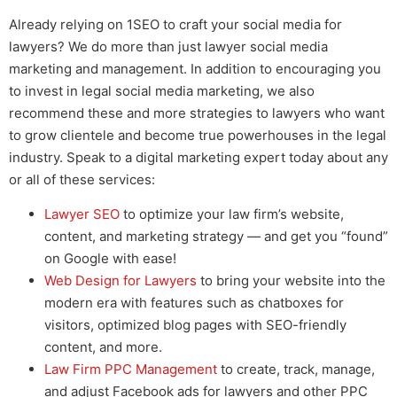
Already relying on 1SEO to craft your
social media for
lawyers
? We do more than just
lawyer social media
marketing and management.
In addition to encouraging you
to invest in
legal social media marketing
, we also
recommend these and more strategies to lawyers who want
to grow clientele and become true powerhouses in the legal
industry. Speak to a digital marketing expert today about any
or all of these services:
Lawyer SEO
to optimize your law firm’s website,
content, and marketing strategy — and get you “found”
on Google with ease!
Web Design for Lawyers
to bring your website into the
modern era with features such as chatboxes for
visitors, optimized blog pages with SEO-friendly
content, and more.
Law Firm PPC Management
to create, track, manage,
and adjust
Facebook ads for lawyers
and other PPC