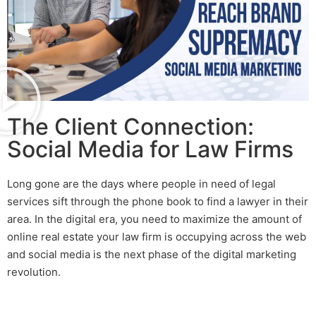
The Client Connection:
Social Media for Law Firms
Long gone are the days where people in need of legal
services sift through the phone book to find a lawyer in their
area. In the digital era, you need to maximize the amount of
online real estate your law firm is occupying across the web
and social media is the next phase of the digital marketing
revolution.