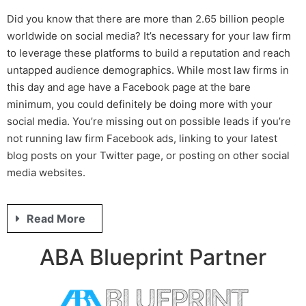
Did you know that there are more than 2.65 billion people
worldwide on social media? It’s necessary for your law firm
to leverage these platforms to build a reputation and reach
untapped audience demographics. While most law firms in
this day and age have a Facebook page at the bare
minimum, you could definitely be doing more with your
social media. You’re missing out on possible leads if you’re
not running
law firm Facebook ads
, linking to your latest
blog posts on your Twitter page, or posting on other social
media websites.
Read More
ABA Blueprint Partner