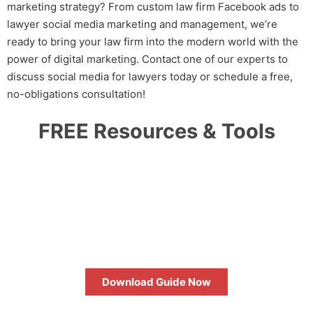
marketing
strategy? From custom
law firm Facebook ads
to
lawyer social media marketing and management
, we’re
ready to bring your law firm into the modern world with the
power of digital marketing. Contact one of our experts to
discuss
social media for lawyers
today or schedule a free,
no-obligations consultation!
FREE Resources & Tools
HOW TO MAXIMIZE YOUR SEO
RETURN ON INVESTMENT
Download Guide Now