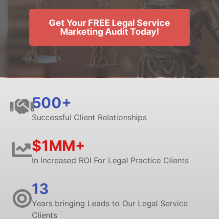
Get Your FREE Legal Service
Marketing Audit Today!
500+
Successful Client Relationships
$1MM+
In Increased ROI For Legal Practice Clients
13
Years bringing Leads to Our Legal Service
Clients