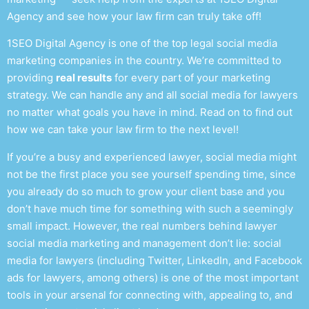
Agency and see how your law firm can truly take off!
1SEO Digital Agency is one of the top
legal social media
marketing
companies in the country. We’re committed to
providing
real results
for every part of your marketing
strategy. We can handle any and all
social media for lawyers
no matter what goals you have in mind. Read on to find out
how we can take your law firm to the next level!
If you’re a busy and experienced
lawyer, social media
might
not be the first place you see yourself spending time, since
you already do so much to grow your client base and you
don’t have much time for something with such a seemingly
small impact. However, the real numbers behind
lawyer
social media marketing and management
don’t lie:
social
media for lawyers
(including Twitter, LinkedIn, and
Facebook
ads for lawyers
, among others)
is one of the most important
tools in your arsenal for connecting with, appealing to, and