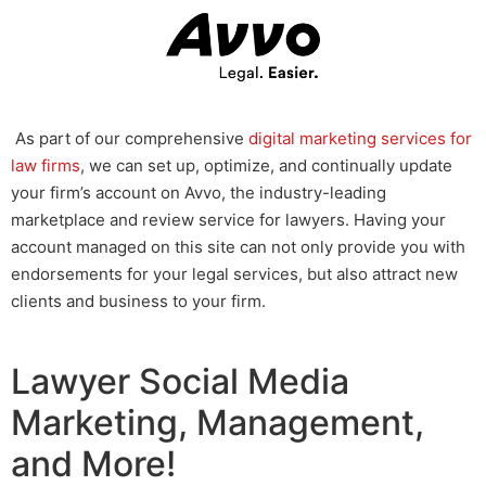
As part of our comprehensive
digital marketing services for
law firms
, we can set up, optimize, and continually update
your firm’s account on Avvo, the industry-leading
marketplace and review service for lawyers. Having your
account managed on this site can not only provide you with
endorsements for your legal services, but also attract new
clients and business to your firm.
Lawyer Social Media
Marketing, Management,
and More!