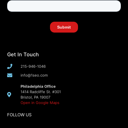
Get In Touch
215-946-1046
info@1seo.com
Philadelphia Office
1414 Radcliffe St. #301
Bristol, PA 19007
Open in Google Maps
FOLLOW US