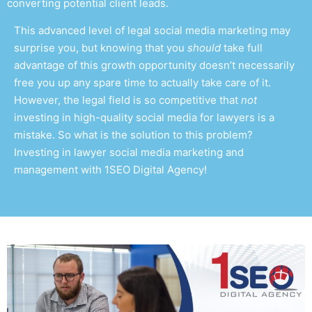
converting potential client leads.
This advanced level of
legal social media marketing
may
surprise you, but knowing that you
should
take full
advantage of this growth opportunity doesn’t necessarily
free you up any spare time to actually take care of it.
However, the legal field is so competitive that
not
investing in high-quality
social media for lawyers
is a
mistake. So what is the solution to this problem?
Investing in
lawyer social media marketing and
management
with 1SEO Digital Agency!