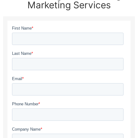
Marketing Services