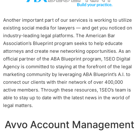
Another important part of our services is working to utilize
existing social media for lawyers — and get you noticed on
industry-leading legal platforms. The American Bar
Association’s Blueprint program seeks to help educate
attorneys and create new networking opportunities. As an
official partner of the ABA Blueprint program, 1SEO Digital
Agency is committed to staying at the forefront of the legal
marketing community by leveraging ABA Blueprint’s A.I. to
connect our clients with their network of over 400,000
active members. Through these resources, 1SEO’s team is
able to stay up to date with the latest news in the world of
legal matters.
Avvo Account Management