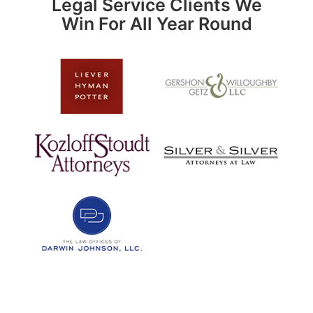
Legal Service Clients We
Win For All Year Round