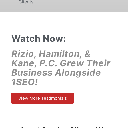
Clients
Watch Now:
Rizio, Hamilton, &
Kane, P.C. Grew Their
Business Alongside
1SEO!
View More Testimonials