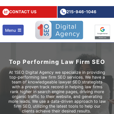
CONTACT US
215-946-1046
Menu
Top Performing Law Firm SEO
At 1SEO Digital Agency we specialize in providing
top-performing
law firm SEO
services. We have a
team of knowledgeable
lawyer SEO
strategists
with a proven track record in helping law firms
rank higher in search engine pages, driving more
organic traffic to their website, and generating
more leads. We use a data-driven approach to
law
firm SEO,
utilizing the latest tools to help our
clients achieve their desired results.