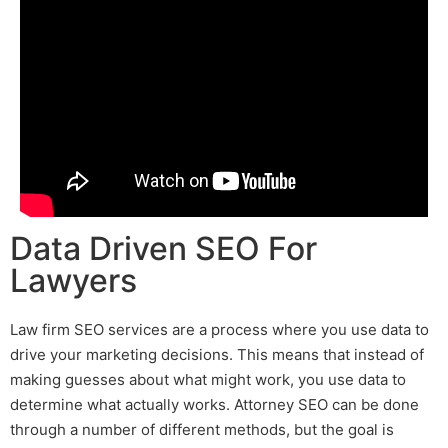
Data Driven SEO For
Lawyers
L
aw firm SEO services
are a process where you use data to
drive your marketing decisions. This means that instead of
making guesses about what might work, you use data to
determine what actually works.
Attorney SEO
can be done
through a number of different methods, but the goal is