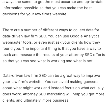
always the same: to get the most accurate and up-to-date
information possible so that you can make the best
decisions for your law firm’s website.
There are a number of different ways to collect data for
data-driven
law firm SEO.
You can use Google Analytics,
webmaster tools, or even just ask your clients how they
found you. The important thing is that you have a way to
track and measure the results of your
attorney SEO
efforts
so that you can see what is working and what is not.
Data-driven
law firm SEO
can be a great way to improve
your law firm’s website. You can avoid making guesses
about what might work and instead focus on what actually
does work.
Attorney SEO marketing
will help you get more
clients, and ultimately, more business.