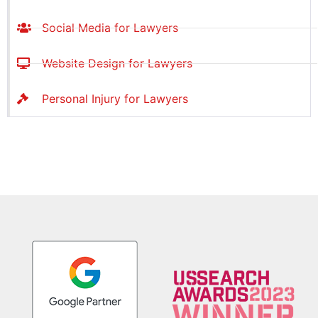
Social Media for Lawyers
Website Design for Lawyers
Personal Injury for Lawyers