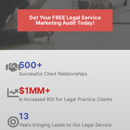
Get Your FREE Legal Service
Marketing Audit Today!
500+
Successful Client Relationships
$1MM+
In Increased ROI For Legal Practice Clients
13
Years bringing Leads to Our Legal Service