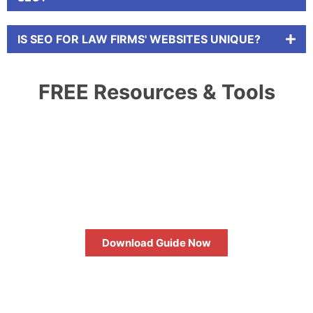
IS SEO FOR LAW FIRMS' WEBSITES UNIQUE?
FREE Resources & Tools
HOW TO MAXIMIZE YOUR SEO
RETURN ON INVESTMENT
Download Guide Now