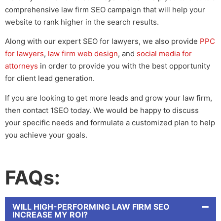
comprehensive
law firm SEO
campaign that will help your
website to rank higher in the search results.
Along with our expert
SEO for lawyers
, we also provide
PPC
for lawyers
,
law firm web design
, and
social media for
attorneys
in order to provide you with the best opportunity
for client lead generation.
If you are looking to get more leads and grow your law firm,
then contact 1SEO today. We would be happy to discuss
your specific needs and formulate a customized plan to help
you achieve your goals.
FAQs:
WILL HIGH-PERFORMING LAW FIRM SEO
INCREASE MY ROI?