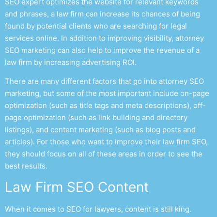
SEO expert
optimizes the website for relevant keywords
and phrases, a law firm can increase its chances of being
found by potential clients who are searching for legal
services online. In addition to improving visibility,
attorney
SEO marketing
can also help to improve the revenue of a
law firm by increasing advertising ROI.
There are many different factors that go into
attorney SEO
marketing
, but some of the most important include on-page
optimization (such as title tags and meta descriptions), off-
page optimization (such as link building and directory
listings), and content marketing (such as blog posts and
articles). For those who want to improve their l
aw firm SEO
,
they should focus on all of these areas in order to see the
best results.
Law Firm SEO
Content
When it comes to
SEO for lawyers
, content is still king.