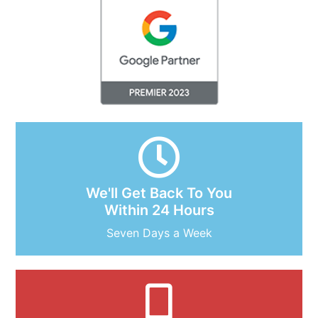
We'll Get Back To You
Within 24 Hours
Seven Days a Week