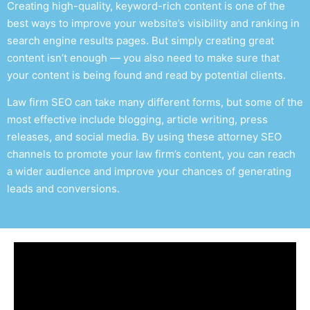
Creating high-quality, keyword-rich content is one of the
best ways to improve your website’s visibility and ranking in
search engine results pages. But simply creating great
content isn’t enough — you also need to make sure that
your content is being found and read by potential clients.
Law firm SEO
can take many different forms, but some of the
most effective include blogging, article writing, press
releases, and social media. By using these
attorney SEO
channels to promote your law firm’s content, you can reach
a wider audience and improve your chances of generating
leads and conversions.