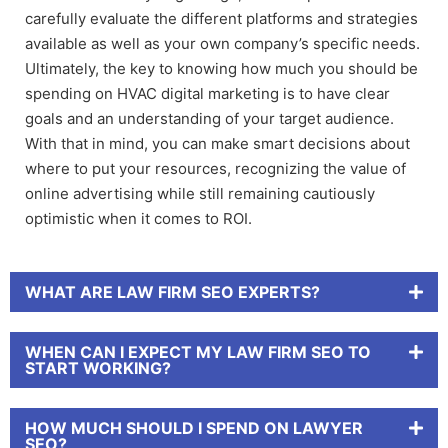
carefully evaluate the different platforms and strategies
available as well as your own company’s specific needs.
Ultimately, the key to knowing how much you should be
spending on HVAC digital marketing is to have clear
goals and an understanding of your target audience.
With that in mind, you can make smart decisions about
where to put your resources, recognizing the value of
online advertising while still remaining cautiously
optimistic when it comes to ROI.
WHAT ARE LAW FIRM SEO EXPERTS?
WHEN CAN I EXPECT MY LAW FIRM SEO TO
START WORKING?
HOW MUCH SHOULD I SPEND ON LAWYER
SEO?