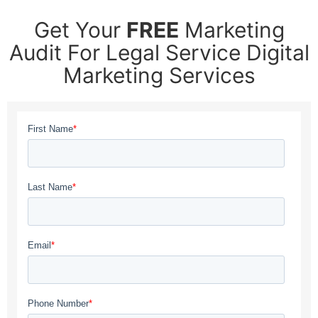
Get Your
FREE
Marketing
Audit For Legal Service Digital
Marketing Services