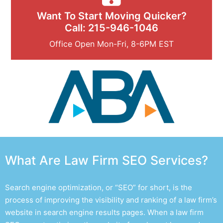
Want To Start Moving Quicker?
Call: 215-946-1046
Office Open Mon-Fri, 8-6PM EST
What Are Law Firm SEO Services?
Search engine optimization, or “SEO” for short, is the
process of improving the visibility and ranking of a law firm’s
website in search engine results pages. When a
law firm