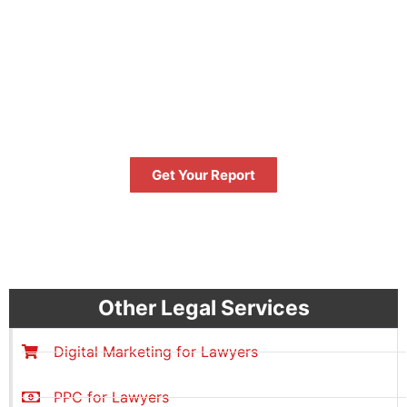
FREE
GET YOUR FREE
PERFORMANCE REPORT NOW
Get Your Report
FREE
Other Legal Services
Digital Marketing for Lawyers
PPC for Lawyers