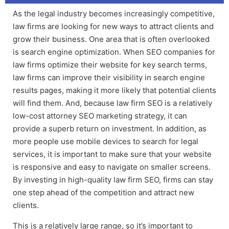
As the legal industry becomes increasingly competitive,
law firms are looking for new ways to attract clients and
grow their business. One area that is often overlooked
is search engine optimization. When
SEO companies for
law firms
optimize their website for key search terms,
law firms can improve their visibility in search engine
results pages, making it more likely that potential clients
will find them. And, because
law firm SEO
is a relatively
low-cost a
ttorney SEO marketing
strategy, it can
provide a superb return on investment. In addition, as
more people use mobile devices to search for legal
services, it is important to make sure that your website
is responsive and easy to navigate on smaller screens.
By investing in high-quality
law firm SEO
, firms can stay
one step ahead of the competition and attract new
clients.
This is a relatively large range, so it’s important to