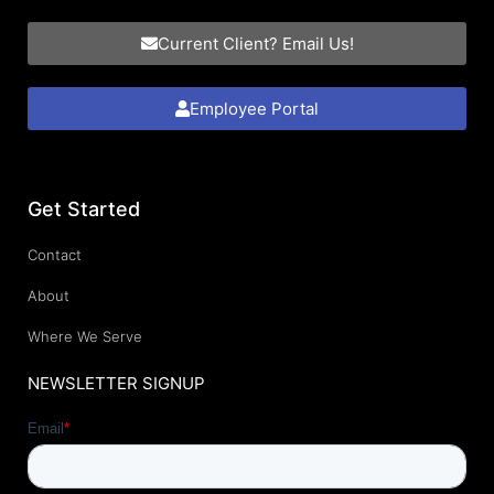
Current Client? Email Us!
Employee Portal
Get Started
Contact
About
Where We Serve
NEWSLETTER SIGNUP