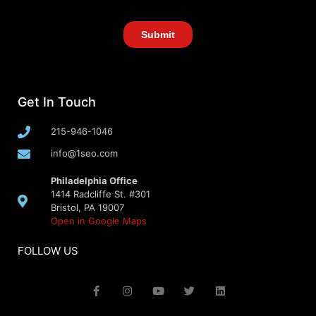
Get In Touch
215-946-1046
info@1seo.com
Philadelphia Office
1414 Radcliffe St. #301
Bristol, PA 19007
Open in Google Maps
FOLLOW US