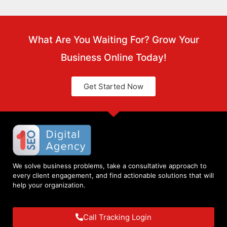
What Are You Waiting For? Grow Your
Business Online Today!
Get Started Now
We solve business problems, take a consultative approach to
every client engagement, and find actionable solutions that will
help your organization.
Call Tracking Login