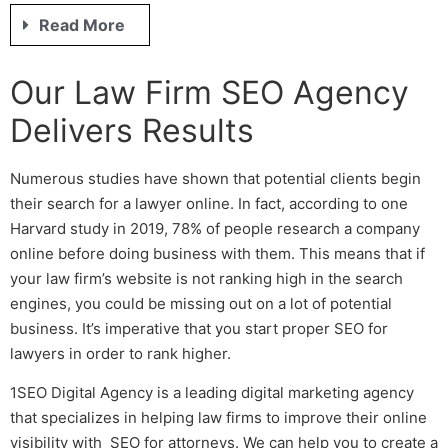
Read More
Our
Law Firm SEO
Agency
Delivers Results
Numerous studies have shown that potential clients begin
their search for a lawyer online. In fact, according to one
Harvard study in 2019, 78% of people research a company
online before doing business with them. This means that if
your law firm’s website is not ranking high in the search
engines, you could be missing out on a lot of potential
business. It’s imperative that you start proper
SEO for
lawyers
in order to rank higher.
1SEO Digital Agency is a leading digital marketing agency
that specializes in helping law firms to improve their online
visibility with
SEO for attorneys
. We can help you to create a