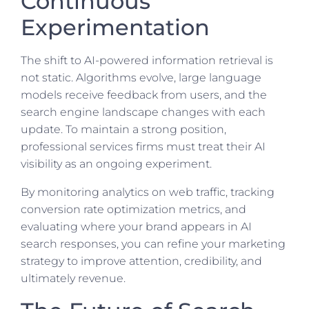
Continuous
Experimentation
The shift to AI-powered information retrieval is
not static. Algorithms evolve, large language
models receive feedback from users, and the
search engine landscape changes with each
update. To maintain a strong position,
professional services firms must treat their AI
visibility as an ongoing experiment.
By monitoring analytics on web traffic, tracking
conversion rate optimization metrics, and
evaluating where your brand appears in AI
search responses, you can refine your marketing
strategy to improve attention, credibility, and
ultimately revenue.