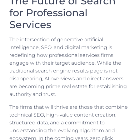
The Future of Search
for Professional
Services
The intersection of generative artificial
intelligence, SEO, and digital marketing is
redefining how professional services firms
engage with their target audience. While the
traditional search engine results page is not
disappearing, AI overviews and direct answers
are becoming prime real estate for establishing
authority and trust.
The firms that will thrive are those that combine
technical SEO, high-value content creation,
structured data, and a commitment to
understanding the evolving algorithm and
ecosystem. In the coming years, zero click