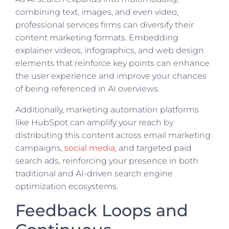
combining text, images, and even video,
professional services firms can diversify their
content marketing formats. Embedding
explainer videos, infographics, and web design
elements that reinforce key points can enhance
the user experience and improve your chances
of being referenced in AI overviews.
Additionally, marketing automation platforms
like HubSpot can amplify your reach by
distributing this content across email marketing
campaigns,
social media
, and targeted paid
search ads, reinforcing your presence in both
traditional and AI-driven search engine
optimization ecosystems.
Feedback Loops and