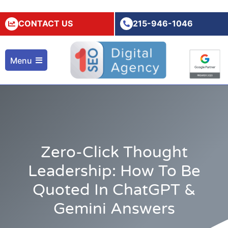
CONTACT US
215-946-1046
Menu
Zero-Click Thought
Leadership: How To Be
Quoted In ChatGPT &
Gemini Answers