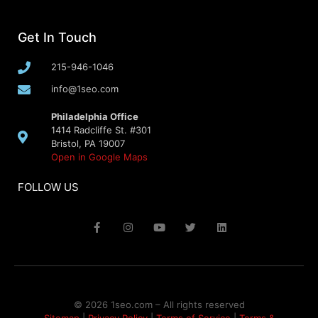
Get In Touch
215-946-1046
info@1seo.com
Philadelphia Office
1414 Radcliffe St. #301
Bristol, PA 19007
Open in Google Maps
FOLLOW US
© 2026 1seo.com – All rights reserved​