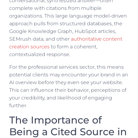
conversational, synthesized answer—often
complete with citations from multiple
organizations. This large language model-driven
approach pulls from structured databases, the
Google Knowledge Graph, HubSpot articles,
SEMrush data, and other
authoritative content
creation sources
to form a coherent,
contextualized response.
For the professional services sector, this means
potential clients may encounter your brand in an
AI overview before they even see your website.
This can influence their behavior, perceptions of
your credibility, and likelihood of engaging
further.
The Importance of
Being a Cited Source in