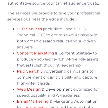
authoritative source your target audience trusts.
The services we provide to give your professional
services business the edge include:
SEO Services
(including Local SEO &
Technical SEO) to optimize your visibility in
both
organic search results
and AI-driven
answers.
Content Marketing
& Content Strategy
to
produce knowledge-rich, AI-friendly assets
that establish thought leadership.
Paid Search
& Advertising
campaigns to
complement organic visibility and capture
high-intent leads.
Web Design
& Development
optimized for
speed, usability, and AI-readiness.
Email Marketing
& Marketing Automation
to
nurture leads
captured through both