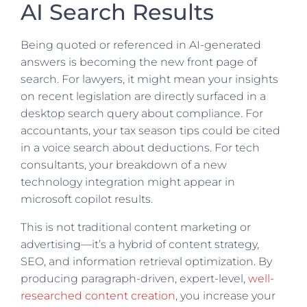
AI Search Results
Being quoted or referenced in AI-generated
answers is becoming the new front page of
search. For lawyers, it might mean your insights
on recent legislation are directly surfaced in a
desktop search query about compliance. For
accountants, your tax season tips could be cited
in a voice search about deductions. For tech
consultants, your breakdown of a new
technology integration might appear in
microsoft copilot results.
This is not traditional content marketing or
advertising—it’s a hybrid of content strategy,
SEO, and information retrieval optimization. By
producing paragraph-driven, expert-level,
well-
researched content creation
, you increase your