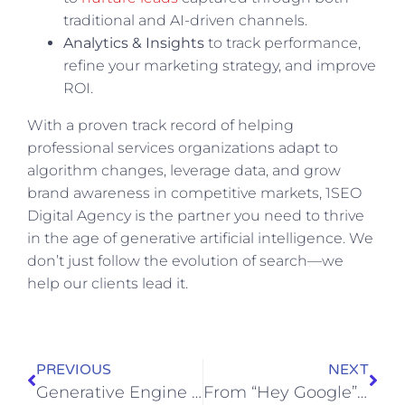
traditional and AI-driven channels.
Analytics & Insights
to track performance,
refine your marketing strategy, and improve
ROI.
With a proven track record of helping
professional services organizations adapt to
algorithm changes, leverage data, and grow
brand awareness in competitive markets, 1SEO
Digital Agency is the partner you need to thrive
in the age of generative artificial intelligence. We
don’t just follow the evolution of search—we
help our clients lead it.
PREVIOUS
NEXT
Generative Engine Optimization (GEO) for Shopify & WooCommerce: What You Need to Know
From “Hey Google” to High-Value Leads: AEO for HVAC, Electrical, and Home Service Brands