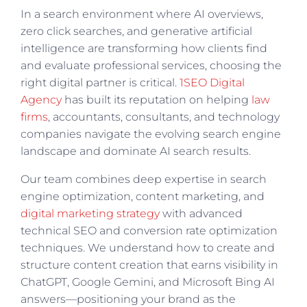
In a search environment where AI overviews,
zero click searches, and generative artificial
intelligence are transforming how clients find
and evaluate professional services, choosing the
right digital partner is critical.
1SEO Digital
Agency
has built its reputation on helping
law
firms
, accountants, consultants, and technology
companies navigate the evolving search engine
landscape and dominate AI search results.
Our team combines deep expertise in search
engine optimization, content marketing, and
digital marketing strategy
with advanced
technical SEO and conversion rate optimization
techniques. We understand how to create and
structure content creation that earns visibility in
ChatGPT, Google Gemini, and Microsoft Bing AI
answers—positioning your brand as the