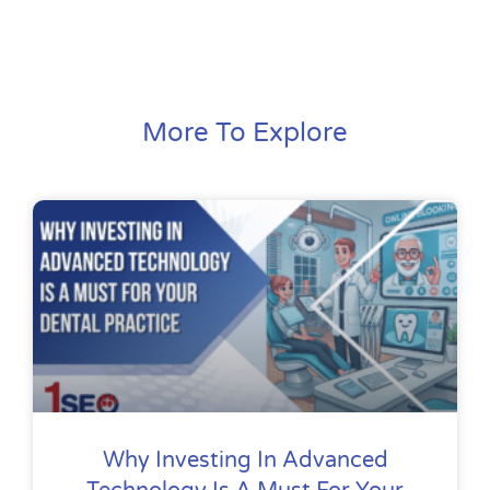
More To Explore
Why Investing In Advanced