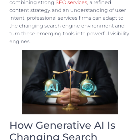
combining strong
SEO services
, a refined
content strategy, and an understanding of user
intent, professional services firms can adapt to
the changing search engine environment and
turn these emerging tools into powerful visibility
engines.
How Generative AI Is
Changing Search