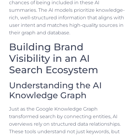
chances of being included in these AI
summaries. The AI models prioritize knowledge-
rich, well-structured information that aligns with
user intent and matches high-quality sources in
their graph and database.
Building Brand
Visibility in an AI
Search Ecosystem
Understanding the AI
Knowledge Graph
Just as the Google Knowledge Graph
transformed search by connecting entities, AI
overviews rely on structured data relationships.
These tools understand not just keywords, but