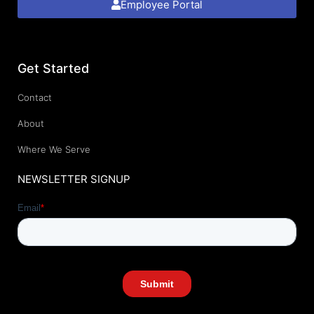
Employee Portal
Get Started
Contact
About
Where We Serve
NEWSLETTER SIGNUP