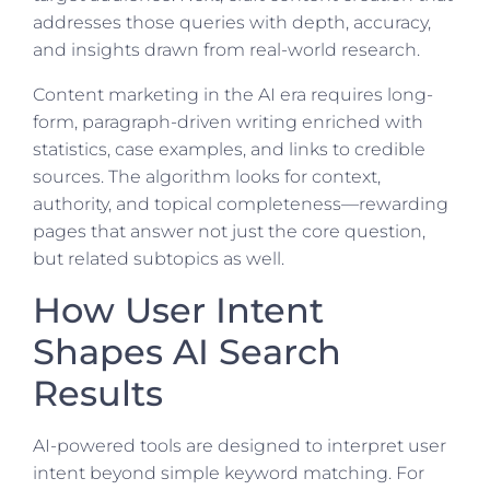
addresses those queries with depth, accuracy,
and insights drawn from real-world research.
Content marketing in the AI era requires long-
form, paragraph-driven writing enriched with
statistics, case examples, and links to credible
sources. The algorithm looks for context,
authority, and topical completeness—rewarding
pages that answer not just the core question,
but related subtopics as well.
How User Intent
Shapes AI Search
Results
AI-powered tools are designed to interpret user
intent beyond simple keyword matching. For