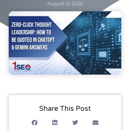
August 13, 2025
Share This Post