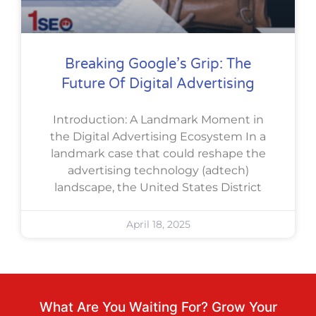
Breaking Google’s Grip: The
Future Of Digital Advertising
Introduction: A Landmark Moment in
the Digital Advertising Ecosystem In a
landmark case that could reshape the
advertising technology (adtech)
landscape, the United States District
April 18, 2025
What Are You Waiting For? Grow Your