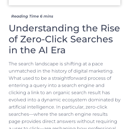
Understanding the Rise
of Zero-Click Searches
in the AI Era
The search landscape is shifting at a pace
unmatched in the history of digital marketing.
What used to be a straightforward process of
entering a query into a search engine and
clicking a link to an organic search result has
evolved into a dynamic ecosystem dominated by
artificial intelligence. In particular, zero-click
searches—where the search engine results
page provides direct answers without requiring
a user to click—are reshaping how professional