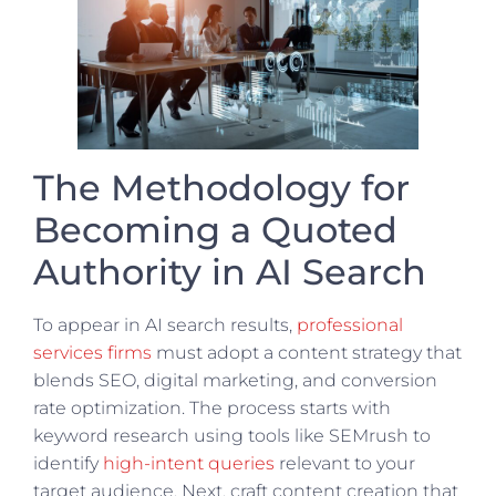
The Methodology for
Becoming a Quoted
Authority in AI Search
To appear in AI search results,
professional
services firms
must adopt a content strategy that
blends SEO, digital marketing, and conversion
rate optimization. The process starts with
keyword research using tools like SEMrush to
identify
high-intent queries
relevant to your
target audience. Next, craft content creation that