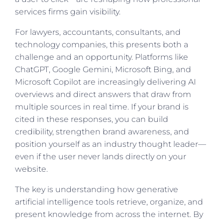
services firms gain visibility.
For lawyers, accountants, consultants, and
technology companies, this presents both a
challenge and an opportunity. Platforms like
ChatGPT, Google Gemini, Microsoft Bing, and
Microsoft Copilot are increasingly delivering AI
overviews and direct answers that draw from
multiple sources in real time. If your brand is
cited in these responses, you can build
credibility, strengthen brand awareness, and
position yourself as an industry thought leader—
even if the user never lands directly on your
website.
The key is understanding how generative
artificial intelligence tools retrieve, organize, and
present knowledge from across the internet. By