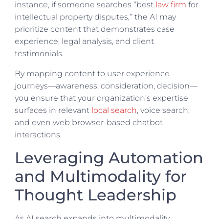
instance, if someone searches “best
law firm
for
intellectual property disputes,” the AI may
prioritize content that demonstrates case
experience, legal analysis, and client
testimonials.
By mapping content to user experience
journeys—awareness, consideration, decision—
you ensure that your organization’s expertise
surfaces in relevant
local search
, voice search,
and even web browser-based chatbot
interactions.
Leveraging Automation
and Multimodality for
Thought Leadership
As AI search expands into multimodality,