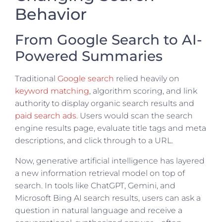
Behavior
From Google Search to AI-
Powered Summaries
Traditional
Google search
relied heavily on
keyword matching
, algorithm scoring, and link
authority to display organic search results and
paid search ads
. Users would scan the search
engine results page, evaluate title tags and meta
descriptions, and click through to a URL.
Now, generative artificial intelligence has layered
a new information retrieval model on top of
search. In tools like ChatGPT, Gemini, and
Microsoft Bing AI search results, users can ask a
question in natural language and receive a