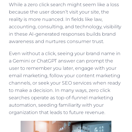
While a zero click search might seem like a loss
because the user doesn’t visit your site, the
reality is more nuanced. In fields like law,
accounting, consulting, and technology, visibility
in these AI-generated responses builds brand
awareness and nurtures consumer trust.
Even without a click, seeing your brand name in
a Gemini or ChatGPT answer can prompt the
user to remember you later, engage with your
email marketing, follow your content marketing
channels, or seek your SEO services when ready
to make a decision. In many ways, zero click
searches operate as top-of-funnel marketing
automation, seeding familiarity with your
organization that leads to future revenue.