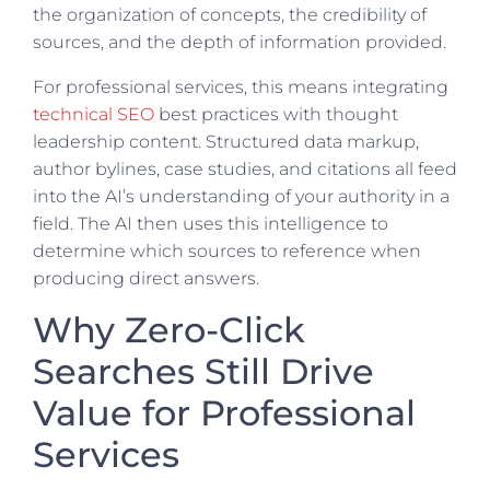
the organization of concepts, the credibility of
sources, and the depth of information provided.
For professional services, this means integrating
technical SEO
best practices with thought
leadership content. Structured data markup,
author bylines, case studies, and citations all feed
into the AI’s understanding of your authority in a
field. The AI then uses this intelligence to
determine which sources to reference when
producing direct answers.
Why Zero-Click
Searches Still Drive
Value for Professional
Services