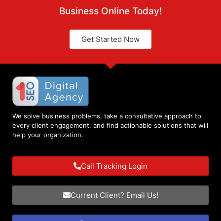
Business Online Today!
Get Started Now
We solve business problems, take a consultative approach to
every client engagement, and find actionable solutions that will
help your organization.
Call Tracking Login
Current Client? Email Us!