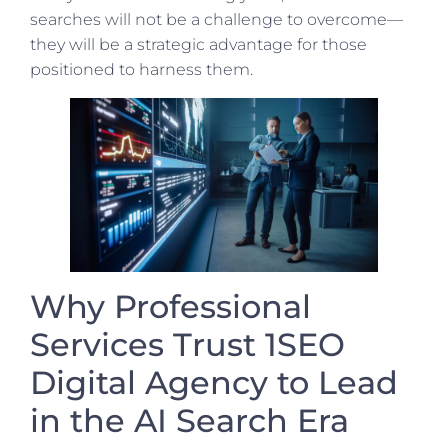
searches will not be a challenge to overcome—
they will be a strategic advantage for those
positioned to harness them.
Why Professional
Services Trust 1SEO
Digital Agency to Lead
in the AI Search Era