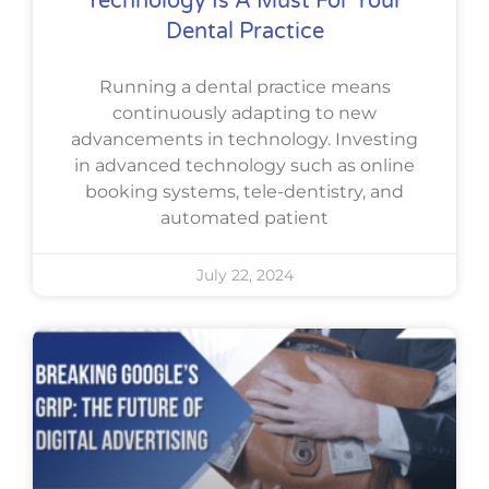
Technology Is A Must For Your
Dental Practice
Running a dental practice means
continuously adapting to new
advancements in technology. Investing
in advanced technology such as online
booking systems, tele-dentistry, and
automated patient
July 22, 2024