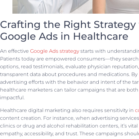
Crafting the Right Strategy 
Google Ads in Healthcare
An effective
Google Ads strategy
starts with understandi
Patients today are empowered consumers—they search 
options, read testimonials, evaluate physician reputation
transparent data about procedures and medications. By 
advertising efforts with the behavior and intent of the t
healthcare marketers can tailor campaigns that are both
impactful.
Healthcare digital marketing also requires sensitivity in
c
content creation. For instance, when advertising service
clinics or drug and alcohol rehabilitation centers, it’s vita
empathy, accessibility, and trust. These campaigns should