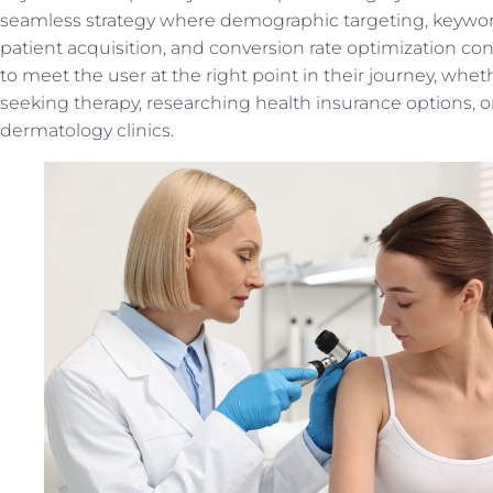
seamless strategy where demographic targeting, keywor
patient acquisition, and conversion rate optimization con
to meet the user at the right point in their journey, whet
seeking therapy, researching health insurance options, 
dermatology clinics.