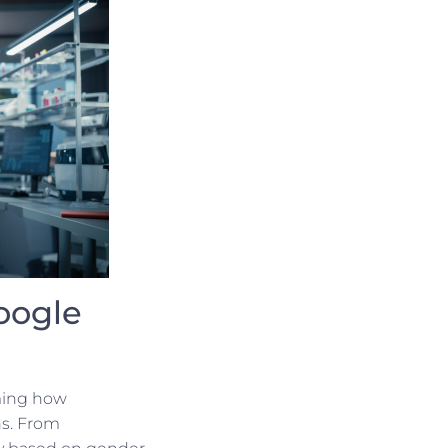
oogle
rming how
ns. From