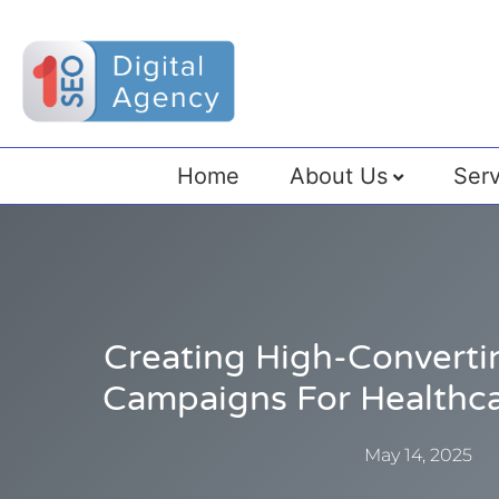
Home
About Us
Serv
Creating High-Converti
Campaigns For Healthc
May 14, 2025