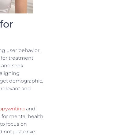
for
ng user behavior.
for treatment
, and seek
aligning
arget demographic,
 relevant and
opywriting
and
s for mental health
l to focus on
 not just drive