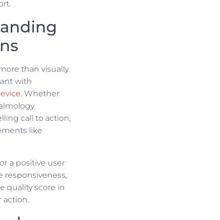
rt.
Landing
gns
more than visually
ant with
evice
. Whether
halmology
ing call to action,
ements like
r a positive user
e responsiveness,
e quality score in
 action.