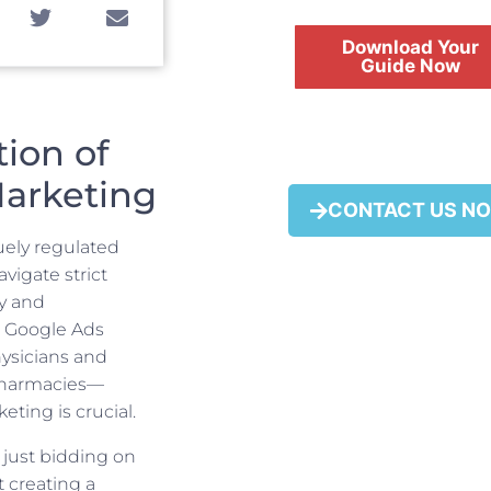
Download Your
Guide Now
ion of
Marketing
FREE
CONTACT US N
uely regulated
igate strict
ty and
l Google Ads
ysicians and
 pharmacies—
eting is crucial.
 just bidding on
t creating a