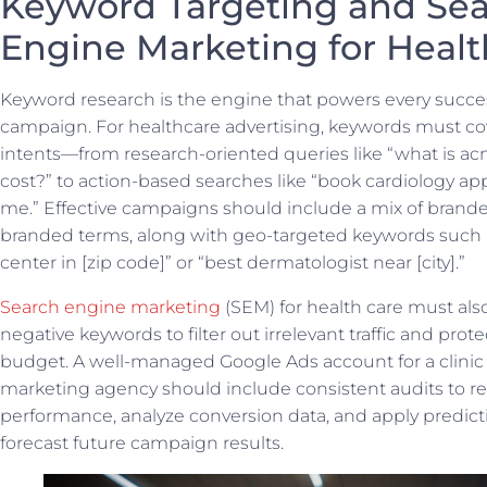
Keyword Targeting and Se
Engine Marketing for Healt
Keyword research is the engine that powers every succe
campaign. For healthcare advertising, keywords must cov
intents—from research-oriented queries like “what is a
cost?” to action-based searches like “book cardiology a
me.” Effective campaigns should include a mix of brand
branded terms, along with geo-targeted keywords such 
center in [zip code]” or “best dermatologist near [city].”
Search engine marketing
(SEM) for health care must als
negative keywords to filter out irrelevant traffic and prot
budget. A well-managed Google Ads account for a clinic
marketing agency should include consistent audits to r
performance, analyze conversion data, and apply predicti
forecast future campaign results.