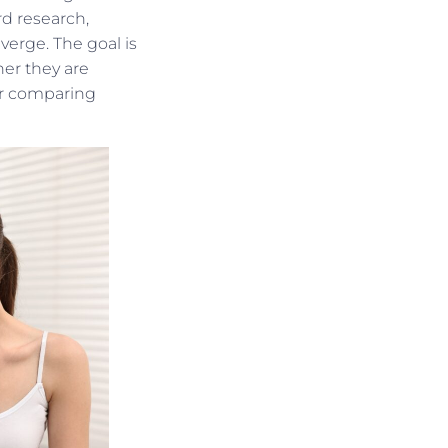
d research,
verge. The goal is
her they are
or comparing