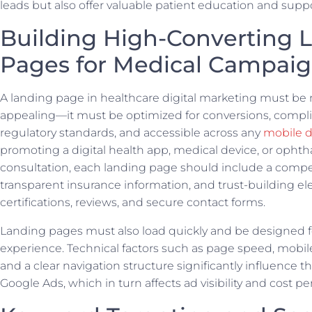
leads but also offer valuable patient education and suppo
Building High-Converting 
Pages for Medical Campai
A landing page in healthcare digital marketing must be 
appealing—it must be optimized for conversions, compli
regulatory standards, and accessible across any
mobile d
promoting a digital health app, medical device, or opht
consultation, each landing page should include a compell
transparent insurance information, and trust-building el
certifications, reviews, and secure contact forms.
Landing pages must also load quickly and be designed fo
experience. Technical factors such as page speed, mobil
and a clear navigation structure significantly influence th
Google Ads, which in turn affects ad visibility and cost per