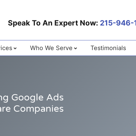
Speak To An Expert Now:
215-946-
ices
Who We Serve
Testimonials
ng Google Ads
are Companies