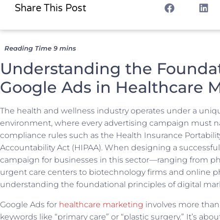
Share This Post
Understanding the Foundat
Google Ads in Healthcare 
The health and wellness industry operates under a uniq
environment, where every advertising campaign must nav
compliance rules such as the Health Insurance Portabili
Accountability Act (HIPAA). When designing a successfu
campaign for businesses in this sector—ranging from ph
urgent care centers to biotechnology firms and online
understanding the foundational principles of digital mark
Google Ads for
healthcare marketing
involves more than
keywords like “primary care” or “plastic surgery.” It’s abou