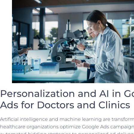
Personalization and AI in G
Ads for Doctors and Clinics
Artificial intelligence and machine learning are transfo
healthcare organizations optimize Google Ads campaig