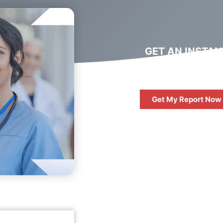
GET AN INSTAN
DIGITAL MARKET
REPORT
Get My Report Now
FREE
10 QUESTIONS 
ASK WHEN HIRIN
DIGITAL AGENC