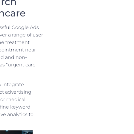
arch
hcare
ssful Google Ads
er a range of user
cne treatment
ppointment near
ed and non-
as “urgent care
o integrate
ect advertising
 or medical
efine keyword
ve analytics to