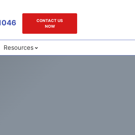
CONTACT US
1046
NOW
Resources