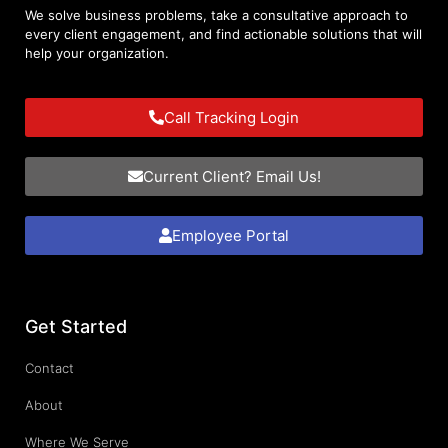
We solve business problems, take a consultative approach to
every client engagement, and find actionable solutions that will
help your organization.
Call Tracking Login
Current Client? Email Us!
Employee Portal
Get Started
Contact
About
Where We Serve