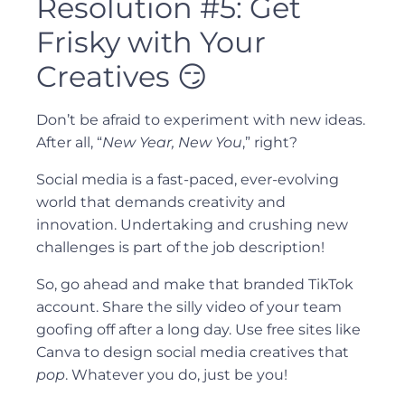
Resolution #5: Get
Frisky with Your
Creatives 😏
Don’t be afraid to experiment with new ideas.
After all, “
New Year, New You
,” right?
Social media is a fast-paced, ever-evolving
world that demands creativity and
innovation. Undertaking and crushing new
challenges is part of the job description!
So, go ahead and make that branded TikTok
account. Share the silly video of your team
goofing off after a long day. Use free sites like
Canva to design social media creatives that
pop
. Whatever you do, just be you!