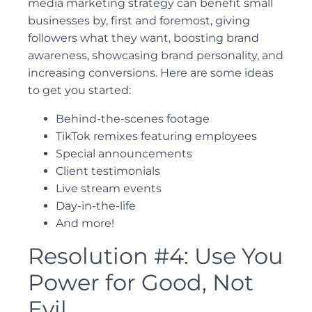
media marketing strategy can benefit small
businesses by, first and foremost, giving
followers what they want, boosting brand
awareness, showcasing brand personality, and
increasing conversions. Here are some ideas
to get you started:
Behind-the-scenes footage
TikTok remixes featuring employees
Special announcements
Client testimonials
Live stream events
Day-in-the-life
And more!
Resolution #4: Use You
Power for Good, Not
Evil