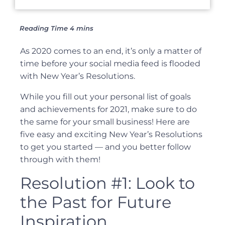
As 2020 comes to an end, it’s only a matter of
time before your social media feed is flooded
with New Year’s Resolutions.
While you fill out your personal list of goals
and achievements for 2021, make sure to do
the same for your small business! Here are
five easy and exciting New Year’s Resolutions
to get you started — and you better follow
through with them!
Resolution #1: Look to
the Past for Future
Inspiration