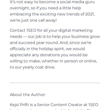
It’s not easy to become a social media guru
overnight, so if you need a little help
embracing the exciting new trends of 2021,
we’re just one call away!
Contact 1SEO for all your digital marketing
needs — our job is to help your business grow
and succeed year-round. And, since we’re
officially in the holiday spirit, we would
appreciate any donations you would be
willing to make, whether in person or online,
to our yearly coat drive.
About the Author:
Kejsi Prifti is a Senior Content Creator at 1SEO