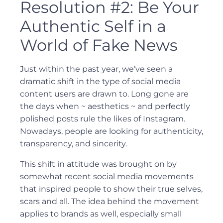
Resolution #2: Be Your
Authentic Self in a
World of Fake News
Just within the past year, we’ve seen a
dramatic shift in the type of social media
content users are drawn to. Long gone are
the days when ~ aesthetics ~ and perfectly
polished posts rule the likes of Instagram.
Nowadays, people are looking for authenticity,
transparency, and sincerity.
This shift in attitude was brought on by
somewhat recent social media movements
that inspired people to show their true selves,
scars and all. The idea behind the movement
applies to brands as well, especially small