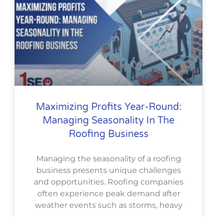
Maximizing Profits Year-Round:
Managing Seasonality In The
Roofing Business
Managing the seasonality of a roofing
business presents unique challenges
and opportunities. Roofing companies
often experience peak demand after
weather events such as storms, heavy