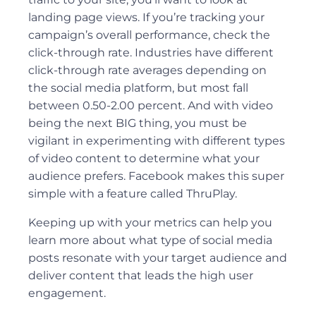
landing page views. If you’re tracking your
campaign’s overall performance, check the
click-through rate. Industries have different
click-through rate averages depending on
the social media platform, but most fall
between 0.50-2.00 percent. And with video
being the next BIG thing, you must be
vigilant in experimenting with different types
of video content to determine what your
audience prefers. Facebook makes this super
simple with a feature called ThruPlay.
Keeping up with your metrics can help you
learn more about what type of social media
posts resonate with your target audience and
deliver content that leads the high user
engagement.