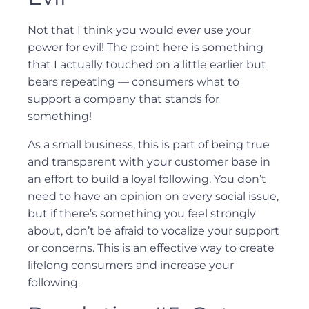
Not that I think you would
ever
use your
power for evil! The point here is something
that I actually touched on a little earlier but
bears repeating — consumers what to
support a company that stands for
something!
As a small business, this is part of being true
and transparent with your customer base in
an effort to build a loyal following. You don’t
need to have an opinion on every social issue,
but if there’s something you feel strongly
about, don’t be afraid to vocalize your support
or concerns. This is an effective way to create
lifelong consumers and increase your
following.