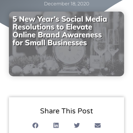
December 18, 2020
Share This Post