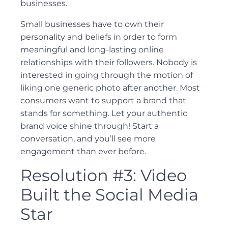
businesses.
Small businesses have to own their
personality and beliefs in order to form
meaningful and long-lasting online
relationships with their followers. Nobody is
interested in going through the motion of
liking one generic photo after another. Most
consumers want to support a brand that
stands for something. Let your authentic
brand voice shine through! Start a
conversation, and you’ll see more
engagement than ever before.
Resolution #3: Video
Built the Social Media
Star