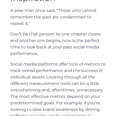
A wise man once said, “Those who cannot
remember the past are condemned to
repeat it.”
Don’t be that person! As one chapter closes
and another one begins, now is the perfect
time to look back at your past social media
performance.
Social media platforms offer tons of metrics to
track overall performance and the success of
individual assets. Looking through all the
different measurement tools can be a little
overwhelming and, oftentimes, unnecessary.
The most effective metrics depend on your
predetermined goals. For example, if you’re
looking to raise brand awareness by driving
traffic to your site, you’ll want to look at