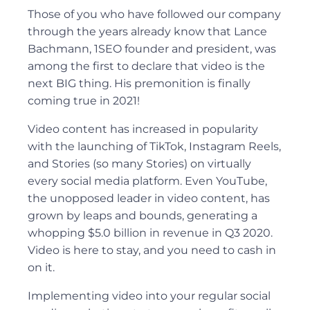
Those of you who have followed our company
through the years already know that Lance
Bachmann, 1SEO founder and president, was
among the first to declare that video is the
next BIG thing. His premonition is finally
coming true in 2021!
Video content has increased in popularity
with the launching of TikTok, Instagram Reels,
and Stories (so many Stories) on virtually
every social media platform. Even YouTube,
the unopposed leader in video content, has
grown by leaps and bounds, generating a
whopping $5.0 billion in revenue in Q3 2020.
Video is here to stay, and you need to cash in
on it.
Implementing video into your regular social