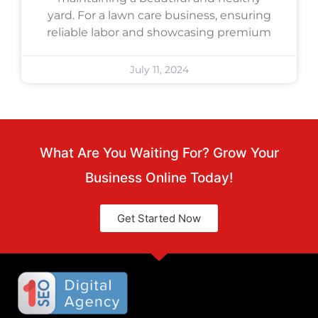
yard. For a lawn care business, ensuring
reliable labor and showcasing premium
July 11, 2024
What Are You Waiting For? Grow Your
Business Online Today!
Get Started Now