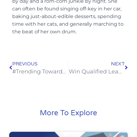
by day and a rom-com junkie by night. She
can often be found singing off-key in her car,
baking just-about-edible desserts, spending
time with her cats, and generally marching to
the beat of her own drum.
PREVIOUS
NEXT
#Trending Towards Success: How Your Professional Service Can Make the Most Out of Social Media in 2021
Win Qualified Leads and Boost Your ROI — How LSAs Benefit Home and Professional Services
More To Explore