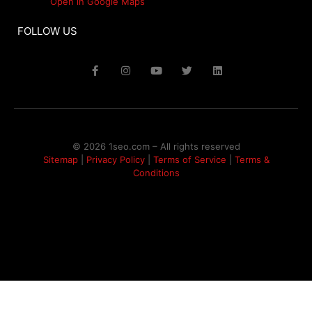
Open in Google Maps
FOLLOW US
© 2026 1seo.com – All rights reserved​
Sitemap
|
Privacy Policy
|
Terms of Service
|
Terms &
Conditions