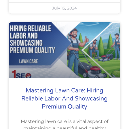
July 15, 2024
Mastering Lawn Care: Hiring
Reliable Labor And Showcasing
Premium Quality
Mastering lawn care is a vital aspect of
maintaining a beautiful and healthy