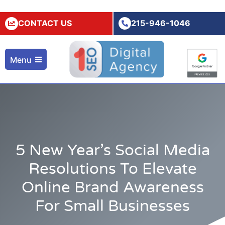
CONTACT US
215-946-1046
Menu
5 New Year’s Social Media
Resolutions To Elevate
Online Brand Awareness
For Small Businesses