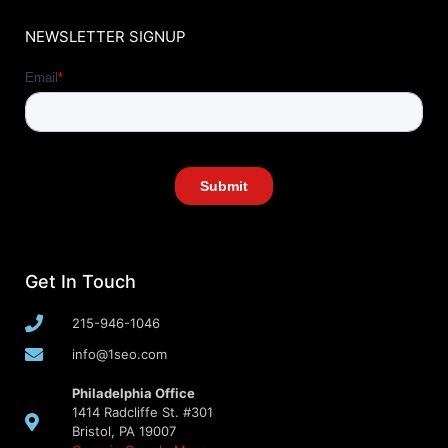
NEWSLETTER SIGNUP
Get In Touch
215-946-1046
info@1seo.com
Philadelphia Office
1414 Radcliffe St. #301
Bristol, PA 19007