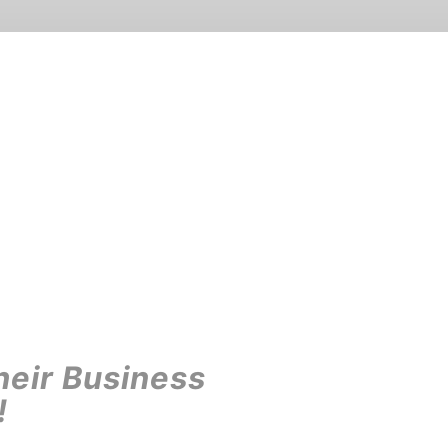
heir Business
!