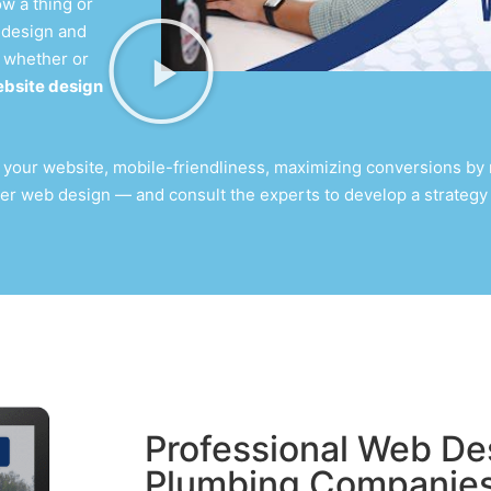
w a thing or
 design
and
 whether or
bsite design
 your website, mobile-friendliness, maximizing conversions by m
er web design
— and consult the experts to develop a strategy 
Professional Web Des
Plumbing Companie