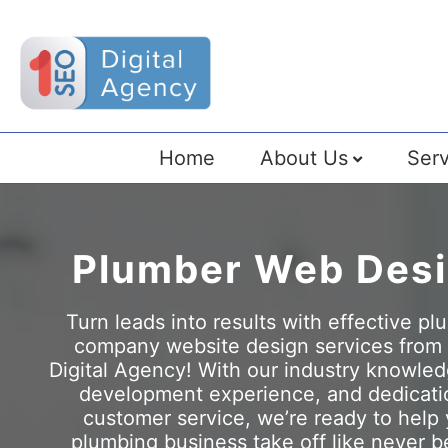
Home
About Us
Serv
Plumber Web Des
Turn leads into results with effective p
company website design services from
Digital Agency! With our industry knowle
development experience, and dedicati
customer service, we’re ready to help
plumbing business take off like never b