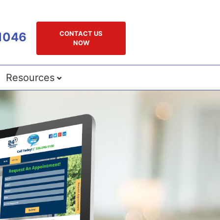
CONTACT US
1046
NOW
Resources