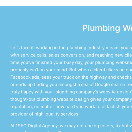
Plumbing We
Let’s face it: working in the plumbing industry means you’
with service calls, sales conversion, and reaching new clie
time you’ve finished your busy day, your
plumbing website
probably isn’t on your mind. But when a client clicks on on
Facebook ads, sees your truck on the highway and checks 
or ends up finding you amongst a sea of Google search res
truly happy with your
plumbing company’s website design
thought-out
plumbing website design
gives your company
reputation, no matter how hard you work to establish yours
provider of high-quality services.
At 1SEO Digital Agency, we may not unclog toilets, fix hot 