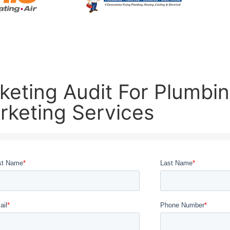
eting Audit For Plumbing
rketing Services