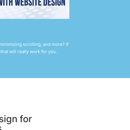
inimizing scrolling, and more? If
that will
really
work for you.
ign for
s