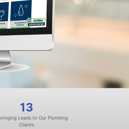
13
bringing Leads to Our Plumbing
Clients