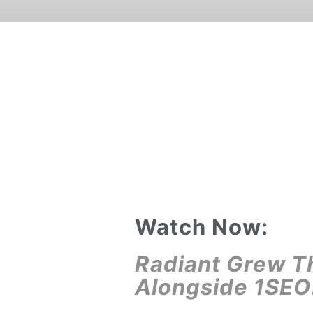
Watch Now:
Radiant Grew T
Alongside 1SEO