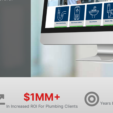
$1MM+
Years 
In Increased ROI For Plumbing Clients