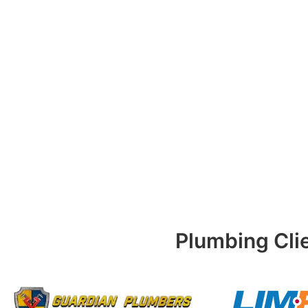
Plumbing Cli