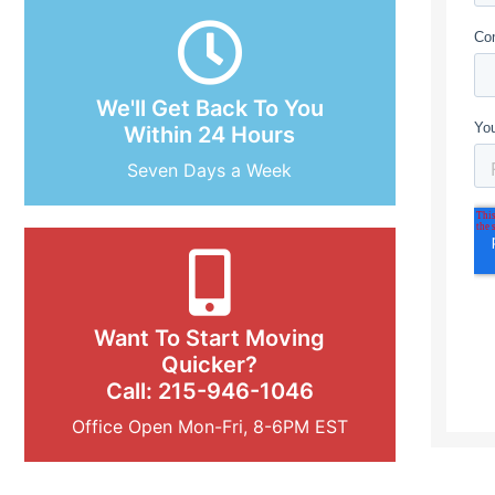
We'll Get Back To You
Within 24 Hours
Seven Days a Week
Want To Start Moving
Quicker?
Call: 215-946-1046
Office Open Mon-Fri, 8-6PM EST