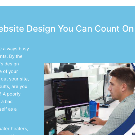
bsite Design You Can Count On
re always busy
nts. By the
’s design
e of your
out your site,
ults, are you
? A poorly
 a bad
elf as a
water heaters,