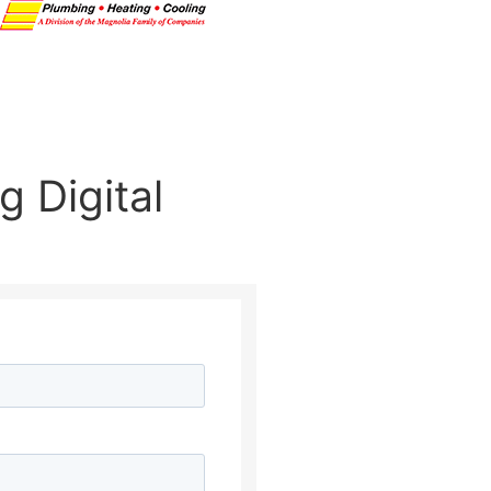
 Digital