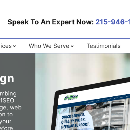
Speak To An Expert Now:
215-946-
ices
Who We Serve
Testimonials
ign
lumbing
 1SEO
dge, web
on to
 your
efore.