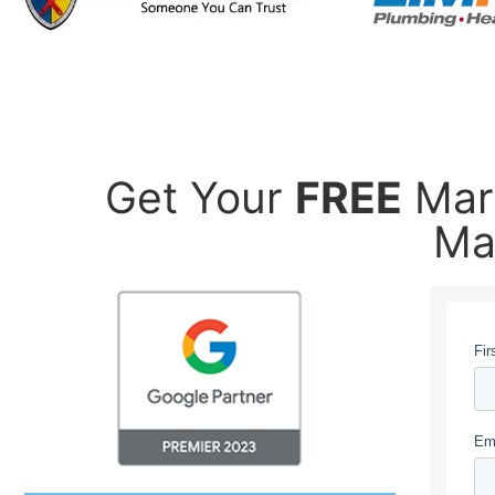
Get Your
FREE
Mark
Ma