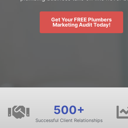
Get Your FREE Plumbers
Marketing Audit Today!
500+
Successful Client Relationships