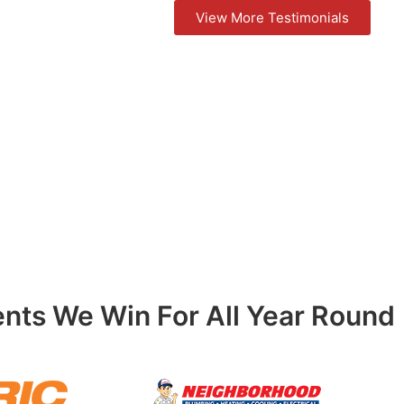
View More Testimonials
ents We Win For All Year Round