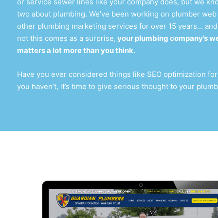
or service sewer lines like your company does, but we kno
two about plumbing. We’ve been working on
plumber web
other plumbing marketing services for over 15 years… and
not this comes as a surprise,
your
plumbing company’s we
matters a lot more than you think.
Have you ever considered things like SEO optimization for
you haven’t, it’s time to give serious thought to your
plumb