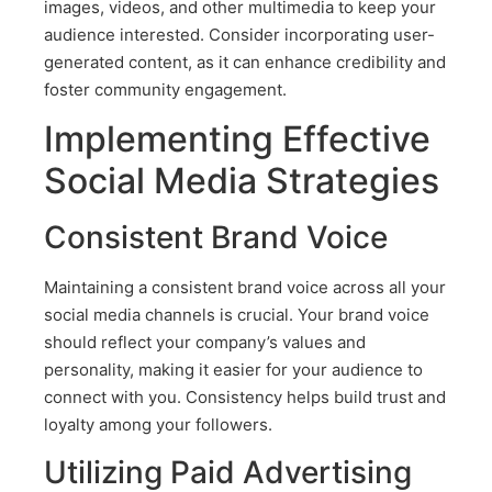
images, videos, and other multimedia to keep your
audience interested. Consider incorporating user-
generated content, as it can enhance credibility and
foster community engagement.
Implementing Effective
Social Media Strategies
Consistent Brand Voice
Maintaining a consistent brand voice across all your
social media channels is crucial. Your brand voice
should reflect your company’s values and
personality, making it easier for your audience to
connect with you. Consistency helps build trust and
loyalty among your followers.
Utilizing Paid Advertising