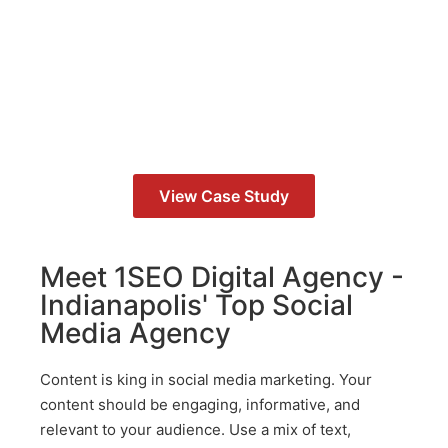
Study
How We Helped Grow eCommerce
Revenue by 65%
View Case Study
Meet 1SEO Digital Agency -
Indianapolis' Top Social
Media Agency
Content is king in social media marketing. Your
content should be engaging, informative, and
relevant to your audience. Use a mix of text,