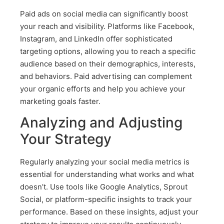
Paid ads on social media can significantly boost
your reach and visibility. Platforms like Facebook,
Instagram, and LinkedIn offer sophisticated
targeting options, allowing you to reach a specific
audience based on their demographics, interests,
and behaviors. Paid advertising can complement
your organic efforts and help you achieve your
marketing goals faster.
Analyzing and Adjusting
Your Strategy
Regularly analyzing your social media metrics is
essential for understanding what works and what
doesn’t. Use tools like Google Analytics, Sprout
Social, or platform-specific insights to track your
performance. Based on these insights, adjust your