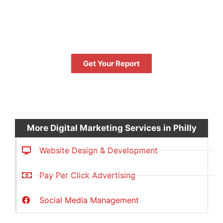
GET YOUR FREE
PERFORMANCE REPORT
NOW
Get Your Report
FREE
More Digital Marketing Services in Philly
Website Design & Development
Pay Per Click Advertising
Social Media Management