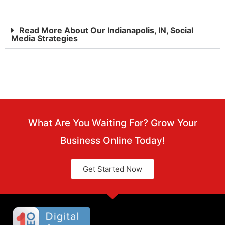
Read More About Our Indianapolis, IN, Social
Media Strategies
What Are You Waiting For? Grow Your
Business Online Today!
Get Started Now