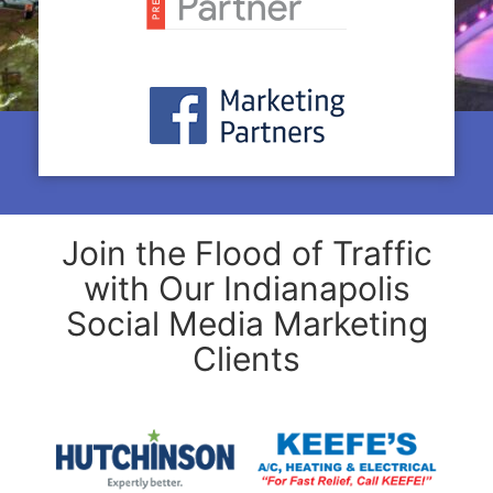
Join the Flood of Traffic
with Our Indianapolis
Social Media Marketing
Clients