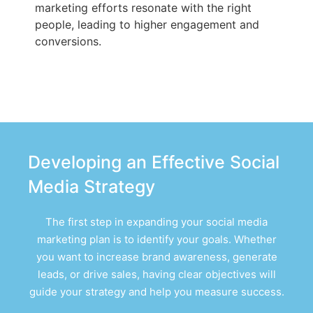
marketing efforts resonate with the right
people, leading to higher engagement and
conversions.
Developing an Effective Social
Media Strategy
The first step in expanding your social media
marketing plan is to identify your goals. Whether
you want to increase brand awareness, generate
leads, or drive sales, having clear objectives will
guide your strategy and help you measure success.