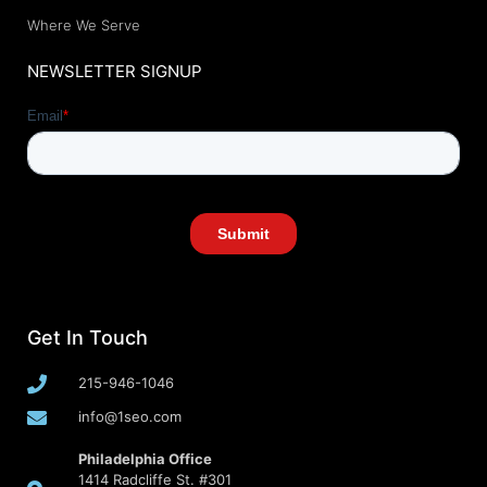
Where We Serve
NEWSLETTER SIGNUP
Get In Touch
215-946-1046
info@1seo.com
Philadelphia Office
1414 Radcliffe St. #301