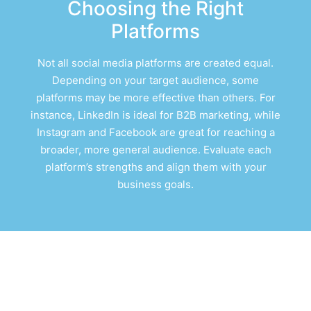
Choosing the Right
Platforms
Not all social media platforms are created equal.
Depending on your target audience, some
platforms may be more effective than others. For
instance, LinkedIn is ideal for B2B marketing, while
Instagram and Facebook are great for reaching a
broader, more general audience. Evaluate each
platform’s strengths and align them with your
business goals.
Indianapolis Social
Media Marketing Case