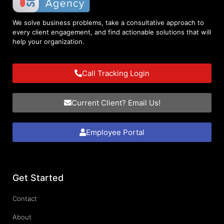
We solve business problems, take a consultative approach to
every client engagement, and find actionable solutions that will
help your organization.
Call Tracking Login
Current Client? Email Us!
Employee Portal
Get Started
Contact
About