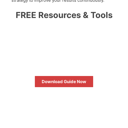
strategy to improve your results continuously.
FREE Resources & Tools
HOW TO MAXIMIZE YOUR
SEO RETURN ON
INVESTMENT
Download Guide Now
FREE