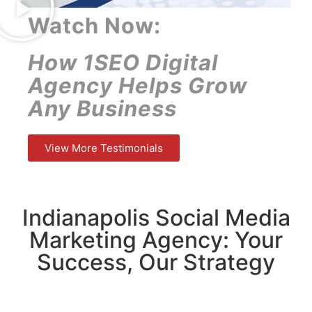
Watch Now:
How 1SEO Digital
Agency Helps Grow
Any Business
View More Testimonials
Indianapolis Social Media
Marketing Agency: Your
Success, Our Strategy