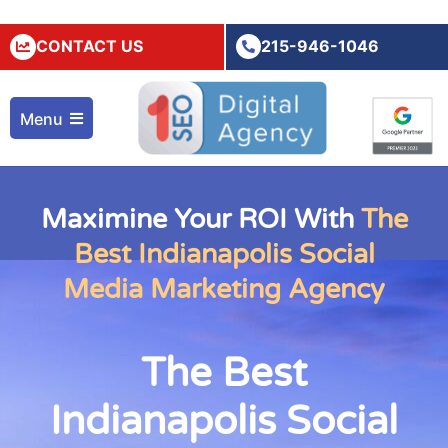
CONTACT US
215-946-1046
Menu
Maximine Your ROI With
The
Best Indianapolis Social
Media Marketing Agency
The Best
Indianapolis Social