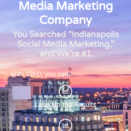
Media Marketing
Company
You Searched “Indianapolis
Social Media Marketing,”
and We’re #1
With 1SEO, you can:
Leap Up the Results