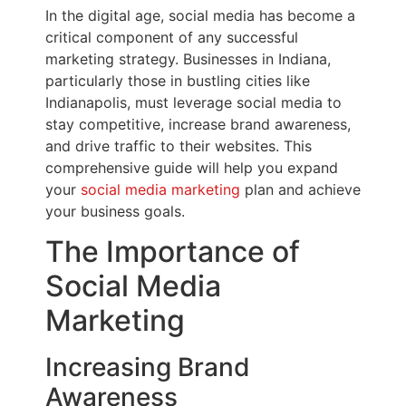
In the digital age, social media has become a
critical component of any successful
marketing strategy. Businesses in Indiana,
particularly those in bustling cities like
Indianapolis, must leverage social media to
stay competitive, increase brand awareness,
and drive traffic to their websites. This
comprehensive guide will help you expand
your
social media marketing
plan and achieve
your business goals.
The Importance of
Social Media
Marketing
Increasing Brand
Awareness