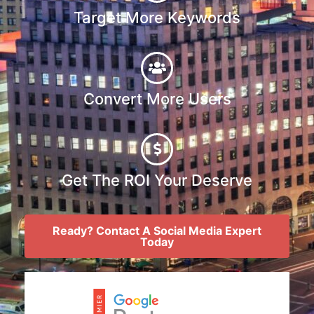
Target More Keywords
Convert More Users
Get The ROI Your Deserve
Ready? Contact A Social Media Expert
Today