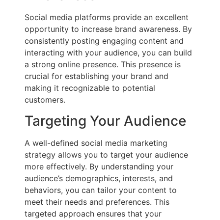
Social media platforms provide an excellent
opportunity to increase brand awareness. By
consistently posting engaging content and
interacting with your audience, you can build
a strong online presence. This presence is
crucial for establishing your brand and
making it recognizable to potential
customers.
Targeting Your Audience
A well-defined social media marketing
strategy allows you to target your audience
more effectively. By understanding your
audience’s demographics, interests, and
behaviors, you can tailor your content to
meet their needs and preferences. This
targeted approach ensures that your