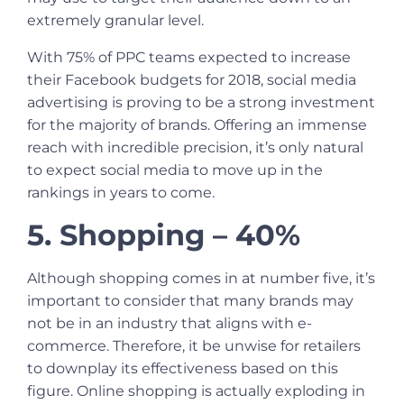
extremely granular level.
With 75% of PPC teams expected to increase
their Facebook budgets for 2018, social media
advertising is proving to be a strong investment
for the majority of brands. Offering an immense
reach with incredible precision, it’s only natural
to expect social media to move up in the
rankings in years to come.
5. Shopping – 40%
Although shopping comes in at number five, it’s
important to consider that many brands may
not be in an industry that aligns with e-
commerce. Therefore, it be unwise for retailers
to downplay its effectiveness based on this
figure. Online shopping is actually exploding in