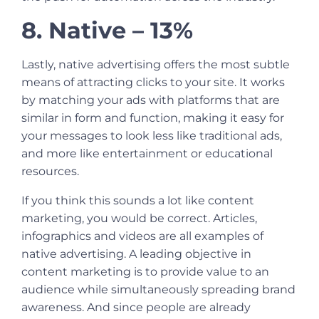
8. Native – 13%
Lastly, native advertising offers the most subtle
means of attracting clicks to your site. It works
by matching your ads with platforms that are
similar in form and function, making it easy for
your messages to look less like traditional ads,
and more like entertainment or educational
resources.
If you think this sounds a lot like content
marketing, you would be correct. Articles,
infographics and videos are all examples of
native advertising. A leading objective in
content marketing is to provide value to an
audience while simultaneously spreading brand
awareness. And since people are already