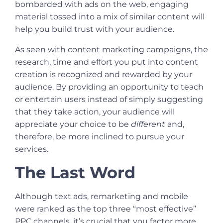
bombarded with ads on the web, engaging
material tossed into a mix of similar content will
help you build trust with your audience.
As seen with content marketing campaigns, the
research, time and effort you put into content
creation is recognized and rewarded by your
audience. By providing an opportunity to teach
or entertain users instead of simply suggesting
that they take action, your audience will
appreciate your choice to be
different
and,
therefore, be more inclined to pursue your
services.
The Last Word
Although text ads, remarketing and mobile
were ranked as the top three “most effective”
PPC channels, it’s crucial that you factor more