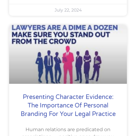
July 22, 2024
Presenting Character Evidence:
The Importance Of Personal
Branding For Your Legal Practice
Human relations are predicated on