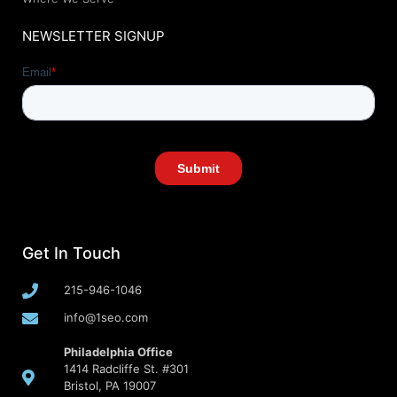
NEWSLETTER SIGNUP
Get In Touch
215-946-1046
info@1seo.com
Philadelphia Office
1414 Radcliffe St. #301
Bristol, PA 19007