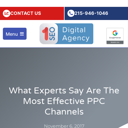
CONTACT US
215-946-1046
Menu
What Experts Say Are The
Most Effective PPC
Channels
November 6, 2017