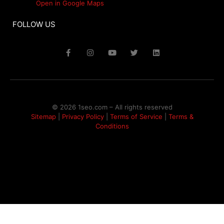
Open in Google Maps
FOLLOW US
© 2026 1seo.com – All rights reserved​
Sitemap
|
Privacy Policy
|
Terms of Service
|
Terms &
Conditions