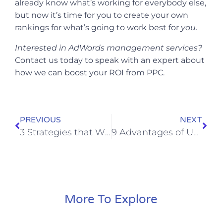
already know what’s working for everybody else,
but now it’s time for you to create your own
rankings for what’s going to work best for
you
.
Interested in
AdWords management services
?
Contact us today to speak with an expert about
how we can boost your ROI from PPC.
PREVIOUS
NEXT
3 Strategies that Will Put Your Digital Marketing Campaign on Steroids
9 Advantages of Using Bumper Ads on YouTube to Grow Your Brand
More To Explore