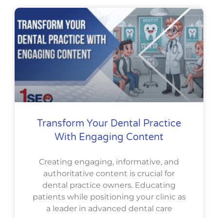
Transform Your Dental Practice
With Engaging Content
Creating engaging, informative, and
authoritative content is crucial for
dental practice owners. Educating
patients while positioning your clinic as
a leader in advanced dental care