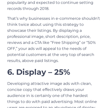
popularity and expected to continue setting
records through 2018.
That’s why businesses in e-commerce shouldn’t
think twice about using this strategy to
showcase their listings. By displaying a
professional image, short description, price,
reviews and a CTA like “Free Shipping” or “50%
OFF,” your ads will appeal to the needs of
potential customers at the very top of search
results, above paid listings.
6. Display – 25%
Developing attractive image ads with clean,
concise copy that effectively draws your
audience in is certainly one of the hardest
things to do with paid advertising. Most online
users are exposed to an abundance of display