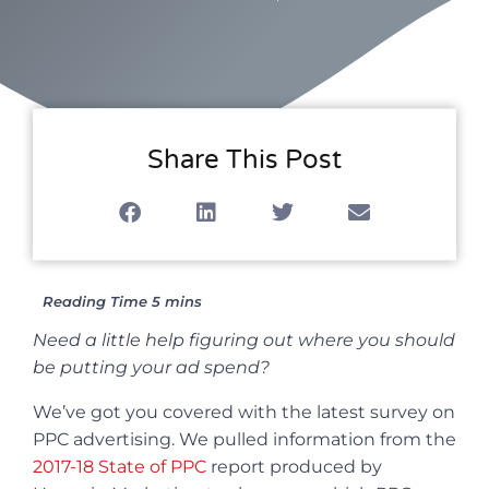
Share This Post
Need a little help figuring out where you should
be putting your ad spend?
We’ve got you covered with the latest survey on
PPC advertising. We pulled information from the
2017-18 State of PPC
report produced by