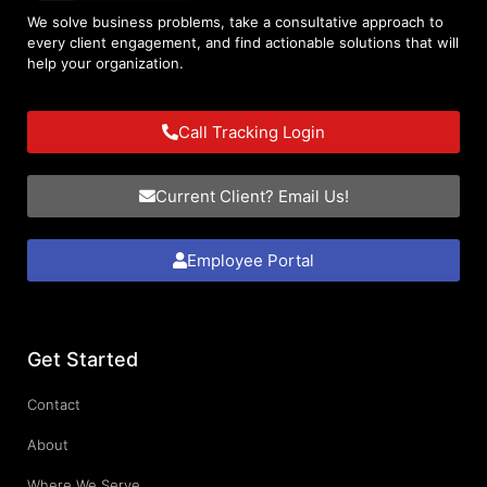
We solve business problems, take a consultative approach to
every client engagement, and find actionable solutions that will
help your organization.
Call Tracking Login
Current Client? Email Us!
Employee Portal
Get Started
Contact
About
Where We Serve