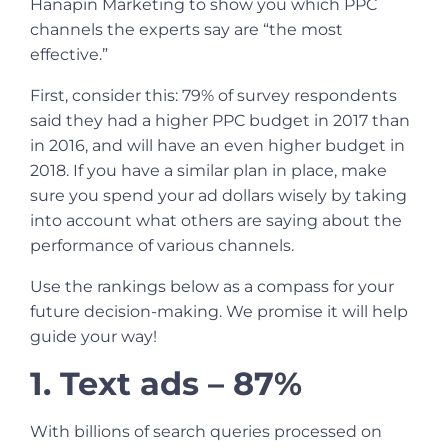
Hanapin Marketing to show you which PPC
channels the experts say are “the most
effective.”
First, consider this: 79% of survey respondents
said they had a higher PPC budget in 2017 than
in 2016, and will have an even higher budget in
2018. If you have a similar plan in place, make
sure you spend your ad dollars wisely by taking
into account what others are saying about the
performance of various channels.
Use the rankings below as a compass for your
future decision-making. We promise it will help
guide your way!
1. Text ads – 87%
With billions of search queries processed on