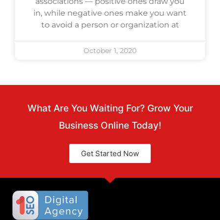
associations — positive ones draw you
in, while negative ones make you want
to avoid a person or organization at
October 1, 2020
What Are You Waiting For? Grow Your
Business Online Today!
Get Started Now