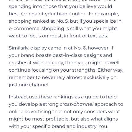
spending into those that you believe would
best represent your brand online. For example,
shopping ranked at No. 5, but if you specialize in
e-commerce, shopping is still what you might
want to focus on most, in front of text ads.
Similarly, display came in at No. 6, however, if
your brand boasts best-in-class designs and
crushes it with ad copy, then you might as well
continue focusing on your strengths. Either way,
remember to never rely almost exclusively on
just one channel.
Instead, use these rankings as a guide to help
you develop a strong
cross-channel
approach to
online advertising that not only considers what
might be most profitable, but also what aligns
with your specific brand and industry. You