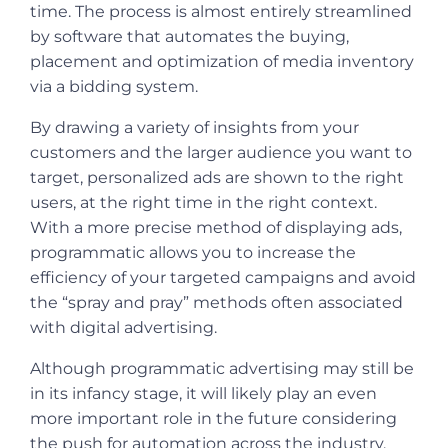
time. The process is almost entirely streamlined
by software that automates the buying,
placement and optimization of media inventory
via a bidding system.
By drawing a variety of insights from your
customers and the larger audience you want to
target, personalized ads are shown to the right
users, at the right time in the right context.
With a more precise method of displaying ads,
programmatic allows you to increase the
efficiency of your targeted campaigns and avoid
the “spray and pray” methods often associated
with digital advertising.
Although programmatic advertising may still be
in its infancy stage, it will likely play an even
more important role in the future considering
the push for automation across the industry.