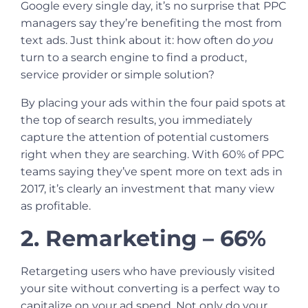
Google every single day, it’s no surprise that
PPC
managers
say they’re benefiting the most from
text ads. Just think about it: how often do
you
turn to a search engine to find a product,
service provider or simple solution?
By placing your ads within the four paid spots at
the top of search results, you immediately
capture the attention of potential customers
right when they are searching. With 60% of PPC
teams saying they’ve spent more on text ads in
2017, it’s clearly an investment that many view
as profitable.
2. Remarketing – 66%
Retargeting users who have previously visited
your site without converting is a perfect way to
capitalize on your ad spend. Not only do your