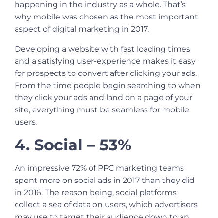
happening in the industry as a whole. That’s
why mobile was chosen as the most important
aspect of digital marketing in 2017.
Developing a website with fast loading times
and a satisfying user-experience makes it easy
for prospects to convert after clicking your ads.
From the time people begin searching to when
they click your ads and land on a page of your
site, everything must be seamless for mobile
users.
4. Social – 53%
An impressive 72% of
PPC marketing
teams
spent more on social ads in 2017 than they did
in 2016. The reason being, social platforms
collect a sea of data on users, which advertisers
may use to target their audience down to an