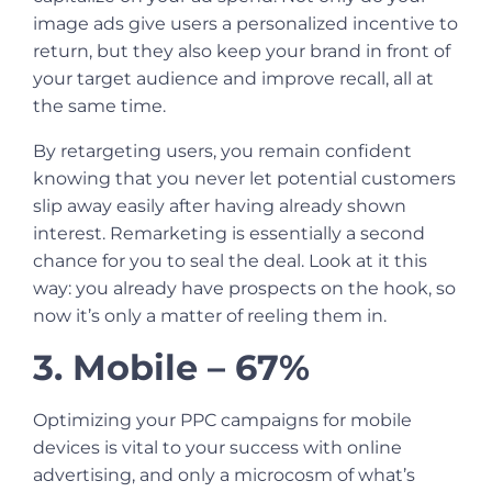
image ads give users a personalized incentive to
return, but they also keep your brand in front of
your target audience and improve recall, all at
the same time.
By retargeting users, you remain confident
knowing that you never let potential customers
slip away easily after having already shown
interest. Remarketing is essentially a second
chance for you to seal the deal. Look at it this
way: you already have prospects on the hook, so
now it’s only a matter of reeling them in.
3. Mobile – 67%
Optimizing your PPC campaigns for mobile
devices is vital to your success with online
advertising, and only a microcosm of what’s