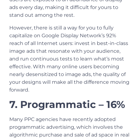
ads every day, making it difficult for yours to
stand out among the rest.
However, there is still a way for you to fully
capitalize on Google Display Network’s 92%
reach of all Internet users: invest in best-in-class
image ads that resonate with your audience,
and run continuous tests to learn what’s most
effective. With many online users becoming
nearly desensitized to image ads, the quality of
your designs will make all the difference moving
forward.
7. Programmatic – 16%
Many
PPC agencies
have recently adopted
programmatic advertising, which involves the
algorithmic purchase and sale of ad space in real