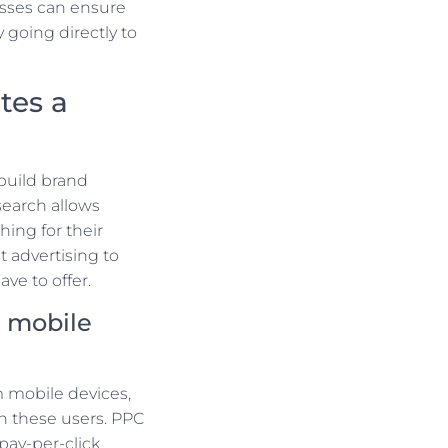
esses can ensure
y going directly to
tes a
build brand
search allows
hing for their
 advertising to
ve to offer.
h mobile
m mobile devices,
ch these users. PPC
 pay-per-click