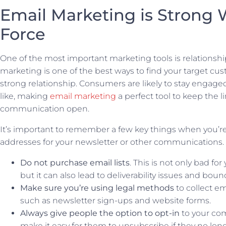
Email Marketing is Strong 
Force
One of the most important marketing tools is relationshi
marketing is one of the best ways to find your target cu
strong relationship. Consumers are likely to stay engage
like, making
email marketing
a perfect tool to keep the li
communication open.
It’s important to remember a few key things when you’r
addresses for your newsletter or other communications.
Do not purchase email lists
. This is not only bad for
but it can also lead to deliverability issues and bou
Make sure you’re using legal methods
to collect em
such as newsletter sign-ups and website forms.
Always give people the option to opt-in
to your co
make it easy for them to unsubscribe if they no lon