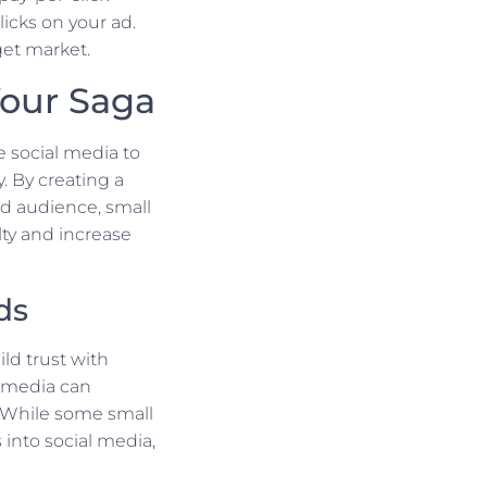
cks on your ad.
get market.
Your Saga
e social media to
 By creating a
ed audience, small
lty and increase
ds
ld trust with
l media can
. While some small
into social media,