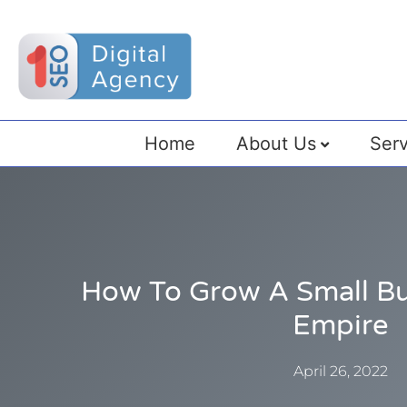
Home
About Us
Serv
How To Grow A Small Bu
Empire
April 26, 2022