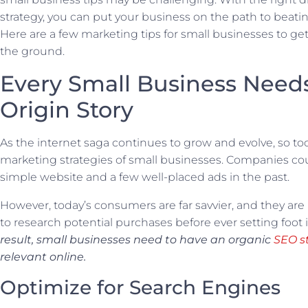
strategy, you can put your business on the path to beati
Here are a few marketing tips for small businesses to get 
the ground.
Every Small Business Need
Origin Story
As the internet saga continues to grow and evolve, so t
marketing strategies of small businesses. Companies cou
simple website and a few well-placed ads in the past.
However, today’s consumers are far savvier, and they are
to research potential purchases before ever setting foot i
result, small businesses need to have an organic
SEO s
relevant online.
Optimize for Search Engines