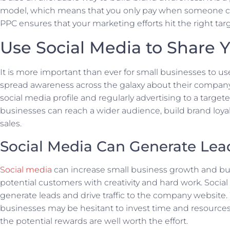
model, which means that you only pay when someone cli
PPC ensures that your marketing efforts hit the right tar
Use Social Media to Share 
It is more important than ever for small businesses to us
spread awareness across the galaxy about their company.
social media profile and regularly advertising to a target
businesses can reach a wider audience, build brand loya
sales.
Social Media Can Generate Lea
Social media
can increase small business growth and bui
potential customers with creativity and hard work. Socia
generate leads and drive traffic to the company website
businesses may be hesitant to invest time and resources 
the potential rewards are well worth the effort.