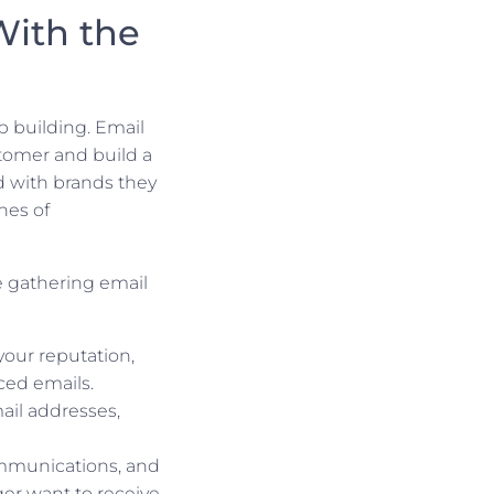
With the
p building. Email
stomer and build a
d with brands they
nes of
e gathering email
 your reputation,
nced emails.
ail addresses,
mmunications, and
ger want to receive