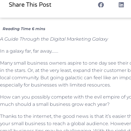
Share This Post
A Guide Through the Digital Marketing Galaxy
In a galaxy far, far away…….
Many small business owners aspire to one day see thei
in the stars. Or, at the very least, expand their customer
local community. But going galactic can feel like an impo
especially for businesses with limited resources.
How can you possibly compete with the evil empire of y
much should a small business grow each year?
Thanks to the internet, the good news is that it’s easier t
your small business to reach a global audience. However,
small business tips may be challenging. With the right d