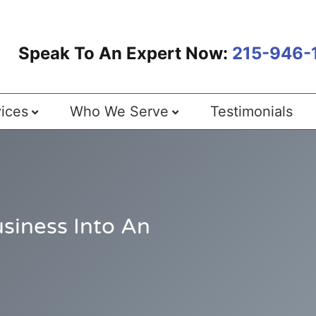
Speak To An Expert Now:
215-946-
ices
Who We Serve
Testimonials
siness Into An