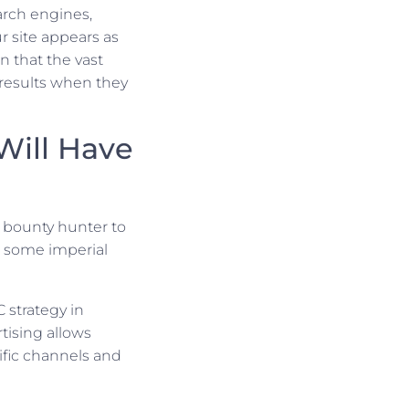
arch engines,
 site appears as
n that the vast
f results when they
Will Have
t bounty hunter to
 some imperial
 strategy in
tising allows
ific channels and