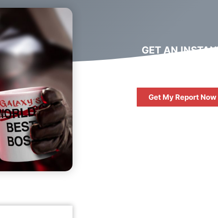
GET AN INSTAN
DIGITAL MARKET
REPORT
Get My Report Now
FREE
10 QUESTIONS 
ASK WHEN HIRIN
DIGITAL AGENC