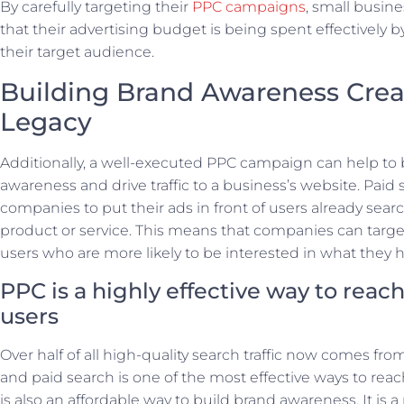
By carefully targeting their
PPC campaigns
, small busin
that their advertising budget is being spent effectively b
their target audience.
Building Brand Awareness Crea
Legacy
Additionally, a well-executed PPC campaign can help to 
awareness and drive traffic to a business’s website. Paid 
companies to put their ads in front of users already searc
product or service. This means that companies can target
users who are more likely to be interested in what they ha
PPC is a highly effective way to reac
users
Over half of all high-quality search traffic now comes fro
and paid search is one of the most effective ways to rea
is also an affordable way to build brand awareness. It is a