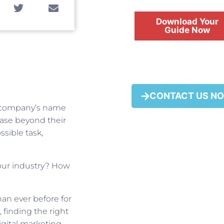
Download Your
Guide Now
FREE
CONTACT US N
r company’s name
 base beyond their
ssible task,
our industry? How
han ever before for
 finding the right
igital marketing