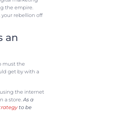
ng the empire.
your rebellion off
s an
oo must the
ld get by with a
 using the internet
n a store.
As a
trategy
to be