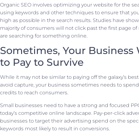
Organic SEO involves optimizing your website for the se
using keywords and other techniques to ensure that your
high as possible in the search results. Studies have show
majority of consumers will not click past the first page o
are searching for something online.
Sometimes, Your Business 
to Pay to Survive
While it may not be similar to paying off the galaxy’s bes
avoid capture, your business sometimes needs to spend
credits to reach consumers.
Small businesses need to have a strong and focused PPC
today’s competitive online landscape. Pay-per-click adver
businesses to target their advertising spend on the spec
keywords most likely to result in conversions.