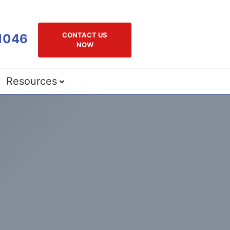
CONTACT US
1046
NOW
Resources