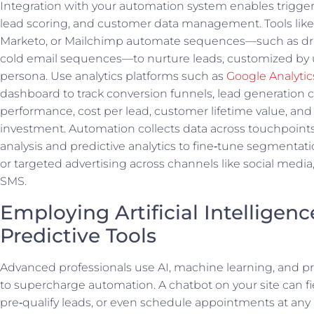
Integration with your automation system enables trigg
lead scoring, and customer data management. Tools lik
Marketo, or Mailchimp automate sequences—such as dr
cold email sequences—to nurture leads, customized by 
persona. Use analytics platforms such as
Google Analytic
dashboard to track conversion funnels, lead generation
performance, cost per lead, customer lifetime value, and
investment. Automation collects data across touchpoints
analysis and predictive analytics to fine‑tune segmentati
or targeted advertising across channels like social media
SMS.
Employing Artificial Intelligen
Predictive Tools
Advanced professionals use AI, machine learning, and p
to supercharge automation. A chatbot on your site can fi
pre‑qualify leads, or even schedule appointments at any 