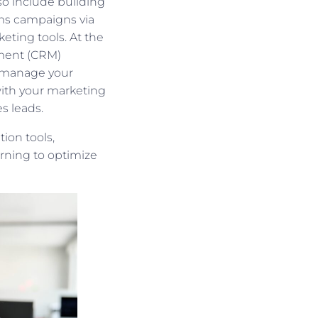
so include building
sms campaigns via
eting tools. At the
ement (CRM)
h manage your
ith your marketing
s leads.
ion tools,
arning to optimize