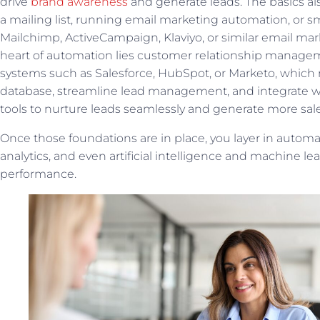
drive
brand awareness
and generate leads. The basics al
a mailing list, running email marketing automation, or 
Mailchimp, ActiveCampaign, Klaviyo, or similar email mark
heart of automation lies customer relationship manag
systems such as Salesforce, HubSpot, or Marketo, whic
database, streamline lead management, and integrate w
tools to nurture leads seamlessly and generate more sale
Once those foundations are in place, you layer in automat
analytics, and even artificial intelligence and machine le
performance.