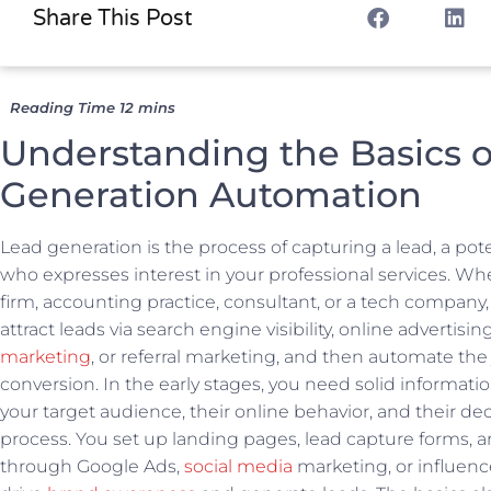
Share This Post
Understanding the Basics o
Generation Automation
Lead generation is the process of capturing a lead, a po
who expresses interest in your professional services. Wh
firm, accounting practice, consultant, or a tech company, 
attract leads via search engine visibility, online advertisin
marketing
, or referral marketing, and then automate the
conversion. In the early stages, you need solid informat
your target audience, their online behavior, and their d
process. You set up landing pages, lead capture forms, a
through Google Ads,
social media
marketing, or influenc