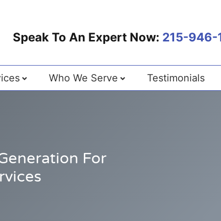
Speak To An Expert Now:
215-946-
ices
Who We Serve
Testimonials
Generation For
rvices