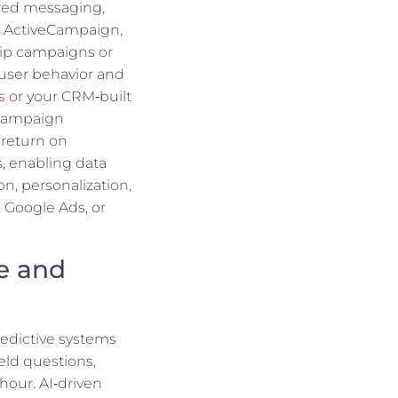
ered messaging,
e ActiveCampaign,
ip campaigns or
user behavior and
s
or your CRM‑built
 campaign
 return on
, enabling data
on, personalization,
, Google Ads, or
ce and
redictive systems
eld questions,
hour. AI‑driven