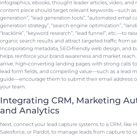
infographics, ebooks, thought leader articles, video, and
content piece should target relevant keywords—such as
generation”, “lead generation tools”, “automated email c
generation strategy”, “search engine optimization”, “land
“backlink”, “keyword research”, “lead funnel”, etc.—to raise 
organic search results and attract targeted traffic from s
Incorporating metadata, SEO‑friendly web design, and b
helps reinforce your brand awareness and market reach. 
arrive, high‑converting landing pages with strong calls to
lead form fields, and compelling value—such as a lead 
guide—encourage them to submit their email address o
your team.
Integrating CRM, Marketing Au
and Analytics
Next, connect your lead capture systems to a CRM, like 
Salesforce, or Pardot, to manage leads from capture to c