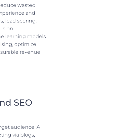
 reduce wasted
experience and
s, lead scoring,
cus on
ne learning models
ising, optimize
asurable revenue
and SEO
rget audience. A
ing via blogs,