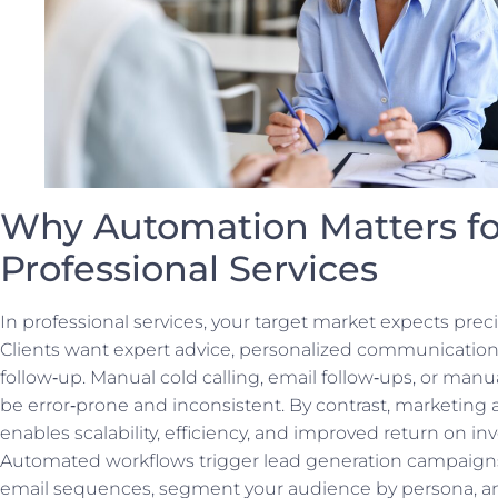
Why Automation Matters fo
Professional Services
In professional services, your target market expects preci
Clients want expert advice, personalized communication
follow‑up. Manual cold calling, email follow‑ups, or manu
be error‑prone and inconsistent. By contrast, marketing
enables scalability, efficiency, and improved return on i
Automated workflows trigger lead generation campaig
email sequences, segment your audience by persona, an