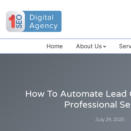
Home
About Us
Serv
How To Automate Lead 
Professional Se
July 29, 2025