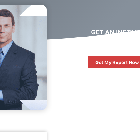
GET AN INSTAN
DIGITAL MARKET
REPORT
Get My Report Now
FREE
10 QUESTIONS 
ASK WHEN HIRIN
DIGITAL AGENC