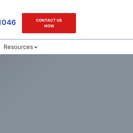
CONTACT US
1046
NOW
Resources