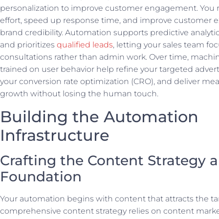
personalization to improve customer engagement. You
effort, speed up response time, and improve customer 
brand credibility. Automation supports predictive analytic
and prioritizes
qualified leads
, letting your sales team fo
consultations rather than admin work. Over time, machi
trained on user behavior help refine your targeted advert
your conversion rate optimization (CRO), and deliver me
growth without losing the human touch.
Building the Automation
Infrastructure
Crafting the Content Strategy 
Foundation
Your automation begins with content that attracts the ta
comprehensive content strategy relies on content market