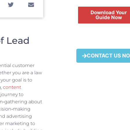
Download Your
Guide Now
f Lead
FREE
CONTACT US N
tential customer
ether you are a law
your goal is to
g,
content
 journey to
ion‑gathering about
ecision‑making
nd advertising
er marketing to