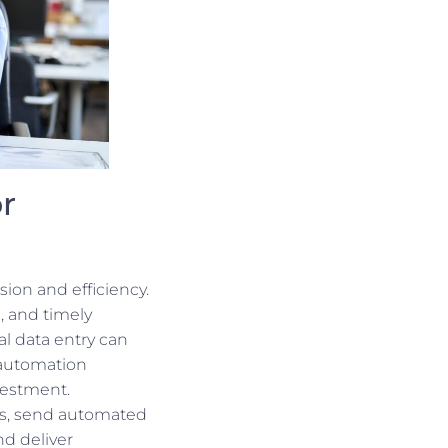
r
sion and efficiency.
, and timely
al data entry can
 automation
nvestment.
ns, send automated
d deliver