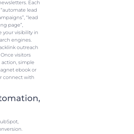
 newsletters. Each
 “automate lead
ampaigns”, “lead
ing page”,
your visibility in
earch engines.
acklink outreach
Once visitors
 action, simple
magnet ebook or
r connect with
tomation,
HubSpot,
onversion.