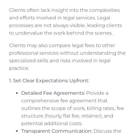
Clients often lack insight into the complexities
and efforts involved in legal services. Legal
processes are not always visible, leading clients
to undervalue the work behind the scenes.
Clients may also compare legal fees to other
professional services without understanding the
specialized skills and risks involved in legal
practice.
1. Set Clear Expectations Upfront:
Detailed Fee Agreements:
Provide a
comprehensive fee agreement that
outlines the scope of work, billing rates, fee
structure (hourly, flat fee, retainer), and
potential additional costs.
Transparent Communication:
Discuss the