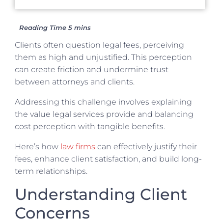
Clients often question legal fees, perceiving
them as high and unjustified. This perception
can create friction and undermine trust
between attorneys and clients.
Addressing this challenge involves explaining
the value legal services provide and balancing
cost perception with tangible benefits.
Here’s how
law firms
can effectively justify their
fees, enhance client satisfaction, and build long-
term relationships.
Understanding Client
Concerns