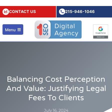
CONTACT US
215-946-1046
Menu
Balancing Cost Perception
And Value: Justifying Legal
Fees To Clients
July 16, 2024