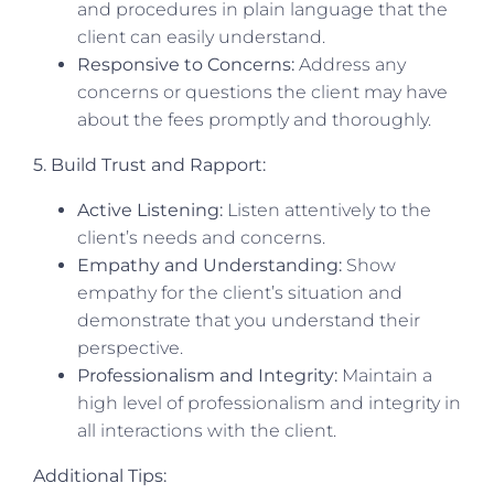
and procedures in plain language that the
client can easily understand.
Responsive to Concerns:
Address any
concerns or questions the client may have
about the fees promptly and thoroughly.
5. Build Trust and Rapport:
Active Listening:
Listen attentively to the
client’s needs and concerns.
Empathy and Understanding:
Show
empathy for the client’s situation and
demonstrate that you understand their
perspective.
Professionalism and Integrity:
Maintain a
high level of professionalism and integrity in
all interactions with the client.
Additional Tips: