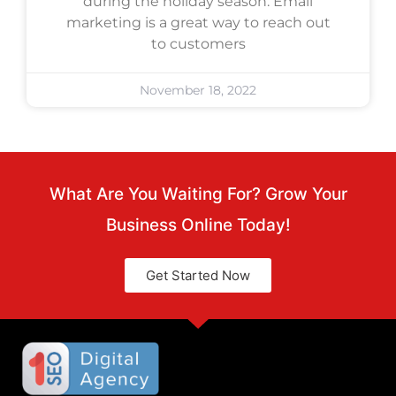
during the holiday season. Email
marketing is a great way to reach out
to customers
November 18, 2022
What Are You Waiting For? Grow Your
Business Online Today!
Get Started Now