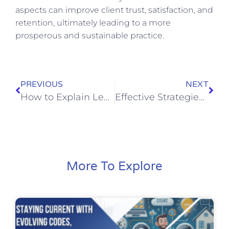
aspects can improve client trust, satisfaction, and
retention, ultimately leading to a more
prosperous and sustainable practice.
PREVIOUS
NEXT
How to Explain Legal Concepts Clearly: A Guide for Law Firm Owners
Effective Strategies for Law Firm Owners to Manage Unpredictable Caseloads and Tight Deadlines
More To Explore