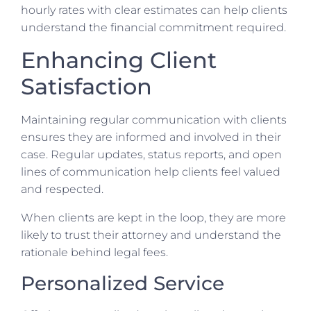
hourly rates with clear estimates can help clients
understand the financial commitment required.
Enhancing Client
Satisfaction
Maintaining regular communication with clients
ensures they are informed and involved in their
case. Regular updates, status reports, and open
lines of communication help clients feel valued
and respected.
When clients are kept in the loop, they are more
likely to trust their attorney and understand the
rationale behind legal fees.
Personalized Service