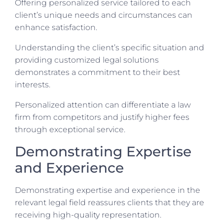
Offering personalized service tailored to each
client’s unique needs and circumstances can
enhance satisfaction.
Understanding the client’s specific situation and
providing customized legal solutions
demonstrates a commitment to their best
interests.
Personalized attention can differentiate a law
firm from competitors and justify higher fees
through exceptional service.
Demonstrating Expertise
and Experience
Demonstrating expertise and experience in the
relevant legal field reassures clients that they are
receiving high-quality representation.