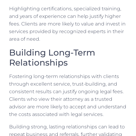
Highlighting certifications, specialized training,
and years of experience can help justify higher
fees. Clients are more likely to value and invest in
services provided by recognized experts in their
area of need.
Building Long-Term
Relationships
Fostering long-term relationships with clients
through excellent service, trust-building, and
consistent results can justify ongoing legal fees.
Clients who view their attorney as a trusted
advisor are more likely to accept and understand
the costs associated with legal services.
Building strong, lasting relationships can lead to
repeat business and referrals, further validating