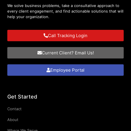
We solve business problems, take a consultative approach to
every client engagement, and find actionable solutions that will
help your organization.
Call Tracking Login
Current Client? Email Us!
Employee Portal
Get Started
Contact
About
Where We Serve