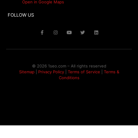
Open in Google Maps
FOLLOW US
© 2026 1seo.com – All rights reserved​
Sitemap
|
Privacy Policy
|
Terms of Service
|
Terms &
Conditions