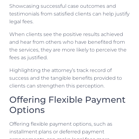
Showcasing successful case outcomes and
testimonials from satisfied clients can help justify
legal fees.
When clients see the positive results achieved
and hear from others who have benefited from
the services, they are more likely to perceive the
fees as justified.
Highlighting the attorney’s track record of
success and the tangible benefits provided to
clients can strengthen this perception.
Offering Flexible Payment
Options
Offering flexible payment options, such as
installment plans or deferred payment