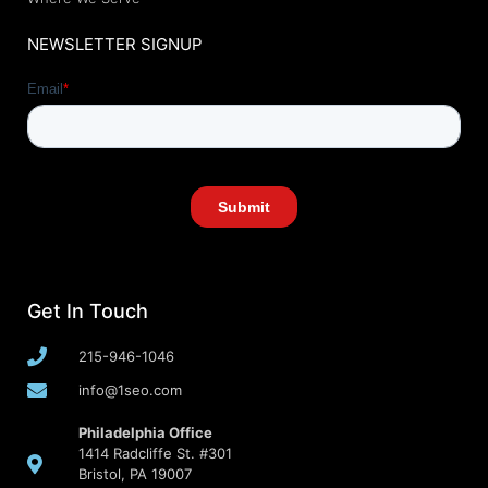
NEWSLETTER SIGNUP
Get In Touch
215-946-1046
info@1seo.com
Philadelphia Office
1414 Radcliffe St. #301
Bristol, PA 19007