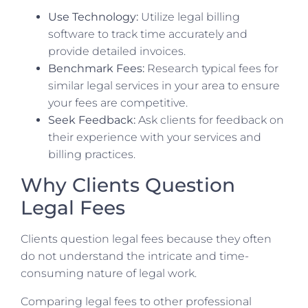
Use Technology:
Utilize legal billing
software to track time accurately and
provide detailed invoices.
Benchmark Fees:
Research typical fees for
similar legal services in your area to ensure
your fees are competitive.
Seek Feedback:
Ask clients for feedback on
their experience with your services and
billing practices.
Why Clients Question
Legal Fees
Clients question legal fees because they often
do not understand the intricate and time-
consuming nature of legal work.
Comparing legal fees to other professional