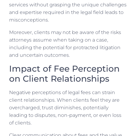
services without grasping the unique challenges
and expertise required in the legal field leads to
misconceptions.
Moreover, clients may not be aware of the risks
attorneys assume when taking on a case,
including the potential for protracted litigation
and uncertain outcomes.
Impact of Fee Perception
on Client Relationships
Negative perceptions of legal fees can strain
client relationships. When clients feel they are
overcharged, trust diminishes, potentially
leading to disputes, non-payment, or even loss
of clients.
Clear communication about fees and the value