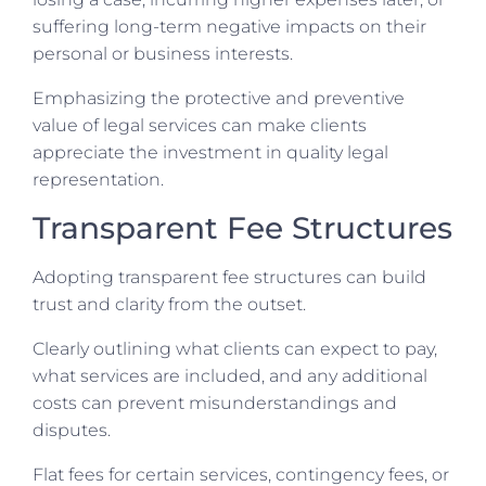
suffering long-term negative impacts on their
personal or business interests.
Emphasizing the protective and preventive
value of legal services can make clients
appreciate the investment in quality legal
representation.
Transparent Fee Structures
Adopting transparent fee structures can build
trust and clarity from the outset.
Clearly outlining what clients can expect to pay,
what services are included, and any additional
costs can prevent misunderstandings and
disputes.
Flat fees for certain services, contingency fees, or