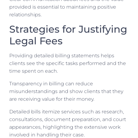
provided is essential to maintaining positive
relationships.
Strategies for Justifying
Legal Fees
Providing detailed billing statements helps
clients see the specific tasks performed and the
time spent on each.
Transparency in billing can reduce
misunderstandings and show clients that they
are receiving value for their money.
Detailed bills itemize services such as research,
consultations, document preparation, and court
appearances, highlighting the extensive work
involved in handling their case.