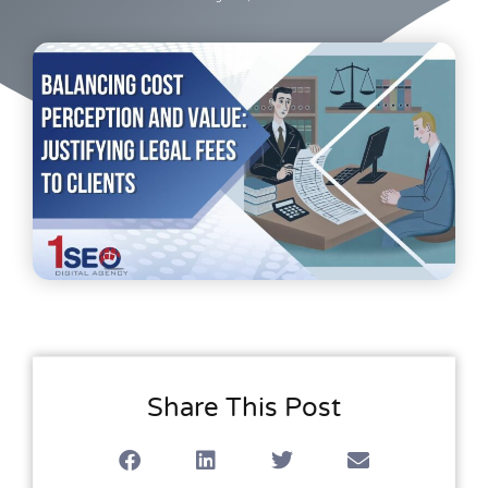
Share This Post