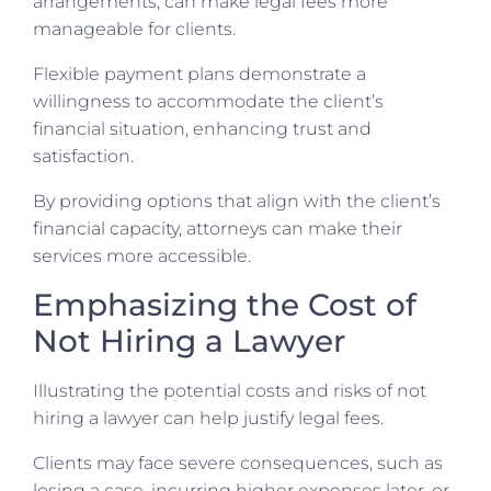
arrangements, can make legal fees more
manageable for clients.
Flexible payment plans demonstrate a
willingness to accommodate the client’s
financial situation, enhancing trust and
satisfaction.
By providing options that align with the client’s
financial capacity, attorneys can make their
services more accessible.
Emphasizing the Cost of
Not Hiring a Lawyer
Illustrating the potential costs and risks of not
hiring a lawyer can help justify legal fees.
Clients may face severe consequences, such as
losing a case, incurring higher expenses later, or