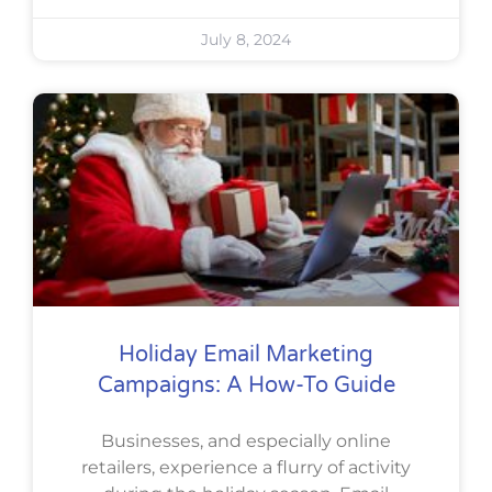
July 8, 2024
Holiday Email Marketing
Campaigns: A How-To Guide
Businesses, and especially online
retailers, experience a flurry of activity