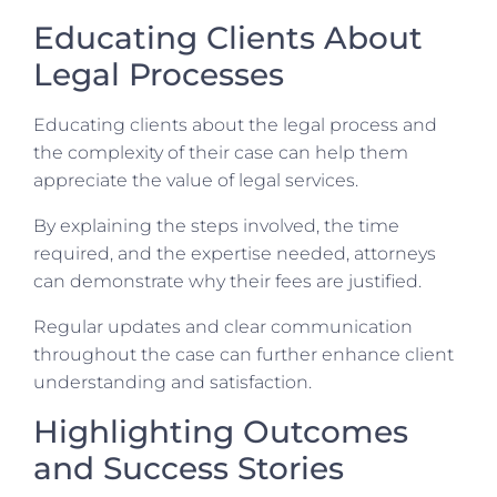
Educating Clients About
Legal Processes
Educating clients about the legal process and
the complexity of their case can help them
appreciate the value of legal services.
By explaining the steps involved, the time
required, and the expertise needed, attorneys
can demonstrate why their fees are justified.
Regular updates and clear communication
throughout the case can further enhance client
understanding and satisfaction.
Highlighting Outcomes
and Success Stories