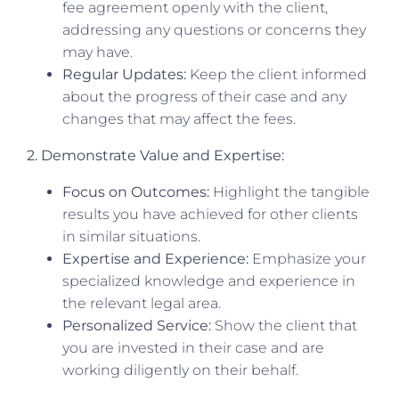
fee agreement openly with the client,
addressing any questions or concerns they
may have.
Regular Updates:
Keep the client informed
about the progress of their case and any
changes that may affect the fees.
2. Demonstrate Value and Expertise:
Focus on Outcomes:
Highlight the tangible
results you have achieved for other clients
in similar situations.
Expertise and Experience:
Emphasize your
specialized knowledge and experience in
the relevant legal area.
Personalized Service:
Show the client that
you are invested in their case and are
working diligently on their behalf.