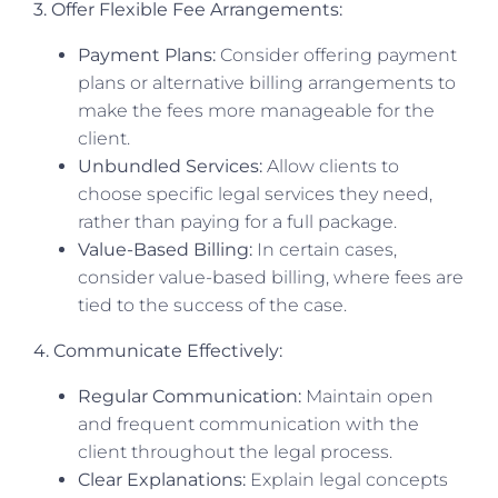
3. Offer Flexible Fee Arrangements:
Payment Plans:
Consider offering payment
plans or alternative billing arrangements to
make the fees more manageable for the
client.
Unbundled Services:
Allow clients to
choose specific legal services they need,
rather than paying for a full package.
Value-Based Billing:
In certain cases,
consider value-based billing, where fees are
tied to the success of the case.
4. Communicate Effectively:
Regular Communication:
Maintain open
and frequent communication with the
client throughout the legal process.
Clear Explanations:
Explain legal concepts