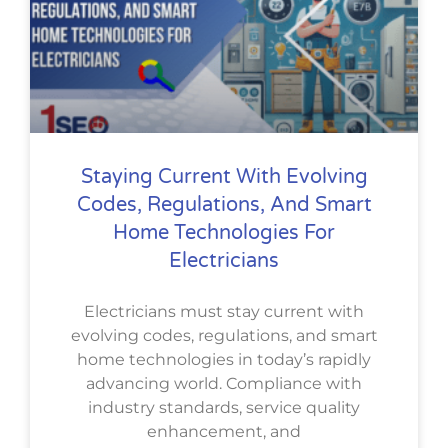
Staying Current With Evolving
Codes, Regulations, And Smart
Home Technologies For
Electricians
Electricians must stay current with
evolving codes, regulations, and smart
home technologies in today’s rapidly
advancing world. Compliance with
industry standards, service quality
enhancement, and