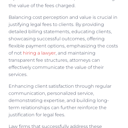
the value of the fees charged.
Balancing cost perception and value is crucial in
justifying legal fees to clients. By providing
detailed billing statements, educating clients,
showcasing successful outcomes, offering
flexible payment options, emphasizing the costs
of not
hiring a lawyer
, and maintaining
transparent fee structures, attorneys can
effectively communicate the value of their
services.
Enhancing client satisfaction through regular
communication, personalized service,
demonstrating expertise, and building long-
term relationships can further reinforce the
justification for legal fees.
Law firms that successfully address these