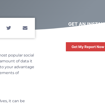
GET AN INSTAN
DIGITAL MARKET
REPORT
Get My Report Now
most popular social
 amount of data it
l to your advantage
lements of
FREE
10 QUESTIONS 
ASK WHEN HIRIN
ves, it can be
DIGITAL AGENC