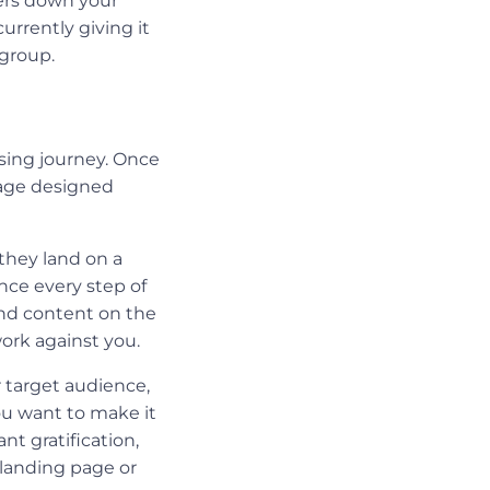
sers down your
urrently giving it
regroup.
ising journey. Once
page designed
they land on a
ence every step of
and content on the
 work against you.
 target audience,
You want to make it
ant gratification,
 landing page or