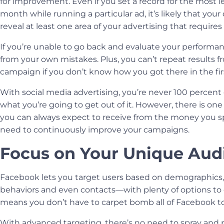
for improvement. Even if you set a record for the most le
month while running a particular ad, it’s likely that your 
reveal at least one area of your advertising that require
If you’re unable to go back and evaluate your performanc
from your own mistakes. Plus, you can’t repeat results f
campaign if you don’t know how you got there in the firs
With
social media advertising
, you’re never 100 percent
what you’re going to get out of it. However, there is one
you can always expect to receive from the money you s
need to continuously improve your campaigns.
Focus on Your Unique Aud
Facebook lets you target users based on demographics, 
behaviors and even contacts—with plenty of options to 
means you don’t have to carpet bomb all of Facebook to 
With advanced targeting, there’s no need to spray and p