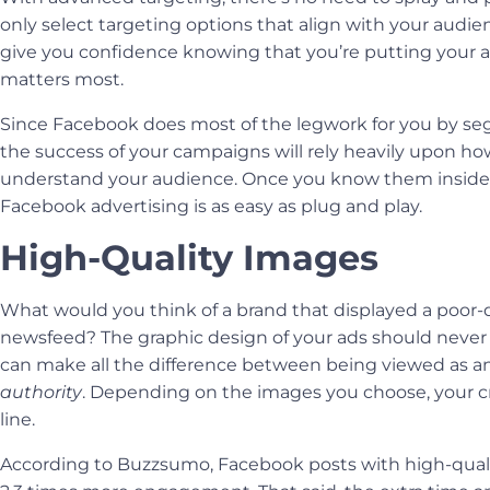
only select targeting options that align with your audie
give you confidence knowing that you’re putting your 
matters most.
Since Facebook does most of the legwork for you by se
the success of your campaigns will rely heavily upon ho
understand your audience. Once you know them inside
Facebook advertising is as easy as plug and play.
High-Quality Images
What would you think of a brand that displayed a poor-q
newsfeed? The
graphic design
of your ads should never b
can make all the difference between being viewed as a
authority
. Depending on the images you choose, your cre
line.
According to Buzzsumo, Facebook posts with high-quali