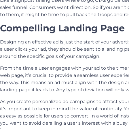
Like a signpost telling users where to go, CTAs guide u
sales funnel. Consumers want direction. So if you aren’t c
to them, it might be time to pull back the troops and 
Compelling Landing Page
Designing an effective ad is just the start of your advert
a user clicks your ad, they should be sent to a landing 
around the specific goals of your campaign.
From the time a user engages with your ad to the time 
web page, it’s crucial to provide a seamless user experi
the way. This means an ad must align with the design 
landing page it leads to. Any type of deviation will only
As you create personalized ad campaigns to attract your
it’s important to keep in mind the value of continuity. 
as easy as possible for users to convert. In a world of inst
you want to avoid derailing a user’s interest with a busy