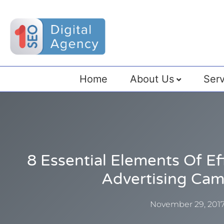
Home
About Us
Serv
8 Essential Elements Of E
Advertising Ca
November 29, 201