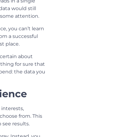
ads in a single
data would still
s some attention.
e, you can’t learn
rom a successful
t place.
 certain about
 thing for sure that
pend: the data you
ience
interests,
choose from. This
see results.
ray. Instead, you