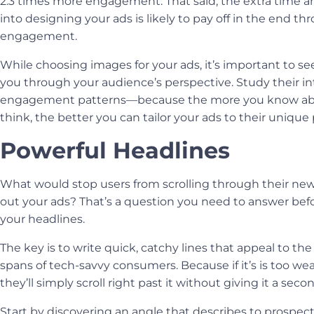
2.3 times more engagement. That said, the extra time an
into designing your ads is likely to pay off in the end th
engagement.
While choosing images for your ads, it’s important to s
you through your audience’s perspective. Study their in
engagement patterns
—
because the more you know a
think, the better you can tailor your ads to their unique 
Powerful Headlines
What would stop users from scrolling through their ne
out your ads? That’s a question you need to answer befo
your headlines.
The key is to write quick, catchy lines that appeal to the
spans of tech-savvy consumers. Because if it’s is too wea
they’ll simply scroll right past it without giving it a sec
Start by discovering an angle that describes to prospec