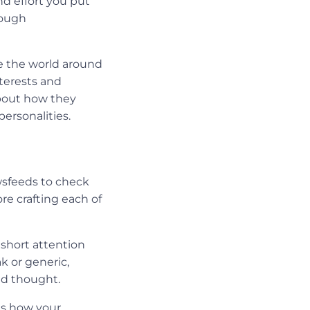
d effort you put
rough
ee the world around
terests and
bout how they
personalities.
wsfeeds to check
re crafting each of
 short attention
k or generic,
ond thought.
ts how your