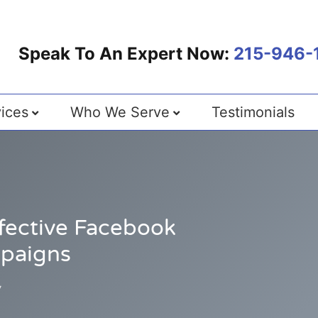
Speak To An Expert Now:
215-946-
ices
Who We Serve
Testimonials
ffective Facebook
mpaigns
7