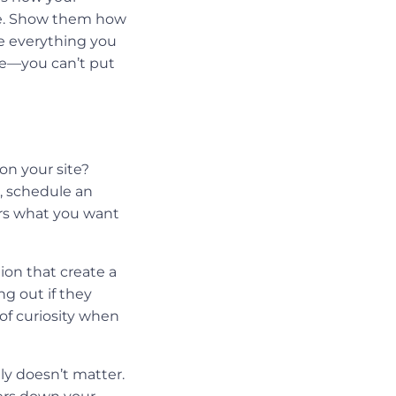
ace. Show them how
se everything you
le—you can’t put
on your site?
, schedule an
ers what you want
tion that create a
ng out if they
 of curiosity when
lly doesn’t matter.