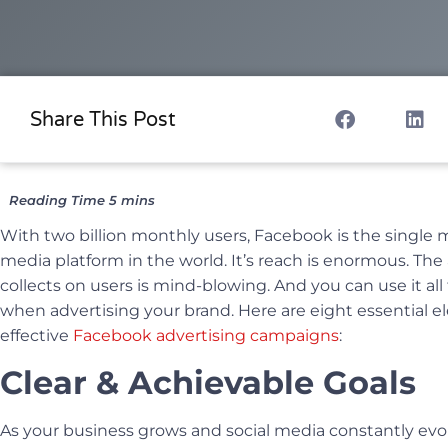
Share This Post
With two billion monthly users, Facebook is the single 
media platform in the world. It’s reach is enormous. The
collects on users is mind-blowing. And you can use it al
when advertising your brand. Here are eight essential e
effective
Facebook advertising campaigns
:
Clear & Achievable Goals
As your business grows and social media constantly evol