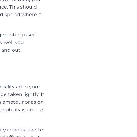
nce. This should
ad spend where it
gmenting users,
w well you
 and out,
uality ad in your
e taken lightly. It
n amateur or as
an
dibility is on the
ty images lead to