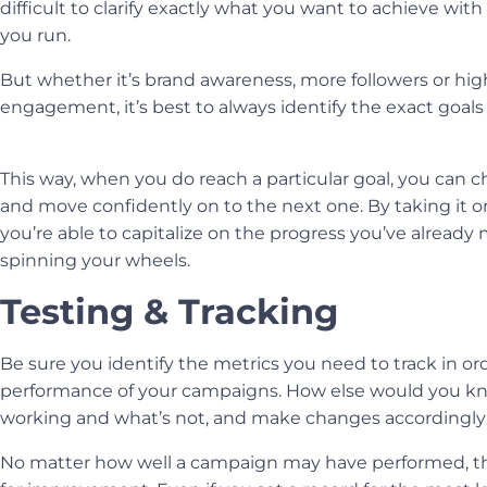
difficult to clarify exactly what you want to achieve wit
you run
.
But whether it’s brand awareness, more followers or high
engagement, it’s best to always identify the exact goals
This way, when you do reach a particular goal, you can che
and move confidently on to the next one. By taking it on
you’re able to capitalize on the progress you’ve alread
spinning your wheels.
Testing & Tracking
Be sure you identify the metrics you need to track in or
performance of your campaigns. How else would you k
working and what’s not, and make changes accordingl
No matter how well a campaign may have performed, th