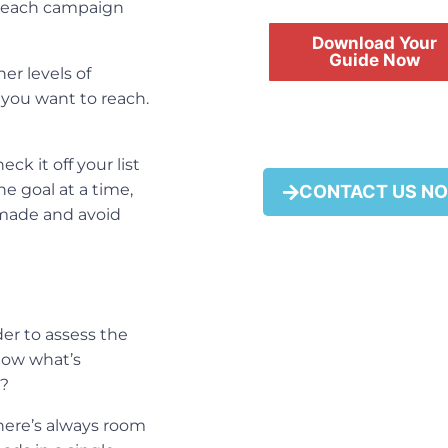
h each
campaign
Download Your
Guide Now
er levels of
 you want to reach.
ck it off your list
FREE
e goal at a time,
CONTACT US N
y made and avoid
der to assess the
now what’s
y?
ere’s always room