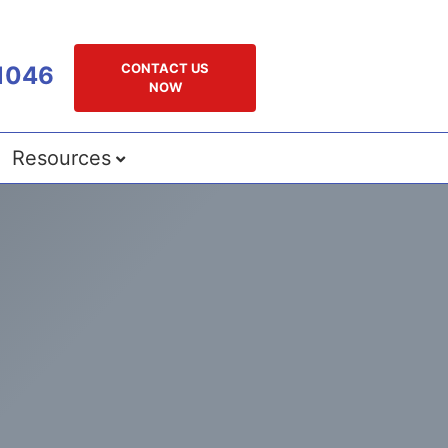
CONTACT US
1046
NOW
Resources