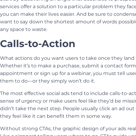
services offer a solution to a particular problem they f
you can make their lives easier. And be sure to conden
want to say down the shortest amount of words possib
any space to waste.
Calls-to-Action
What actions do you want users to take once they land 
Whether it’s to make a purchase, submit a contact form
appointment or sign up for a webinar, you must tell us
them to do—or they simply won’t do it.
The most effective social ads tend to include calls-to-ac
sense of urgency or make users feel like they’d be missi
didn’t take the next step. People usually click an ad out
they feel like it can benefit them in some way.
Without strong CTAs, the
graphic design
of your ads rea