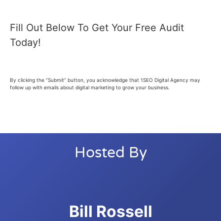
Fill Out Below To Get Your Free Audit
Today!
By clicking the “Submit” button, you acknowledge that 1SEO Digital Agency may
follow up with emails about digital marketing to grow your business.
Hosted By
Bill Rossell