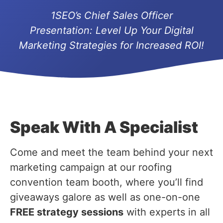
1SEO’s Chief Sales Officer
Presentation:
Level Up Your Digital
Marketing Strategies for Increased ROI!
Speak With A Specialist
Come and meet the team behind your next
marketing campaign at our roofing
convention team booth, where you’ll find
giveaways galore as well as one-on-one
FREE strategy sessions
with experts in all