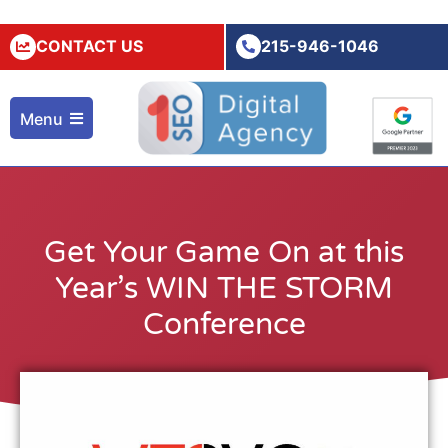
CONTACT US
215-946-1046
Menu
Get Your Game On at this
Year’s WIN THE STORM
Conference