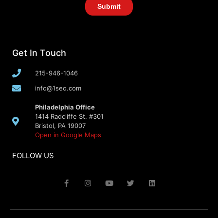
Get In Touch
215-946-1046
info@1seo.com
Philadelphia Office
1414 Radcliffe St. #301
Bristol, PA 19007
Open in Google Maps
FOLLOW US