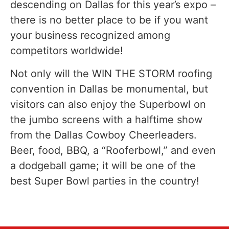
descending on Dallas for this year’s expo –
there is no better place to be if you want
your business recognized among
competitors worldwide!
Not only will the WIN THE STORM roofing
convention in Dallas be monumental, but
visitors can also enjoy the Superbowl on
the jumbo screens with a halftime show
from the Dallas Cowboy Cheerleaders.
Beer, food, BBQ, a “Rooferbowl,” and even
a dodgeball game; it will be one of the
best Super Bowl parties in the country!