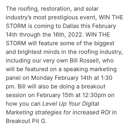
The roofing, restoration, and solar
industry’s most prestigious event, WIN THE
STORM is coming to Dallas this February
14th through the 16th, 2022. WIN THE
STORM will feature some of the biggest
and brightest minds in the roofing industry,
including our very own Bill Rossell, who
will be featured on a speaking marketing
panel on Monday February 14th at 1:30
pm. Bill will also be doing a breakout
session on February 15th at 12:30pm on
how you can
Level Up Your Digital
Marketing strategies for increased ROI
in
Breakout Pit G.