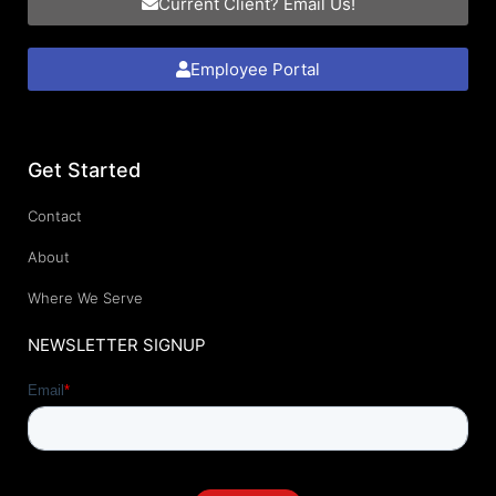
Current Client? Email Us!
Employee Portal
Get Started
Contact
About
Where We Serve
NEWSLETTER SIGNUP