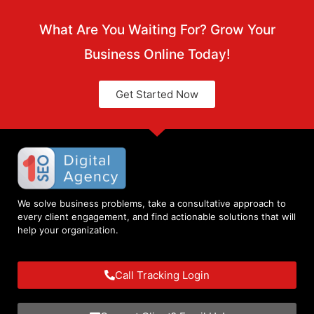
What Are You Waiting For? Grow Your
Business Online Today!
Get Started Now
We solve business problems, take a consultative approach to
every client engagement, and find actionable solutions that will
help your organization.
Call Tracking Login