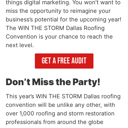
things digital marketing. You won’t want to
miss the opportunity to reimagine your
business’s potential for the upcoming year!
The WIN THE STORM Dallas Roofing
Convention is your chance to reach the
next level.
Get A Free Audit
Don’t Miss the Party!
This year’s WIN THE STORM Dallas roofing
convention will be unlike any other, with
over 1,000 roofing and storm restoration
professionals from around the globe