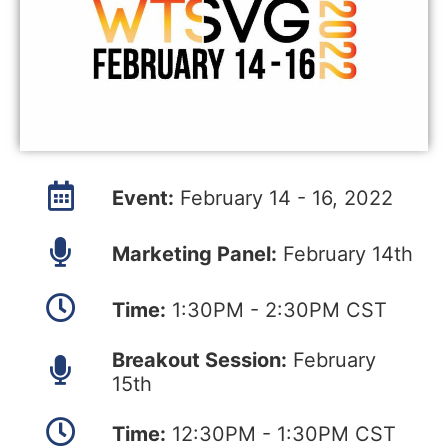
Event:
February 14 - 16, 2022
Marketing Panel:
February 14th
Time:
1:30PM - 2:30PM CST
Breakout Session:
February
15th
Time:
12:30PM - 1:30PM CST