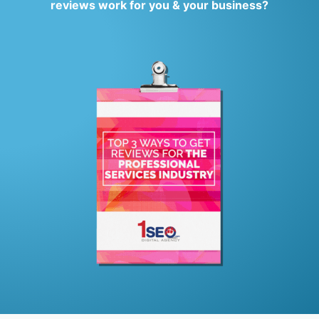
reviews work for you & your business?