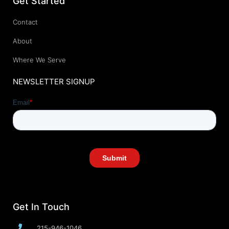
Get Started
Contact
About
Where We Serve
NEWSLETTER SIGNUP
Get In Touch
215-946-1046