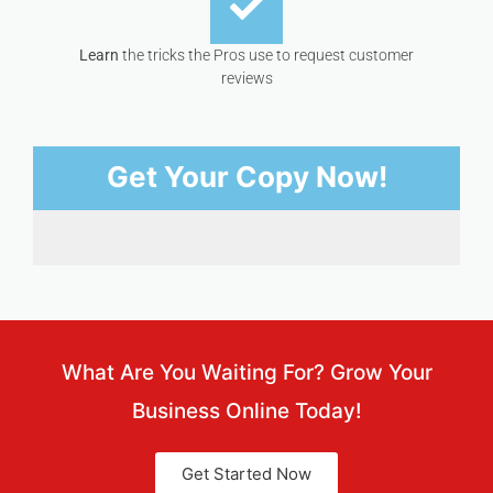
Learn
the tricks the Pros use to request customer
reviews
Get Your Copy Now!
What Are You Waiting For? Grow Your
Business Online Today!
Get Started Now