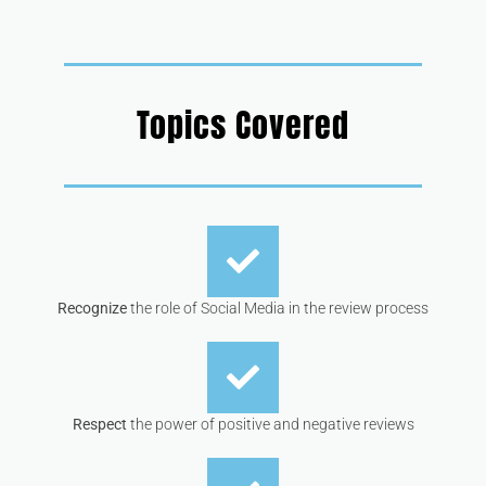
Topics Covered
Recognize
the role of Social Media in the review process
Respect
the power of positive and negative reviews