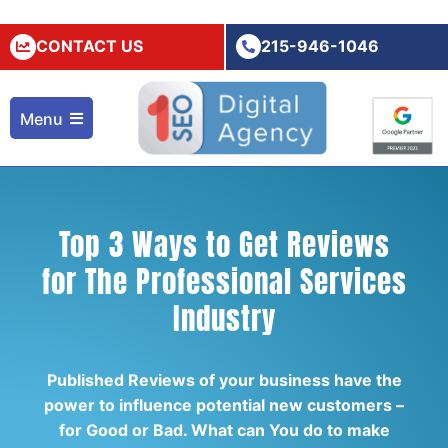
CONTACT US
215-946-1046
Menu
Top 3 Ways to Get Reviews
for The Professional Services
Industry
Published Reviews of your business have the
power to influence potential new customers –
for Good or Bad. What can You do to make