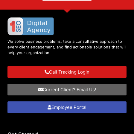
We solve business problems, take a consultative approach to
every client engagement, and find actionable solutions that will
help your organization.
Call Tracking Login
Current Client? Email Us!
Employee Portal