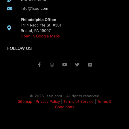
info@1seo.com
Philadelphia Office
1414 Radcliffe St. #301
Bristol, PA 19007
Open in Google Maps
FOLLOW US
© 2026 1seo.com – All rights reserved​
Sitemap
|
Privacy Policy
|
Terms of Service
|
Terms &
Conditions