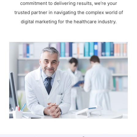
commitment to delivering results, we’re your
trusted partner in navigating the complex world of
digital marketing for the healthcare industry.