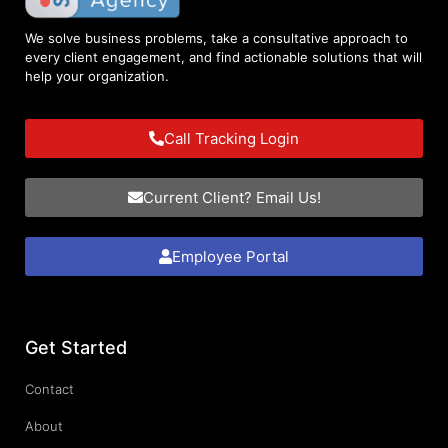
We solve business problems, take a consultative approach to
every client engagement, and find actionable solutions that will
help your organization.
Call Tracking Login
Current Client? Email Us!
Employee Portal
Get Started
Contact
About