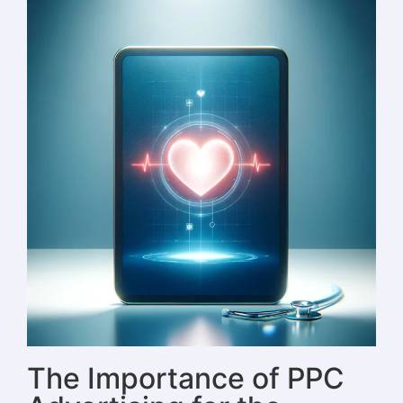
The Importance of PPC