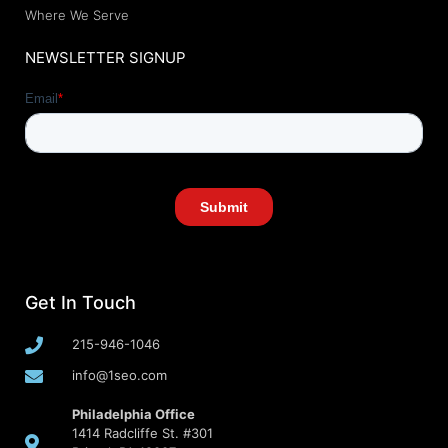
Where We Serve
NEWSLETTER SIGNUP
Get In Touch
215-946-1046
info@1seo.com
Philadelphia Office
1414 Radcliffe St. #301