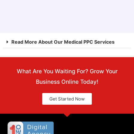
FREE
Read More About Our Medical PPC Services
What Are You Waiting For? Grow Your
Business Online Today!
Get Started Now