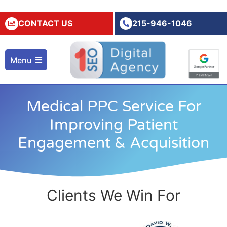
CONTACT US
215-946-1046
Menu
Medical PPC Service For
Improving Patient
Engagement & Acquisition
Clients We Win For