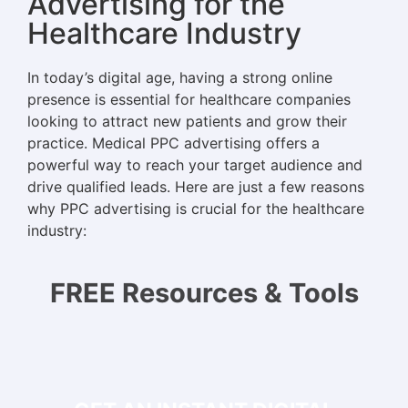
Advertising for the
Healthcare Industry
In today’s digital age, having a strong online
presence is essential for healthcare companies
looking to attract new patients and grow their
practice. Medical PPC advertising offers a
powerful way to reach your target audience and
drive qualified leads. Here are just a few reasons
why PPC advertising is crucial for the healthcare
industry:
FREE Resources & Tools