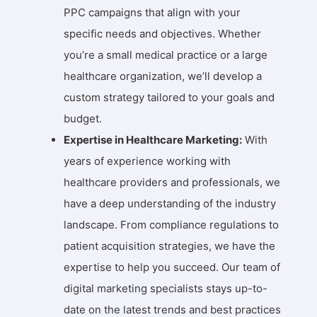
PPC campaigns that align with your
specific needs and objectives. Whether
you’re a small medical practice or a large
healthcare organization, we’ll develop a
custom strategy tailored to your goals and
budget.
Expertise in Healthcare Marketing:
With
years of experience working with
healthcare providers and professionals, we
have a deep understanding of the industry
landscape. From compliance regulations to
patient acquisition strategies, we have the
expertise to help you succeed. Our team of
digital marketing specialists stays up-to-
date on the latest trends and best practices