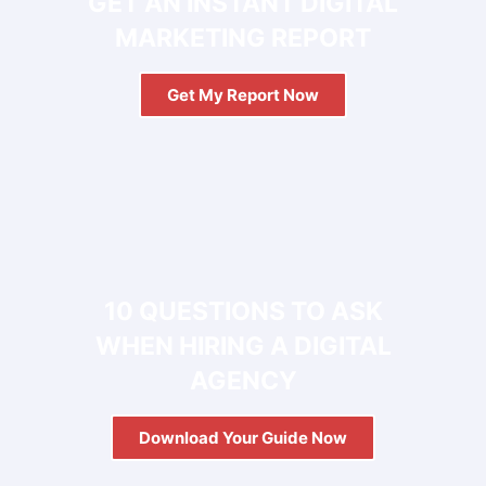
GET AN INSTANT DIGITAL
MARKETING REPORT
Get My Report Now
FREE
10 QUESTIONS TO ASK
WHEN HIRING A DIGITAL
AGENCY
Download Your Guide Now