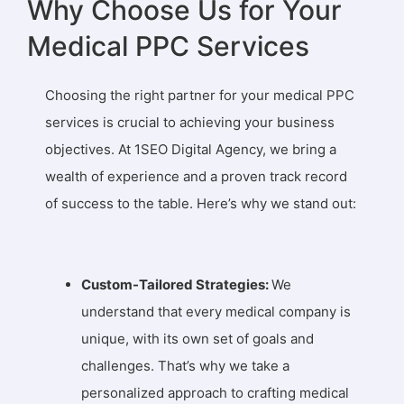
Why Choose Us for Your
Medical PPC Services
Choosing the right partner for your medical PPC
services is crucial to achieving your business
objectives. At 1SEO Digital Agency, we bring a
wealth of experience and a proven track record
of success to the table. Here’s why we stand out:
Custom-Tailored Strategies:
We
understand that every medical company is
unique, with its own set of goals and
challenges. That’s why we take a
personalized approach to crafting medical