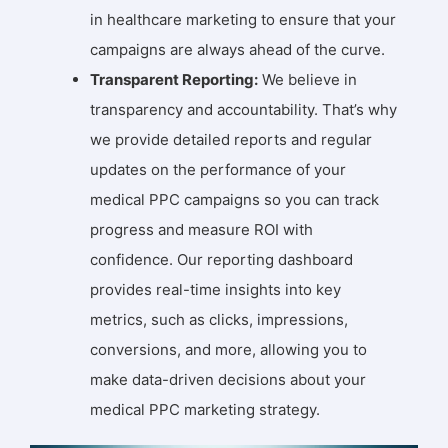
in healthcare marketing to ensure that your
campaigns are always ahead of the curve.
Transparent Reporting:
We believe in
transparency and accountability. That’s why
we provide detailed reports and regular
updates on the performance of your
medical PPC campaigns so you can track
progress and measure ROI with
confidence. Our reporting dashboard
provides real-time insights into key
metrics, such as clicks, impressions,
conversions, and more, allowing you to
make data-driven decisions about your
medical PPC marketing strategy.