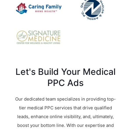
Let's Build Your Medical
PPC Ads
Our dedicated team specializes in providing top-
tier medical PPC services that drive qualified
leads, enhance online visibility, and, ultimately,
boost your bottom line. With our expertise and