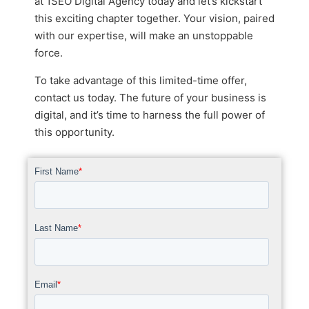
at 1SEO Digital Agency today and let’s kickstart
this exciting chapter together. Your vision, paired
with our expertise, will make an unstoppable
force.
To take advantage of this limited-time offer,
contact us today. The future of your business is
digital, and it’s time to harness the full power of
this opportunity.