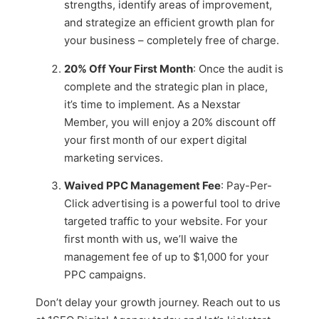
strengths, identify areas of improvement,
and strategize an efficient growth plan for
your business – completely free of charge.
20% Off Your First Month
: Once the audit is
complete and the strategic plan in place,
it’s time to implement. As a Nexstar
Member, you will enjoy a 20% discount off
your first month of our expert digital
marketing services.
Waived PPC Management Fee
: Pay-Per-
Click advertising is a powerful tool to drive
targeted traffic to your website. For your
first month with us, we’ll waive the
management fee of up to $1,000 for your
PPC campaigns.
Don’t delay your growth journey. Reach out to us