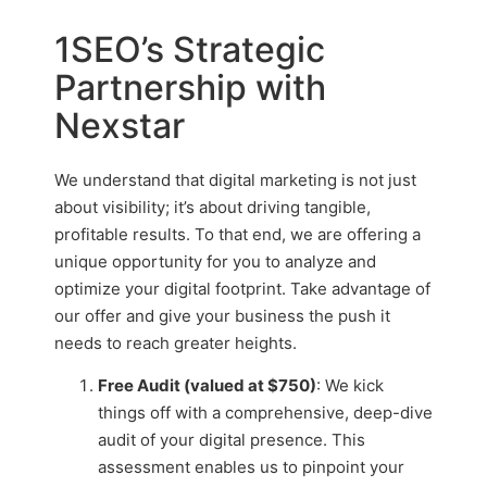
1SEO’s Strategic
Partnership with
Nexstar
We understand that digital marketing is not just
about visibility; it’s about driving tangible,
profitable results. To that end, we are offering a
unique opportunity for you to analyze and
optimize your digital footprint. Take advantage of
our offer and give your business the push it
needs to reach greater heights.
Free Audit (valued at $750)
: We kick
things off with a comprehensive, deep-dive
audit of your digital presence. This
assessment enables us to pinpoint your