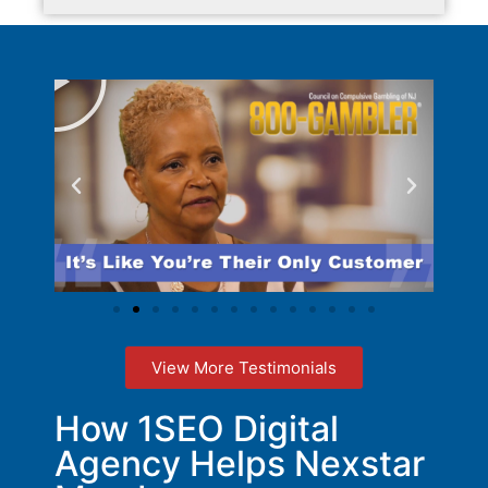
View More Testimonials
How 1SEO Digital
Agency Helps Nexstar