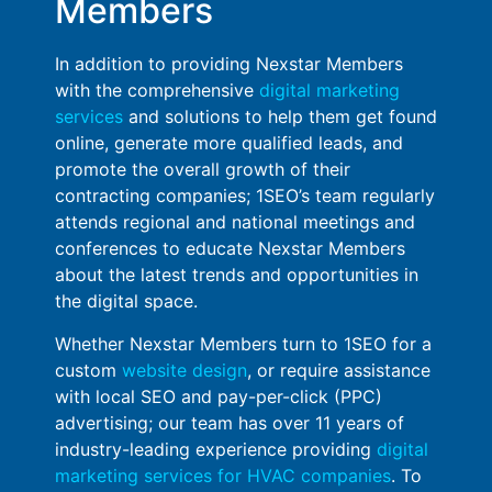
Members
In addition to providing Nexstar Members
with the comprehensive
digital marketing
services
and solutions to help them get found
online, generate more qualified leads, and
promote the overall growth of their
contracting companies; 1SEO’s team regularly
attends regional and national meetings and
conferences to educate Nexstar Members
about the latest trends and opportunities in
the digital space.
Whether Nexstar Members turn to 1SEO for a
custom
website design
, or require assistance
with local SEO and pay-per-click (PPC)
advertising; our team has over 11 years of
industry-leading experience providing
digital
marketing services for HVAC companies
. To