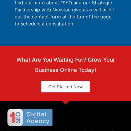
find out more about 1SEO and our Strategic
Partnership with Nexstar, give us a call or fill
out the contact form at the top of the page
to schedule a consultation.
What Are You Waiting For? Grow Your
Business Online Today!
Get Started Now