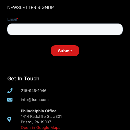
NEWSLETTER SIGNUP
Get In Touch
215-946-1046
info@1seo.com
Philadelphia Office
1414 Radcliffe St. #301
Bristol, PA 19007
Open in Google Maps