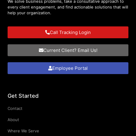
We solve business problems, take a consultative approach to
every client engagement, and find actionable solutions that will
help your organization.
Call Tracking Login
Current Client? Email Us!
Employee Portal
Get Started
Contact
About
Where We Serve