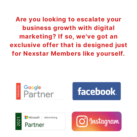
Are you looking to escalate your
business growth with digital
marketing? If so, we've got an
exclusive offer that is designed just
for Nexstar Members like yourself.