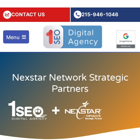
CONTACT US
215-946-1046
Menu
Nexstar Network Strategic
Partners