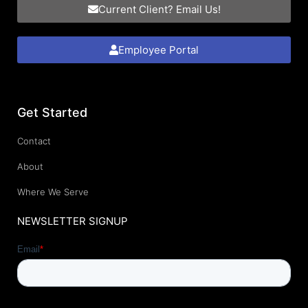
Current Client? Email Us!
Employee Portal
Get Started
Contact
About
Where We Serve
NEWSLETTER SIGNUP