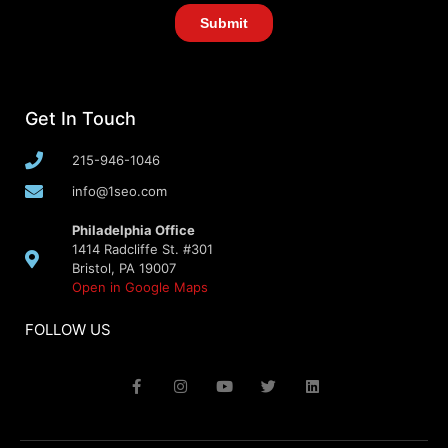
Get In Touch
215-946-1046
info@1seo.com
Philadelphia Office
1414 Radcliffe St. #301
Bristol, PA 19007
Open in Google Maps
FOLLOW US