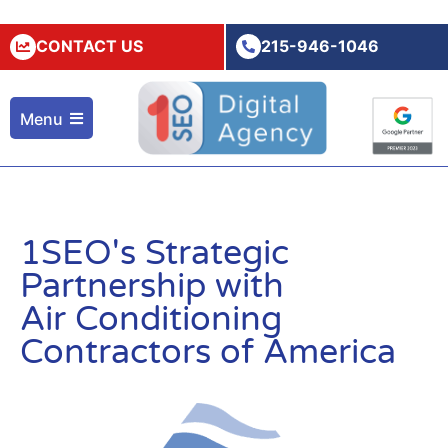
CONTACT US
215-946-1046
Menu
1SEO's Strategic
Partnership with
Air Conditioning
Contractors of America