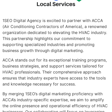
1SEO Digital Agency is excited to partner with ACCA
(Air Conditioning Contractors of America), a renowned
organization dedicated to elevating the HVAC industry.
This partnership highlights our commitment to
supporting specialized industries and promoting
business growth through digital marketing.
ACCA stands out for its exceptional training programs,
business strategies, and support services tailored for
HVAC professionals. Their comprehensive approach
ensures that industry experts have access to the tools
and knowledge necessary for success.
By merging 1SEO’s digital marketing proficiency with
ACCA’s industry-specific expertise, we aim to amplify
the online presence and operational efficiency of HVAC
businesses. Our collaboration will focus on leveraging