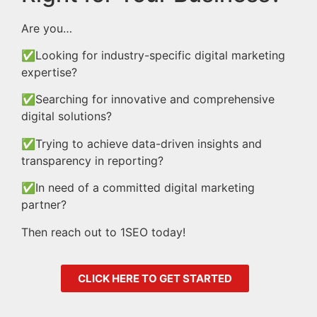
Are you…
✅Looking for industry-specific digital marketing
expertise?
✅Searching for innovative and comprehensive
digital solutions?
✅Trying to achieve data-driven insights and
transparency in reporting?
✅In need of a committed digital marketing
partner?
Then reach out to 1SEO today!
CLICK HERE TO GET STARTED