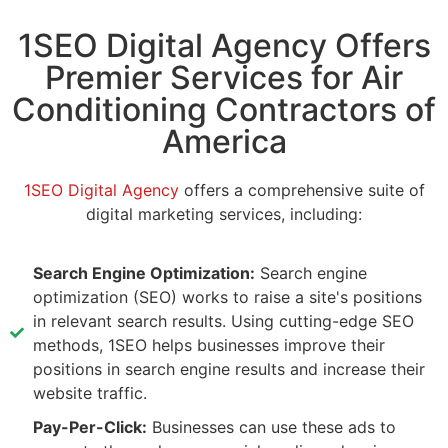
1SEO Digital Agency Offers
Premier Services for Air
Conditioning Contractors of
America
1SEO Digital Agency
offers a comprehensive suite of
digital marketing services, including:
Search Engine Optimization:
Search engine
optimization (SEO) works to raise a site's positions
in relevant search results. Using cutting-edge SEO
methods, 1SEO helps businesses improve their
positions in search engine results and increase their
website traffic.
Pay-Per-Click:
Businesses can use these ads to