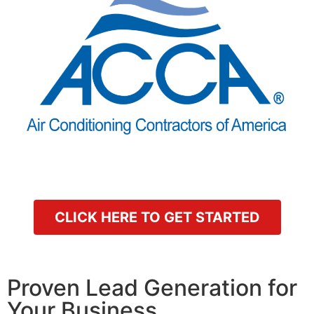
CLICK HERE TO GET STARTED
Proven Lead Generation for
Your Business