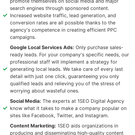
promote themselves on social media and major
search engines through sponsored content.
Increased website traffic, lead generation, and
conversion rates are all possible thanks to the
agency's competence in creating efficient PPC
campaigns.
Google Local Services Ads:
Only purchase sales-
ready leads. For your company's specific needs, our
professional staff will implement a strategy for
generating local leads. We take care of every last
detail with just one click, guaranteeing you only
qualified leads and relieving you of the stress of
worrying about wasteful ones.
Social Media:
The experts at 1SEO Digital Agency
know what it takes to make a company popular on
sites like Facebook, Twitter, and Instagram.
Content Marketing:
1SEO aids organizations in
producing and disseminating high-quality content