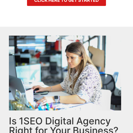
CLICK HERE TO GET STARTED
Is 1SEO Digital Agency
Right for Your Business?