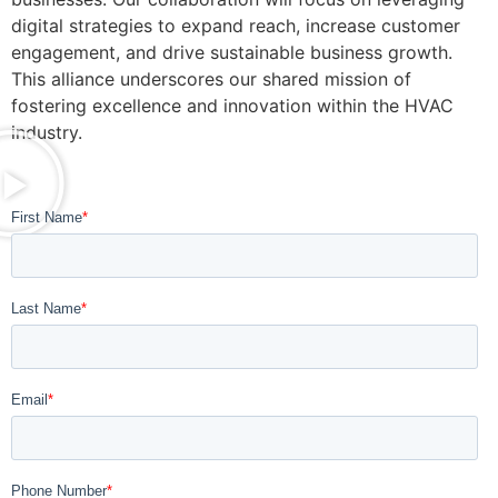
digital strategies to expand reach, increase customer
engagement, and drive sustainable business growth.
This alliance underscores our shared mission of
fostering excellence and innovation within the HVAC
industry.