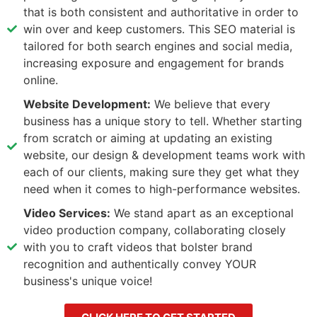
that is both consistent and authoritative in order to
win over and keep customers. This SEO material is
tailored for both search engines and social media,
increasing exposure and engagement for brands
online.
Website Development:
We believe that every
business has a unique story to tell. Whether starting
from scratch or aiming at updating an existing
website, our design & development teams work with
each of our clients, making sure they get what they
need when it comes to high-performance websites.
Video Services:
We stand apart as an exceptional
video production company, collaborating closely
with you to craft videos that bolster brand
recognition and authentically convey YOUR
business's unique voice!