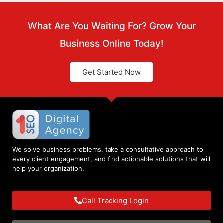
What Are You Waiting For? Grow Your
Business Online Today!
Get Started Now
We solve business problems, take a consultative approach to
every client engagement, and find actionable solutions that will
help your organization.
Call Tracking Login