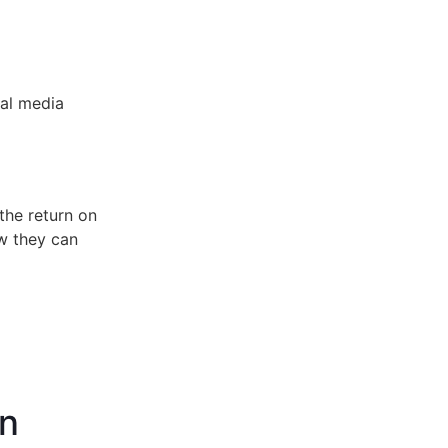
ial media
the return on
ow they can
gn