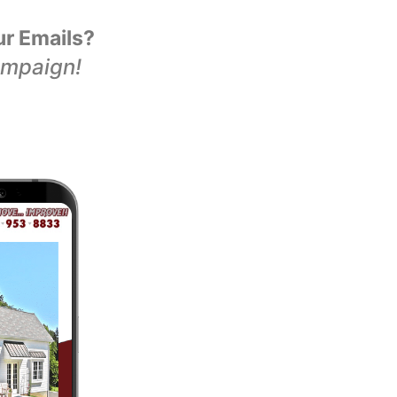
ur Emails?
ampaign!