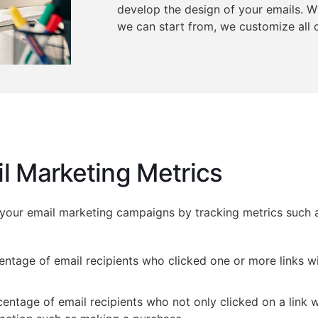
develop the design of your emails. 
we can start from, we customize all o
l Marketing Metrics
 your email marketing campaigns by tracking metrics such 
ntage of email recipients who clicked one or more links wi
ntage of email recipients who not only clicked on a link w