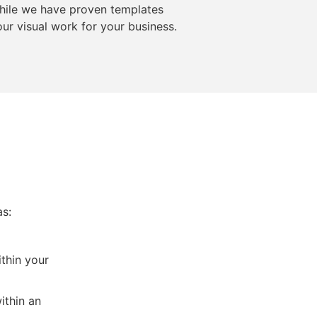
While we have proven templates
ur visual work for your business.
as:
thin your
ithin an