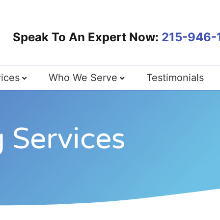
Speak To An Expert Now:
215-946-
ices
Who We Serve
Testimonials
 Services