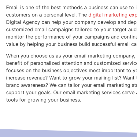
Email is one of the best methods a business can use to i
customers on a personal level. The
digital marketing ex
Digital Agency can help your company develop and dep
customized email campaigns tailored to your target audi
monitor the performance of your campaigns and continu
value by helping your business build successful email c
When you choose us as your email marketing company, 
benefit of personalized attention and customized servic
focuses on the business objectives most important to y
increase revenue? Want to grow your mailing list? Want 
brand awareness? We can tailor your email marketing st
support your goals. Our email marketing services serve a
tools for growing your business.