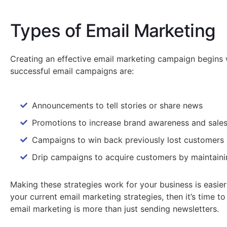
Types of Email Marketing
Creating an effective email marketing campaign begins w
successful email campaigns are:
Announcements to tell stories or share news
Promotions to increase brand awareness and sale
Campaigns to win back previously lost customers
Drip campaigns to acquire customers by maintainin
Making these strategies work for your business is easie
your current email marketing strategies, then it’s time 
email marketing is more than just sending newsletters.