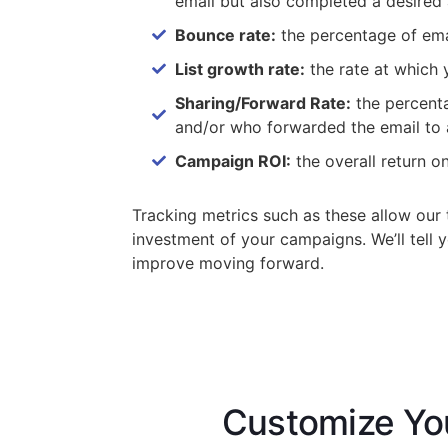
email but also completed a desired
Bounce rate:
the percentage of email
List growth rate:
the rate at which 
Sharing/Forward Rate:
the percenta
and/or who forwarded the email to 
Campaign ROI:
the overall return 
Tracking metrics such as these allow our 
investment of your campaigns. We’ll tell
improve moving forward.
Customize Yo