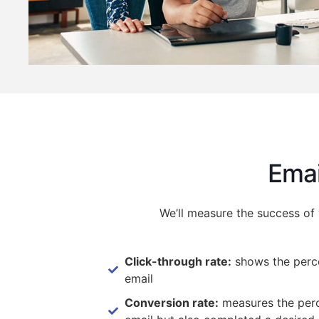
Emai
We’ll measure the success of
Click-through rate:
shows the perce
email
Conversion rate:
measures the perce