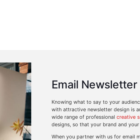
Email Newsletter
Knowing what to say to your audience
with attractive newsletter design is 
wide range of professional
creative 
designs, so that your brand and your
When you partner with us for email m