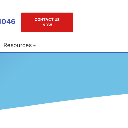
CONTACT US
1046
NOW
Resources