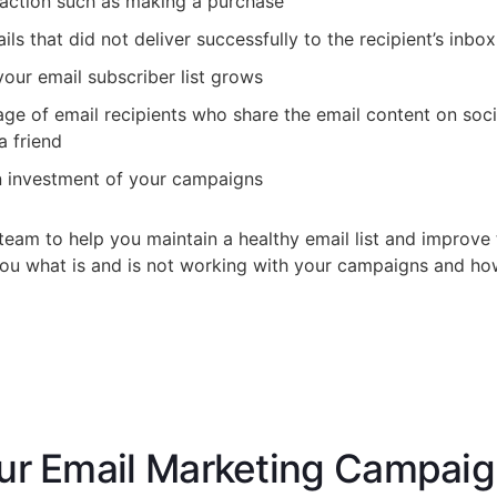
 action such as making a purchase
s that did not deliver successfully to the recipient’s inbox
your email subscriber list grows
ge of email recipients who share the email content on soc
a friend
on investment of your campaigns
team to help you maintain a healthy email list and improve 
 you what is and is not working with your campaigns and h
ur Email Marketing Campai