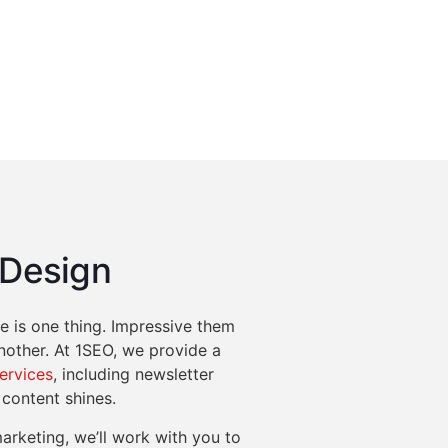
 Design
 is one thing. Impressive them
another. At 1SEO, we provide a
services
, including newsletter
 content shines.
arketing, we’ll work with you to