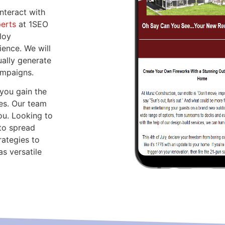
nteract with
perts
at 1SEO
loy
ence. We will
ally generate
ampaigns.
you gain the
es. Our team
ou. Looking to
to spread
rategies to
s versatile