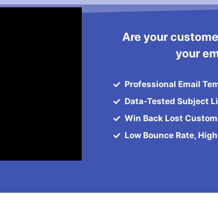
Are your custome
your em
Professional Email Te
Data-Tested Subject L
Win Back Lost Custom
Low Bounce Rate, High