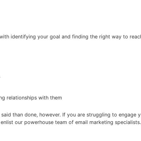
ith identifying your goal and finding the right way to reac
s
g relationships with them
r said than done, however. If you are struggling to engage 
to enlist our powerhouse team of email marketing specialists