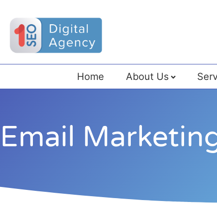
Home
About Us
Serv
Email Marketing