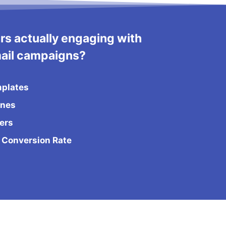
rs actually engaging with
ail campaigns?
mplates
ines
ers
 Conversion Rate