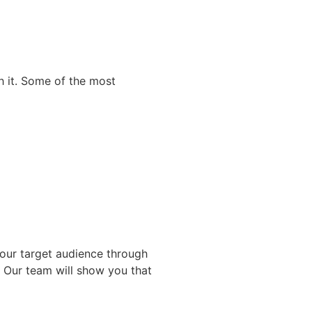
h it. Some of the most
your target audience through
. Our team will show you that