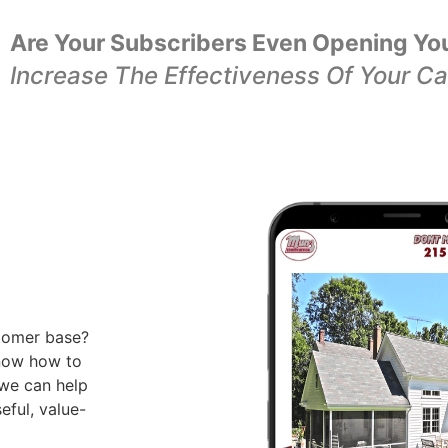
Are Your Subscribers Even Opening Yo
Increase The Effectiveness Of Your C
tomer base?
know how to
 we can help
eful, value-