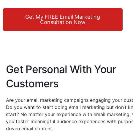
Get My FREE Email Marketing
Consultation Now
Get Personal With Your
Customers
Are your email marketing campaigns engaging your cus
Do you want to start doing email marketing but don’t 
start? No matter your experience with email marketing,
you foster meaningful audience experiences with purpos
driven email content.