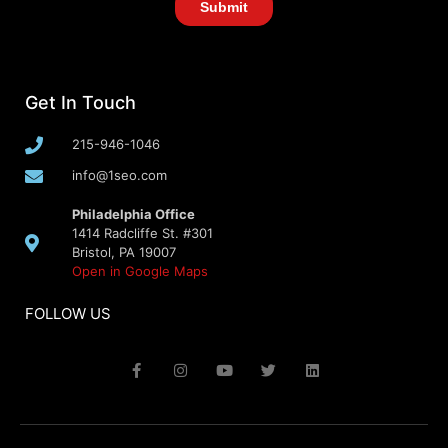
Get In Touch
215-946-1046
info@1seo.com
Philadelphia Office
1414 Radcliffe St. #301
Bristol, PA 19007
Open in Google Maps
FOLLOW US