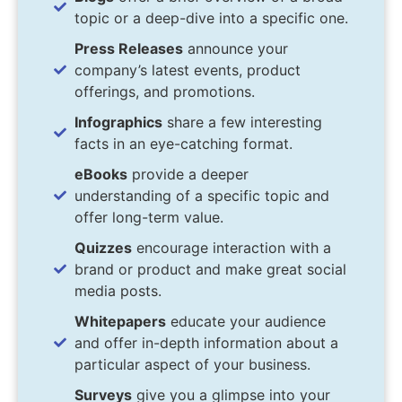
topic or a deep-dive into a specific one.
Press Releases
announce your
company’s latest events, product
offerings, and promotions.
Infographics
share a few interesting
facts in an eye-catching format.
eBooks
provide a deeper
understanding of a specific topic and
offer long-term value.
Quizzes
encourage interaction with a
brand or product and make great social
media posts.
Whitepapers
educate your audience
and offer in-depth information about a
particular aspect of your business.
Surveys
give you a glimpse into your