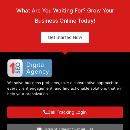
What Are You Waiting For? Grow Your
Business Online Today!
Get Started Now
We solve business problems, take a consultative approach to
every client engagement, and find actionable solutions that will
help your organization.
Call Tracking Login
Current Client? Email Us!