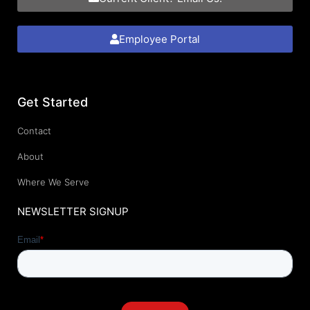
Employee Portal
Get Started
Contact
About
Where We Serve
NEWSLETTER SIGNUP