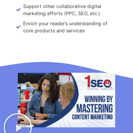
Support other collaborative digital
marketing efforts (PPC, SEO, etc.)
Enrich your reader’s understanding of
core products and services