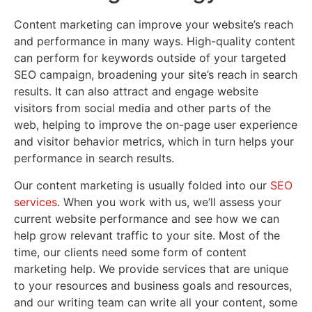
Content marketing can improve your website’s reach
and performance in many ways. High-quality content
can perform for keywords outside of your targeted
SEO campaign, broadening your site’s reach in search
results. It can also attract and engage website
visitors from social media and other parts of the
web, helping to improve the on-page user experience
and visitor behavior metrics, which in turn helps your
performance in search results.
Our content marketing is usually folded into our
SEO
services
. When you work with us, we’ll assess your
current website performance and see how we can
help grow relevant traffic to your site. Most of the
time, our clients need some form of content
marketing help. We provide services that are unique
to your resources and business goals and resources,
and our writing team can write all your content, some