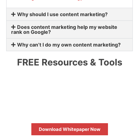
Why should I use content marketing?
Does content marketing help my website
rank on Google?
Why can’t I do my own content marketing?
FREE Resources & Tools
HOW TO MAXIMIZE YOUR SEO
RETURN ON INVESTMENT
Download Whitepaper Now