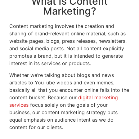
What Is Content
Marketing?
Content marketing involves the creation and
sharing of brand-relevant online material, such as
website pages, blogs, press releases, newsletters,
and social media posts. Not all content explicitly
promotes a brand, but it is intended to generate
interest in its services or products.
Whether we’re talking about blogs and news
articles to YouTube videos and even memes,
basically all that you encounter online falls into the
content bucket. Because our
digital marketing
services
focus solely on the goals of your
business, our content marketing strategy puts
equal emphasis on audience intent as we do
content for our clients.