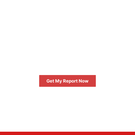
FREE
GET AN INSTANT DIGITAL
MARKETING REPORT
Get My Report Now
FREE