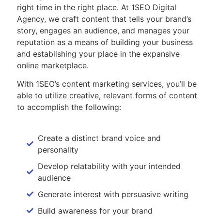
right time in the right place. At 1SEO Digital
Agency, we craft content that tells your brand’s
story, engages an audience, and manages your
reputation as a means of building your business
and establishing your place in the expansive
online marketplace.
With 1SEO’s content marketing services, you’ll be
able to utilize creative, relevant forms of content
to accomplish the following:
Create a distinct brand voice and
personality
Develop relatability with your intended
audience
Generate interest with persuasive writing
Build awareness for your brand