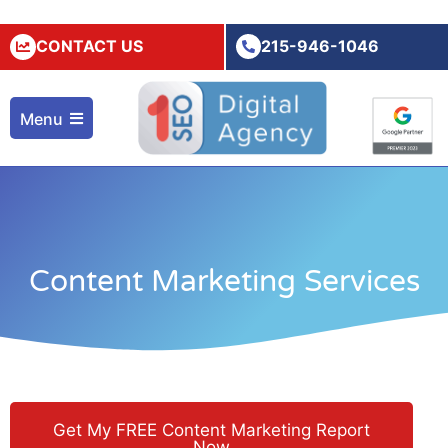
CONTACT US
215-946-1046
Menu
Content Marketing Services
Get My FREE Content Marketing Report
Now