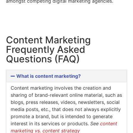
amongst competing digital marketing agencies.
Content Marketing
Frequently Asked
Questions (FAQ)
What is content marketing?
Content marketing involves the creation and
sharing of brand-relevant online material, such as
blogs, press releases, videos, newsletters, social
media posts, etc., that does not always explicitly
promote a brand, but is intended to generate
interest in its services or products.
See
content
marketing vs. content strategy