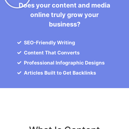
Does your content and media
online truly grow your
business?
SEO-Friendly Writing
Content That Converts
Professional Infographic Designs
Articles Built to Get Backlinks