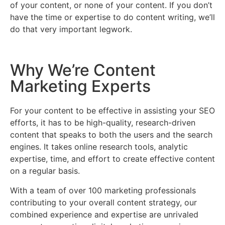
of your content, or none of your content. If you don’t
have the time or expertise to do content writing, we’ll
do that very important legwork.
Why We’re Content
Marketing Experts
For your content to be effective in assisting your SEO
efforts, it has to be high-quality, research-driven
content that speaks to both the users and the search
engines. It takes online research tools, analytic
expertise, time, and effort to create effective content
on a regular basis.
With a team of over 100 marketing professionals
contributing to your overall content strategy, our
combined experience and expertise are unrivaled