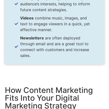
audience’s interests, helping to inform
future content strategies.
Videos
combine music, images, and
text to engage viewers in a quick, yet
effective manner.
Newsletters
are often deployed
through email and are a great tool to
connect with customers and increase
sales.
How Content Marketing
Fits Into Your Digital
Marketing Strategy