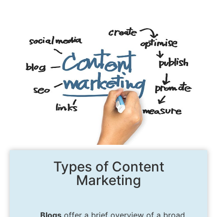
Types of Content
Marketing
Blogs
offer a brief overview of a broad