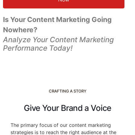
Is Your Content Marketing Going
Nowhere?
Analyze Your Content Marketing
Performance Today!
CRAFTING A STORY
Give Your Brand a Voice
The primary focus of our content marketing
strategies is to reach the right audience at the