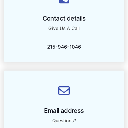
Contact details
Give Us A Call
215-946-1046
Email address
Questions?