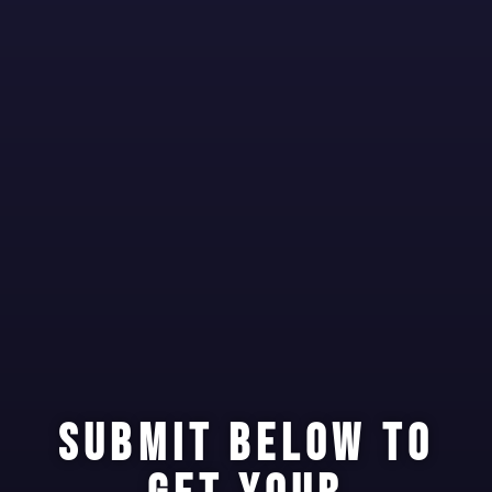
SUBMIT BELOW TO