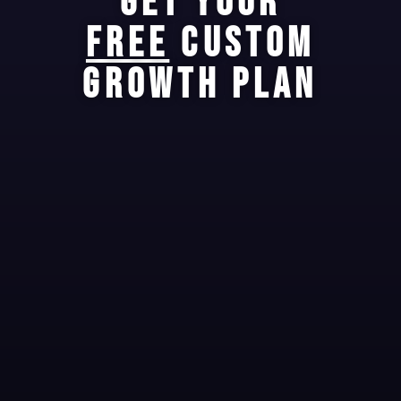
GET YOUR
FREE
CUSTOM
GROWTH PLAN