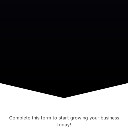
Complete this form to start growing your business
today!