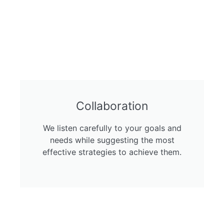
Collaboration
We listen carefully to your goals and
needs while suggesting the most
effective strategies to achieve them.