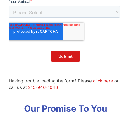
Having trouble loading the form? Please
click here
or
call us at
215-946-1046.
Our Promise To You