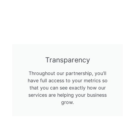
Transparency
Throughout our partnership, you’ll
have full access to your metrics so
that you can see exactly how our
services are helping your business
grow.