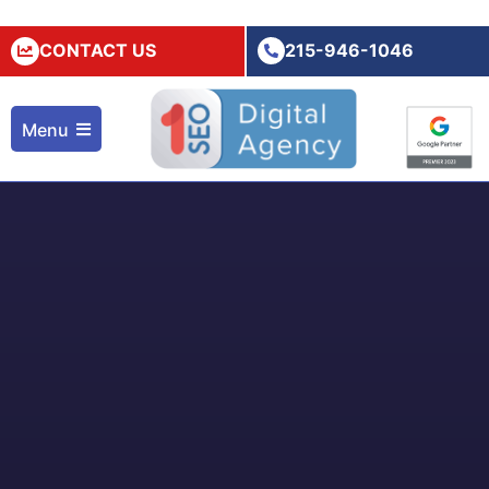
CONTACT US
215-946-1046
Menu