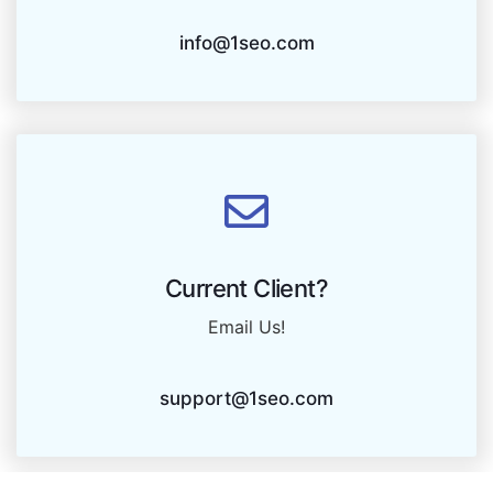
info@1seo.com
Current Client?
Email Us!
support@1seo.com