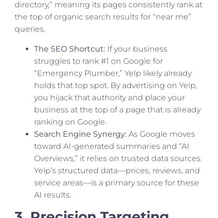
directory,” meaning its pages consistently rank at
the top of organic search results for “near me”
queries.
The SEO Shortcut:
If your business
struggles to rank #1 on Google for
“Emergency Plumber,” Yelp likely already
holds that top spot. By advertising on Yelp,
you hijack that authority and place your
business at the top of a page that is already
ranking on Google.
Search Engine Synergy:
As Google moves
toward AI-generated summaries and “AI
Overviews,” it relies on trusted data sources.
Yelp’s structured data—prices, reviews, and
service areas—is a primary source for these
AI results.
3. Precision Targeting