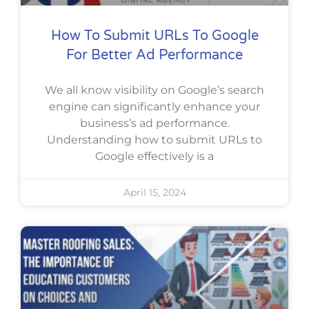
How To Submit URLs To Google
For Better Ad Performance
We all know visibility on Google’s search
engine can significantly enhance your
business’s ad performance.
Understanding how to submit URLs to
Google effectively is a
April 15, 2024