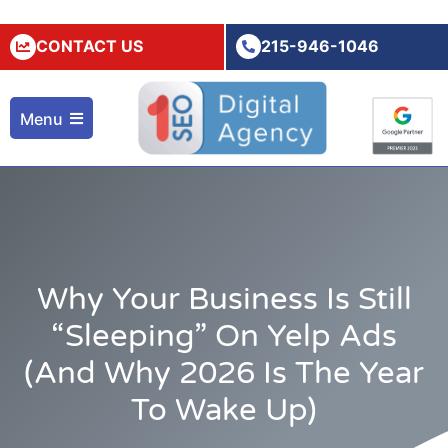
CONTACT US
215-946-1046
Menu
Why Your Business Is Still
“Sleeping” On Yelp Ads
(and Why 2026 Is The Year
To Wake Up)