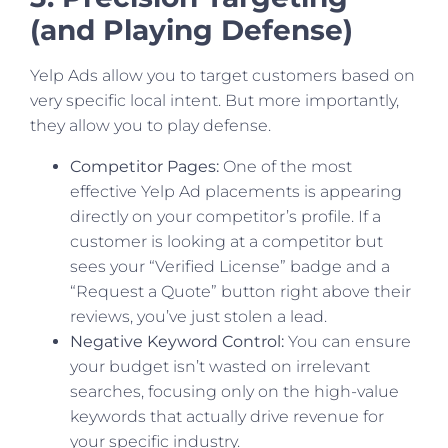
(and Playing Defense)
Yelp Ads allow you to target customers based on
very specific local intent. But more importantly,
they allow you to play defense.
Competitor Pages:
One of the most
effective Yelp Ad placements is appearing
directly on your competitor’s profile. If a
customer is looking at a competitor but
sees your “Verified License” badge and a
“Request a Quote” button right above their
reviews, you’ve just stolen a lead.
Negative Keyword Control:
You can ensure
your budget isn’t wasted on irrelevant
searches, focusing only on the high-value
keywords that actually drive revenue for
your specific industry.