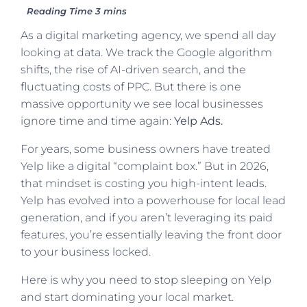
As a digital marketing agency, we spend all day
looking at data. We track the Google algorithm
shifts, the rise of AI-driven search, and the
fluctuating costs of PPC. But there is one
massive opportunity we see local businesses
ignore time and time again:
Yelp Ads.
For years, some business owners have treated
Yelp like a digital “complaint box.” But in 2026,
that mindset is costing you high-intent leads.
Yelp has evolved into a powerhouse for local lead
generation, and if you aren’t leveraging its paid
features, you’re essentially leaving the front door
to your business locked.
Here is why you need to stop sleeping on Yelp
and start dominating your local market.