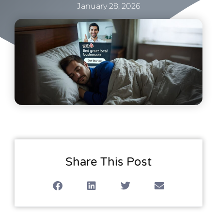
January 28, 2026
Share This Post