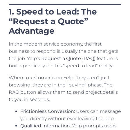
1. Speed to Lead: The
“Request a Quote”
Advantage
In the modern service economy, the first
business to respond is usually the one that gets
the job. Yelp’s
Request a Quote (RAQ)
feature is
built specifically for this “speed to lead” reality.
When a customer is on Yelp, they aren’t just
browsing; they are in the “buying” phase. The
RAQ button allows them to send project details
to you in seconds.
Frictionless Conversion:
Users can message
you directly without ever leaving the app.
Qualified Information:
Yelp prompts users