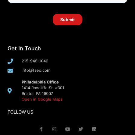
Get In Touch
215-946-1046
info@1seo.com
Philadelphia Office
1414 Radcliffe St. #301
Bristol, PA 19007
Open in Google Maps
FOLLOW US