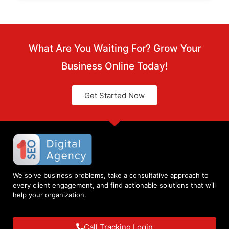
What Are You Waiting For? Grow Your
Business Online Today!
Get Started Now
We solve business problems, take a consultative approach to
every client engagement, and find actionable solutions that will
help your organization.
Call Tracking Login