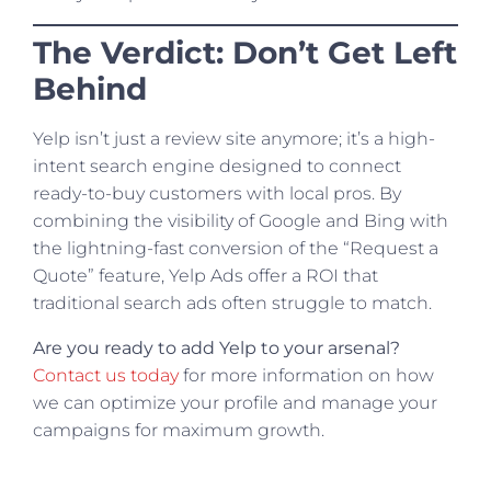
The Verdict: Don’t Get Left
Behind
Yelp isn’t just a review site anymore; it’s a high-
intent search engine designed to connect
ready-to-buy customers with local pros. By
combining the visibility of Google and Bing with
the lightning-fast conversion of the “Request a
Quote” feature, Yelp Ads offer a ROI that
traditional search ads often struggle to match.
Are you ready to add Yelp to your arsenal?
Contact us today
for more information on how
we can optimize your profile and manage your
campaigns for maximum growth.