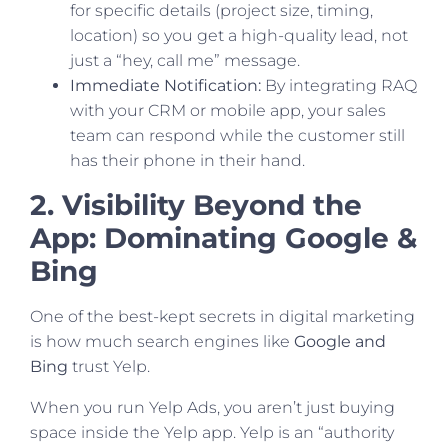
for specific details (project size, timing,
location) so you get a high-quality lead, not
just a “hey, call me” message.
Immediate Notification:
By integrating RAQ
with your CRM or mobile app, your sales
team can respond while the customer still
has their phone in their hand.
2. Visibility Beyond the
App: Dominating Google &
Bing
One of the best-kept secrets in digital marketing
is how much search engines like
Google and
Bing
trust Yelp.
When you run Yelp Ads, you aren’t just buying
space inside the Yelp app. Yelp is an “authority