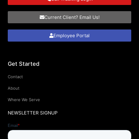
Current Client? Email Us!
Employee Portal
Get Started
Contact
About
Where We Serve
NEWSLETTER SIGNUP