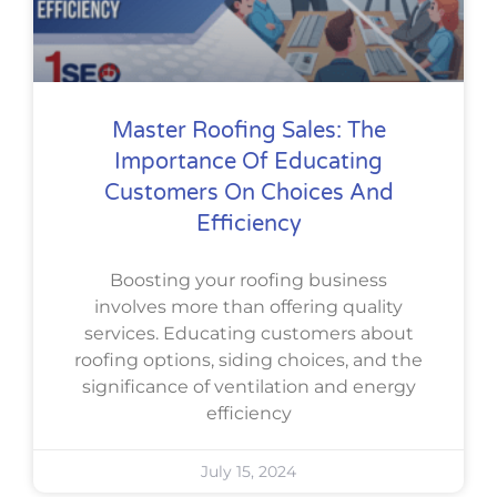
Master Roofing Sales: The
Importance Of Educating
Customers On Choices And
Efficiency
Boosting your roofing business
involves more than offering quality
services. Educating customers about
roofing options, siding choices, and the
significance of ventilation and energy
efficiency
July 15, 2024