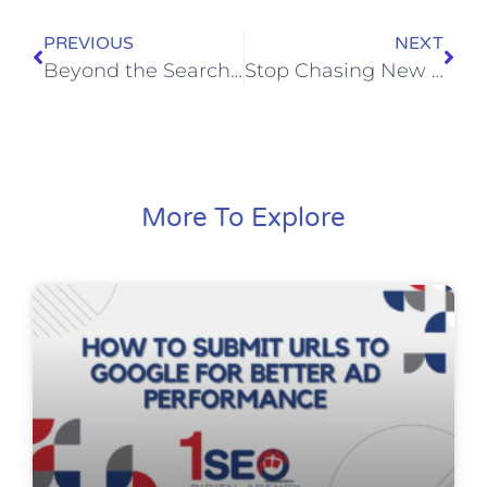
PREVIOUS
NEXT
Beyond the Search Bar: Why 1SEO is Keeping a Close Eye on the Newly Launched Yahoo Scout AI
Stop Chasing New Clicks: How to Actually Make Money with Remarketing
More To Explore