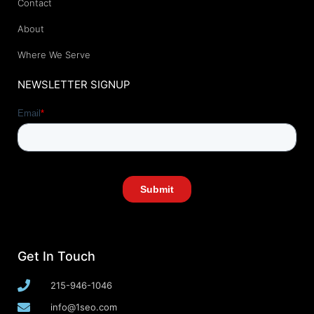
Contact
About
Where We Serve
NEWSLETTER SIGNUP
Get In Touch
215-946-1046
info@1seo.com