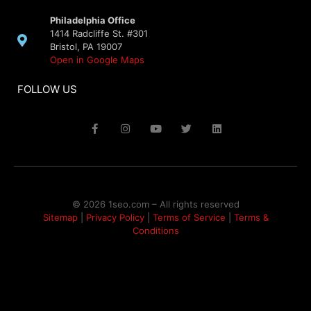
Philadelphia Office
1414 Radcliffe St. #301
Bristol, PA 19007
Open in Google Maps
FOLLOW US
© 2026 1seo.com – All rights reserved​
Sitemap
|
Privacy Policy
|
Terms of Service
|
Terms &
Conditions