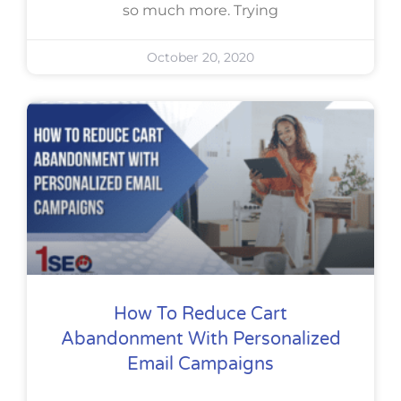
so much more. Trying
October 20, 2020
How To Reduce Cart
Abandonment With Personalized
Email Campaigns