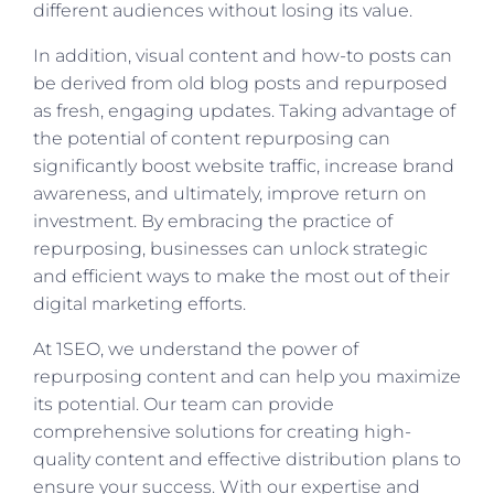
different audiences without losing its value.
In addition, visual content and how-to posts can
be derived from old blog posts and repurposed
as fresh, engaging updates. Taking advantage of
the potential of content repurposing can
significantly boost website traffic, increase brand
awareness, and ultimately, improve return on
investment. By embracing the practice of
repurposing, businesses can unlock strategic
and efficient ways to make the most out of their
digital marketing efforts.
At 1SEO, we understand the power of
repurposing content and can help you maximize
its potential. Our team can provide
comprehensive solutions for creating high-
quality content and effective distribution plans to
ensure your success. With our expertise and