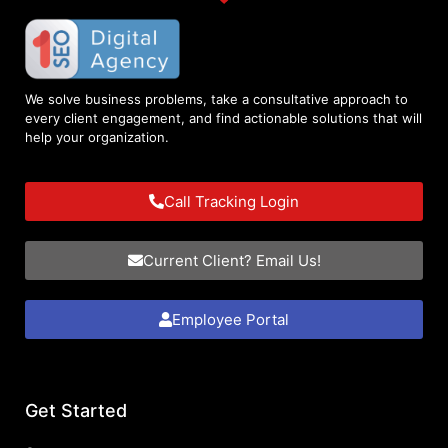
We solve business problems, take a consultative approach to
every client engagement, and find actionable solutions that will
help your organization.
Call Tracking Login
Current Client? Email Us!
Employee Portal
Get Started