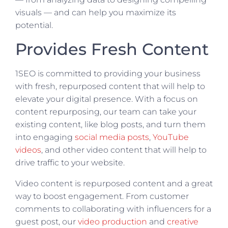
visuals — and can help you maximize its
potential.
Provides Fresh Content
1SEO is committed to providing your business
with fresh, repurposed content that will help to
elevate your digital presence. With a focus on
content repurposing, our team can take your
existing content, like blog posts, and turn them
into engaging
social media posts
,
YouTube
videos
, and other video content that will help to
drive traffic to your website.
Video content is repurposed content and a great
way to boost engagement. From customer
comments to collaborating with influencers for a
guest post, our
video production
and
creative