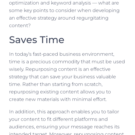
optimization and keyword analysis — what are
some key points to consider when developing
an effective strategy around regurgitating
content?
Saves Time
In today’s fast-paced business environment,
time is a precious commodity that must be used
wisely. Repurposing content is an effective
strategy that can save your business valuable
time. Rather than starting from scratch,
repurposing existing content allows you to
create new materials with minimal effort.
In addition, this approach enables you to tailor
your content to fit different platforms and
audiences, ensuring your message reaches its
intended target. Moreover, repurposing content