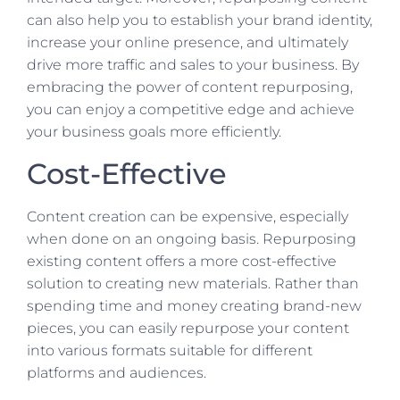
can also help you to establish your brand identity,
increase your online presence, and ultimately
drive more traffic and sales to your business. By
embracing the power of content repurposing,
you can enjoy a competitive edge and achieve
your business goals more efficiently.
Cost-Effective
Content creation can be expensive, especially
when done on an ongoing basis. Repurposing
existing content offers a more cost-effective
solution to creating new materials. Rather than
spending time and money creating brand-new
pieces, you can easily repurpose your content
into various formats suitable for different
platforms and audiences.