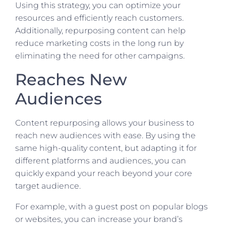
Using this strategy, you can optimize your
resources and efficiently reach customers.
Additionally, repurposing content can help
reduce marketing costs in the long run by
eliminating the need for other campaigns.
Reaches New
Audiences
Content repurposing allows your business to
reach new audiences with ease. By using the
same high-quality content, but adapting it for
different platforms and audiences, you can
quickly expand your reach beyond your core
target audience.
For example, with a guest post on popular blogs
or websites, you can increase your brand’s