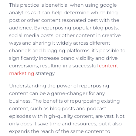
This practice is beneficial when using google
analytics as it can help determine which blog
post or other content resonated best with the
audience. By repurposing popular blog posts,
social media posts, or other content in creative
ways and sharing it widely across different
channels and blogging platforms, it’s possible to
significantly increase brand visibility and drive
conversions, resulting in a successful
content
marketing
strategy.
Understanding the power of repurposing
content can be a game-changer for any
business. The benefits of repurposing existing
content, such as blog posts and podcast
episodes with high-quality content, are vast. Not
only does it save time and resources, but it also
expands the reach of the same content to