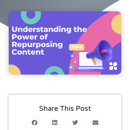
Share This Post