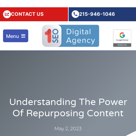
CONTACT US
215-946-1046
Menu
Understanding The Power
Of Repurposing Content
May 2, 2023