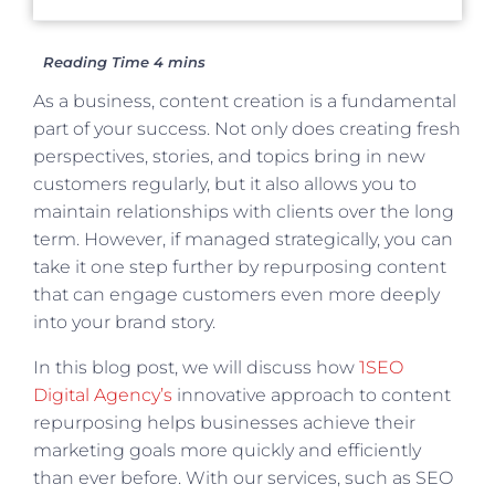
As a business, content creation is a fundamental
part of your success. Not only does creating fresh
perspectives, stories, and topics bring in new
customers regularly, but it also allows you to
maintain relationships with clients over the long
term. However, if managed strategically, you can
take it one step further by repurposing content
that can engage customers even more deeply
into your brand story.
In this blog post, we will discuss how
1SEO
Digital Agency’s
innovative approach to content
repurposing helps businesses achieve their
marketing goals more quickly and efficiently
than ever before. With our services, such as SEO