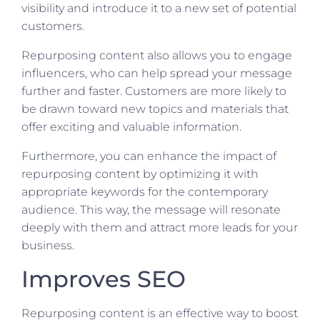
visibility and introduce it to a new set of potential
customers.
Repurposing content also allows you to engage
influencers, who can help spread your message
further and faster. Customers are more likely to
be drawn toward new topics and materials that
offer exciting and valuable information.
Furthermore, you can enhance the impact of
repurposing content by optimizing it with
appropriate keywords for the contemporary
audience. This way, the message will resonate
deeply with them and attract more leads for your
business.
Improves SEO
Repurposing content is an effective way to boost