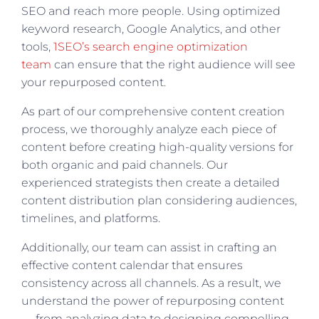
SEO and reach more people. Using optimized
keyword research, Google Analytics, and other
tools,
1SEO’s search engine optimization
team
can ensure that the right audience will see
your repurposed content.
As part of our comprehensive content creation
process, we thoroughly analyze each piece of
content before creating high-quality versions for
both organic and paid channels. Our
experienced strategists then create a detailed
content distribution plan considering audiences,
timelines, and platforms.
Additionally, our team can assist in crafting an
effective content calendar that ensures
consistency across all channels. As a result, we
understand the power of repurposing content
— from analyzing data to designing compelling