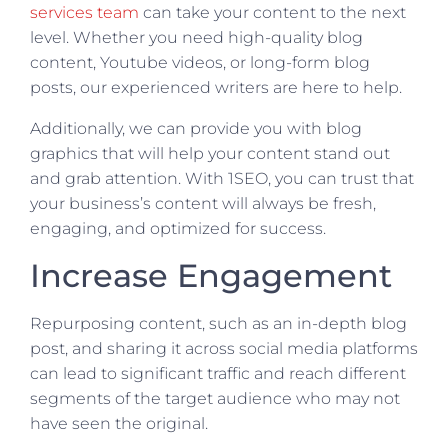
services team
can take your content to the next
level. Whether you need high-quality blog
content, Youtube videos, or long-form blog
posts, our experienced writers are here to help.
Additionally, we can provide you with blog
graphics that will help your content stand out
and grab attention. With 1SEO, you can trust that
your business’s content will always be fresh,
engaging, and optimized for success.
Increase Engagement
Repurposing content, such as an in-depth blog
post, and sharing it across social media platforms
can lead to significant traffic and reach different
segments of the target audience who may not
have seen the original.