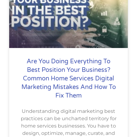
Are You Doing Everything To
Best Position Your Business?
Common Home Services Digital
Marketing Mistakes And How To
Fix Them
Understanding digital marketing best
practices can be uncharted territory for
home services businesses. You have to
design, optimize, manage, curate, and