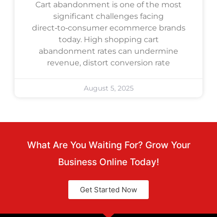
Cart abandonment is one of the most
significant challenges facing
direct‑to‑consumer ecommerce brands
today. High shopping cart
abandonment rates can undermine
revenue, distort conversion rate
August 5, 2025
What Are You Waiting For? Grow Your
Business Online Today!
Get Started Now