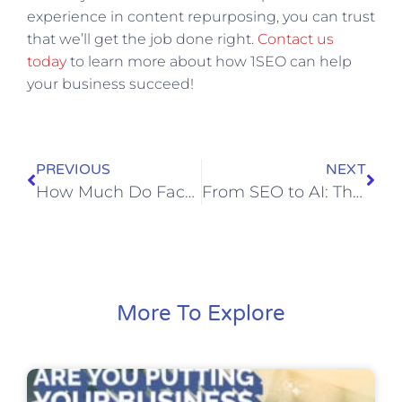
experience in content repurposing, you can trust
that we’ll get the job done right.
Contact us
today
to learn more about how 1SEO can help
your business succeed!
PREVIOUS
NEXT
How Much Do Facebook Ads Cost in 2023?| All You Need to Know
From SEO to AI: The Latest Trends in Digital Marketing Unveiled at Google I/O 2023
More To Explore