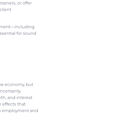
tainers, or offer
client
ronment—including
ssential for sound
the economy, but
ncertainty.
th, and interest
 effects that
to employment and