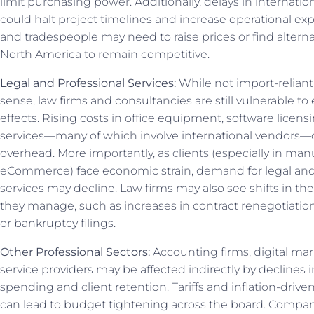
limit purchasing power. Additionally, delays in internati
could halt project timelines and increase operational ex
and tradespeople may need to raise prices or find alterna
North America to remain competitive.
Legal and Professional Services:
While not import-reliant 
sense, law firms and consultancies are still vulnerable t
effects. Rising costs in office equipment, software licensi
services—many of which involve international vendors
overhead. More importantly, as clients (especially in manuf
eCommerce) face economic strain, demand for legal and
services may decline. Law firms may also see shifts in the
they manage, such as increases in contract renegotiation
or bankruptcy filings.
Other Professional Sectors:
Accounting firms, digital mar
service providers may be affected indirectly by declines
spending and client retention. Tariffs and inflation-drive
can lead to budget tightening across the board. Compan