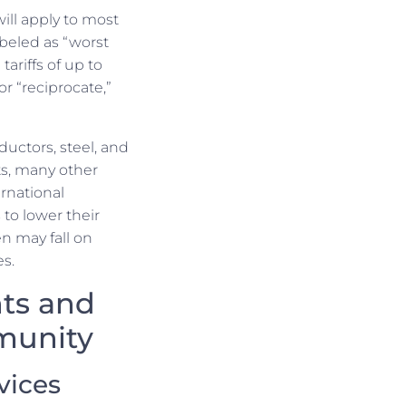
will apply to most
beled as “worst
tariffs of up to
or “reciprocate,”
ctors, steel, and
s, many other
ernational
to lower their
n may fall on
s.
nts and
munity
vices