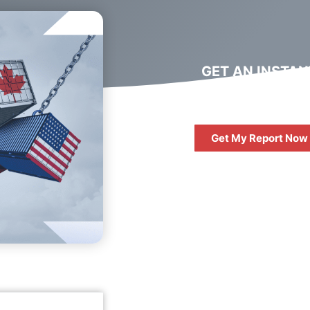
GET AN INSTAN
DIGITAL MARKET
REPORT
Get My Report Now
FREE
10 QUESTIONS 
ASK WHEN HIRIN
DIGITAL AGENC