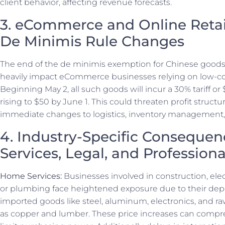
client behavior, affecting revenue forecasts.
3. eCommerce and Online Retai
De Minimis Rule Changes
The end of the de minimis exemption for Chinese goods
heavily impact eCommerce businesses relying on low-co
Beginning May 2, all such goods will incur a 30% tariff or 
rising to $50 by June 1. This could threaten profit struct
immediate changes to logistics, inventory management, a
4. Industry-Specific Conseque
Services, Legal, and Profession
Home Services:
Businesses involved in construction, elec
or plumbing face heightened exposure due to their d
imported goods like steel, aluminum, electronics, and r
as copper and lumber. These price increases can comp