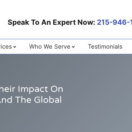
Speak To An Expert Now:
215-946-
ices
Who We Serve
Testimonials
Their Impact On
And The Global