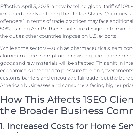
Effective April 5, 2025, a new baseline global tariff of 10% 
imported goods entering the United States. Countries la
offenders” in terms of trade practices may face additional 
50%, starting April 9. These tariffs are designed to mirror, 
the duties other countries impose on U.S. exports.
While some sectors—such as pharmaceuticals, semicondu
aluminum—are exempt under existing trade agreement
goods and raw materials will be affected. This shift in int
economics is intended to pressure foreign governments 
customs barriers and encourage fair trade, but the burde
American businesses and consumers facing higher price
How This Affects 1SEO Clie
the Broader Business Com
1. Increased Costs for Home Ser