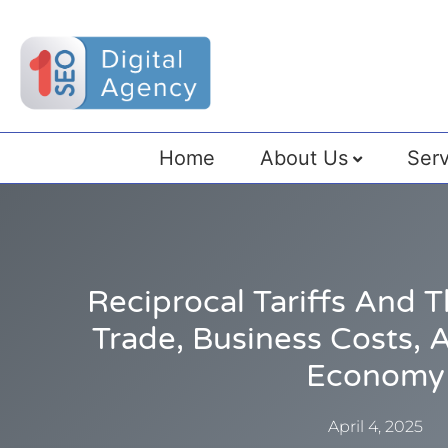
Home
About Us
Serv
Reciprocal Tariffs And 
Trade, Business Costs, 
Economy
April 4, 2025