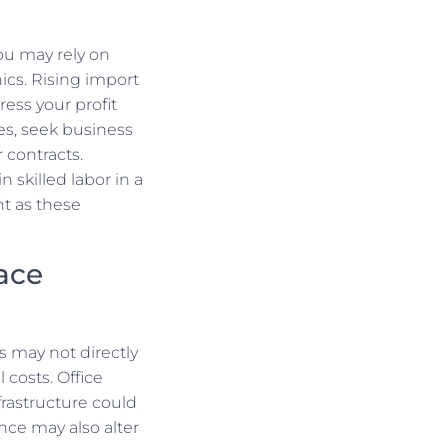
ou may rely on
ics. Rising import
ess your profit
es, seek business
 contracts.
n skilled labor in a
t as these
Face
s may not directly
 costs. Office
rastructure could
ce may also alter