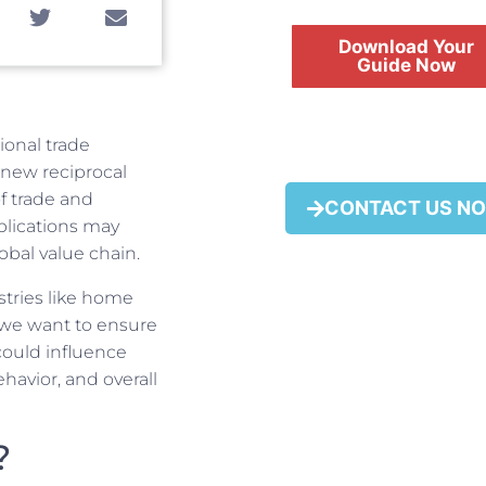
Download Your
Guide Now
ional trade
new reciprocal
FREE
of trade and
CONTACT US N
plications may
obal value chain.
stries like home
 we want to ensure
could influence
havior, and overall
?