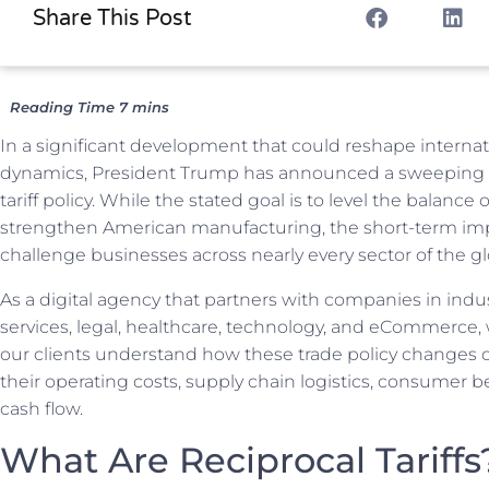
Share This Post
In a significant development that could reshape internat
dynamics, President Trump has announced a sweeping 
tariff policy. While the stated goal is to level the balance 
strengthen American manufacturing, the short-term im
challenge businesses across nearly every sector of the gl
As a digital agency that partners with companies in indu
services, legal, healthcare, technology, and eCommerce,
our clients understand how these trade policy changes 
their operating costs, supply chain logistics, consumer be
cash flow.
What Are Reciprocal Tariffs