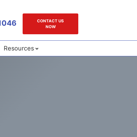
CONTACT US
1046
NOW
Resources