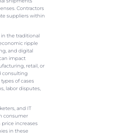
onal shipments
penses. Contractors
te suppliers within
in the traditional
o economic ripple
ng, and digital
—can impact
acturing, retail, or
 consulting
 types of cases
s, labor disputes,
keters, and IT
 in consumer
n price increases
ies in these