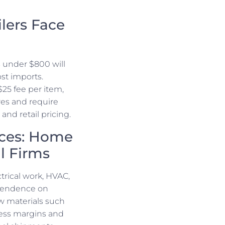
lers Face
 under $800 will
st imports.
$25 fee per item,
ures and require
nd retail pricing.
nces: Home
al Firms
trical work, HVAC,
ependence on
aw materials such
ress margins and