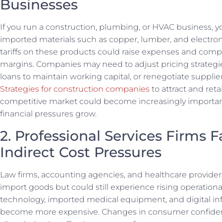
Businesses
If you run a construction, plumbing, or HVAC business, y
imported materials such as copper, lumber, and electron
tariffs on these products could raise expenses and compr
margins. Companies may need to adjust pricing strategi
loans to maintain working capital, or renegotiate supplier
Strategies for construction companies
to attract and retai
competitive market could become increasingly importan
financial pressures grow.
2. Professional Services Firms 
Indirect Cost Pressures
Law firms, accounting agencies, and healthcare provider
import goods but could still experience rising operational
technology, imported medical equipment, and digital inf
become more expensive. Changes in consumer confiden