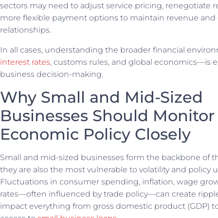
sectors may need to adjust service pricing, renegotiate re
more flexible payment options to maintain revenue and 
relationships.
In all cases, understanding the broader financial envi
interest rates
, customs rules, and global economics—is e
business decision-making.
Why Small and Mid-Sized
Businesses Should Monitor
Economic Policy Closely
Small and mid-sized businesses form the backbone of 
they are also the most vulnerable to volatility and policy u
Fluctuations in consumer spending, inflation, wage grow
rates—often influenced by trade policy—can create ripple
impact everything from gross domestic product (GDP) 